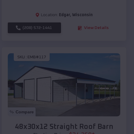
Location:
Edgar
,
Wisconsin
(208) 572-1441
View Details
SKU :
EMB#117
Compare
48x30x12 Straight Roof Barn