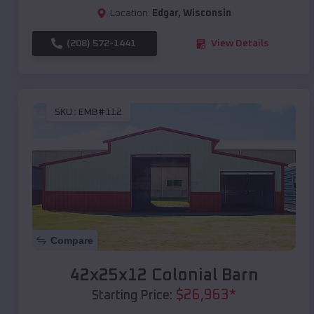
Location:
Edgar
,
Wisconsin
(208) 572-1441
View Details
SKU :
EMB#112
Compare
42x25x12 Colonial Barn
$
26,963
*
Starting Price: