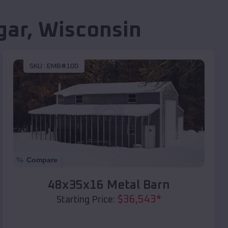
gar
,
Wisconsin
SKU :
EMB#100
Compare
48x35x16 Metal Barn
$
36,543
*
Starting Price: