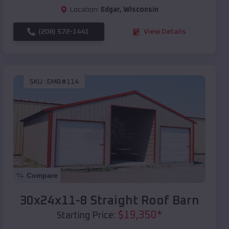
Location:
Edgar
,
Wisconsin
(208) 572-1441
View Details
SKU :
EMB#114
Compare
30x24x11-8 Straight Roof Barn
$
19,350
*
Starting Price: