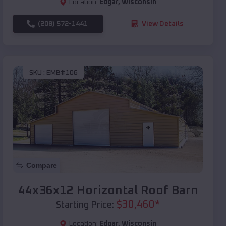
Location:
Edgar
,
Wisconsin
(208) 572-1441
View Details
SKU :
EMB#106
Compare
44x36x12 Horizontal Roof Barn
$
30,460
*
Starting Price:
Location:
Edgar
,
Wisconsin