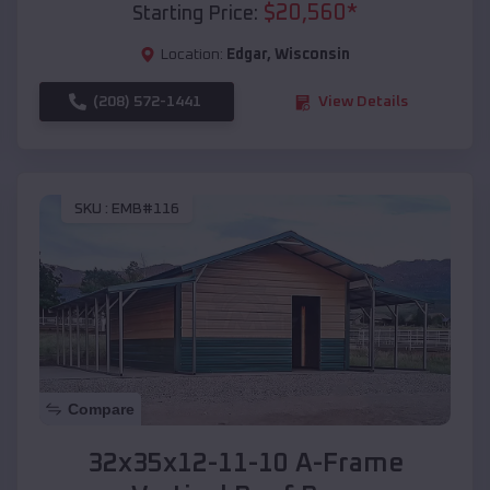
$
20,560
*
Starting Price:
Location:
Edgar
,
Wisconsin
(208) 572-1441
View Details
SKU :
EMB#116
Compare
32x35x12-11-10 A-Frame