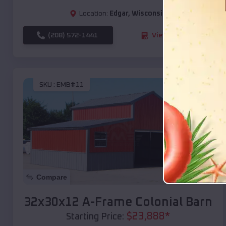
Location:
Edgar
,
Wisconsin
(208) 572-1441
View Details
SKU :
EMB#11
Compare
32x30x12 A-Frame Colonial Barn
$
23,888
*
Starting Price: