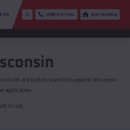
t Us
(208) 572-1441
Start Building
sconsin
ructures are built to stand firm against Wisconsin
e application.
lt to last.