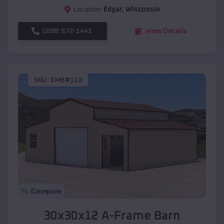
Location:
Edgar
,
Wisconsin
(208) 572-1441
View Details
SKU :
EMB#113
Compare
30x30x12 A-Frame Barn