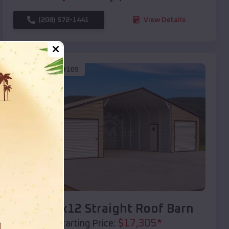
(208) 572-1441
View Details
SKU :
EMB#109
Compare
40x20x12 Straight Roof Barn
$
17,305
*
Starting Price: