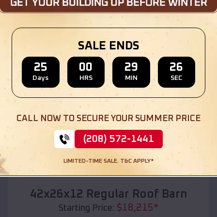
Location:
Edgar
,
Wisconsin
(208) 572-1441
View Details
SALE ENDS
25
00
29
24
Days
HRS
MIN
SEC
SKU :
EMB#110
CALL NOW TO SECURE YOUR SUMMER PRICE
(208) 572-1441
LIMITED-TIME SALE. T&C APPLY*
Compare
42x26x12 Regular Roof Barn
$
18,215
*
Starting Price: