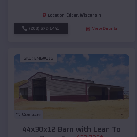
Location:
Edgar
,
Wisconsin
(208) 572-1441
View Details
SKU :
EMB#115
Compare
44x30x12 Barn with Lean To