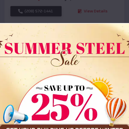
(208) 572-1441
View Details
SKU :
EMB#108
Compare
36x35x12 All Vertical Barn
$
30,000
*
Starting Price: