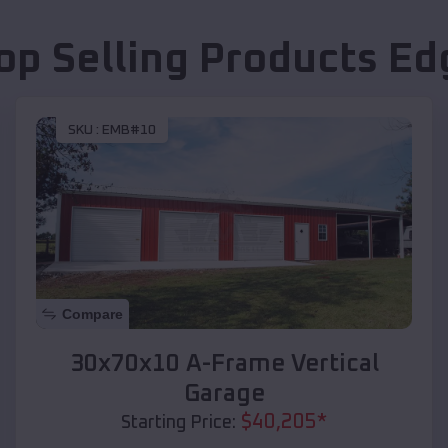
op Selling Products
Ed
SKU :
EMB#10
Compare
30x70x10 A-Frame Vertical
Garage
$
40,205
*
Starting Price: