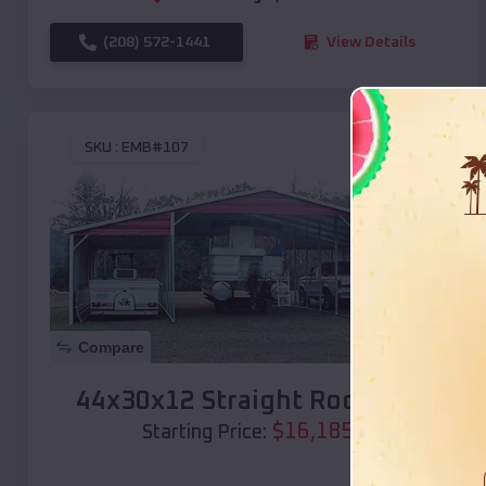
(208) 572-1441
View Details
SKU :
EMB#107
Compare
44x30x12 Straight Roof Barn
$
16,185
*
Starting Price: