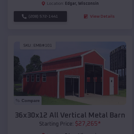
Location:
Edgar
,
Wisconsin
(208) 572-1441
View Details
SKU :
EMB#101
Compare
36x30x12 All Vertical Metal Barn
$
27,265
*
Starting Price: