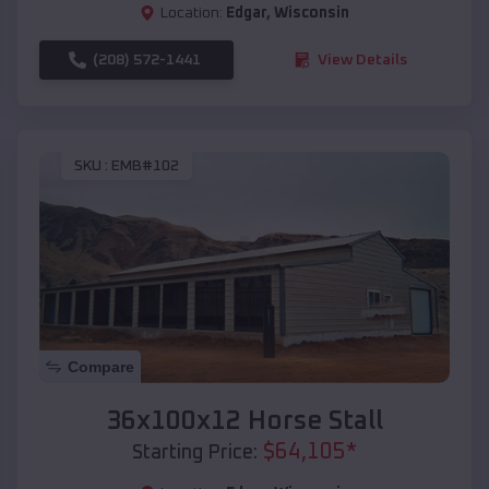
Location:
Edgar
,
Wisconsin
(208) 572-1441
View Details
SKU :
EMB#102
Compare
36x100x12 Horse Stall
$
64,105
*
Starting Price: