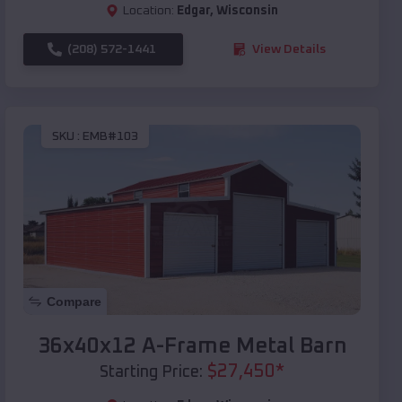
Location:
Edgar
,
Wisconsin
(208) 572-1441
View Details
SKU :
EMB#103
Compare
36x40x12 A-Frame Metal Barn
$
27,450
*
Starting Price: