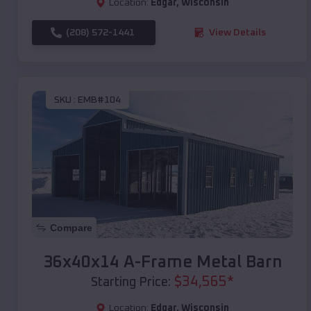
Location:
Edgar
,
Wisconsin
(208) 572-1441
View Details
SKU :
EMB#104
Compare
36x40x14 A-Frame Metal Barn
$
34,565
*
Starting Price:
Location:
Edgar
,
Wisconsin