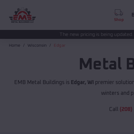
B
Shop
The new pricing is being updated. Please call
(208) 57
Home
Wisconsin
Edgar
Metal 
EMB Metal Buildings is
Edgar, WI
premier solutio
winters and p
Call
(208)