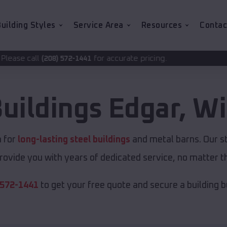
uilding Styles
Service Area
Resources
Contac
for accurate pricing.
2-1441
Buildings
Edgar
,
Wi
n for
long-lasting steel buildings
and metal barns. Our st
rovide you with years of dedicated service, no matter th
 572-1441
to get your free quote and secure a building bui