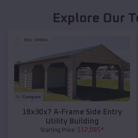
Explore Our T
SKU :
EMB#1
Compare
18x30x7 A-Frame Side Entry
Utility Building
$
12,085
*
Starting Price: