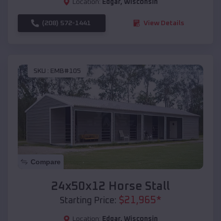
Location:
Edgar
,
Wisconsin
(208) 572-1441
View Details
SKU :
EMB#105
Compare
24x50x12 Horse Stall
$
21,965
*
Starting Price:
Location:
Edgar
,
Wisconsin