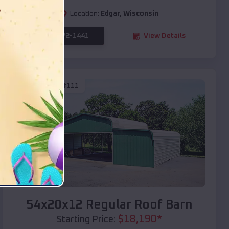
Location:
Edgar
,
Wisconsin
(208) 572-1441
View Details
SKU :
EMB#111
Compare
54x20x12 Regular Roof Barn
$
18,190
*
Starting Price: