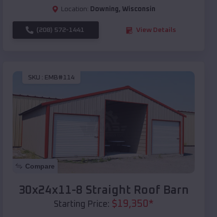
Location:
Downing
,
Wisconsin
(208) 572-1441
View Details
SKU :
EMB#114
Compare
30x24x11-8 Straight Roof Barn
$
19,350
*
Starting Price: