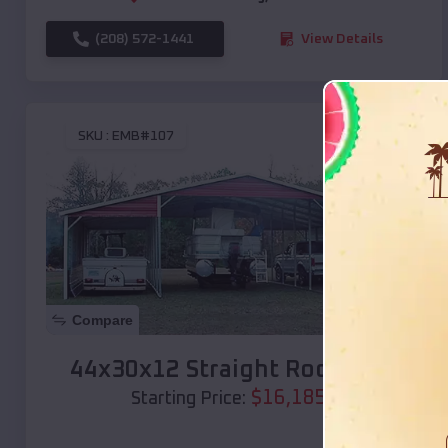
(208) 572-1441
View Details
SKU :
EMB#107
Compare
44x30x12 Straight Roof Barn
$
16,185
*
Starting Price: