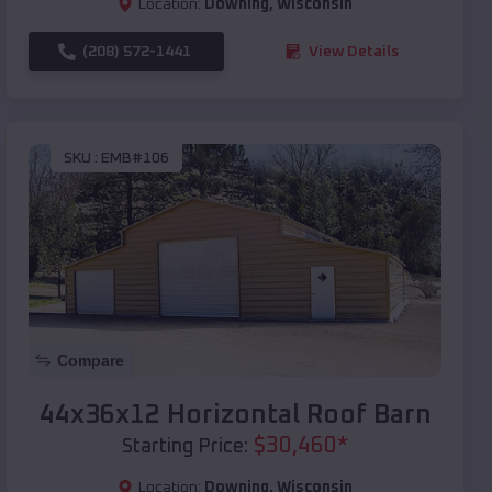
Location:
Downing
,
Wisconsin
(208) 572-1441
View Details
SKU :
EMB#106
Compare
44x36x12 Horizontal Roof Barn
$
30,460
*
Starting Price:
Location:
Downing
,
Wisconsin