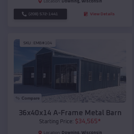
Location:
Downing
,
Wisconsin
(208) 572-1441
View Details
SKU :
EMB#104
Compare
36x40x14 A-Frame Metal Barn
$
34,565
*
Starting Price:
Location:
Downing
,
Wisconsin