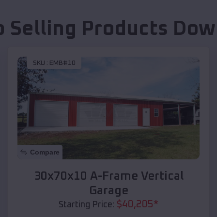
p Selling Products
Dow
SKU :
EMB#10
Compare
30x70x10 A-Frame Vertical
Garage
$
40,205
*
Starting Price: