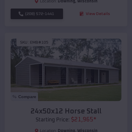
Location:
Downing
,
Wisconsin
(208) 572-1441
View Details
SKU :
EMB#105
Compare
24x50x12 Horse Stall
$
21,965
*
Starting Price:
Location:
Downing
,
Wisconsin