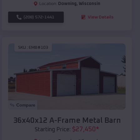
Location:
Downing
,
Wisconsin
(208) 572-1441
View Details
SKU :
EMB#103
Compare
36x40x12 A-Frame Metal Barn
$
27,450
*
Starting Price: