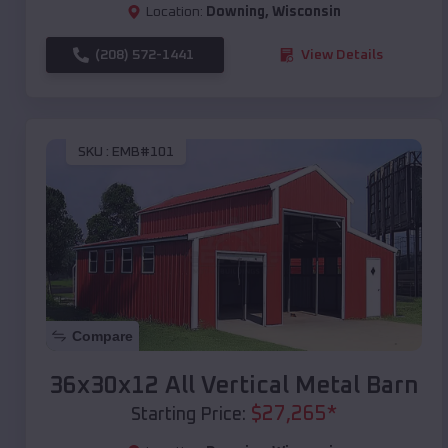
Location:
Downing
,
Wisconsin
(208) 572-1441
View Details
SKU :
EMB#101
Compare
36x30x12 All Vertical Metal Barn
$
27,265
*
Starting Price: