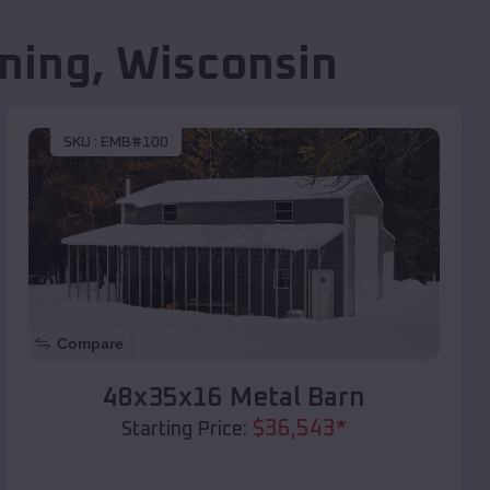
ning
,
Wisconsin
SKU :
EMB#100
Compare
48x35x16 Metal Barn
$
36,543
*
Starting Price: