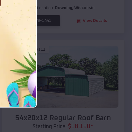
Location:
Downing
,
Wisconsin
(208) 572-1441
View Details
SKU :
EMB#111
Compare
54x20x12 Regular Roof Barn
$
18,190
*
Starting Price: