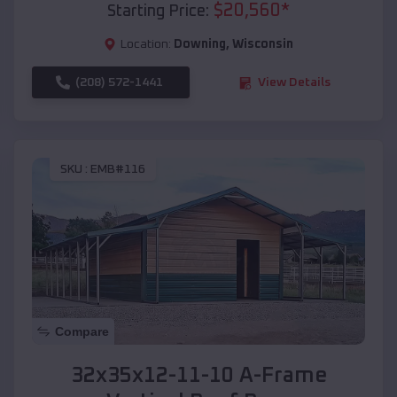
$
20,560
*
Starting Price:
Location:
Downing
,
Wisconsin
(208) 572-1441
View Details
SKU :
EMB#116
Compare
32x35x12-11-10 A-Frame