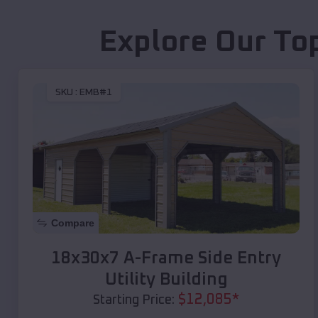
Explore Our To
SKU :
EMB#1
Compare
18x30x7 A-Frame Side Entry
Utility Building
$
12,085
*
Starting Price: