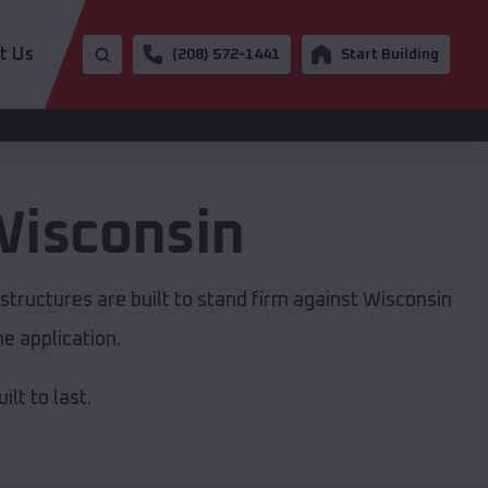
t Us
(208) 572-1441
Start Building
isconsin
structures are built to stand firm against Wisconsin
e application.
lt to last.