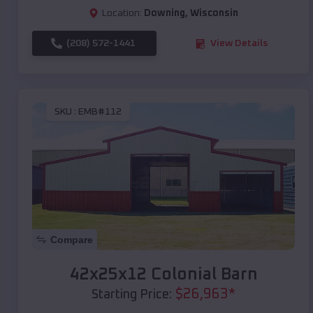
Location:
Downing
,
Wisconsin
(208) 572-1441
View Details
SKU :
EMB#112
Compare
42x25x12 Colonial Barn
$
26,963
*
Starting Price: