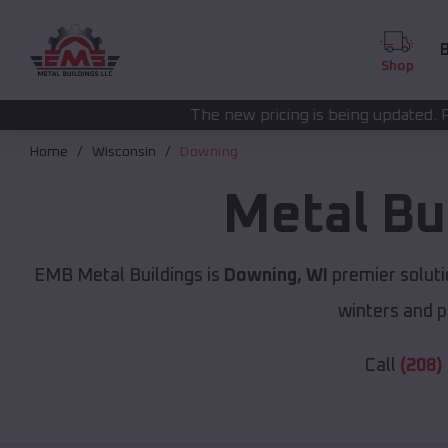
B
Shop
The new pricing is being updated. Please call
(208) 572
Home
Wisconsin
Downing
Metal Bu
EMB Metal Buildings is
Downing, WI
premier soluti
winters and p
Call
(208)