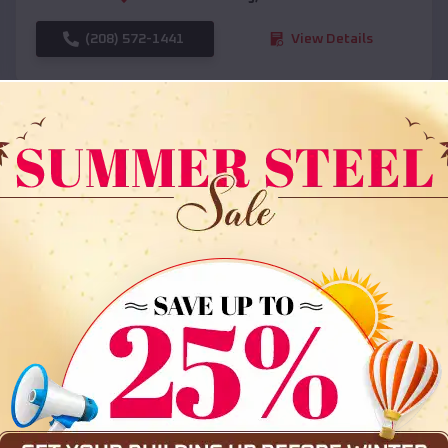
(208) 572-1441
View Details
SKU :
EMB#108
Compare
36x35x12 All Vertical Barn
$
30,000
*
Starting Price: