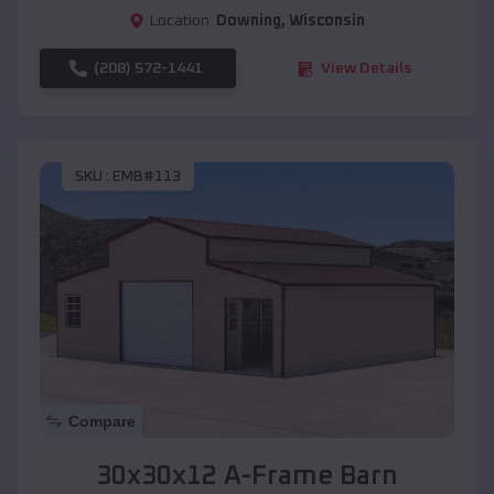
Location:
Downing
,
Wisconsin
(208) 572-1441
View Details
SKU :
EMB#113
Compare
30x30x12 A-Frame Barn