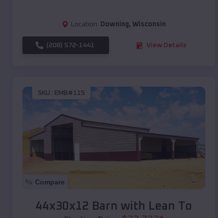
Location:
Downing
,
Wisconsin
(208) 572-1441
View Details
SKU :
EMB#115
Compare
44x30x12 Barn with Lean To