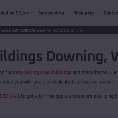
uilding Styles
Service Area
Resources
Contac
for accurate pricing.
-1441
ildings
Downing
,
W
on for
long-lasting steel buildings
and metal barns. Our 
rovide you with years of dedicated service, no matter th
 572-1441
to get your free quote and secure a building bui