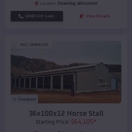
Location:
Downing
,
Wisconsin
(208) 572-1441
View Details
SKU :
EMB#102
Compare
36x100x12 Horse Stall
$
64,105
*
Starting Price: