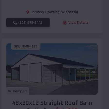
Location:
Downing
,
Wisconsin
(208) 572-1441
View Details
SKU :
EMB#117
Compare
48x30x12 Straight Roof Barn