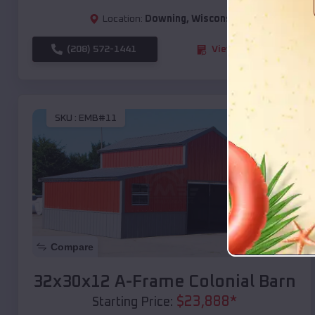
Location:
Downing
,
Wisconsin
(208) 572-1441
View Details
SKU :
EMB#11
Compare
32x30x12 A-Frame Colonial Barn
$
23,888
*
Starting Price: