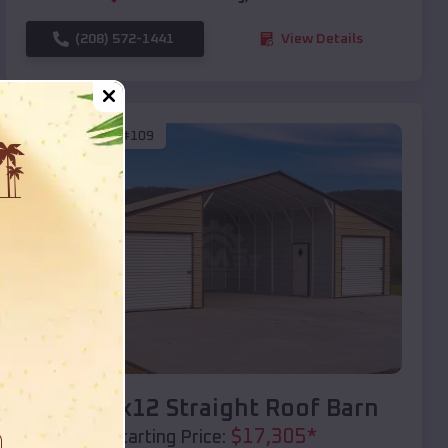
(208) 572-1441
View Details
SKU :
EMB#109
Compare
40x20x12 Straight Roof Barn
$
17,305
*
Starting Price: