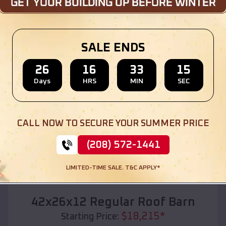
Location:
Downing
,
Wisconsin
(208) 572-1441
View Details
SALE ENDS
26
16
33
13
Days
HRS
MIN
SEC
SKU :
EMB#110
CALL NOW TO SECURE YOUR SUMMER PRICE
(208) 572-1441
LIMITED-TIME SALE. T&C APPLY*
Compare
42x26x12 Regular Roof Barn
$
18,215
*
Starting Price: