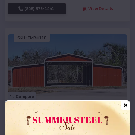
(208) 572-1441
View Details
SKU :
EMB#110
Compare
42x26x12 Regular Roof Barn
$
18,215
*
Starting Price:
Dodge
,
Wisconsin
Location: