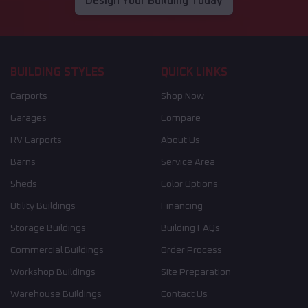
Design Your Building Today
BUILDING STYLES
QUICK LINKS
Carports
Shop Now
Garages
Compare
RV Carports
About Us
Barns
Service Area
Sheds
Color Options
Utility Buildings
Financing
Storage Buildings
Building FAQs
Commercial Buildings
Order Process
Workshop Buildings
Site Preparation
Warehouse Buildings
Contact Us