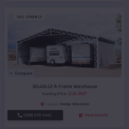
SKU :
EMB#12
Compare
32x40x12 A-Frame Warehouse
$
18,350
*
Starting Price:
Dodge
,
Wisconsin
Location:
(208) 572-1441
View Details