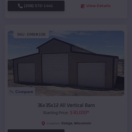
(208) 572-1441
View Details
SKU :
EMB#108
Compare
36x35x12 All Vertical Barn
$
30,000
*
Starting Price:
Dodge
,
Wisconsin
Location: