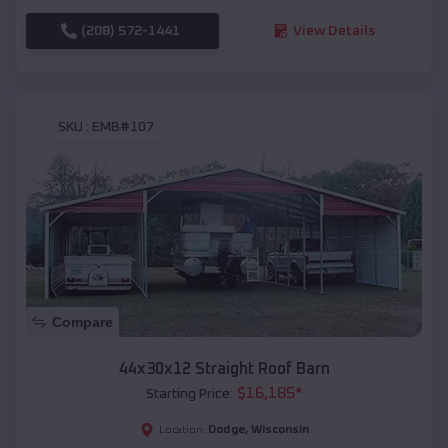
(208) 572-1441
View Details
SKU :
EMB#107
Compare
44x30x12 Straight Roof Barn
$
16,185
*
Starting Price:
Dodge
,
Wisconsin
Location: