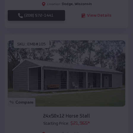
Dodge
,
Wisconsin
Location:
(208) 572-1441
View Details
SKU :
EMB#105
Compare
24x50x12 Horse Stall
$
21,965
*
Starting Price: