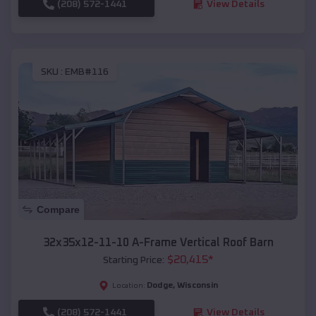
(208) 572-1441
View Details
SKU :
EMB#116
Compare
32x35x12-11-10 A-Frame Vertical Roof Barn
$
20,415
*
Starting Price:
Dodge
,
Wisconsin
Location:
(208) 572-1441
View Details