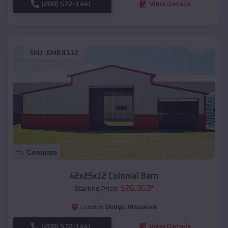
(208) 572-1441
View Details
SKU :
EMB#112
Compare
42x25x12 Colonial Barn
$
26,963
*
Starting Price:
Dodge
,
Wisconsin
Location:
(208) 572-1441
View Details