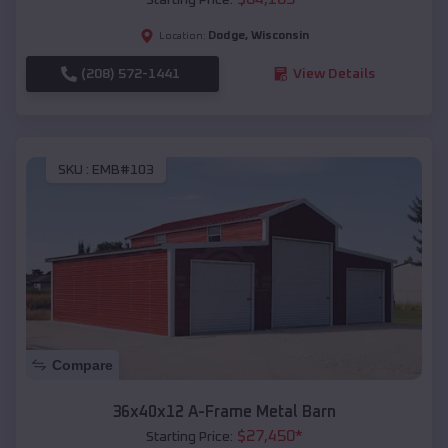
Dodge
,
Wisconsin
Location:
(208) 572-1441
View Details
SKU :
EMB#103
Compare
36x40x12 A-Frame Metal Barn
$
27,450
*
Starting Price: