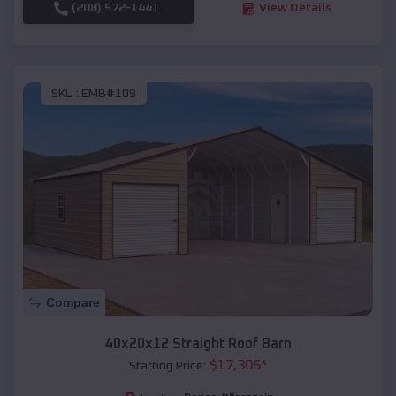
(208) 572-1441
View Details
SKU :
EMB#109
Compare
40x20x12 Straight Roof Barn
$
17,305
*
Starting Price: