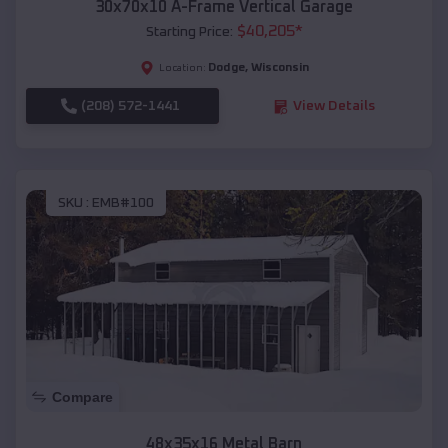
30x70x10 A-Frame Vertical Garage
$
40,205
*
Starting Price:
Dodge
,
Wisconsin
Location:
(208) 572-1441
View Details
SKU :
EMB#100
Compare
48x35x16 Metal Barn