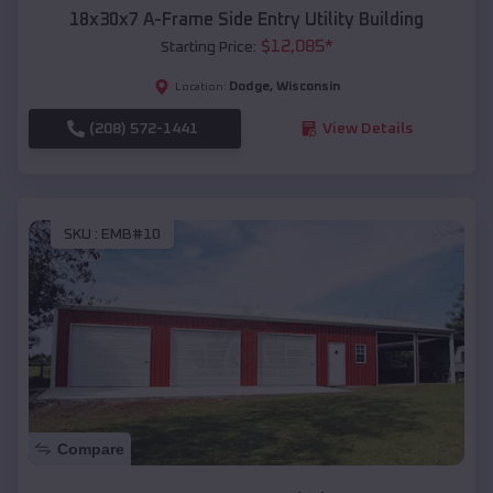
18x30x7 A-Frame Side Entry Utility Building
$
12,085
*
Starting Price:
Dodge
,
Wisconsin
Location:
(208) 572-1441
View Details
SKU :
EMB#10
Compare