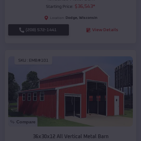
$
36,543
*
Starting Price:
Dodge
,
Wisconsin
Location:
(208) 572-1441
View Details
SKU :
EMB#101
Compare
36x30x12 All Vertical Metal Barn