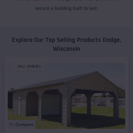
secure a building built to last.
Explore Our Top Selling Products
Dodge
,
Wisconsin
SKU :
EMB#1
Compare