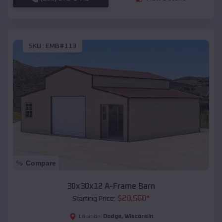
SKU :
EMB#113
Compare
30x30x12 A-Frame Barn
$
20,560
*
Starting Price:
Dodge
,
Wisconsin
Location: