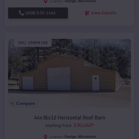
Dodge
,
Wisconsin
Location:
(208) 572-1441
View Details
SKU :
EMB#106
Compare
44x36x12 Horizontal Roof Barn
$
30,460
*
Starting Price:
Dodge
,
Wisconsin
Location: