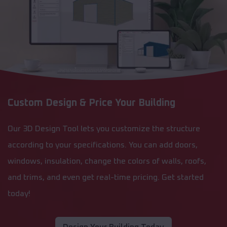
Custom Design & Price Your Building
Our 3D Design Tool lets you customize the structure
according to your specifications. You can add doors,
windows, insulation, change the colors of walls, roofs,
and trims, and even get real-time pricing. Get started
today!