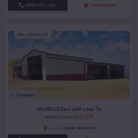
(208) 572-1441
View Details
SKU :
EMB#115
Compare
44x30x12 Barn with Lean To
$
23,733
*
Starting Price:
Dodge
,
Wisconsin
Location: