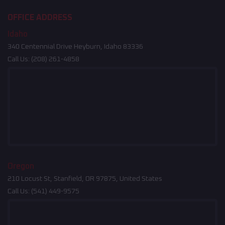
OFFICE ADDRESS
Idaho
340 Centennial Drive Heyburn, Idaho 83336
Call Us:
(208) 261-4858
Oregon
210 Locust St, Stanfield, OR 97875, United States
Call Us:
(541) 449-9575