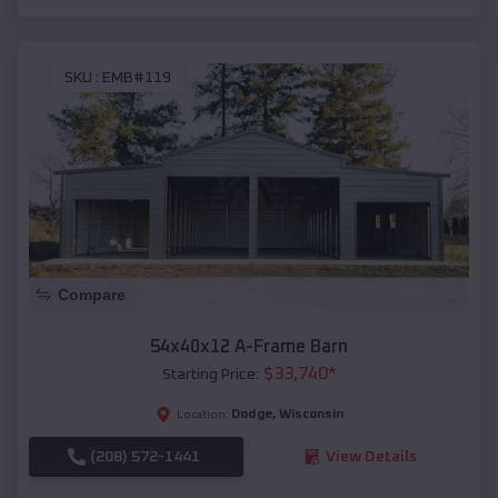
SKU :
EMB#119
Compare
54x40x12 A-Frame Barn
$
33,740
*
Starting Price:
Dodge
,
Wisconsin
Location:
(208) 572-1441
View Details