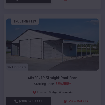
SKU :
EMB#117
Compare
48x30x12 Straight Roof Barn
$
24,368
*
Starting Price:
Dodge
,
Wisconsin
Location:
(208) 572-1441
View Details