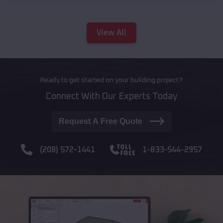
View All
Ready to get started on your building project?
Connect With Our Experts Today
Request A Free Quote
(208) 572-1441
1-833-544-2957