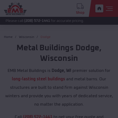
Shop
call
(208) 572-1441
for accurate pricing.
Home
Wisconsin
Dodge
Metal Buildings
Dodge
,
Wisconsin
EMB Metal Buildings is
Dodge, WI
premier solution for
long-lasting steel buildings
and metal barns. Our
structures are built to stand firm against Wisconsin
winters and provide you with years of dedicated service,
no matter the application.
Call
(208) 572-1441
to get your free quote and