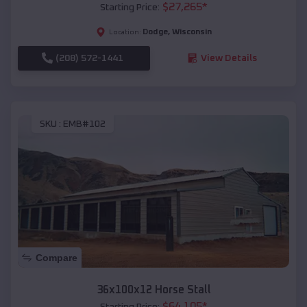
$
27,265
*
Starting Price:
Dodge
,
Wisconsin
Location:
(208) 572-1441
View Details
SKU :
EMB#102
Compare
36x100x12 Horse Stall
$
64,105
*
Starting Price: