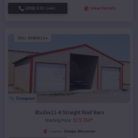
(208) 572-1441
View Details
SKU :
EMB#114
Compare
30x24x11-8 Straight Roof Barn
$
19,350
*
Starting Price:
Dodge
,
Wisconsin
Location: