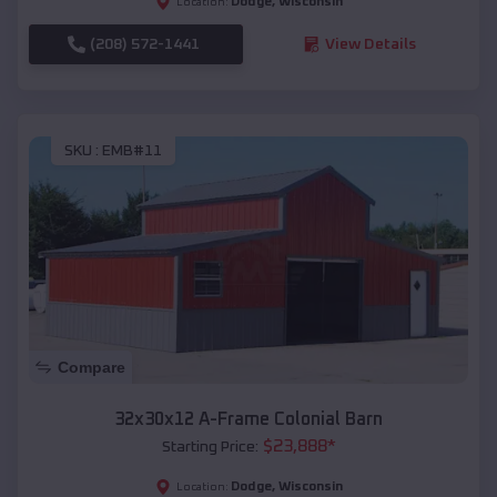
Dodge
,
Wisconsin
Location:
(208) 572-1441
View Details
SKU :
EMB#11
Compare
32x30x12 A-Frame Colonial Barn
$
23,888
*
Starting Price:
Dodge
,
Wisconsin
Location: