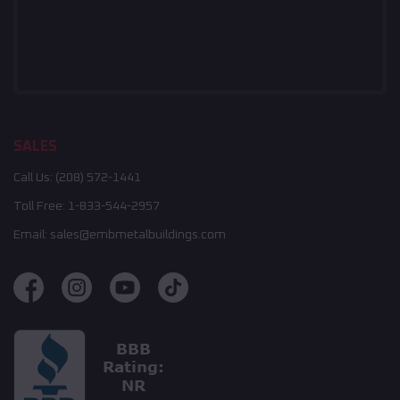
SALES
Call Us:
(208) 572-1441
Toll Free:
1-833-544-2957
Email:
sales@embmetalbuildings.com