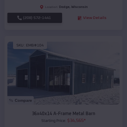
Dodge
,
Wisconsin
Location:
(208) 572-1441
View Details
SKU :
EMB#104
Compare
36x40x14 A-Frame Metal Barn
$
34,565
*
Starting Price: