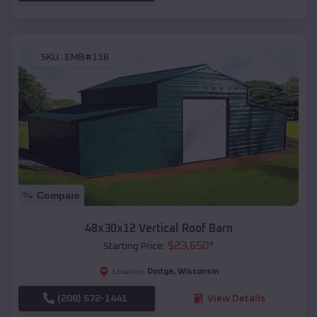
SKU :
EMB#118
Compare
48x30x12 Vertical Roof Barn
$
23,650
*
Starting Price:
Dodge
,
Wisconsin
Location:
(208) 572-1441
View Details