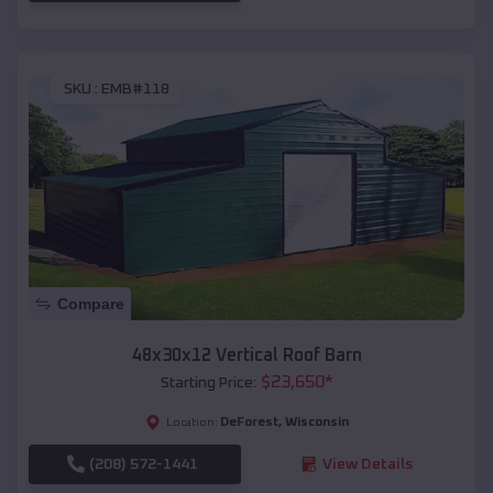
SKU :
EMB#118
Compare
48x30x12 Vertical Roof Barn
$
23,650
*
Starting Price:
DeForest
,
Wisconsin
Location:
(208) 572-1441
View Details