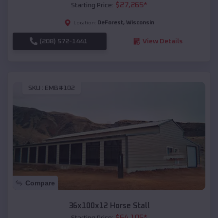
$
27,265
*
Starting Price:
DeForest
,
Wisconsin
Location:
(208) 572-1441
View Details
SKU :
EMB#102
Compare
36x100x12 Horse Stall
$
64,105
*
Starting Price: