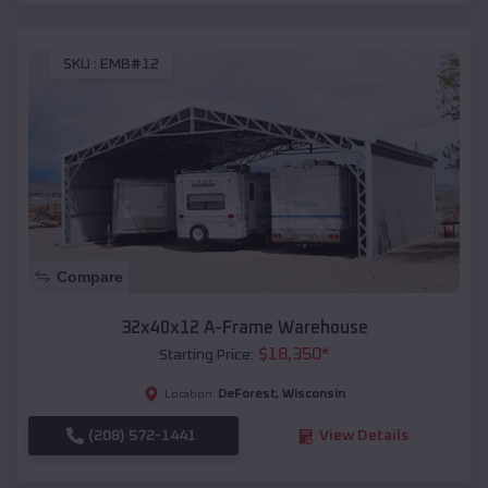
SKU :
EMB#12
Compare
32x40x12 A-Frame Warehouse
$
18,350
*
Starting Price:
DeForest
,
Wisconsin
Location:
(208) 572-1441
View Details