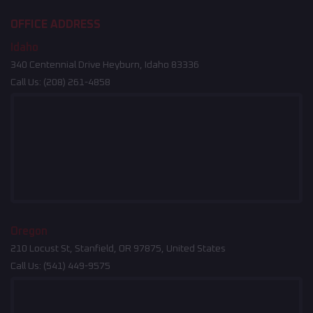
OFFICE ADDRESS
Idaho
340 Centennial Drive Heyburn, Idaho 83336
Call Us:
(208) 261-4858
Oregon
210 Locust St, Stanfield, OR 97875, United States
Call Us:
(541) 449-9575