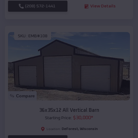
(208) 572-1441
View Details
SKU :
EMB#108
Compare
36x35x12 All Vertical Barn
$
30,000
*
Starting Price:
DeForest
,
Wisconsin
Location: