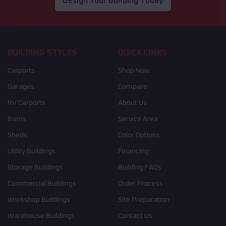
Design Your Building Today
BUILDING STYLES
QUICK LINKS
Carports
Shop Now
Garages
Compare
RV Carports
About Us
Barns
Service Area
Sheds
Color Options
Utility Buildings
Financing
Storage Buildings
Building FAQs
Commercial Buildings
Order Process
Workshop Buildings
Site Preparation
Warehouse Buildings
Contact Us