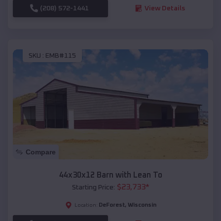
(208) 572-1441
View Details
SKU :
EMB#115
Compare
44x30x12 Barn with Lean To
$
23,733
*
Starting Price:
DeForest
,
Wisconsin
Location: