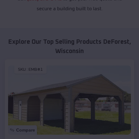
secure a building built to last.
Explore Our Top Selling Products
DeForest
,
Wisconsin
SKU :
EMB#1
Compare