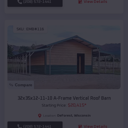
(208) 572-1441
View Details
SKU :
EMB#116
Compare
32x35x12-11-10 A-Frame Vertical Roof Barn
$
20,415
*
Starting Price:
DeForest
,
Wisconsin
Location:
(208) 572-1441
View Details