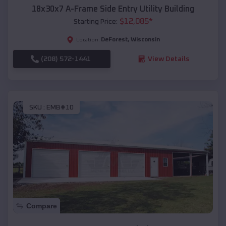
18x30x7 A-Frame Side Entry Utility Building
$
12,085
*
Starting Price:
DeForest
,
Wisconsin
Location:
(208) 572-1441
View Details
SKU :
EMB#10
Compare