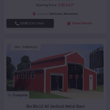
$
36,543
*
Starting Price:
DeForest
,
Wisconsin
Location:
(208) 572-1441
View Details
SKU :
EMB#101
Compare
36x30x12 All Vertical Metal Barn