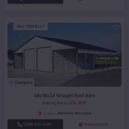
SKU :
EMB#117
Compare
48x30x12 Straight Roof Barn
$
24,368
*
Starting Price:
DeForest
,
Wisconsin
Location:
(208) 572-1441
View Details