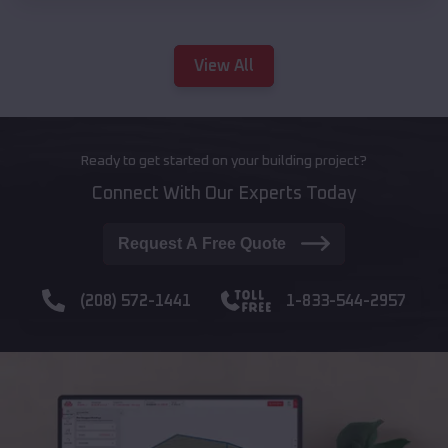
View All
Ready to get started on your building project?
Connect With Our Experts Today
Request A Free Quote
(208) 572-1441
1-833-544-2957