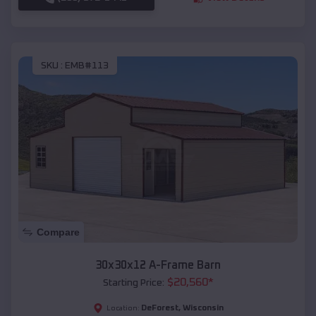
SKU :
EMB#113
Compare
30x30x12 A-Frame Barn
$
20,560
*
Starting Price:
DeForest
,
Wisconsin
Location: