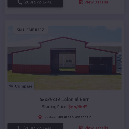
(208) 572-1441
View Details
SKU :
EMB#112
Compare
42x25x12 Colonial Barn
$
26,963
*
Starting Price:
DeForest
,
Wisconsin
Location:
(208) 572-1441
View Details