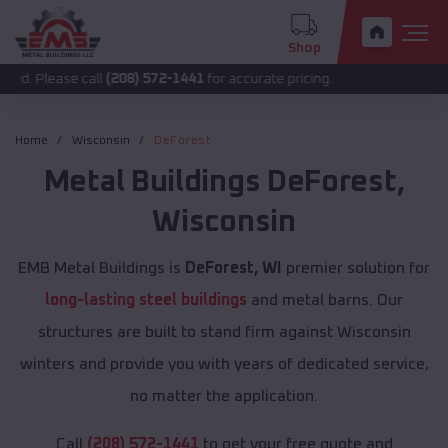
Shop
e call
(208) 572-1441
for accurate pricing.
Home
Wisconsin
DeForest
Metal Buildings
DeForest
,
Wisconsin
EMB Metal Buildings is
DeForest, WI
premier solution for
long-lasting steel buildings
and metal barns. Our
structures are built to stand firm against Wisconsin
winters and provide you with years of dedicated service,
no matter the application.
Call
(208) 572-1441
to get your free quote and