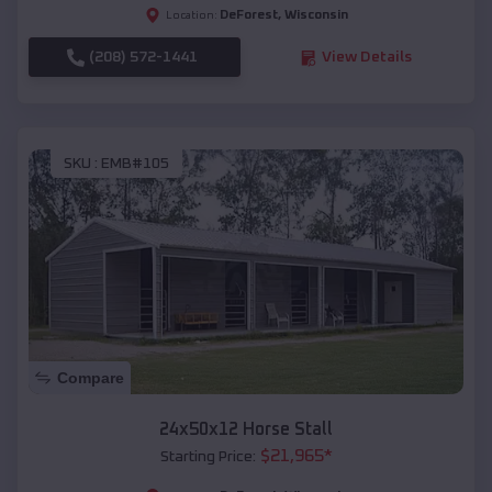
DeForest
,
Wisconsin
Location:
(208) 572-1441
View Details
SKU :
EMB#105
Compare
24x50x12 Horse Stall
$
21,965
*
Starting Price: