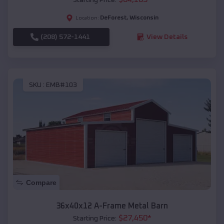
DeForest
,
Wisconsin
Location:
(208) 572-1441
View Details
SKU :
EMB#103
Compare
36x40x12 A-Frame Metal Barn
$
27,450
*
Starting Price: