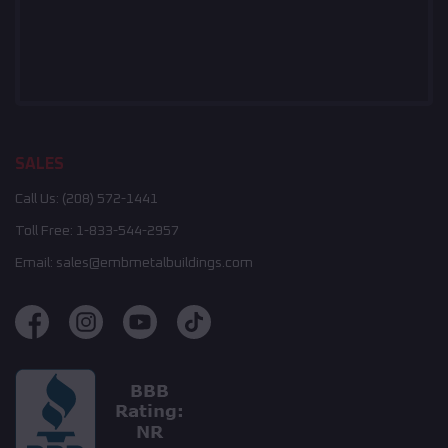
SALES
Call Us:
(208) 572-1441
Toll Free:
1-833-544-2957
Email:
sales@embmetalbuildings.com