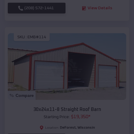
(208) 572-1441
View Details
SKU :
EMB#114
Compare
30x24x11-8 Straight Roof Barn
$
19,350
*
Starting Price:
DeForest
,
Wisconsin
Location: