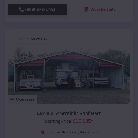
(208) 572-1441
View Details
SKU :
EMB#107
Compare
44x30x12 Straight Roof Barn
$
16,185
*
Starting Price:
DeForest
,
Wisconsin
Location: