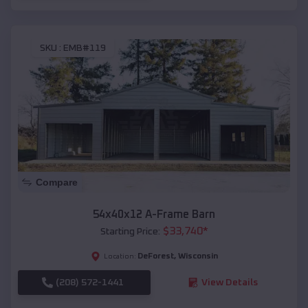
SKU :
EMB#119
Compare
54x40x12 A-Frame Barn
$
33,740
*
Starting Price:
DeForest
,
Wisconsin
Location:
(208) 572-1441
View Details