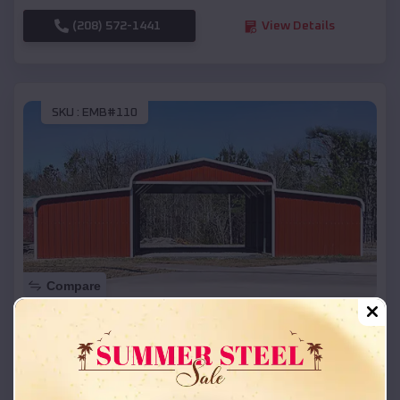
(208) 572-1441
View Details
SKU :
EMB#110
Compare
42x26x12 Regular Roof Barn
$
18,215
*
Starting Price:
DeForest
,
Wisconsin
Location: