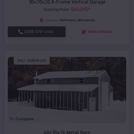
30x70x10 A-Frame Vertical Garage
$
40,205
*
Starting Price:
DeForest
,
Wisconsin
Location:
(208) 572-1441
View Details
SKU :
EMB#100
Compare
48x35x16 Metal Barn