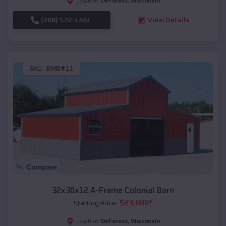
DeForest
,
Wisconsin
Location:
(208) 572-1441
View Details
SKU :
EMB#11
Compare
32x30x12 A-Frame Colonial Barn
$
23,888
*
Starting Price:
DeForest
,
Wisconsin
Location: