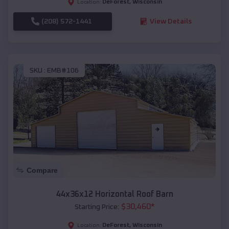
DeForest
,
Wisconsin
Location:
(208) 572-1441
View Details
SKU :
EMB#106
Compare
44x36x12 Horizontal Roof Barn
$
30,460
*
Starting Price:
DeForest
,
Wisconsin
Location: