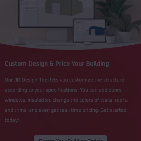
Custom Design & Price Your Building
Our 3D Design Tool lets you customize the structure
according to your specifications. You can add doors,
windows, insulation, change the colors of walls, roofs,
and trims, and even get real-time pricing. Get started
today!