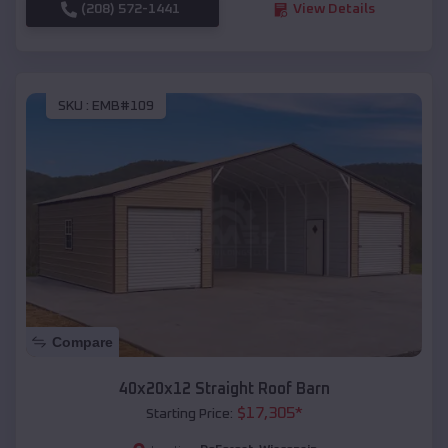
(208) 572-1441
View Details
SKU :
EMB#109
Compare
40x20x12 Straight Roof Barn
$
17,305
*
Starting Price: