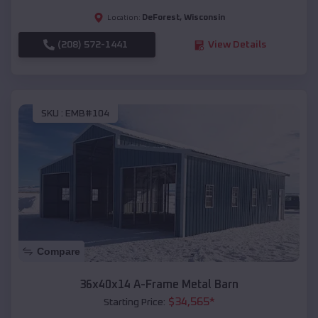
DeForest
,
Wisconsin
Location:
(208) 572-1441
View Details
SKU :
EMB#104
Compare
36x40x14 A-Frame Metal Barn
$
34,565
*
Starting Price: