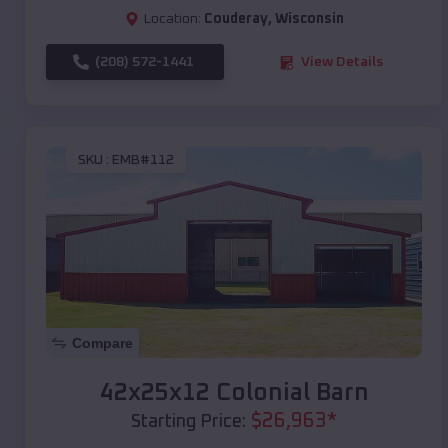
Location:
Couderay
,
Wisconsin
(208) 572-1441
View Details
SKU :
EMB#112
Compare
42x25x12 Colonial Barn
$
26,963
*
Starting Price: