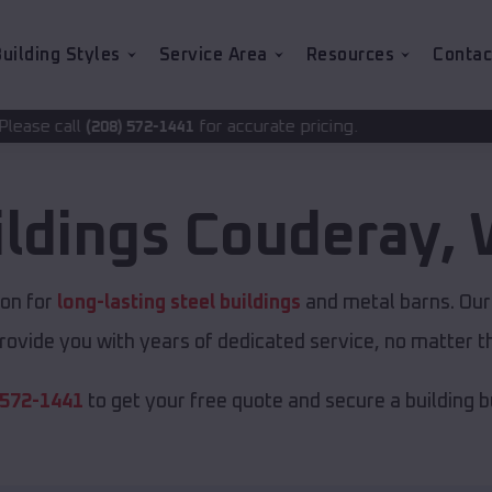
uilding Styles
Service Area
Resources
Contac
for accurate pricing.
72-1441
ildings
Couderay
,
ion for
long-lasting steel buildings
and metal barns. Our 
rovide you with years of dedicated service, no matter th
 572-1441
to get your free quote and secure a building bui