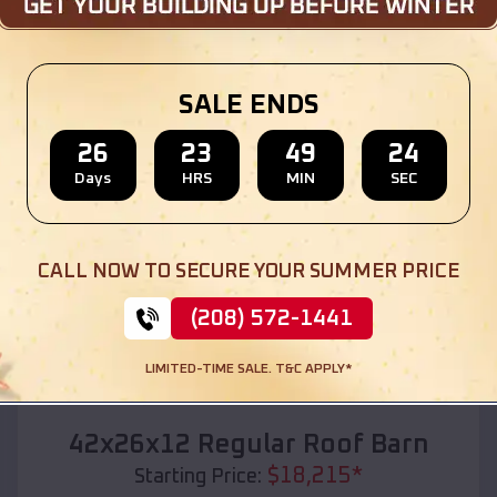
Location:
Couderay
,
Wisconsin
(208) 572-1441
View Details
SALE ENDS
26
23
49
22
Days
HRS
MIN
SEC
SKU :
EMB#110
CALL NOW TO SECURE YOUR SUMMER PRICE
(208) 572-1441
LIMITED-TIME SALE. T&C APPLY*
Compare
42x26x12 Regular Roof Barn
$
18,215
*
Starting Price: