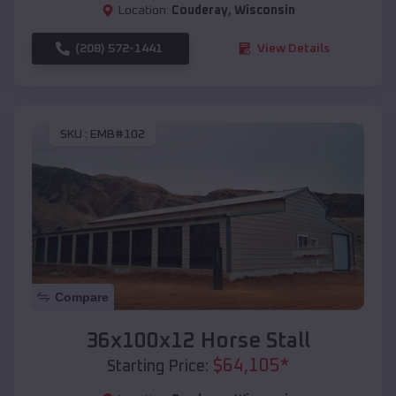
Location:
Couderay
,
Wisconsin
(208) 572-1441
View Details
SKU :
EMB#102
Compare
36x100x12 Horse Stall
$
64,105
*
Starting Price: