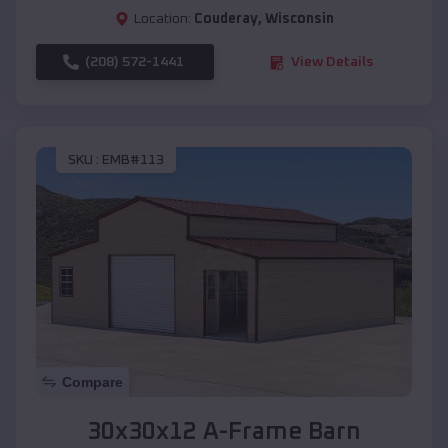
Location:
Couderay
,
Wisconsin
(208) 572-1441
View Details
SKU :
EMB#113
Compare
30x30x12 A-Frame Barn