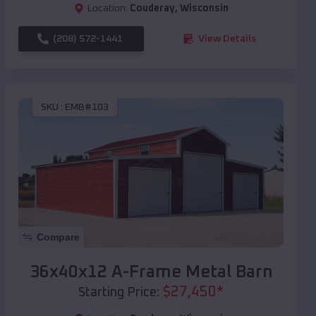
Location:
Couderay
,
Wisconsin
(208) 572-1441
View Details
SKU :
EMB#103
Compare
36x40x12 A-Frame Metal Barn
$
27,450
*
Starting Price: