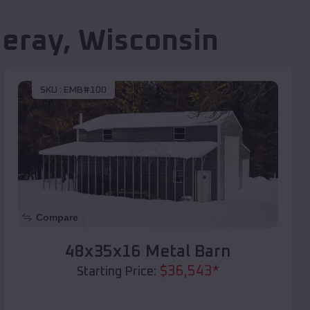
eray
,
Wisconsin
SKU :
EMB#100
Compare
48x35x16 Metal Barn
$
36,543
*
Starting Price: