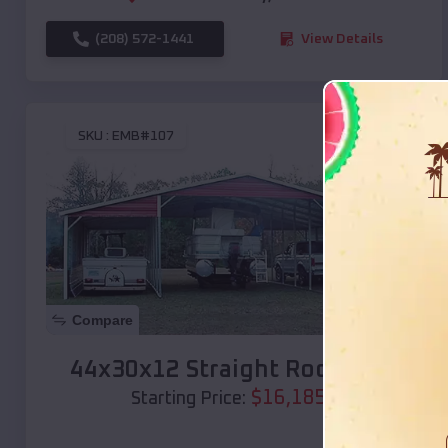
(208) 572-1441
View Details
SKU :
EMB#107
Compare
44x30x12 Straight Roof Barn
$
16,185
*
Starting Price: