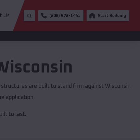
t Us
(208) 572-1441
Start Building
Wisconsin
structures are built to stand firm against Wisconsin
e application.
lt to last.