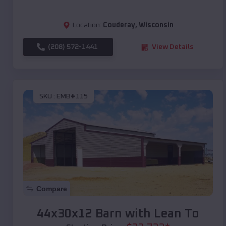
Location:
Couderay
,
Wisconsin
(208) 572-1441
View Details
SKU :
EMB#115
Compare
44x30x12 Barn with Lean To