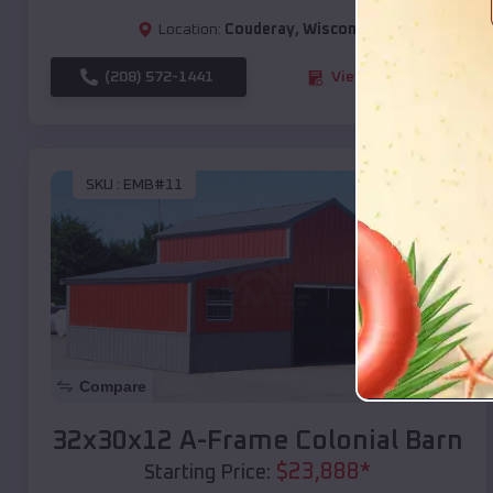
Location:
Couderay
,
Wisconsin
(208) 572-1441
View Details
SKU :
EMB#11
Compare
32x30x12 A-Frame Colonial Barn
$
23,888
*
Starting Price: