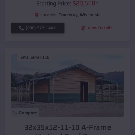
$
20,560
*
Starting Price:
Location:
Couderay
,
Wisconsin
(208) 572-1441
View Details
SKU :
EMB#116
Compare
32x35x12-11-10 A-Frame