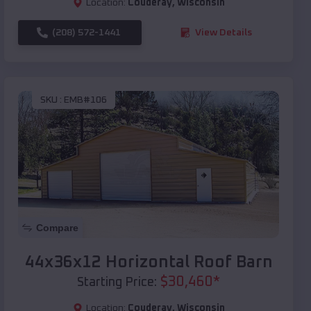
Location:
Couderay
,
Wisconsin
(208) 572-1441
View Details
SKU :
EMB#106
Compare
44x36x12 Horizontal Roof Barn
$
30,460
*
Starting Price:
Location:
Couderay
,
Wisconsin