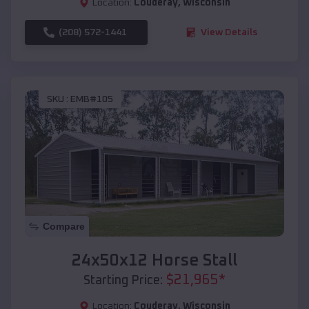
Location:
Couderay
,
Wisconsin
(208) 572-1441
View Details
SKU :
EMB#105
Compare
24x50x12 Horse Stall
$
21,965
*
Starting Price:
Location:
Couderay
,
Wisconsin