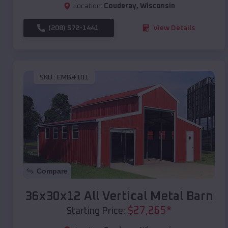
Location:
Couderay
,
Wisconsin
(208) 572-1441
View Details
SKU :
EMB#101
Compare
36x30x12 All Vertical Metal Barn
$
27,265
*
Starting Price: