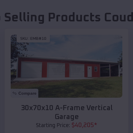
 Selling Products
Coud
SKU :
EMB#10
Compare
30x70x10 A-Frame Vertical
Garage
$
40,205
*
Starting Price: