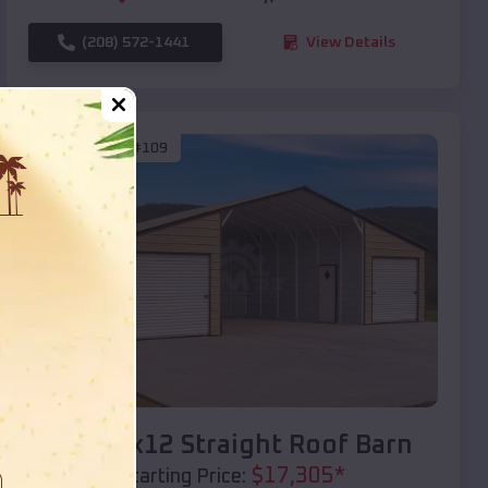
(208) 572-1441
View Details
SKU :
EMB#109
Compare
40x20x12 Straight Roof Barn
$
17,305
*
Starting Price: