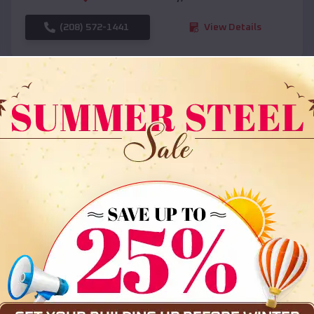
(208) 572-1441
View Details
SKU :
EMB#108
Compare
36x35x12 All Vertical Barn
$
30,000
*
Starting Price: