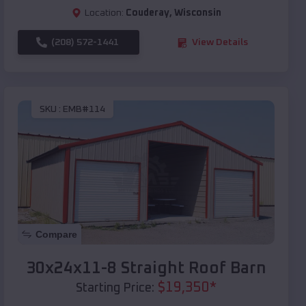
Location:
Couderay
,
Wisconsin
(208) 572-1441
View Details
SKU :
EMB#114
Compare
30x24x11-8 Straight Roof Barn
$
19,350
*
Starting Price: