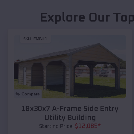
Explore Our Top
SKU :
EMB#1
Compare
18x30x7 A-Frame Side Entry
Utility Building
$
12,085
*
Starting Price: