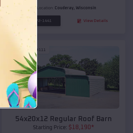
Location:
Couderay
,
Wisconsin
(208) 572-1441
View Details
SKU :
EMB#111
Compare
54x20x12 Regular Roof Barn
$
18,190
*
Starting Price: