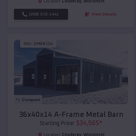
Location:
Couderay
,
Wisconsin
(208) 572-1441
View Details
SKU :
EMB#104
Compare
36x40x14 A-Frame Metal Barn
$
34,565
*
Starting Price:
Location:
Couderay
,
Wisconsin