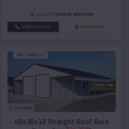
Location:
Couderay
,
Wisconsin
(208) 572-1441
View Details
SKU :
EMB#117
Compare
48x30x12 Straight Roof Barn