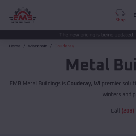
B
Shop
The new pricing is being updated. Please call
(208) 5
Home
Wisconsin
Couderay
Metal Bu
EMB Metal Buildings is
Couderay, WI
premier solut
winters and p
Call
(208)