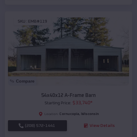
SKU :
EMB#119
Compare
54x40x12 A-Frame Barn
$
33,740
*
Starting Price:
Cornucopia
,
Wisconsin
Location:
(208) 572-1441
View Details