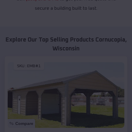
secure a building built to last.
Explore Our Top Selling Products
Cornucopia
,
Wisconsin
SKU :
EMB#1
Compare