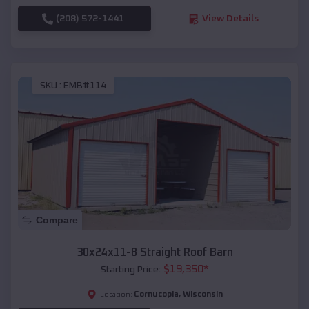
(208) 572-1441
View Details
SKU :
EMB#114
Compare
30x24x11-8 Straight Roof Barn
$
19,350
*
Starting Price:
Cornucopia
,
Wisconsin
Location: