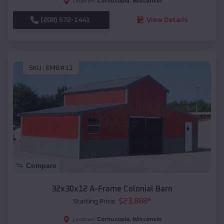
Cornucopia
,
Wisconsin
Location:
(208) 572-1441
View Details
SKU :
EMB#11
Compare
32x30x12 A-Frame Colonial Barn
$
23,888
*
Starting Price:
Cornucopia
,
Wisconsin
Location: