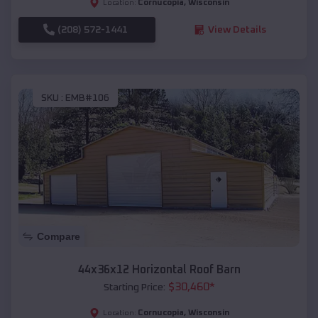
Cornucopia
,
Wisconsin
Location:
(208) 572-1441
View Details
SKU :
EMB#106
Compare
44x36x12 Horizontal Roof Barn
$
30,460
*
Starting Price:
Cornucopia
,
Wisconsin
Location: