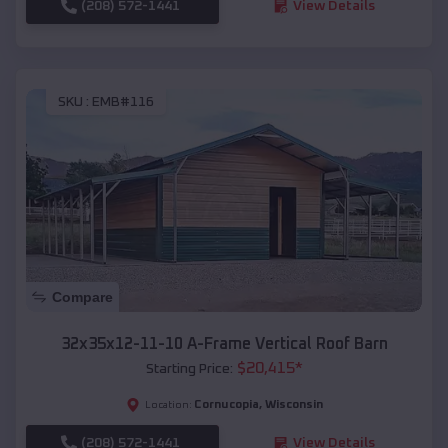
(208) 572-1441
View Details
SKU :
EMB#116
Compare
32x35x12-11-10 A-Frame Vertical Roof Barn
$
20,415
*
Starting Price:
Cornucopia
,
Wisconsin
Location:
(208) 572-1441
View Details