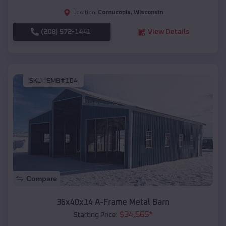
Cornucopia
,
Wisconsin
Location:
(208) 572-1441
View Details
SKU :
EMB#104
Compare
36x40x14 A-Frame Metal Barn
$
34,565
*
Starting Price: