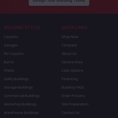
Design Your Building Today
BUILDING STYLES
QUICK LINKS
Carports
Shop Now
Garages
Compare
RV Carports
About Us
Barns
Service Area
Sheds
Color Options
Utility Buildings
Financing
Storage Buildings
Building FAQs
Commercial Buildings
Order Process
Workshop Buildings
Site Preparation
Warehouse Buildings
Contact Us