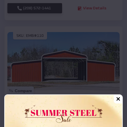
(208) 572-1441
View Details
SKU :
EMB#110
Compare
42x26x12 Regular Roof Barn
$
18,215
*
Starting Price:
Cornucopia
,
Wisconsin
Location: