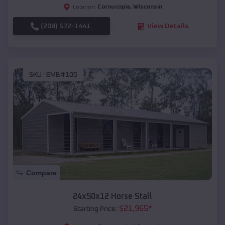
Cornucopia
,
Wisconsin
Location:
(208) 572-1441
View Details
SKU :
EMB#105
Compare
24x50x12 Horse Stall
$
21,965
*
Starting Price: