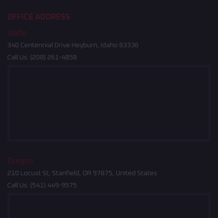
OFFICE ADDRESS
Idaho
340 Centennial Drive Heyburn, Idaho 83336
Call Us:
(208) 261-4858
Oregon
210 Locust St, Stanfield, OR 97875, United States
Call Us:
(541) 449-9575