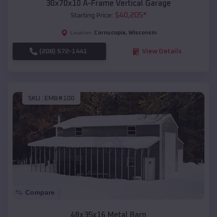
30x70x10 A-Frame Vertical Garage
$
40,205
*
Starting Price:
Cornucopia
,
Wisconsin
Location:
(208) 572-1441
View Details
SKU :
EMB#100
Compare
48x35x16 Metal Barn