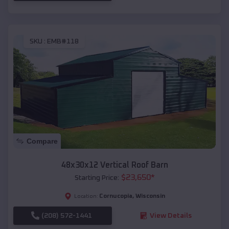
SKU :
EMB#118
Compare
48x30x12 Vertical Roof Barn
$
23,650
*
Starting Price:
Cornucopia
,
Wisconsin
Location:
(208) 572-1441
View Details