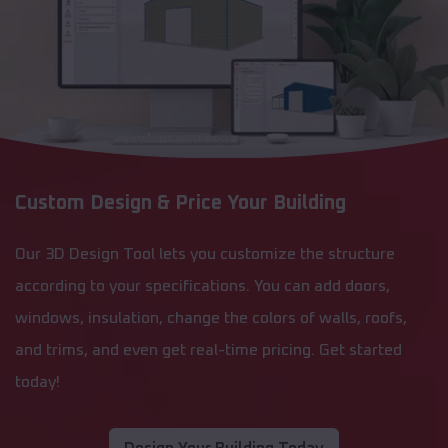
Custom Design & Price Your Building
Our 3D Design Tool lets you customize the structure
according to your specifications. You can add doors,
windows, insulation, change the colors of walls, roofs,
and trims, and even get real-time pricing. Get started
today!