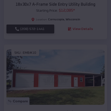
18x30x7 A-Frame Side Entry Utility Building
$
12,085
*
Starting Price:
Cornucopia
,
Wisconsin
Location:
(208) 572-1441
View Details
SKU :
EMB#10
Compare