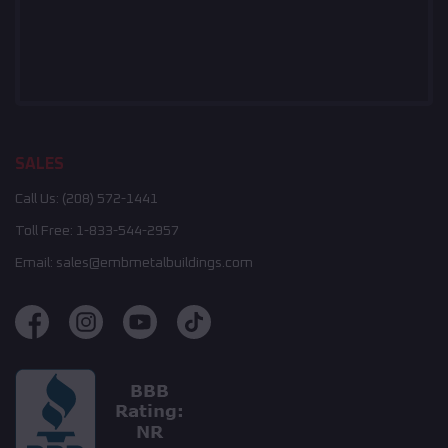
SALES
Call Us:
(208) 572-1441
Toll Free:
1-833-544-2957
Email:
sales@embmetalbuildings.com