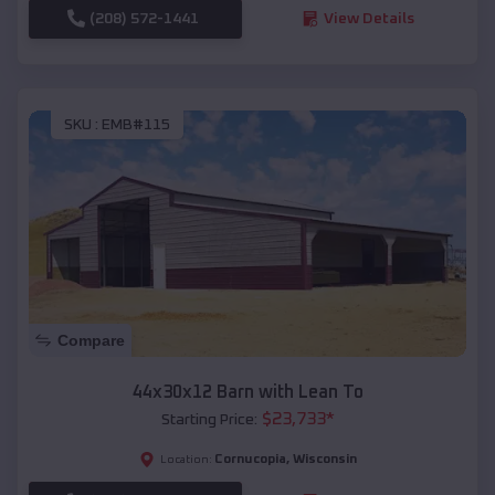
(208) 572-1441
View Details
SKU :
EMB#115
Compare
44x30x12 Barn with Lean To
$
23,733
*
Starting Price:
Cornucopia
,
Wisconsin
Location: