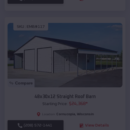
SKU :
EMB#117
Compare
48x30x12 Straight Roof Barn
$
24,368
*
Starting Price:
Cornucopia
,
Wisconsin
Location:
(208) 572-1441
View Details