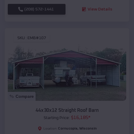
(208) 572-1441
View Details
SKU :
EMB#107
Compare
44x30x12 Straight Roof Barn
$
16,185
*
Starting Price:
Cornucopia
,
Wisconsin
Location: