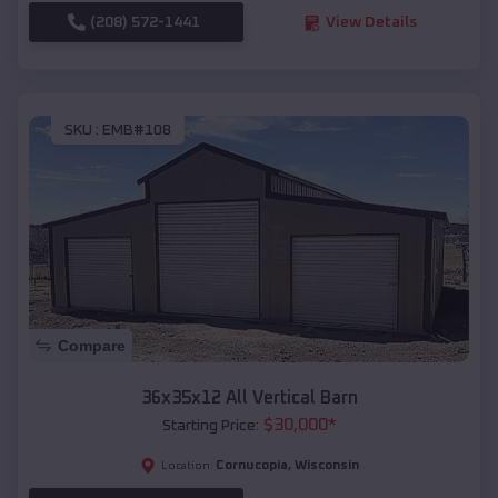
(208) 572-1441
View Details
SKU :
EMB#108
Compare
36x35x12 All Vertical Barn
$
30,000
*
Starting Price:
Cornucopia
,
Wisconsin
Location: