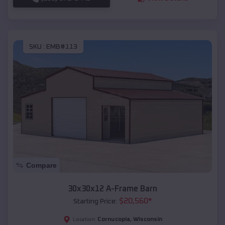
SKU :
EMB#113
Compare
30x30x12 A-Frame Barn
$
20,560
*
Starting Price:
Cornucopia
,
Wisconsin
Location: