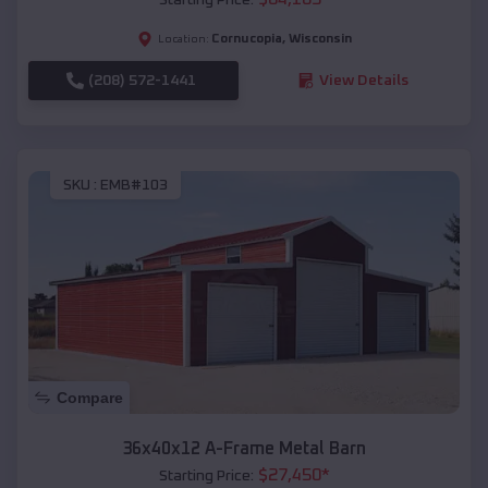
Cornucopia
,
Wisconsin
Location:
(208) 572-1441
View Details
SKU :
EMB#103
Compare
36x40x12 A-Frame Metal Barn
$
27,450
*
Starting Price: