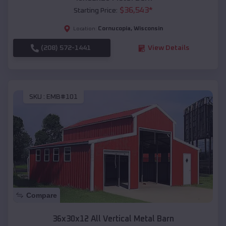
$
36,543
*
Starting Price:
Cornucopia
,
Wisconsin
Location:
(208) 572-1441
View Details
SKU :
EMB#101
Compare
36x30x12 All Vertical Metal Barn