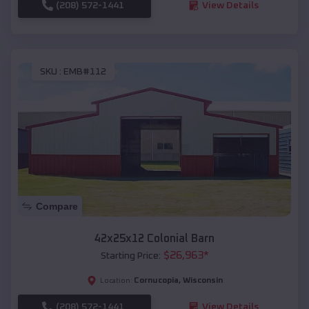
(208) 572-1441
View Details
SKU :
EMB#112
Compare
42x25x12 Colonial Barn
$
26,963
*
Starting Price:
Cornucopia
,
Wisconsin
Location:
(208) 572-1441
View Details