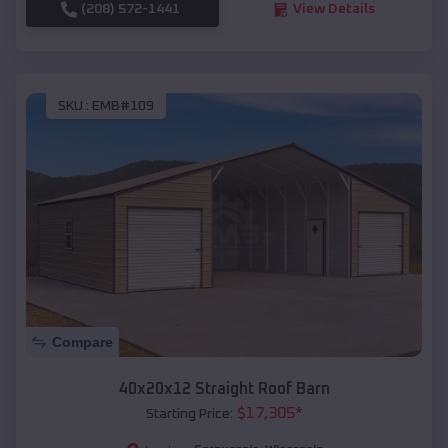
(208) 572-1441
View Details
SKU :
EMB#109
Compare
40x20x12 Straight Roof Barn
$
17,305
*
Starting Price: