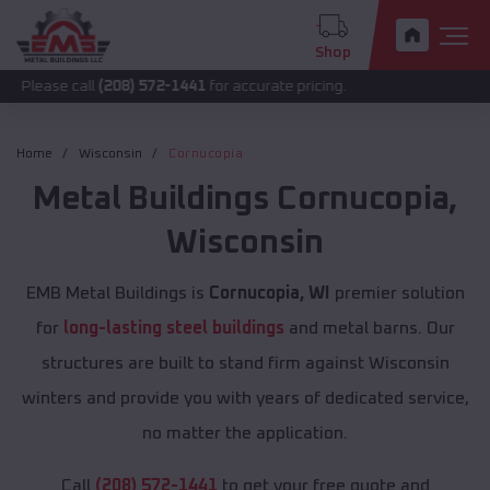
Shop
all
(208) 572-1441
for accurate pricing.
Home
Wisconsin
Cornucopia
Metal Buildings
Cornucopia
,
Wisconsin
EMB Metal Buildings is
Cornucopia, WI
premier solution
for
long-lasting steel buildings
and metal barns. Our
structures are built to stand firm against Wisconsin
winters and provide you with years of dedicated service,
no matter the application.
Call
(208) 572-1441
to get your free quote and