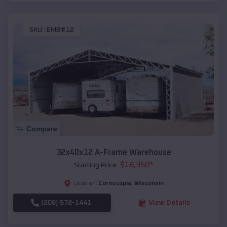
SKU :
EMB#12
Compare
32x40x12 A-Frame Warehouse
$
18,350
*
Starting Price:
Cornucopia
,
Wisconsin
Location:
(208) 572-1441
View Details