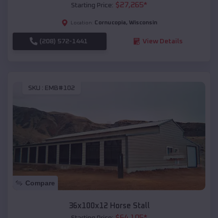
$
27,265
*
Starting Price:
Cornucopia
,
Wisconsin
Location:
(208) 572-1441
View Details
SKU :
EMB#102
Compare
36x100x12 Horse Stall
$
64,105
*
Starting Price: