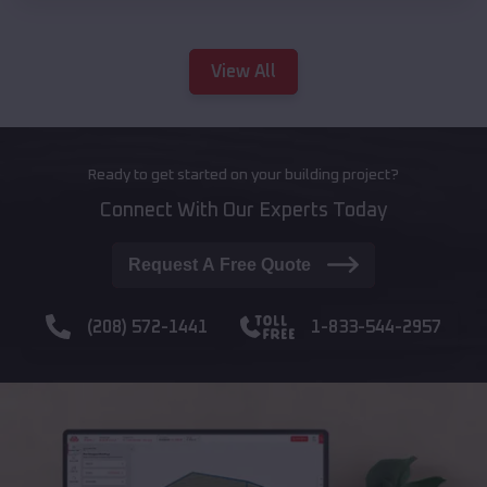
View All
Ready to get started on your building project?
Connect With Our Experts Today
Request A Free Quote
(208) 572-1441
1-833-544-2957