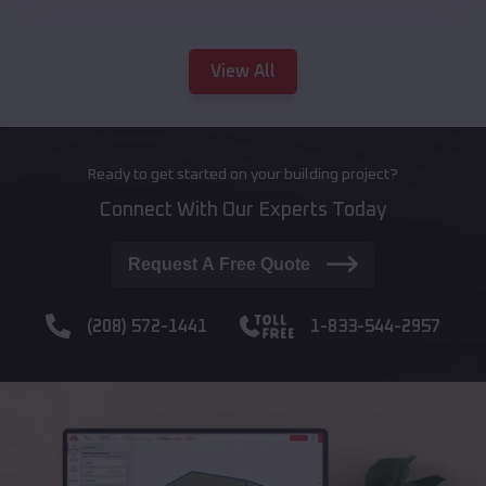
View All
Ready to get started on your building project?
Connect With Our Experts Today
Request A Free Quote
(208) 572-1441
1-833-544-2957