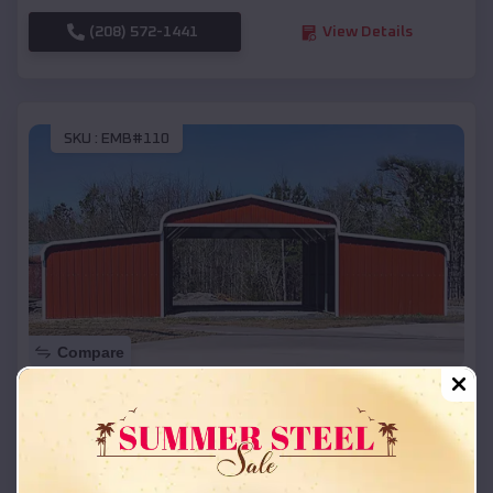
(208) 572-1441
View Details
SKU :
EMB#110
Compare
42x26x12 Regular Roof Barn
$
18,215
*
Starting Price:
Cornell
,
Wisconsin
Location: