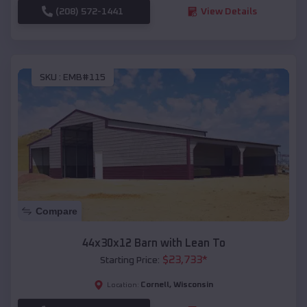
(208) 572-1441
View Details
SKU :
EMB#115
Compare
44x30x12 Barn with Lean To
$
23,733
*
Starting Price:
Cornell
,
Wisconsin
Location: