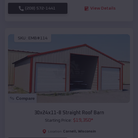
(208) 572-1441
View Details
SKU :
EMB#114
Compare
30x24x11-8 Straight Roof Barn
$
19,350
*
Starting Price:
Cornell
,
Wisconsin
Location: