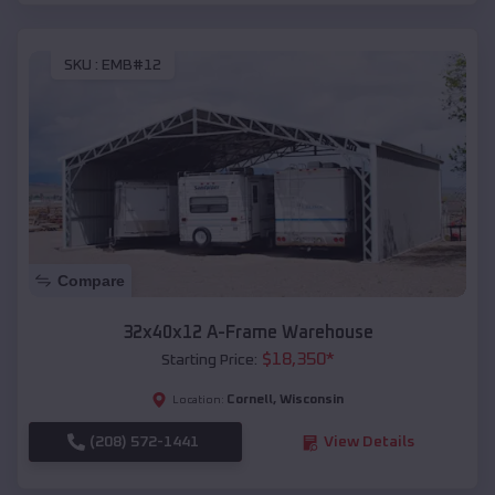
SKU :
EMB#12
Compare
32x40x12 A-Frame Warehouse
$
18,350
*
Starting Price:
Cornell
,
Wisconsin
Location:
(208) 572-1441
View Details