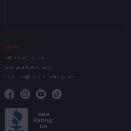
SALES
Call Us:
(208) 572-1441
Toll Free:
1-833-544-2957
Email:
sales@embmetalbuildings.com