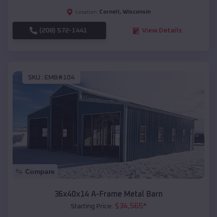
Cornell
,
Wisconsin
Location:
(208) 572-1441
View Details
SKU :
EMB#104
Compare
36x40x14 A-Frame Metal Barn
$
34,565
*
Starting Price: