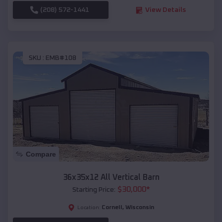
(208) 572-1441
View Details
SKU :
EMB#108
Compare
36x35x12 All Vertical Barn
$
30,000
*
Starting Price:
Cornell
,
Wisconsin
Location: