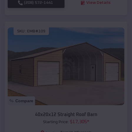
(208) 572-1441
View Details
SKU :
EMB#109
Compare
40x20x12 Straight Roof Barn
$
17,305
*
Starting Price: