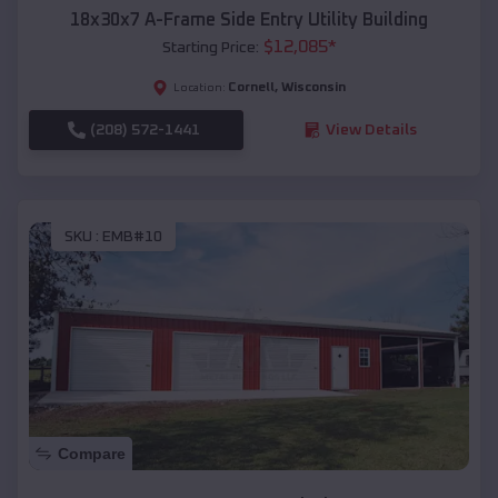
18x30x7 A-Frame Side Entry Utility Building
$
12,085
*
Starting Price:
Cornell
,
Wisconsin
Location:
(208) 572-1441
View Details
SKU :
EMB#10
Compare