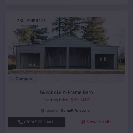
SKU :
EMB#119
Compare
54x40x12 A-Frame Barn
$
33,740
*
Starting Price:
Cornell
,
Wisconsin
Location:
(208) 572-1441
View Details