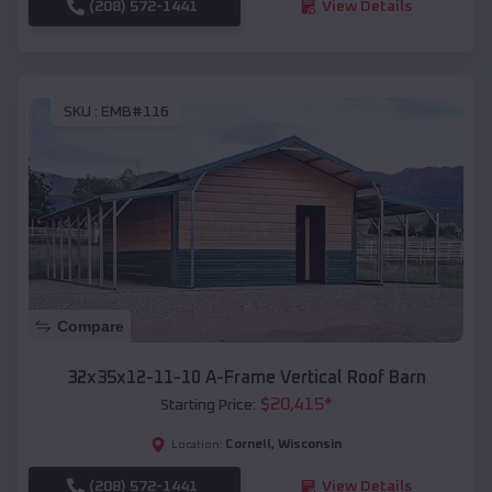
(208) 572-1441
View Details
SKU :
EMB#116
Compare
32x35x12-11-10 A-Frame Vertical Roof Barn
$
20,415
*
Starting Price:
Cornell
,
Wisconsin
Location:
(208) 572-1441
View Details