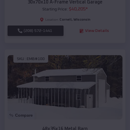
30x70x10 A-Frame Vertical Garage
$
40,205
*
Starting Price:
Cornell
,
Wisconsin
Location:
(208) 572-1441
View Details
SKU :
EMB#100
Compare
48x35x16 Metal Barn