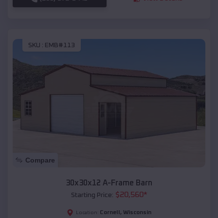
SKU :
EMB#113
Compare
30x30x12 A-Frame Barn
$
20,560
*
Starting Price:
Cornell
,
Wisconsin
Location: