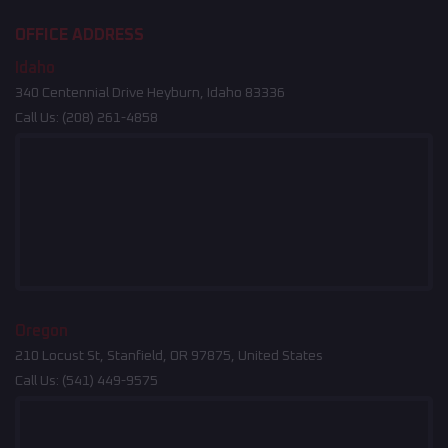
OFFICE ADDRESS
Idaho
340 Centennial Drive Heyburn, Idaho 83336
Call Us:
(208) 261-4858
Oregon
210 Locust St, Stanfield, OR 97875, United States
Call Us:
(541) 449-9575