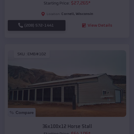
$
27,265
*
Starting Price:
Cornell
,
Wisconsin
Location:
(208) 572-1441
View Details
SKU :
EMB#102
Compare
36x100x12 Horse Stall
$
64,105
*
Starting Price: