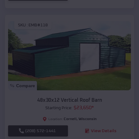
SKU :
EMB#118
Compare
48x30x12 Vertical Roof Barn
$
23,650
*
Starting Price:
Cornell
,
Wisconsin
Location:
(208) 572-1441
View Details