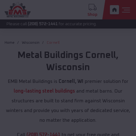
Shop
call
(208) 572-1441
for accurate pricing.
Home
Wisconsin
Cornell
Metal Buildings
Cornell
,
Wisconsin
EMB Metal Buildings is
Cornell, WI
premier solution for
long-lasting steel buildings
and metal barns. Our
structures are built to stand firm against Wisconsin
winters and provide you with years of dedicated service,
no matter the application.
Call
(208) 572-1441
to get your free quote and