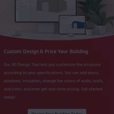
Custom Design & Price Your Building
Our 3D Design Tool lets you customize the structure
according to your specifications. You can add doors,
windows, insulation, change the colors of walls, roofs,
and trims, and even get real-time pricing. Get started
today!