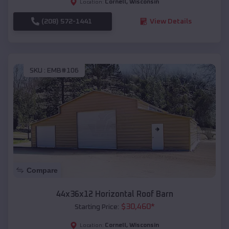
Cornell
,
Wisconsin
Location:
(208) 572-1441
View Details
SKU :
EMB#106
Compare
44x36x12 Horizontal Roof Barn
$
30,460
*
Starting Price:
Cornell
,
Wisconsin
Location: