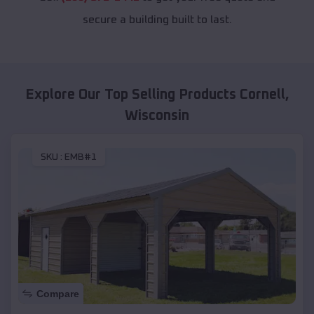
secure a building built to last.
Explore Our Top Selling Products
Cornell
,
Wisconsin
SKU :
EMB#1
Compare