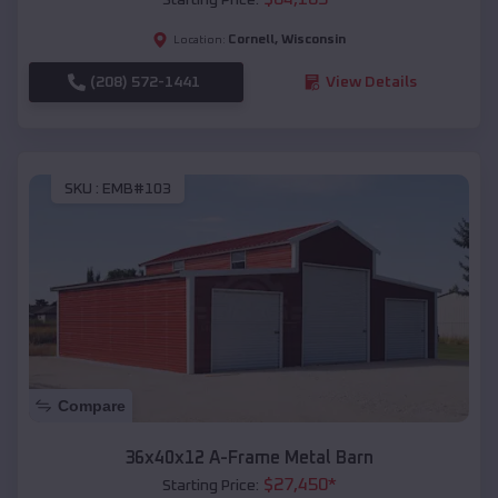
Cornell
,
Wisconsin
Location:
(208) 572-1441
View Details
SKU :
EMB#103
Compare
36x40x12 A-Frame Metal Barn
$
27,450
*
Starting Price: