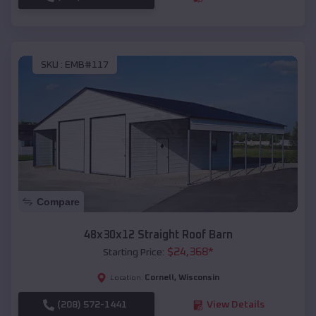
SKU :
EMB#117
Compare
48x30x12 Straight Roof Barn
$
24,368
*
Starting Price:
Cornell
,
Wisconsin
Location:
(208) 572-1441
View Details