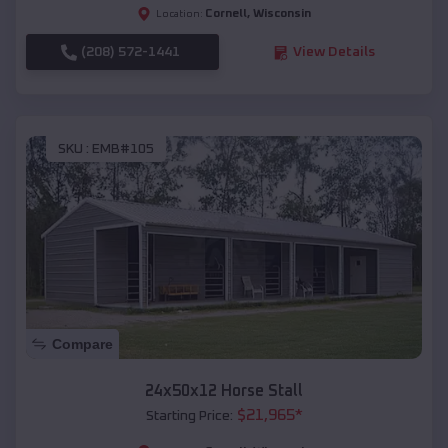
Cornell
,
Wisconsin
Location:
(208) 572-1441
View Details
SKU :
EMB#105
Compare
24x50x12 Horse Stall
$
21,965
*
Starting Price: