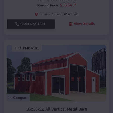
$
36,543
*
Starting Price:
Cornell
,
Wisconsin
Location:
(208) 572-1441
View Details
SKU :
EMB#101
Compare
36x30x12 All Vertical Metal Barn