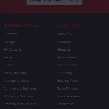
Design Your Building Today
BUILDING STYLES
QUICK LINKS
Carports
Shop Now
Garages
Compare
RV Carports
About Us
Barns
Service Area
Sheds
Color Options
Utility Buildings
Financing
Storage Buildings
Building FAQs
Commercial Buildings
Order Process
Workshop Buildings
Site Preparation
Warehouse Buildings
Contact Us