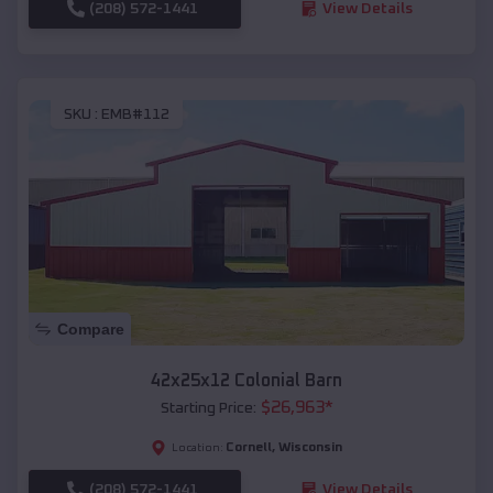
(208) 572-1441
View Details
SKU :
EMB#112
Compare
42x25x12 Colonial Barn
$
26,963
*
Starting Price:
Cornell
,
Wisconsin
Location:
(208) 572-1441
View Details