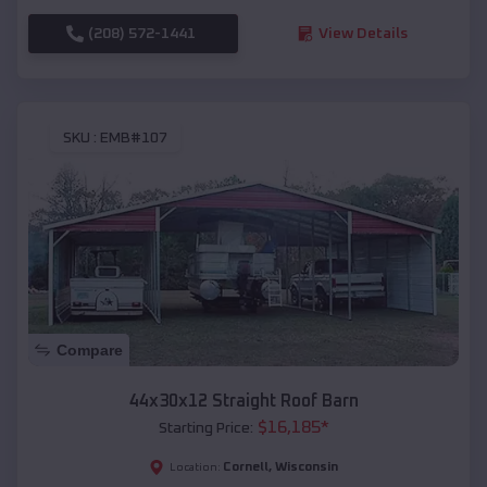
(208) 572-1441
View Details
SKU :
EMB#107
Compare
44x30x12 Straight Roof Barn
$
16,185
*
Starting Price:
Cornell
,
Wisconsin
Location: