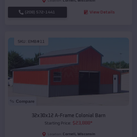
Cornell
,
Wisconsin
Location:
(208) 572-1441
View Details
SKU :
EMB#11
Compare
32x30x12 A-Frame Colonial Barn
$
23,888
*
Starting Price:
Cornell
,
Wisconsin
Location: