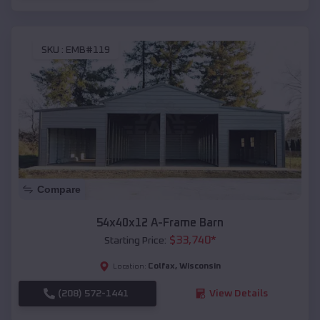
SKU :
EMB#119
Compare
54x40x12 A-Frame Barn
$
33,740
*
Starting Price:
Colfax
,
Wisconsin
Location:
(208) 572-1441
View Details