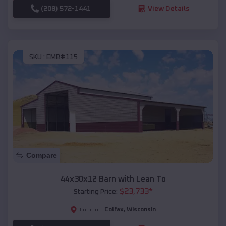
(208) 572-1441
View Details
SKU :
EMB#115
Compare
44x30x12 Barn with Lean To
$
23,733
*
Starting Price:
Colfax
,
Wisconsin
Location: