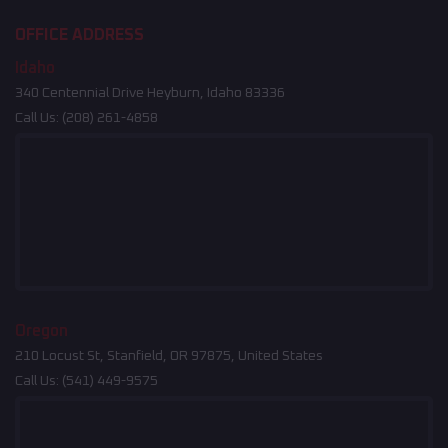
OFFICE ADDRESS
Idaho
340 Centennial Drive Heyburn, Idaho 83336
Call Us:
(208) 261-4858
Oregon
210 Locust St, Stanfield, OR 97875, United States
Call Us:
(541) 449-9575