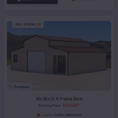
SKU :
EMB#113
Compare
30x30x12 A-Frame Barn
$
20,560
*
Starting Price:
Colfax
,
Wisconsin
Location: