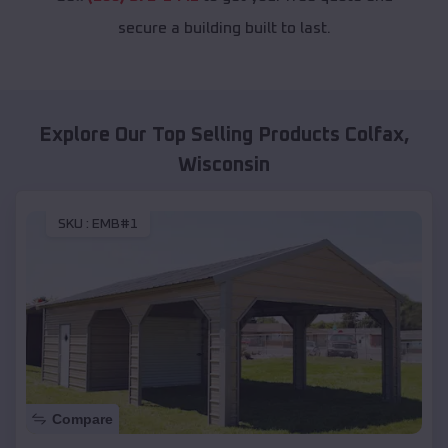
secure a building built to last.
Explore Our Top Selling Products
Colfax
,
Wisconsin
SKU :
EMB#1
Compare