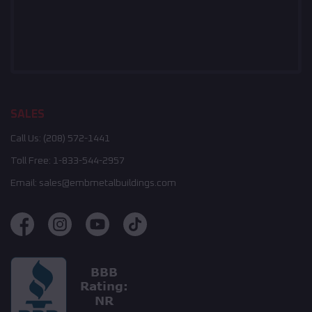
SALES
Call Us:
(208) 572-1441
Toll Free:
1-833-544-2957
Email:
sales@embmetalbuildings.com