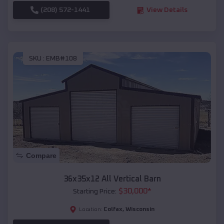
(208) 572-1441
View Details
SKU :
EMB#108
Compare
36x35x12 All Vertical Barn
$
30,000
*
Starting Price:
Colfax
,
Wisconsin
Location: