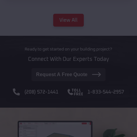
View All
Ready to get started on your building project?
Connect With Our Experts Today
Request A Free Quote
(208) 572-1441
1-833-544-2957