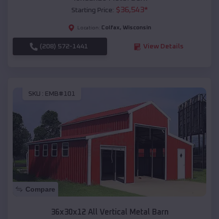
$
36,543
*
Starting Price:
Colfax
,
Wisconsin
Location:
(208) 572-1441
View Details
SKU :
EMB#101
Compare
36x30x12 All Vertical Metal Barn