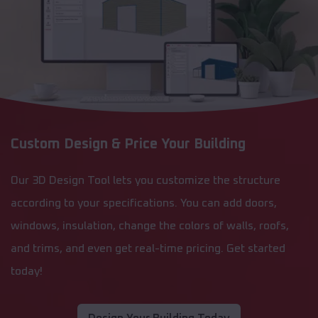
Custom Design & Price Your Building
Our 3D Design Tool lets you customize the structure
according to your specifications. You can add doors,
windows, insulation, change the colors of walls, roofs,
and trims, and even get real-time pricing. Get started
today!