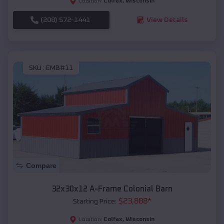
Colfax
,
Wisconsin
Location:
(208) 572-1441
View Details
SKU :
EMB#11
Compare
32x30x12 A-Frame Colonial Barn
$
23,888
*
Starting Price:
Colfax
,
Wisconsin
Location: