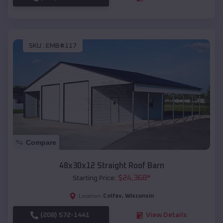
SKU :
EMB#117
Compare
48x30x12 Straight Roof Barn
$
24,368
*
Starting Price:
Colfax
,
Wisconsin
Location:
(208) 572-1441
View Details