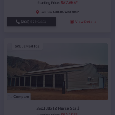
$
27,265
*
Starting Price:
Colfax
,
Wisconsin
Location:
(208) 572-1441
View Details
SKU :
EMB#102
Compare
36x100x12 Horse Stall
$
64,105
*
Starting Price: