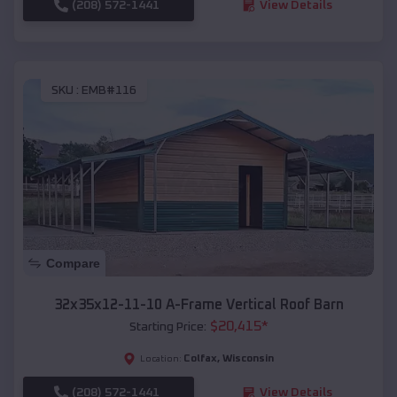
(208) 572-1441
View Details
SKU :
EMB#116
Compare
32x35x12-11-10 A-Frame Vertical Roof Barn
$
20,415
*
Starting Price:
Colfax
,
Wisconsin
Location:
(208) 572-1441
View Details