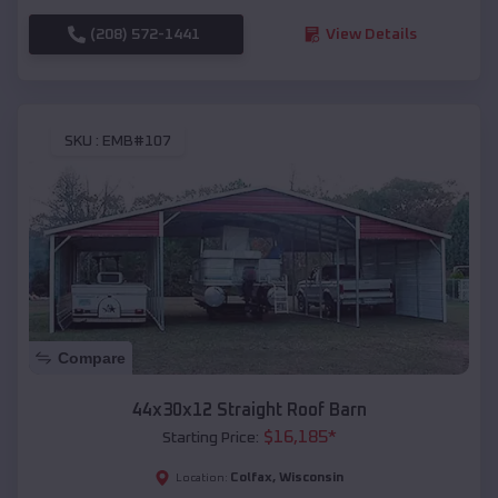
(208) 572-1441
View Details
SKU :
EMB#107
Compare
44x30x12 Straight Roof Barn
$
16,185
*
Starting Price:
Colfax
,
Wisconsin
Location: