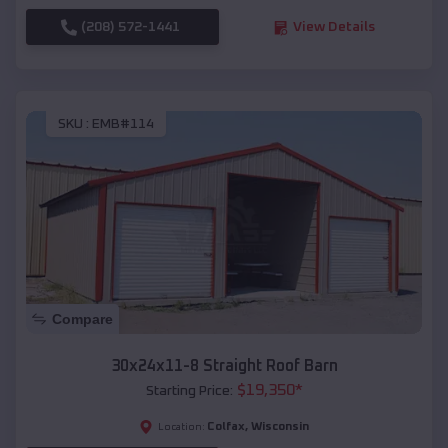
(208) 572-1441
View Details
SKU :
EMB#114
Compare
30x24x11-8 Straight Roof Barn
$
19,350
*
Starting Price:
Colfax
,
Wisconsin
Location: