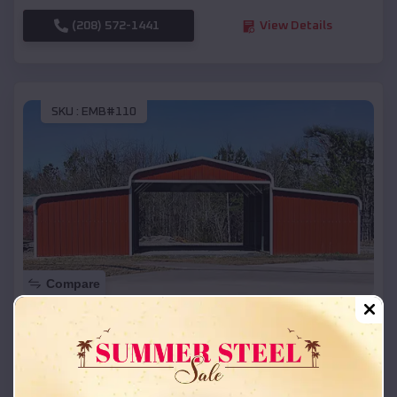
(208) 572-1441
View Details
SKU :
EMB#110
Compare
42x26x12 Regular Roof Barn
$
18,215
*
Starting Price:
Colfax
,
Wisconsin
Location: