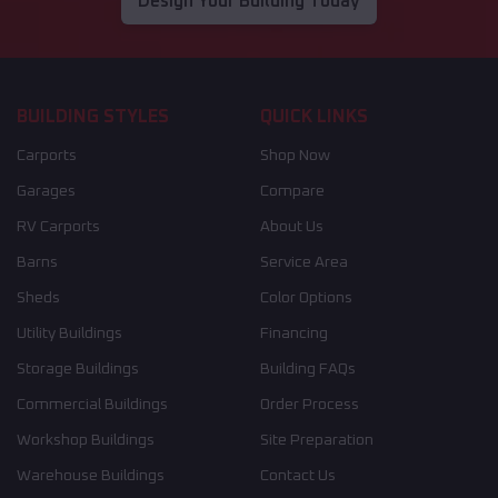
Design Your Building Today
BUILDING STYLES
QUICK LINKS
Carports
Shop Now
Garages
Compare
RV Carports
About Us
Barns
Service Area
Sheds
Color Options
Utility Buildings
Financing
Storage Buildings
Building FAQs
Commercial Buildings
Order Process
Workshop Buildings
Site Preparation
Warehouse Buildings
Contact Us