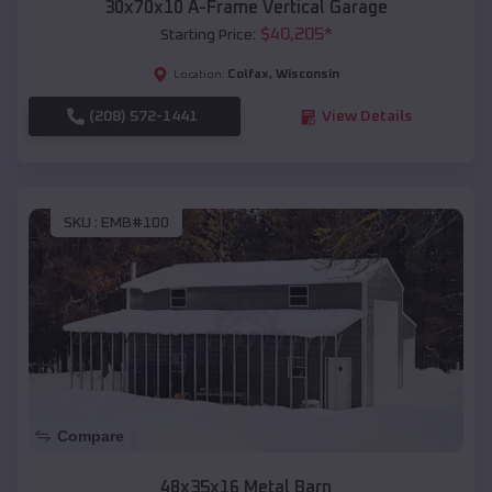
30x70x10 A-Frame Vertical Garage
$
40,205
*
Starting Price:
Colfax
,
Wisconsin
Location:
(208) 572-1441
View Details
SKU :
EMB#100
Compare
48x35x16 Metal Barn