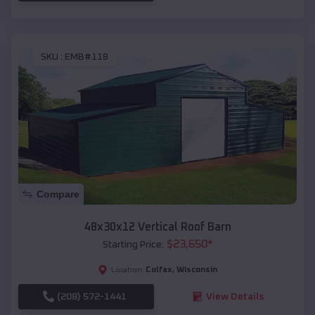
SKU :
EMB#118
Compare
48x30x12 Vertical Roof Barn
$
23,650
*
Starting Price:
Colfax
,
Wisconsin
Location:
(208) 572-1441
View Details