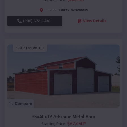
Colfax
,
Wisconsin
Location:
(208) 572-1441
View Details
SKU :
EMB#103
Compare
36x40x12 A-Frame Metal Barn
$
27,450
*
Starting Price: