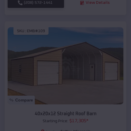
(208) 572-1441
View Details
SKU :
EMB#109
Compare
40x20x12 Straight Roof Barn
$
17,305
*
Starting Price: