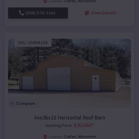
Colfax
,
Wisconsin
Location:
(208) 572-1441
View Details
SKU :
EMB#106
Compare
44x36x12 Horizontal Roof Barn
$
30,460
*
Starting Price:
Colfax
,
Wisconsin
Location: