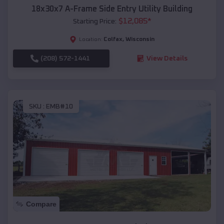
18x30x7 A-Frame Side Entry Utility Building
$
12,085
*
Starting Price:
Colfax
,
Wisconsin
Location:
(208) 572-1441
View Details
SKU :
EMB#10
Compare