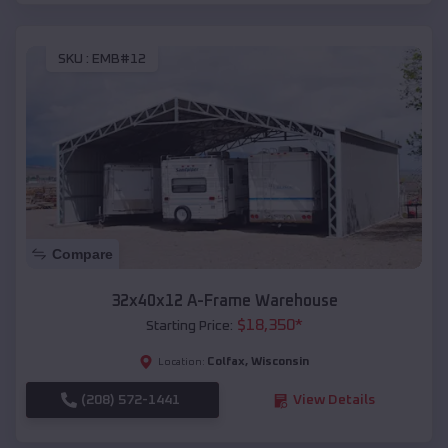
SKU :
EMB#12
Compare
32x40x12 A-Frame Warehouse
$
18,350
*
Starting Price:
Colfax
,
Wisconsin
Location:
(208) 572-1441
View Details