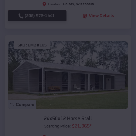
Colfax
,
Wisconsin
Location:
(208) 572-1441
View Details
SKU :
EMB#105
Compare
24x50x12 Horse Stall
$
21,965
*
Starting Price: