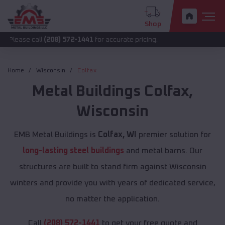
Shop
all
(208) 572-1441
for accurate pricing.
Home
Wisconsin
Colfax
Metal Buildings
Colfax
,
Wisconsin
EMB Metal Buildings is
Colfax, WI
premier solution for
long-lasting steel buildings
and metal barns. Our
structures are built to stand firm against Wisconsin
winters and provide you with years of dedicated service,
no matter the application.
Call
(208) 572-1441
to get your free quote and