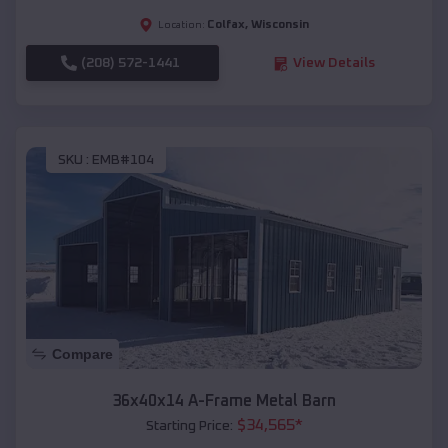
Colfax
,
Wisconsin
Location:
(208) 572-1441
View Details
SKU :
EMB#104
Compare
36x40x14 A-Frame Metal Barn
$
34,565
*
Starting Price: