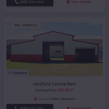
(208) 572-1441
View Details
SKU :
EMB#112
Compare
42x25x12 Colonial Barn
$
26,963
*
Starting Price:
Colfax
,
Wisconsin
Location:
(208) 572-1441
View Details