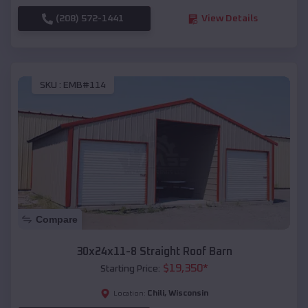
(208) 572-1441
View Details
SKU :
EMB#114
Compare
30x24x11-8 Straight Roof Barn
$
19,350
*
Starting Price:
Chili
,
Wisconsin
Location: