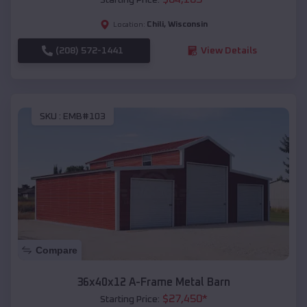
Chili
,
Wisconsin
Location:
(208) 572-1441
View Details
SKU :
EMB#103
Compare
36x40x12 A-Frame Metal Barn
$
27,450
*
Starting Price: