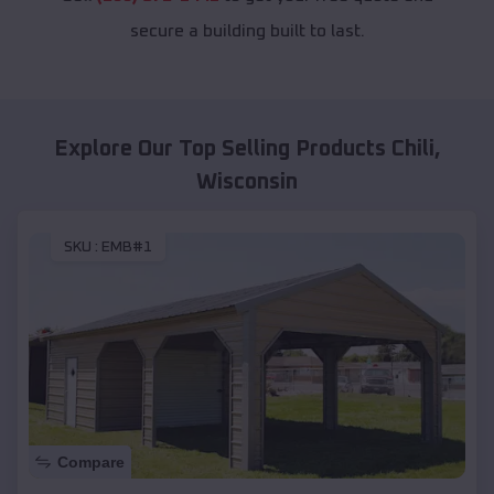
secure a building built to last.
Explore Our Top Selling Products
Chili
,
Wisconsin
SKU :
EMB#1
Compare