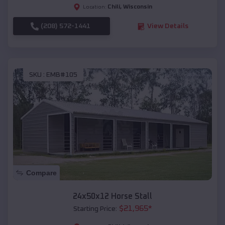
Chili
,
Wisconsin
Location:
(208) 572-1441
View Details
SKU :
EMB#105
Compare
24x50x12 Horse Stall
$
21,965
*
Starting Price: