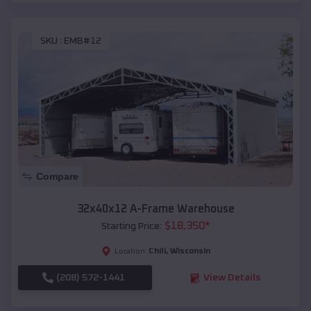
SKU :
EMB#12
Compare
32x40x12 A-Frame Warehouse
$
18,350
*
Starting Price:
Chili
,
Wisconsin
Location:
(208) 572-1441
View Details