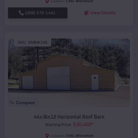
Chili
,
Wisconsin
Location:
(208) 572-1441
View Details
SKU :
EMB#106
Compare
44x36x12 Horizontal Roof Barn
$
30,460
*
Starting Price:
Chili
,
Wisconsin
Location: