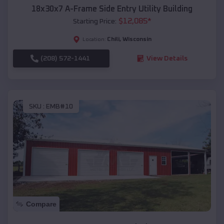
18x30x7 A-Frame Side Entry Utility Building
$
12,085
*
Starting Price:
Chili
,
Wisconsin
Location:
(208) 572-1441
View Details
SKU :
EMB#10
Compare