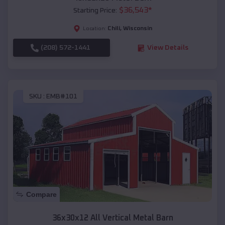
$
36,543
*
Starting Price:
Chili
,
Wisconsin
Location:
(208) 572-1441
View Details
SKU :
EMB#101
Compare
36x30x12 All Vertical Metal Barn