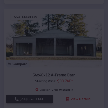
SKU :
EMB#119
Compare
54x40x12 A-Frame Barn
$
33,740
*
Starting Price:
Chili
,
Wisconsin
Location:
(208) 572-1441
View Details