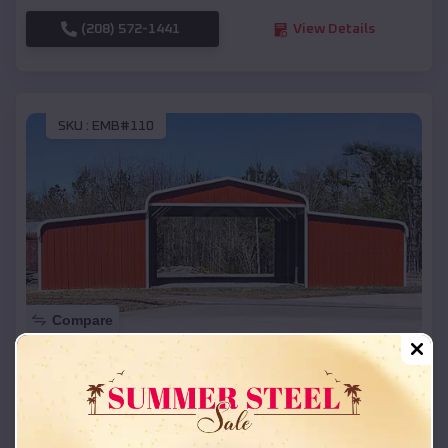
(208) 572-1441
View Details
SKU :
EMB#110
Compare
42x26x12 Regular Roof Barn
$
18,215
*
Starting Price:
Chili
,
Wisconsin
Location: