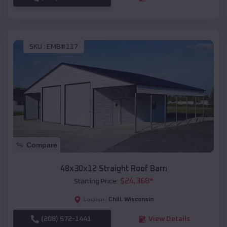
SKU :
EMB#117
Compare
48x30x12 Straight Roof Barn
$
24,368
*
Starting Price:
Chili
,
Wisconsin
Location:
(208) 572-1441
View Details