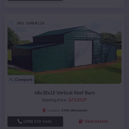
SKU :
EMB#118
Compare
48x30x12 Vertical Roof Barn
$
23,650
*
Starting Price:
Chili
,
Wisconsin
Location:
(208) 572-1441
View Details