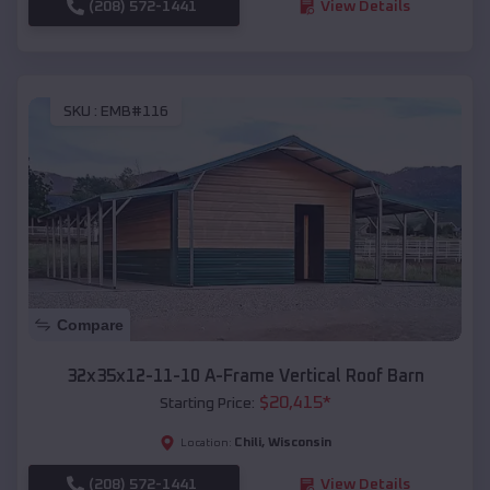
(208) 572-1441
View Details
SKU :
EMB#116
Compare
32x35x12-11-10 A-Frame Vertical Roof Barn
$
20,415
*
Starting Price:
Chili
,
Wisconsin
Location:
(208) 572-1441
View Details