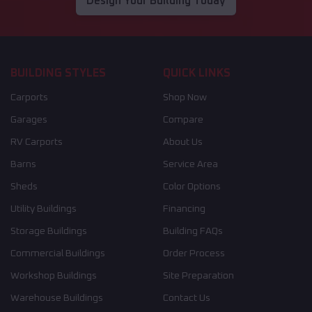
Design Your Building Today
BUILDING STYLES
QUICK LINKS
Carports
Shop Now
Garages
Compare
RV Carports
About Us
Barns
Service Area
Sheds
Color Options
Utility Buildings
Financing
Storage Buildings
Building FAQs
Commercial Buildings
Order Process
Workshop Buildings
Site Preparation
Warehouse Buildings
Contact Us