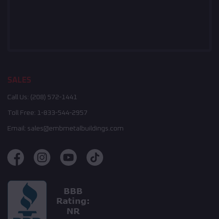
SALES
Call Us:
(208) 572-1441
Toll Free:
1-833-544-2957
Email:
sales@embmetalbuildings.com