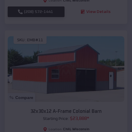
Chili
,
Wisconsin
Location:
(208) 572-1441
View Details
SKU :
EMB#11
Compare
32x30x12 A-Frame Colonial Barn
$
23,888
*
Starting Price:
Chili
,
Wisconsin
Location: