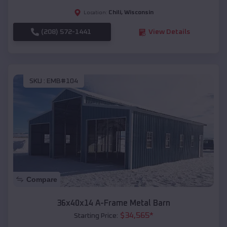
Chili
,
Wisconsin
Location:
(208) 572-1441
View Details
SKU :
EMB#104
Compare
36x40x14 A-Frame Metal Barn
$
34,565
*
Starting Price: