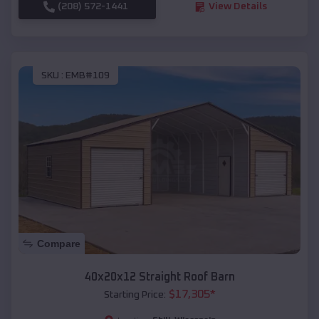
(208) 572-1441
View Details
SKU :
EMB#109
Compare
40x20x12 Straight Roof Barn
$
17,305
*
Starting Price: