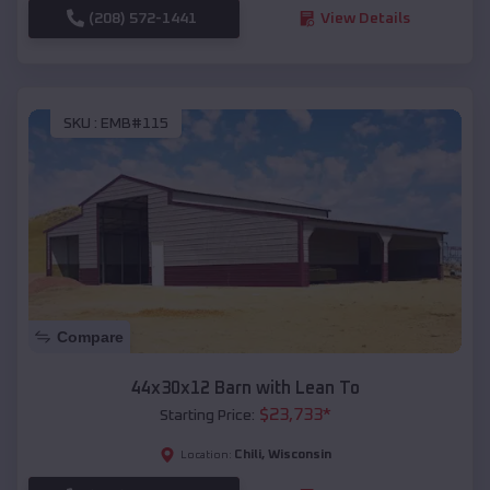
(208) 572-1441
View Details
SKU :
EMB#115
Compare
44x30x12 Barn with Lean To
$
23,733
*
Starting Price:
Chili
,
Wisconsin
Location: