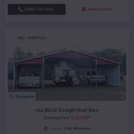
(208) 572-1441
View Details
SKU :
EMB#107
Compare
44x30x12 Straight Roof Barn
$
16,185
*
Starting Price:
Chili
,
Wisconsin
Location: