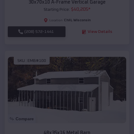
30x70x10 A-Frame Vertical Garage
$
40,205
*
Starting Price:
Chili
,
Wisconsin
Location:
(208) 572-1441
View Details
SKU :
EMB#100
Compare
48x35x16 Metal Barn