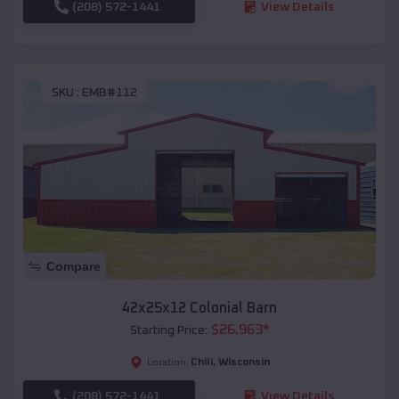
(208) 572-1441
View Details
SKU :
EMB#112
Compare
42x25x12 Colonial Barn
$
26,963
*
Starting Price:
Chili
,
Wisconsin
Location:
(208) 572-1441
View Details