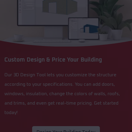
Custom Design & Price Your Building
Our 3D Design Tool lets you customize the structure
according to your specifications. You can add doors,
windows, insulation, change the colors of walls, roofs,
and trims, and even get real-time pricing. Get started
today!