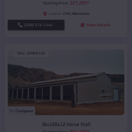
$
27,265
*
Starting Price:
Chili
,
Wisconsin
Location:
(208) 572-1441
View Details
SKU :
EMB#102
Compare
36x100x12 Horse Stall
$
64,105
*
Starting Price: