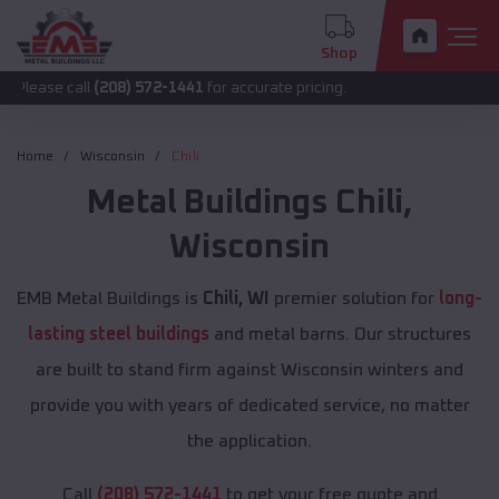
Shop
all
(208) 572-1441
for accurate pricing.
Home
Wisconsin
Chili
Metal Buildings
Chili
,
Wisconsin
EMB Metal Buildings is
Chili, WI
premier solution for
long-
lasting steel buildings
and metal barns. Our structures
are built to stand firm against Wisconsin winters and
provide you with years of dedicated service, no matter
the application.
Call
(208) 572-1441
to get your free quote and