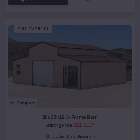
SKU :
EMB#113
Compare
30x30x12 A-Frame Barn
$
20,560
*
Starting Price:
Chili
,
Wisconsin
Location: