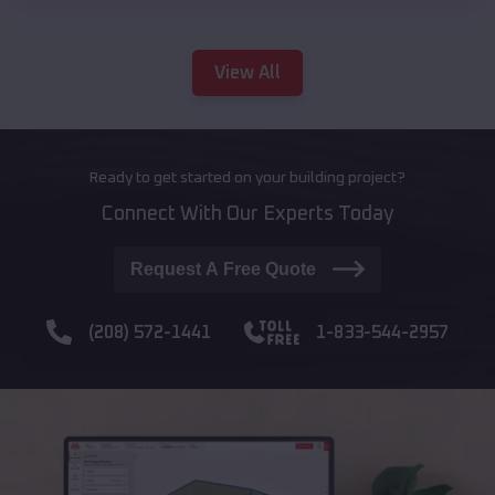
View All
Ready to get started on your building project?
Connect With Our Experts Today
Request A Free Quote
(208) 572-1441
1-833-544-2957