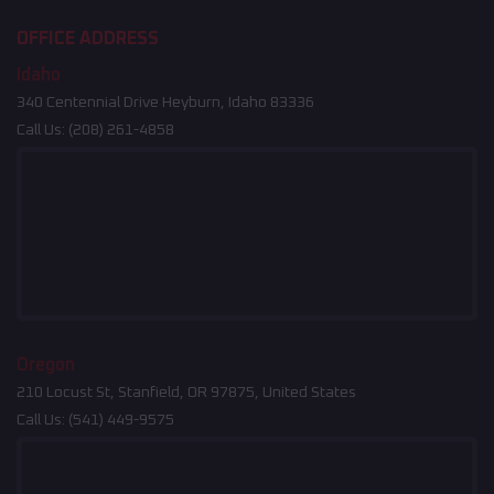
OFFICE ADDRESS
Idaho
340 Centennial Drive Heyburn, Idaho 83336
Call Us:
(208) 261-4858
Oregon
210 Locust St, Stanfield, OR 97875, United States
Call Us:
(541) 449-9575