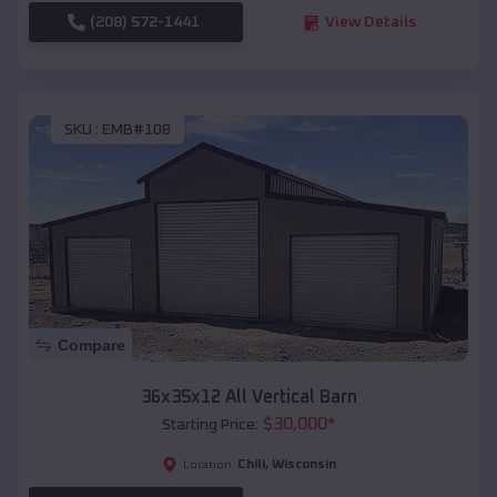
(208) 572-1441
View Details
SKU :
EMB#108
Compare
36x35x12 All Vertical Barn
$
30,000
*
Starting Price:
Chili
,
Wisconsin
Location: