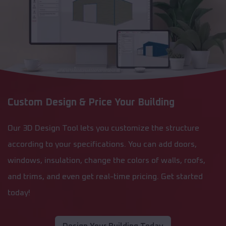
Custom Design & Price Your Building
Our 3D Design Tool lets you customize the structure
according to your specifications. You can add doors,
windows, insulation, change the colors of walls, roofs,
and trims, and even get real-time pricing. Get started
today!