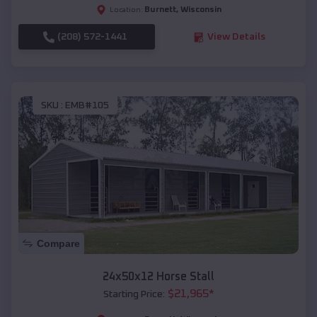
Burnett
,
Wisconsin
Location:
(208) 572-1441
View Details
SKU :
EMB#105
Compare
24x50x12 Horse Stall
$
21,965
*
Starting Price: