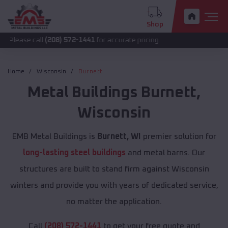
Shop
all
(208) 572-1441
for accurate pricing.
Home
Wisconsin
Burnett
Metal Buildings
Burnett
,
Wisconsin
EMB Metal Buildings is
Burnett, WI
premier solution for
long-lasting steel buildings
and metal barns. Our
structures are built to stand firm against Wisconsin
winters and provide you with years of dedicated service,
no matter the application.
Call
(208) 572-1441
to get your free quote and