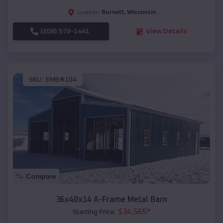
Burnett
,
Wisconsin
Location:
(208) 572-1441
View Details
SKU :
EMB#104
Compare
36x40x14 A-Frame Metal Barn
$
34,565
*
Starting Price: