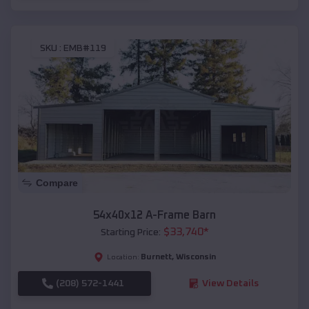
SKU :
EMB#119
Compare
54x40x12 A-Frame Barn
$
33,740
*
Starting Price:
Burnett
,
Wisconsin
Location:
(208) 572-1441
View Details