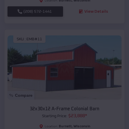
Burnett
,
Wisconsin
Location:
(208) 572-1441
View Details
SKU :
EMB#11
Compare
32x30x12 A-Frame Colonial Barn
$
23,888
*
Starting Price:
Burnett
,
Wisconsin
Location: