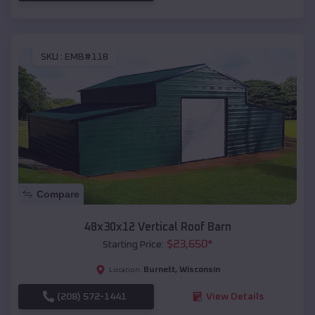
SKU :
EMB#118
Compare
48x30x12 Vertical Roof Barn
$
23,650
*
Starting Price:
Burnett
,
Wisconsin
Location:
(208) 572-1441
View Details