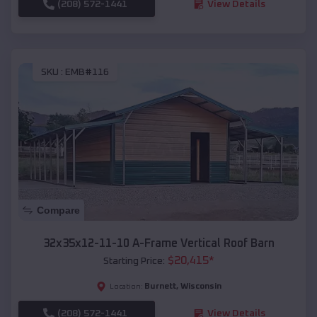
(208) 572-1441
View Details
SKU :
EMB#116
Compare
32x35x12-11-10 A-Frame Vertical Roof Barn
$
20,415
*
Starting Price:
Burnett
,
Wisconsin
Location:
(208) 572-1441
View Details