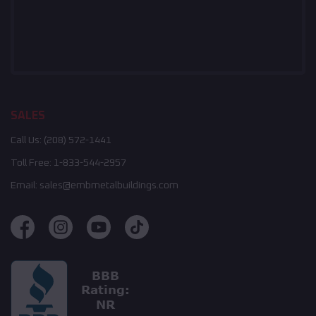
SALES
Call Us:
(208) 572-1441
Toll Free:
1-833-544-2957
Email:
sales@embmetalbuildings.com