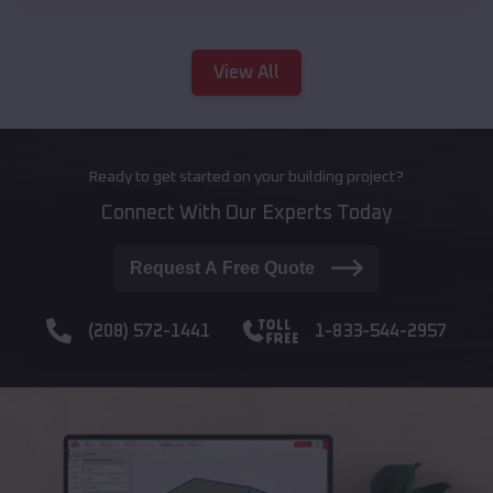
View All
Ready to get started on your building project?
Connect With Our Experts Today
Request A Free Quote
(208) 572-1441
1-833-544-2957