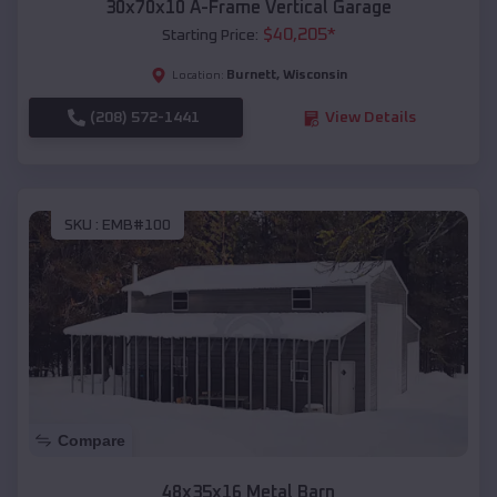
30x70x10 A-Frame Vertical Garage
$
40,205
*
Starting Price:
Burnett
,
Wisconsin
Location:
(208) 572-1441
View Details
SKU :
EMB#100
Compare
48x35x16 Metal Barn