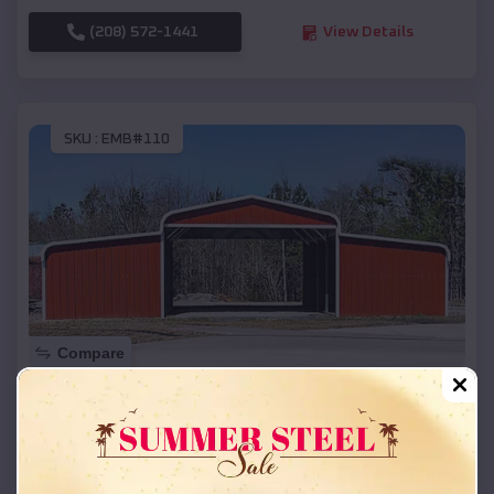
(208) 572-1441
View Details
SKU :
EMB#110
Compare
42x26x12 Regular Roof Barn
$
18,215
*
Starting Price:
Burnett
,
Wisconsin
Location: