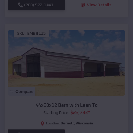
(208) 572-1441
View Details
SKU :
EMB#115
Compare
44x30x12 Barn with Lean To
$
23,733
*
Starting Price:
Burnett
,
Wisconsin
Location: