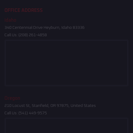
OFFICE ADDRESS
Idaho
340 Centennial Drive Heyburn, Idaho 83336
Call Us:
(208) 261-4858
Oregon
210 Locust St, Stanfield, OR 97875, United States
Call Us:
(541) 449-9575