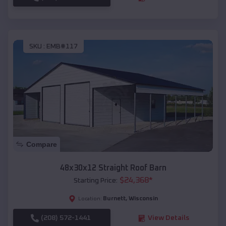
SKU :
EMB#117
Compare
48x30x12 Straight Roof Barn
$
24,368
*
Starting Price:
Burnett
,
Wisconsin
Location:
(208) 572-1441
View Details