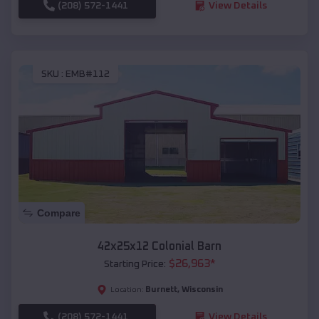
(208) 572-1441
View Details
SKU :
EMB#112
Compare
42x25x12 Colonial Barn
$
26,963
*
Starting Price:
Burnett
,
Wisconsin
Location:
(208) 572-1441
View Details