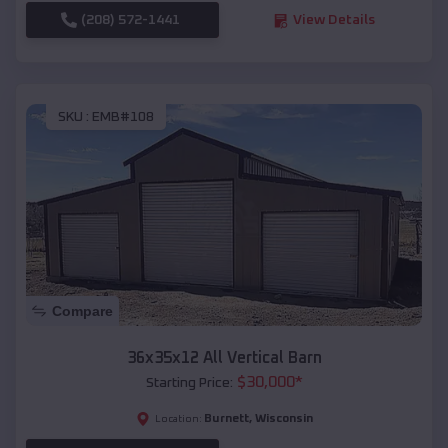
(208) 572-1441
View Details
SKU :
EMB#108
Compare
36x35x12 All Vertical Barn
$
30,000
*
Starting Price:
Burnett
,
Wisconsin
Location: