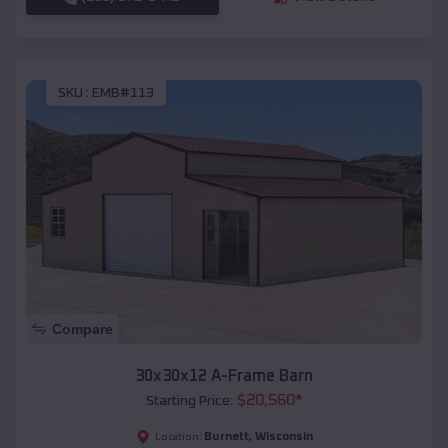
SKU :
EMB#113
Compare
30x30x12 A-Frame Barn
$
20,560
*
Starting Price:
Burnett
,
Wisconsin
Location: