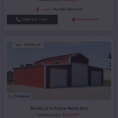
Burnett
,
Wisconsin
Location:
(208) 572-1441
View Details
SKU :
EMB#103
Compare
36x40x12 A-Frame Metal Barn
$
27,450
*
Starting Price: