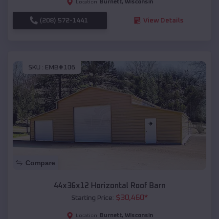
Burnett
,
Wisconsin
Location:
(208) 572-1441
View Details
SKU :
EMB#106
Compare
44x36x12 Horizontal Roof Barn
$
30,460
*
Starting Price:
Burnett
,
Wisconsin
Location: