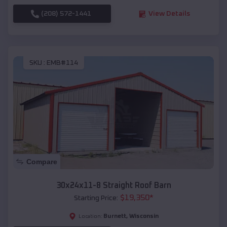
(208) 572-1441
View Details
SKU :
EMB#114
Compare
30x24x11-8 Straight Roof Barn
$
19,350
*
Starting Price:
Burnett
,
Wisconsin
Location: