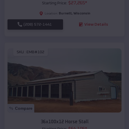
$
27,265
*
Starting Price:
Burnett
,
Wisconsin
Location:
(208) 572-1441
View Details
SKU :
EMB#102
Compare
36x100x12 Horse Stall
$
64,105
*
Starting Price: