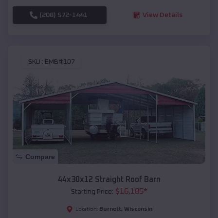
(208) 572-1441
View Details
SKU :
EMB#107
Compare
44x30x12 Straight Roof Barn
$
16,185
*
Starting Price:
Burnett
,
Wisconsin
Location: