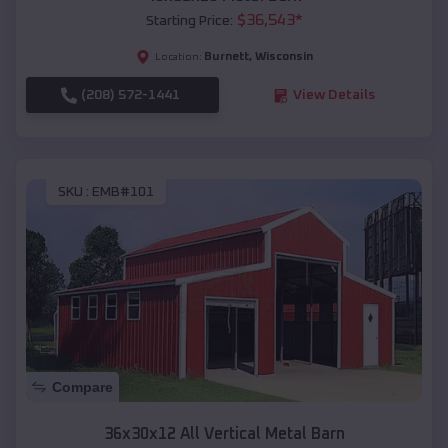
$
36,543
*
Starting Price:
Burnett
,
Wisconsin
Location:
(208) 572-1441
View Details
SKU :
EMB#101
Compare
36x30x12 All Vertical Metal Barn