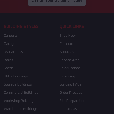
Design Your Building Today
BUILDING STYLES
QUICK LINKS
Carports
Shop Now
Garages
Compare
RV Carports
About Us
Barns
Service Area
Sheds
Color Options
Utility Buildings
Financing
Storage Buildings
Building FAQs
Commercial Buildings
Order Process
Workshop Buildings
Site Preparation
Warehouse Buildings
Contact Us