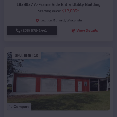
18x30x7 A-Frame Side Entry Utility Building
$
12,085
*
Starting Price:
Burnett
,
Wisconsin
Location:
(208) 572-1441
View Details
SKU :
EMB#10
Compare