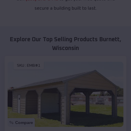
secure a building built to last.
Explore Our Top Selling Products
Burnett
,
Wisconsin
SKU :
EMB#1
Compare