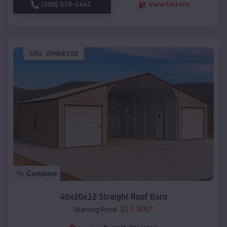
(208) 572-1441
View Details
SKU :
EMB#109
Compare
40x20x12 Straight Roof Barn
$
17,305
*
Starting Price: