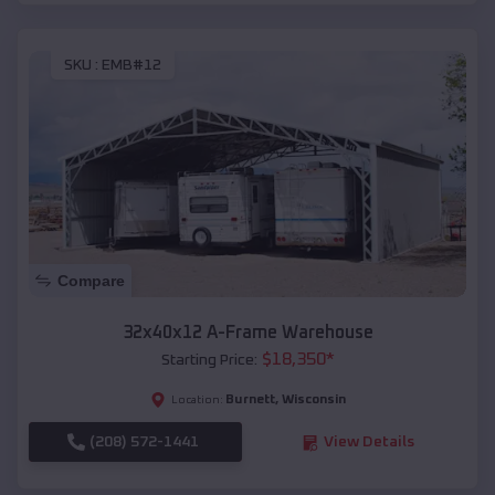
SKU :
EMB#12
Compare
32x40x12 A-Frame Warehouse
$
18,350
*
Starting Price:
Burnett
,
Wisconsin
Location:
(208) 572-1441
View Details