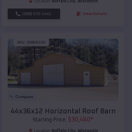
Location:
Buffalo City
,
Wisconsin
(208) 572-1441
View Details
SKU :
EMB#106
Compare
44x36x12 Horizontal Roof Barn
$
30,460
*
Starting Price:
Location:
Buffalo City
,
Wisconsin