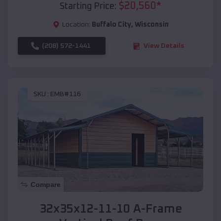
$
20,560
*
Starting Price:
Location:
Buffalo City
,
Wisconsin
(208) 572-1441
View Details
SKU :
EMB#116
Compare
32x35x12-11-10 A-Frame