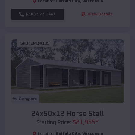
Location:
Buffalo City
,
Wisconsin
(208) 572-1441
View Details
SKU :
EMB#105
Compare
24x50x12 Horse Stall
$
21,965
*
Starting Price:
Location:
Buffalo City
,
Wisconsin