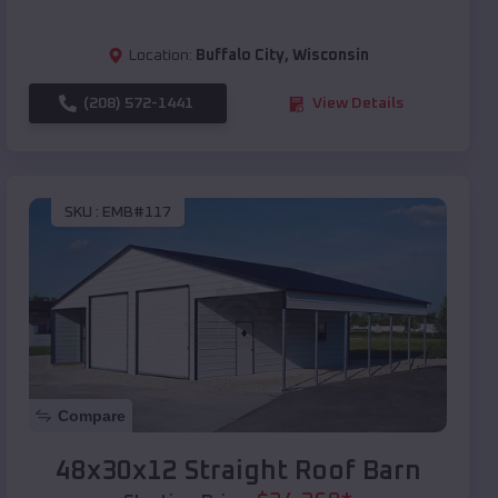
Location:
Buffalo City
,
Wisconsin
(208) 572-1441
View Details
SKU :
EMB#117
Compare
48x30x12 Straight Roof Barn