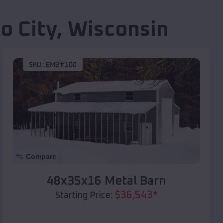
o City
,
Wisconsin
SKU :
EMB#100
Compare
48x35x16 Metal Barn
$
36,543
*
Starting Price: