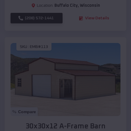
Location:
Buffalo City
,
Wisconsin
(208) 572-1441
View Details
SKU :
EMB#113
Compare
30x30x12 A-Frame Barn