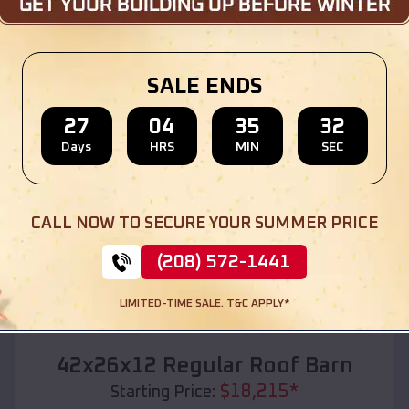
Location:
Buffalo City
,
Wisconsin
(208) 572-1441
View Details
SALE ENDS
27
04
35
30
Days
HRS
MIN
SEC
SKU :
EMB#110
CALL NOW TO SECURE YOUR SUMMER PRICE
(208) 572-1441
LIMITED-TIME SALE. T&C APPLY*
Compare
42x26x12 Regular Roof Barn
$
18,215
*
Starting Price: