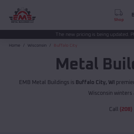
B
Shop
The new pricing is being updated. Please call
(208) 572-
Home
Wisconsin
Buffalo City
Metal Bui
EMB Metal Buildings is
Buffalo City, WI
premier
Wisconsin winters 
Call
(208)