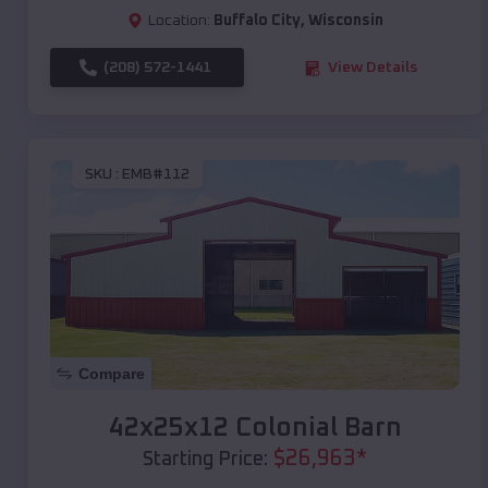
Location:
Buffalo City
,
Wisconsin
(208) 572-1441
View Details
SKU :
EMB#112
Compare
42x25x12 Colonial Barn
$
26,963
*
Starting Price: