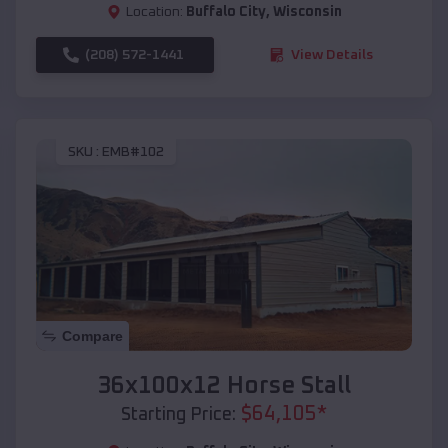
Location:
Buffalo City
,
Wisconsin
(208) 572-1441
View Details
SKU :
EMB#102
Compare
36x100x12 Horse Stall
$
64,105
*
Starting Price: