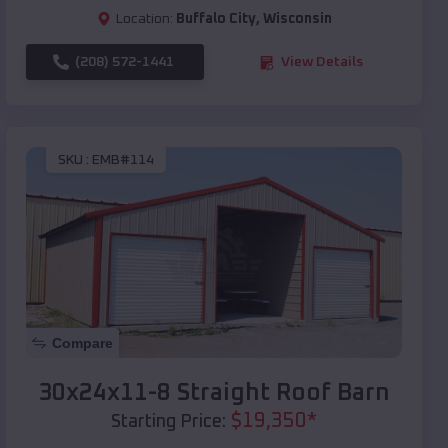
Location:
Buffalo City
,
Wisconsin
(208) 572-1441
View Details
SKU :
EMB#114
Compare
30x24x11-8 Straight Roof Barn
$
19,350
*
Starting Price: