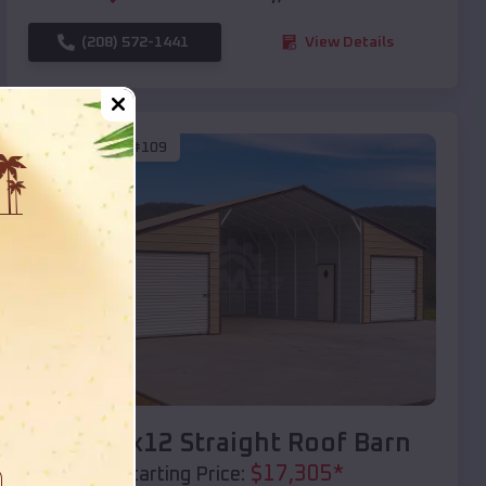
(208) 572-1441
View Details
SKU :
EMB#109
Compare
40x20x12 Straight Roof Barn
$
17,305
*
Starting Price: