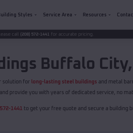
uilding Styles
Service Area
Resources
Contac
for accurate pricing.
1441
ldings
Buffalo City
 solution for
long-lasting steel buildings
and metal barns
and provide you with years of dedicated service, no matt
 572-1441
to get your free quote and secure a building bui