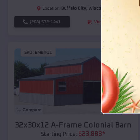
Location:
Buffalo City
,
Wisconsin
(208) 572-1441
View Details
SKU :
EMB#11
Compare
32x30x12 A-Frame Colonial Barn
$
23,888
*
Starting Price: