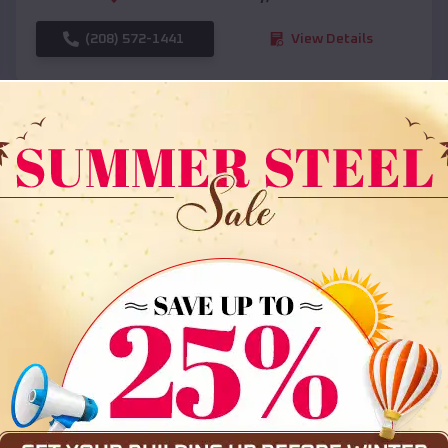
(208) 572-1441
View Details
SKU :
EMB#108
Compare
36x35x12 All Vertical Barn
$
30,000
*
Starting Price: