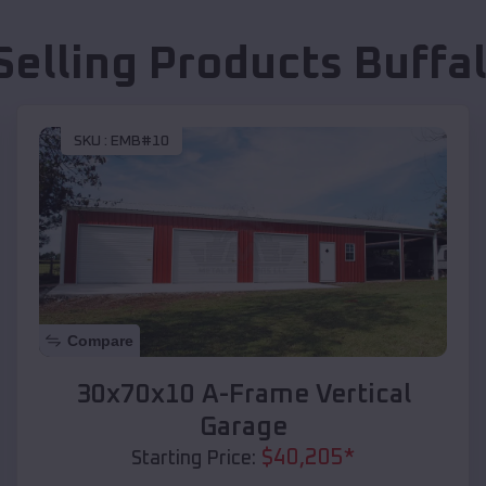
Selling Products
Buffal
SKU :
EMB#10
Compare
30x70x10 A-Frame Vertical
Garage
$
40,205
*
Starting Price: