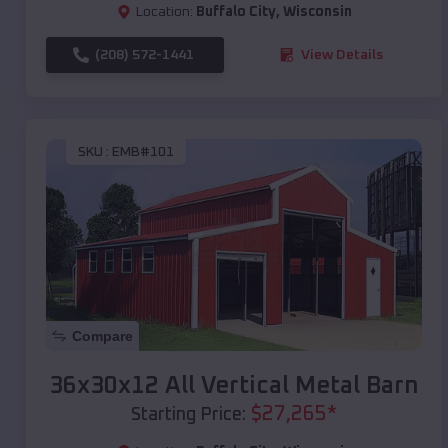
Location:
Buffalo City
,
Wisconsin
(208) 572-1441
View Details
SKU :
EMB#101
Compare
36x30x12 All Vertical Metal Barn
$
27,265
*
Starting Price: