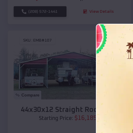
(208) 572-1441
View Details
SKU :
EMB#107
Compare
44x30x12 Straight Roof Barn
$
16,185
*
Starting Price: