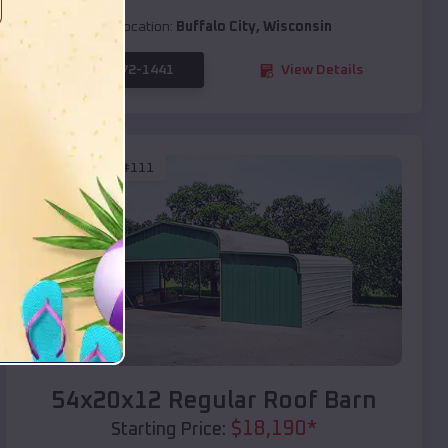
Location:
Buffalo City
,
Wisconsin
(208) 572-1441
View Details
SKU :
EMB#111
Compare
54x20x12 Regular Roof Barn
$
18,190
*
Starting Price: