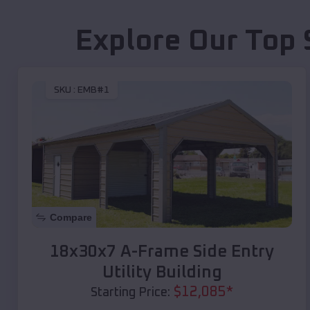
Explore Our Top 
SKU :
EMB#1
Compare
18x30x7 A-Frame Side Entry
Utility Building
$
12,085
*
Starting Price: