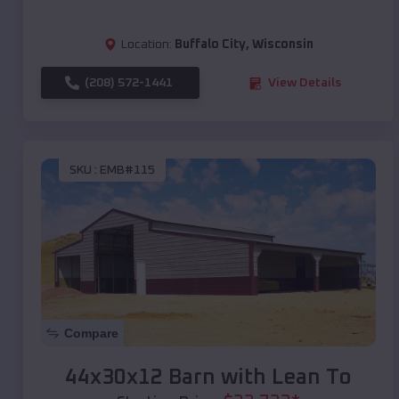
Location:
Buffalo City
,
Wisconsin
(208) 572-1441
View Details
SKU :
EMB#115
Compare
44x30x12 Barn with Lean To