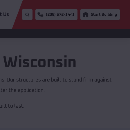
t Us
(208) 572-1441
Start Building
,
Wisconsin
. Our structures are built to stand firm against
er the application.
lt to last.