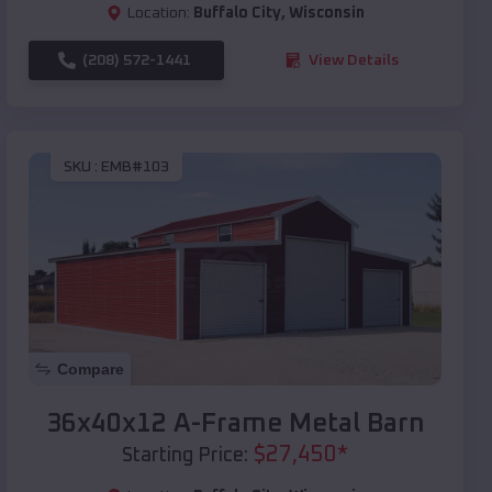
Location:
Buffalo City
,
Wisconsin
(208) 572-1441
View Details
SKU :
EMB#103
Compare
36x40x12 A-Frame Metal Barn
$
27,450
*
Starting Price: