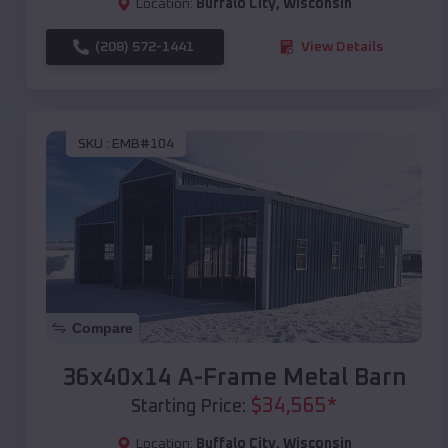
Location:
Buffalo City
,
Wisconsin
(208) 572-1441
View Details
SKU :
EMB#104
Compare
36x40x14 A-Frame Metal Barn
$
34,565
*
Starting Price:
Location:
Buffalo City
,
Wisconsin