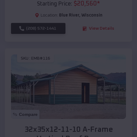
$
20,560
*
Starting Price:
Location:
Blue River
,
Wisconsin
(208) 572-1441
View Details
SKU :
EMB#116
Compare
32x35x12-11-10 A-Frame