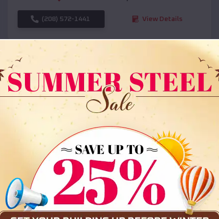
(208) 572-1441
View Details
SKU :
EMB#108
Compare
36x35x12 All Vertical Barn
$
30,000
*
Starting Price: