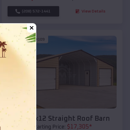
(208) 572-1441
View Details
SKU :
EMB#109
Compare
40x20x12 Straight Roof Barn
$
17,305
*
Starting Price: