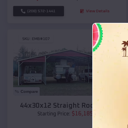
(208) 572-1441
View Details
SKU :
EMB#107
Compare
44x30x12 Straight Roof Barn
$
16,185
*
Starting Price: