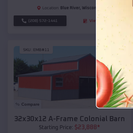
Location:
Blue River
,
Wisconsin
(208) 572-1441
View Details
SKU :
EMB#11
Compare
32x30x12 A-Frame Colonial Barn
$
23,888
*
Starting Price: