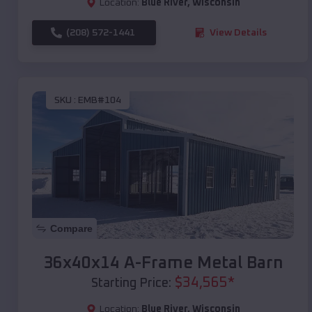
Location:
Blue River
,
Wisconsin
(208) 572-1441
View Details
SKU :
EMB#104
Compare
36x40x14 A-Frame Metal Barn
$
34,565
*
Starting Price:
Location:
Blue River
,
Wisconsin