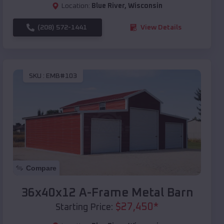
Location:
Blue River
,
Wisconsin
(208) 572-1441
View Details
SKU :
EMB#103
Compare
36x40x12 A-Frame Metal Barn
$
27,450
*
Starting Price: