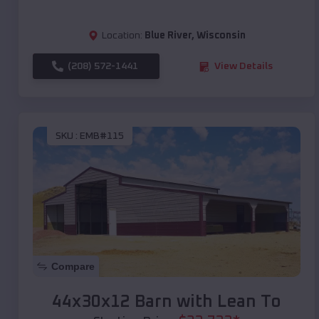
Location:
Blue River
,
Wisconsin
(208) 572-1441
View Details
SKU :
EMB#115
Compare
44x30x12 Barn with Lean To