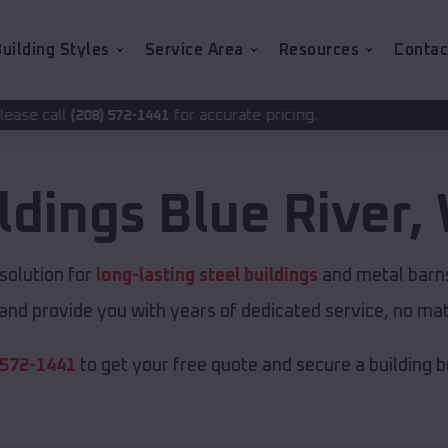
uilding Styles
Service Area
Resources
Contac
for accurate pricing.
2-1441
ldings
Blue River
,
solution for
long-lasting steel buildings
and metal barns.
and provide you with years of dedicated service, no matt
 572-1441
to get your free quote and secure a building bui