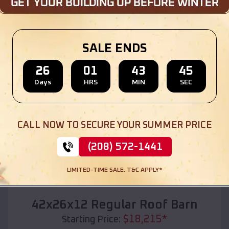
Location:
Blue River
,
Wisconsin
(208) 572-1441
View Details
SALE ENDS
26
01
43
43
Days
HRS
MIN
SEC
SKU :
EMB#110
CALL NOW TO SECURE YOUR SUMMER PRICE
(208) 572-1441
LIMITED-TIME SALE. T&C APPLY*
Compare
42x26x12 Regular Roof Barn
$
18,215
*
Starting Price: