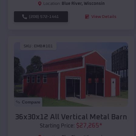
Location:
Blue River
,
Wisconsin
(208) 572-1441
View Details
SKU :
EMB#101
Compare
36x30x12 All Vertical Metal Barn
$
27,265
*
Starting Price: