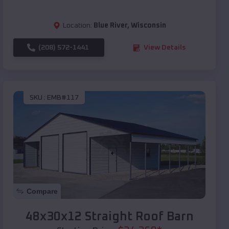
Location:
Blue River
,
Wisconsin
(208) 572-1441
View Details
SKU :
EMB#117
Compare
48x30x12 Straight Roof Barn