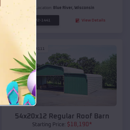
Location:
Blue River
,
Wisconsin
(208) 572-1441
View Details
SKU :
EMB#111
Compare
54x20x12 Regular Roof Barn
$
18,190
*
Starting Price: