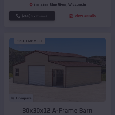
Location:
Blue River
,
Wisconsin
(208) 572-1441
View Details
SKU :
EMB#113
Compare
30x30x12 A-Frame Barn