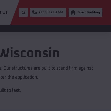
t Us
(208) 572-1441
Start Building
Wisconsin
 Our structures are built to stand firm against
er the application.
lt to last.