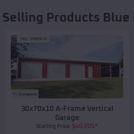
 Selling Products
Blue 
SKU :
EMB#10
Compare
30x70x10 A-Frame Vertical
Garage
$
40,205
*
Starting Price: