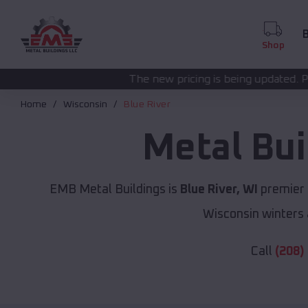
B
Shop
The new pricing is being updated. Please call
(208) 57
Home
Wisconsin
Blue River
Metal Bui
EMB Metal Buildings is
Blue River, WI
premier 
Wisconsin winters 
Call
(208)