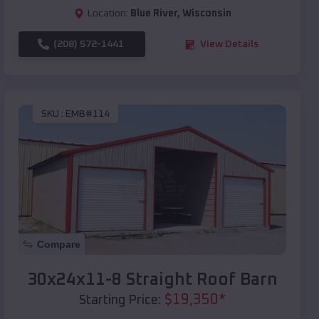
Location:
Blue River
,
Wisconsin
(208) 572-1441
View Details
SKU :
EMB#114
Compare
30x24x11-8 Straight Roof Barn
$
19,350
*
Starting Price: