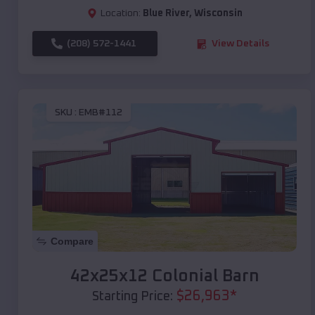
Location:
Blue River
,
Wisconsin
(208) 572-1441
View Details
SKU :
EMB#112
Compare
42x25x12 Colonial Barn
$
26,963
*
Starting Price: