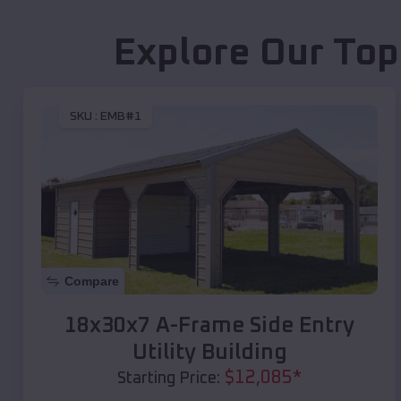
Explore Our Top
SKU :
EMB#1
Compare
18x30x7 A-Frame Side Entry
Utility Building
$
12,085
*
Starting Price: