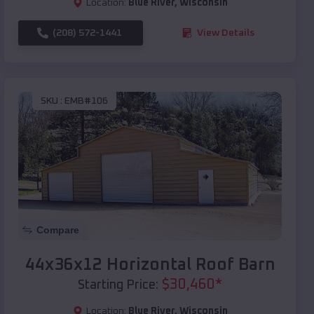
Location:
Blue River
,
Wisconsin
(208) 572-1441
View Details
SKU :
EMB#106
Compare
44x36x12 Horizontal Roof Barn
$
30,460
*
Starting Price:
Location:
Blue River
,
Wisconsin