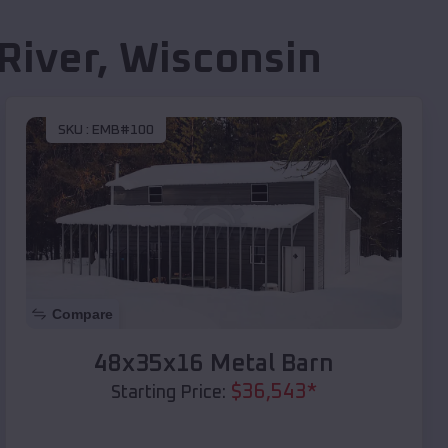
River
,
Wisconsin
SKU :
EMB#100
Compare
48x35x16 Metal Barn
$
36,543
*
Starting Price: