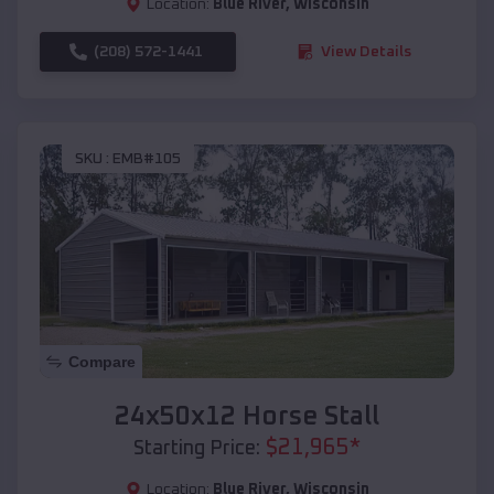
Location:
Blue River
,
Wisconsin
(208) 572-1441
View Details
SKU :
EMB#105
Compare
24x50x12 Horse Stall
$
21,965
*
Starting Price:
Location:
Blue River
,
Wisconsin