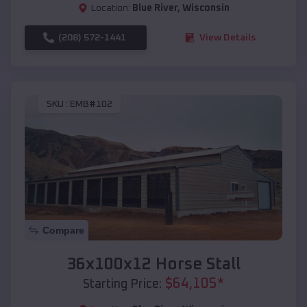
Location:
Blue River
,
Wisconsin
(208) 572-1441
View Details
SKU :
EMB#102
Compare
36x100x12 Horse Stall
$
64,105
*
Starting Price: