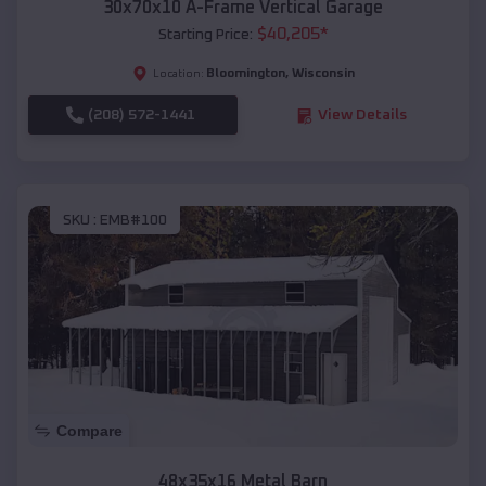
30x70x10 A-Frame Vertical Garage
$
40,205
*
Starting Price:
Bloomington
,
Wisconsin
Location:
(208) 572-1441
View Details
SKU :
EMB#100
Compare
48x35x16 Metal Barn