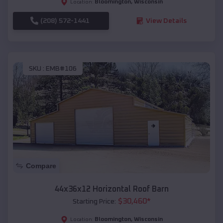
Bloomington
,
Wisconsin
Location:
(208) 572-1441
View Details
SKU :
EMB#106
Compare
44x36x12 Horizontal Roof Barn
$
30,460
*
Starting Price:
Bloomington
,
Wisconsin
Location: