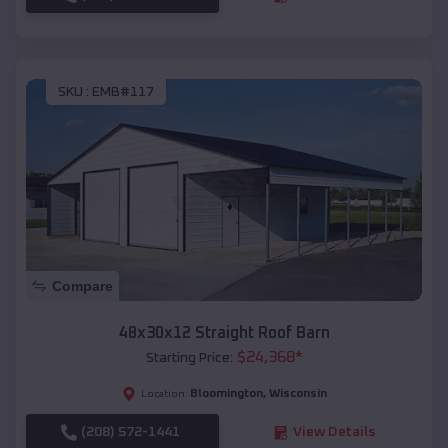
SKU :
EMB#117
Compare
48x30x12 Straight Roof Barn
$
24,368
*
Starting Price:
Bloomington
,
Wisconsin
Location:
(208) 572-1441
View Details