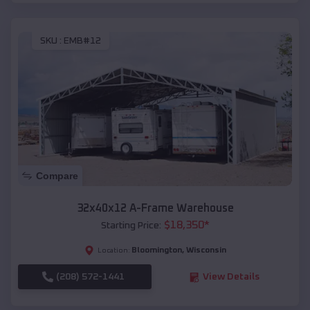
SKU :
EMB#12
Compare
32x40x12 A-Frame Warehouse
$
18,350
*
Starting Price:
Bloomington
,
Wisconsin
Location:
(208) 572-1441
View Details