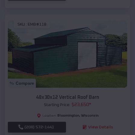
SKU :
EMB#118
Compare
48x30x12 Vertical Roof Barn
$
23,650
*
Starting Price:
Bloomington
,
Wisconsin
Location:
(208) 572-1441
View Details