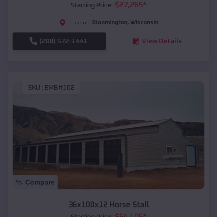
$
27,265
*
Starting Price:
Bloomington
,
Wisconsin
Location:
(208) 572-1441
View Details
SKU :
EMB#102
Compare
36x100x12 Horse Stall
$
64,105
*
Starting Price: