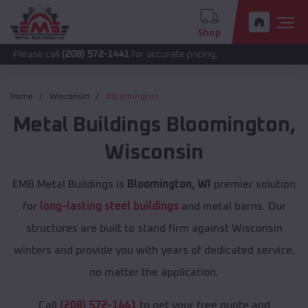
Shop
call
(208) 572-1441
for accurate pricing.
Home
Wisconsin
Bloomington
Metal Buildings
Bloomington
,
Wisconsin
EMB Metal Buildings is
Bloomington, WI
premier solution
for
long-lasting steel buildings
and metal barns. Our
structures are built to stand firm against Wisconsin
winters and provide you with years of dedicated service,
no matter the application.
Call
(208) 572-1441
to get your free quote and