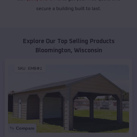
secure a building built to last.
Explore Our Top Selling Products
Bloomington
,
Wisconsin
SKU :
EMB#1
Compare