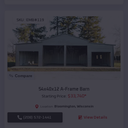
SKU :
EMB#119
Compare
54x40x12 A-Frame Barn
$
33,740
*
Starting Price:
Bloomington
,
Wisconsin
Location:
(208) 572-1441
View Details