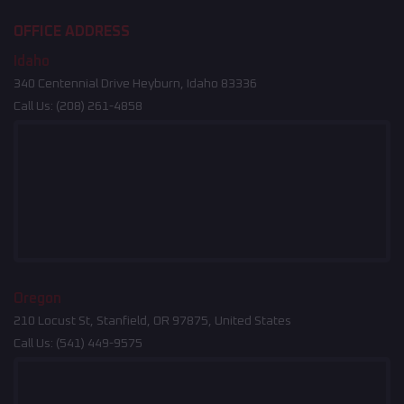
OFFICE ADDRESS
Idaho
340 Centennial Drive Heyburn, Idaho 83336
Call Us:
(208) 261-4858
Oregon
210 Locust St, Stanfield, OR 97875, United States
Call Us:
(541) 449-9575