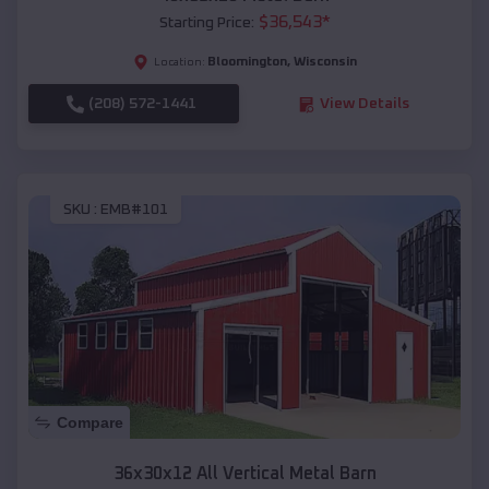
$
36,543
*
Starting Price:
Bloomington
,
Wisconsin
Location:
(208) 572-1441
View Details
SKU :
EMB#101
Compare
36x30x12 All Vertical Metal Barn