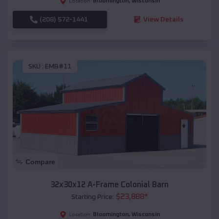
Bloomington
,
Wisconsin
Location:
(208) 572-1441
View Details
SKU :
EMB#11
Compare
32x30x12 A-Frame Colonial Barn
$
23,888
*
Starting Price:
Bloomington
,
Wisconsin
Location: