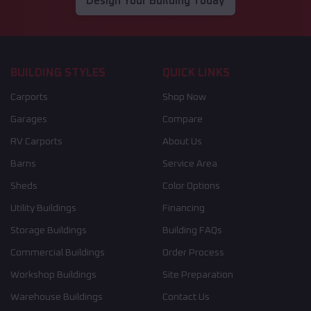
Design Your Building Today
BUILDING STYLES
QUICK LINKS
Carports
Shop Now
Garages
Compare
RV Carports
About Us
Barns
Service Area
Sheds
Color Options
Utility Buildings
Financing
Storage Buildings
Building FAQs
Commercial Buildings
Order Process
Workshop Buildings
Site Preparation
Warehouse Buildings
Contact Us