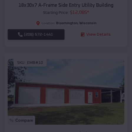
18x30x7 A-Frame Side Entry Utility Building
$
12,085
*
Starting Price:
Bloomington
,
Wisconsin
Location:
(208) 572-1441
View Details
SKU :
EMB#10
Compare