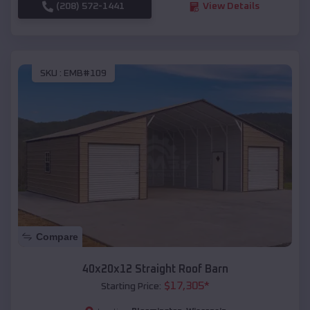
(208) 572-1441
View Details
SKU :
EMB#109
Compare
40x20x12 Straight Roof Barn
$
17,305
*
Starting Price: