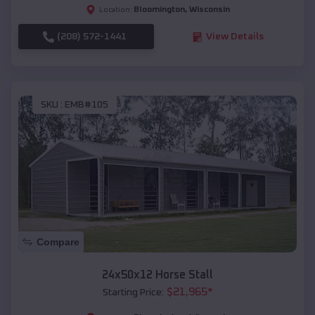
Bloomington
,
Wisconsin
Location:
(208) 572-1441
View Details
SKU :
EMB#105
Compare
24x50x12 Horse Stall
$
21,965
*
Starting Price: