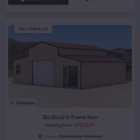
SKU :
EMB#113
Compare
30x30x12 A-Frame Barn
$
20,560
*
Starting Price:
Bloomington
,
Wisconsin
Location: