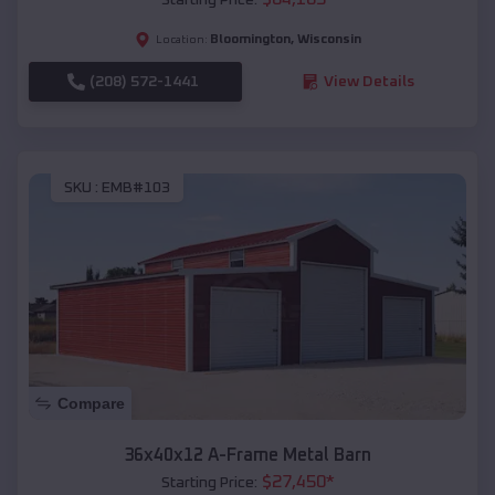
Bloomington
,
Wisconsin
Location:
(208) 572-1441
View Details
SKU :
EMB#103
Compare
36x40x12 A-Frame Metal Barn
$
27,450
*
Starting Price: