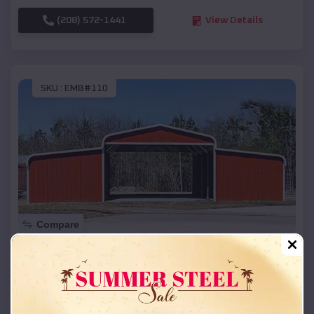
(208) 572-1441
View Details
SKU :
EMB#110
Compare
42x26x12 Regular Roof Barn
$
18,215
*
Starting Price:
Bloomington
,
Wisconsin
Location: