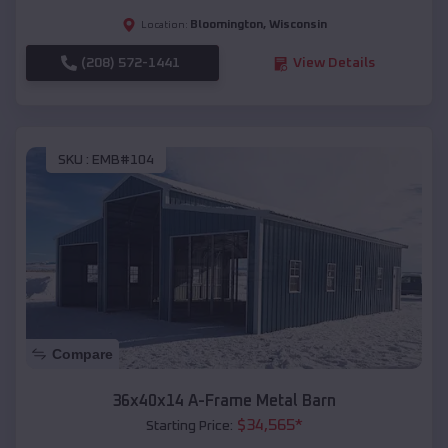
Bloomington
,
Wisconsin
Location:
(208) 572-1441
View Details
SKU :
EMB#104
Compare
36x40x14 A-Frame Metal Barn
$
34,565
*
Starting Price: