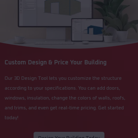
Custom Design & Price Your Building
Our 3D Design Tool lets you customize the structure
according to your specifications. You can add doors,
windows, insulation, change the colors of walls, roofs,
and trims, and even get real-time pricing. Get started
today!