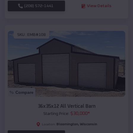
(208) 572-1441
View Details
SKU :
EMB#108
Compare
36x35x12 All Vertical Barn
$
30,000
*
Starting Price:
Bloomington
,
Wisconsin
Location: