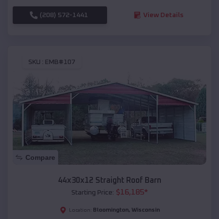
(208) 572-1441
View Details
SKU :
EMB#107
Compare
44x30x12 Straight Roof Barn
$
16,185
*
Starting Price:
Bloomington
,
Wisconsin
Location: