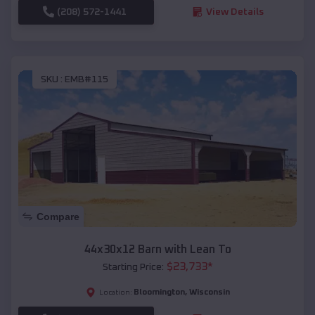
(208) 572-1441
View Details
SKU :
EMB#115
Compare
44x30x12 Barn with Lean To
$
23,733
*
Starting Price:
Bloomington
,
Wisconsin
Location: