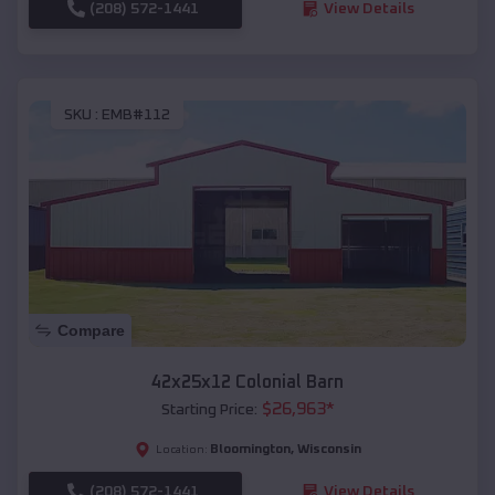
(208) 572-1441
View Details
SKU :
EMB#112
Compare
42x25x12 Colonial Barn
$
26,963
*
Starting Price:
Bloomington
,
Wisconsin
Location:
(208) 572-1441
View Details