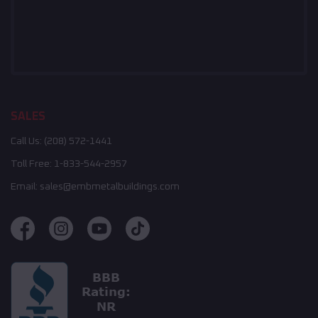
SALES
Call Us:
(208) 572-1441
Toll Free:
1-833-544-2957
Email:
sales@embmetalbuildings.com