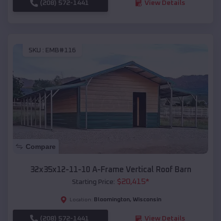
(208) 572-1441
View Details
SKU :
EMB#116
Compare
32x35x12-11-10 A-Frame Vertical Roof Barn
$
20,415
*
Starting Price:
Bloomington
,
Wisconsin
Location:
(208) 572-1441
View Details