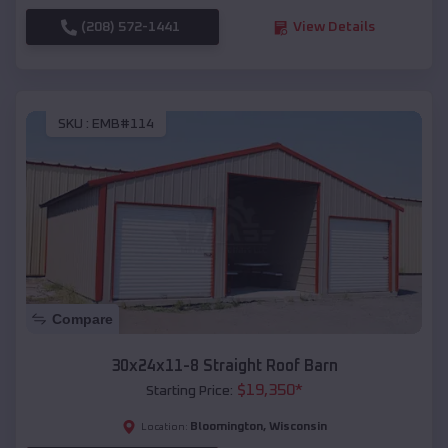
(208) 572-1441
View Details
SKU :
EMB#114
Compare
30x24x11-8 Straight Roof Barn
$
19,350
*
Starting Price:
Bloomington
,
Wisconsin
Location: