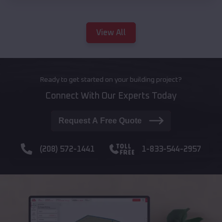
View All
Ready to get started on your building project?
Connect With Our Experts Today
Request A Free Quote
(208) 572-1441
1-833-544-2957