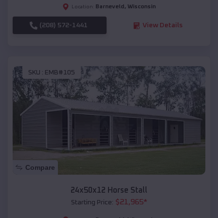
Barneveld
,
Wisconsin
Location:
(208) 572-1441
View Details
SKU :
EMB#105
Compare
24x50x12 Horse Stall
$
21,965
*
Starting Price: