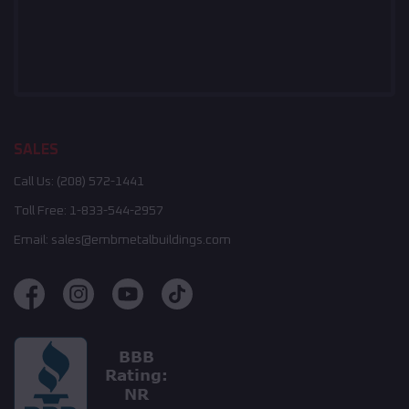
SALES
Call Us:
(208) 572-1441
Toll Free:
1-833-544-2957
Email:
sales@embmetalbuildings.com