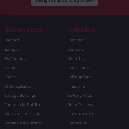
Design Your Building Today
BUILDING STYLES
QUICK LINKS
Carports
Shop Now
Garages
Compare
RV Carports
About Us
Barns
Service Area
Sheds
Color Options
Utility Buildings
Financing
Storage Buildings
Building FAQs
Commercial Buildings
Order Process
Workshop Buildings
Site Preparation
Warehouse Buildings
Contact Us