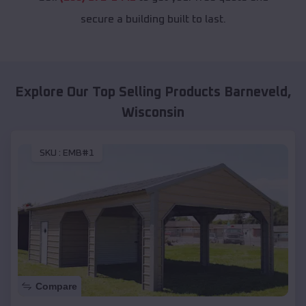
secure a building built to last.
Explore Our Top Selling Products
Barneveld
,
Wisconsin
SKU :
EMB#1
Compare