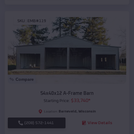
SKU :
EMB#119
Compare
54x40x12 A-Frame Barn
$
33,740
*
Starting Price:
Barneveld
,
Wisconsin
Location:
(208) 572-1441
View Details