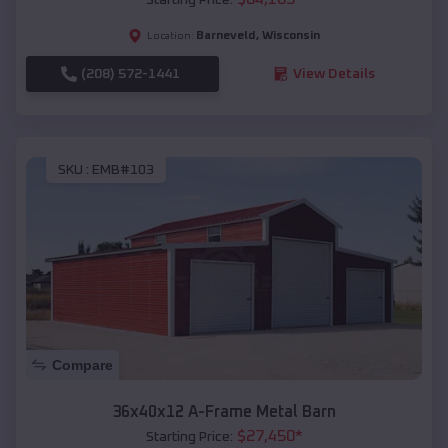
Barneveld
,
Wisconsin
Location:
(208) 572-1441
View Details
SKU :
EMB#103
Compare
36x40x12 A-Frame Metal Barn
$
27,450
*
Starting Price: