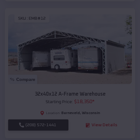
SKU :
EMB#12
Compare
32x40x12 A-Frame Warehouse
$
18,350
*
Starting Price:
Barneveld
,
Wisconsin
Location:
(208) 572-1441
View Details