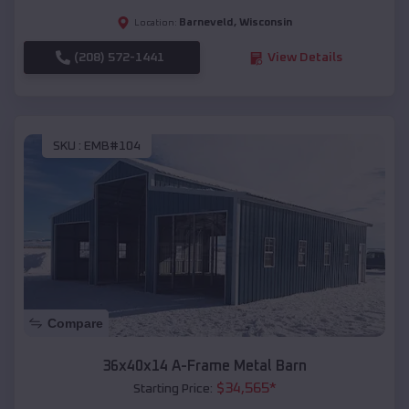
Barneveld
,
Wisconsin
Location:
(208) 572-1441
View Details
SKU :
EMB#104
Compare
36x40x14 A-Frame Metal Barn
$
34,565
*
Starting Price: