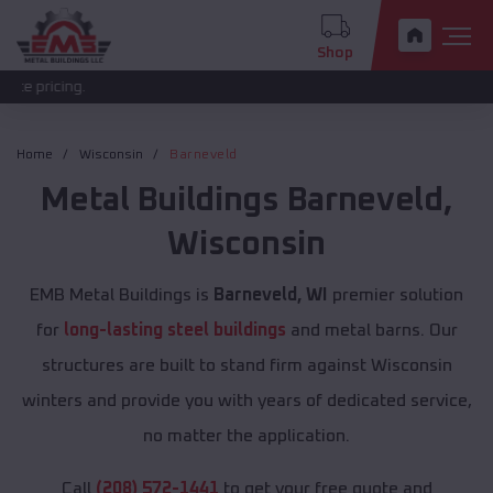
Shop
The 
Home
Wisconsin
Barneveld
Metal Buildings
Barneveld
,
Wisconsin
EMB Metal Buildings is
Barneveld, WI
premier solution
for
long-lasting steel buildings
and metal barns. Our
structures are built to stand firm against Wisconsin
winters and provide you with years of dedicated service,
no matter the application.
Call
(208) 572-1441
to get your free quote and