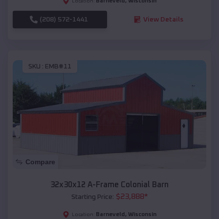
Barneveld
,
Wisconsin
Location:
(208) 572-1441
View Details
SKU :
EMB#11
Compare
32x30x12 A-Frame Colonial Barn
$
23,888
*
Starting Price:
Barneveld
,
Wisconsin
Location: