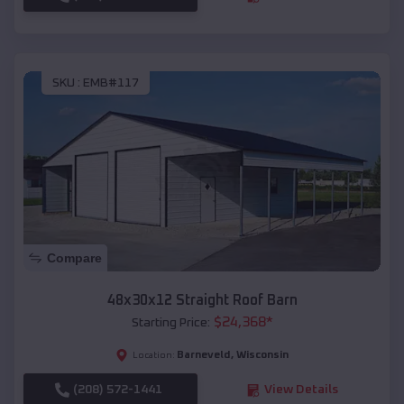
SKU :
EMB#117
Compare
48x30x12 Straight Roof Barn
$
24,368
*
Starting Price:
Barneveld
,
Wisconsin
Location:
(208) 572-1441
View Details