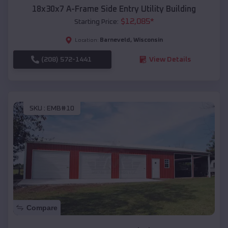
18x30x7 A-Frame Side Entry Utility Building
$
12,085
*
Starting Price:
Barneveld
,
Wisconsin
Location:
(208) 572-1441
View Details
SKU :
EMB#10
Compare