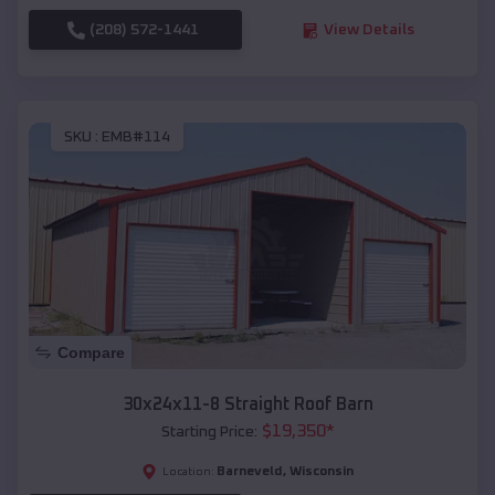
(208) 572-1441
View Details
SKU :
EMB#114
Compare
30x24x11-8 Straight Roof Barn
$
19,350
*
Starting Price:
Barneveld
,
Wisconsin
Location: