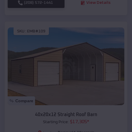
(208) 572-1441
View Details
SKU :
EMB#109
Compare
40x20x12 Straight Roof Barn
$
17,305
*
Starting Price: