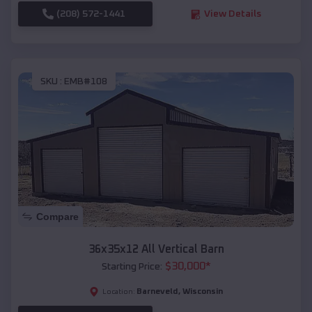
(208) 572-1441
View Details
SKU :
EMB#108
Compare
36x35x12 All Vertical Barn
$
30,000
*
Starting Price:
Barneveld
,
Wisconsin
Location: