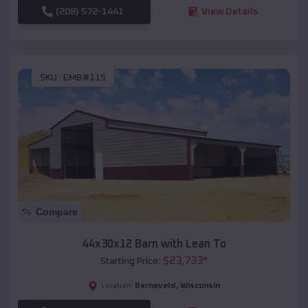
(208) 572-1441
View Details
SKU :
EMB#115
Compare
44x30x12 Barn with Lean To
$
23,733
*
Starting Price:
Barneveld
,
Wisconsin
Location: