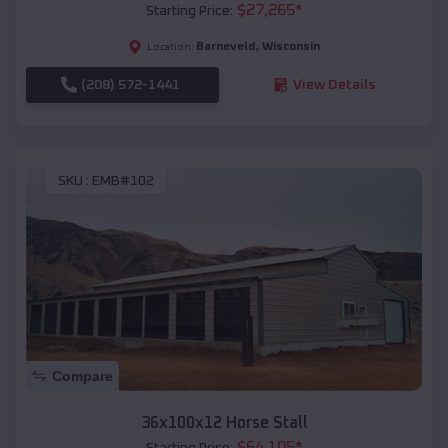
$
27,265
*
Starting Price:
Barneveld
,
Wisconsin
Location:
(208) 572-1441
View Details
SKU :
EMB#102
Compare
36x100x12 Horse Stall
$
64,105
*
Starting Price: