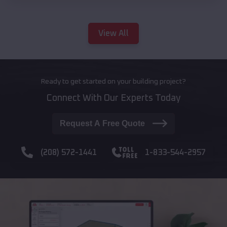
View All
Ready to get started on your building project?
Connect With Our Experts Today
Request A Free Quote
(208) 572-1441
1-833-544-2957