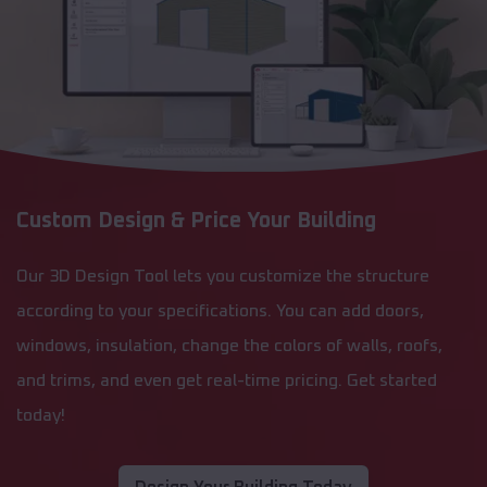
Custom Design & Price Your Building
Our 3D Design Tool lets you customize the structure
according to your specifications. You can add doors,
windows, insulation, change the colors of walls, roofs,
and trims, and even get real-time pricing. Get started
today!