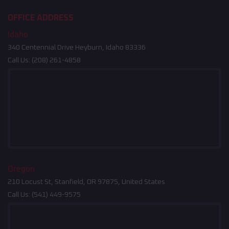
OFFICE ADDRESS
Idaho
340 Centennial Drive Heyburn, Idaho 83336
Call Us:
(208) 261-4858
Oregon
210 Locust St, Stanfield, OR 97875, United States
Call Us:
(541) 449-9575