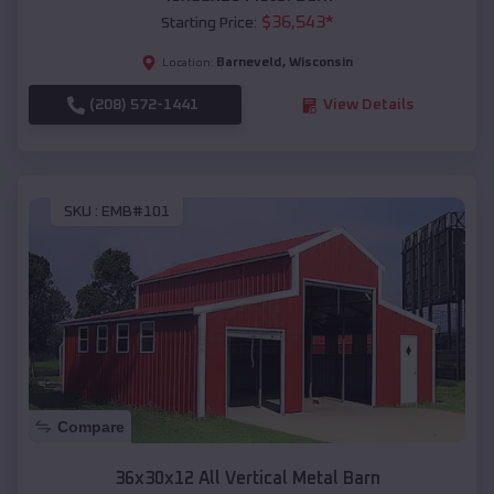
$
36,543
*
Starting Price:
Barneveld
,
Wisconsin
Location:
(208) 572-1441
View Details
SKU :
EMB#101
Compare
36x30x12 All Vertical Metal Barn