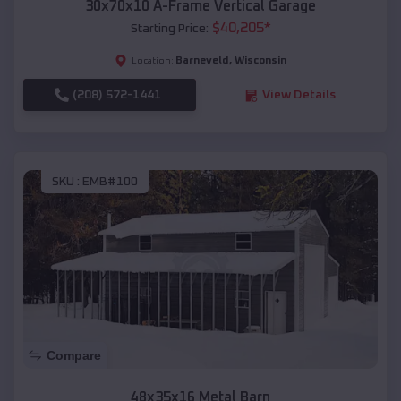
30x70x10 A-Frame Vertical Garage
$
40,205
*
Starting Price:
Barneveld
,
Wisconsin
Location:
(208) 572-1441
View Details
SKU :
EMB#100
Compare
48x35x16 Metal Barn