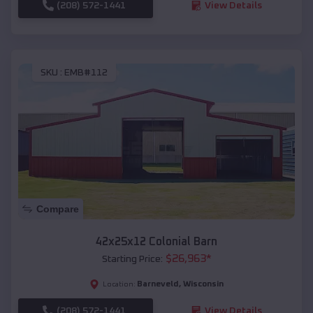
(208) 572-1441
View Details
SKU :
EMB#112
Compare
42x25x12 Colonial Barn
$
26,963
*
Starting Price:
Barneveld
,
Wisconsin
Location:
(208) 572-1441
View Details