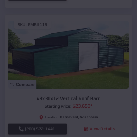
SKU :
EMB#118
Compare
48x30x12 Vertical Roof Barn
$
23,650
*
Starting Price:
Barneveld
,
Wisconsin
Location:
(208) 572-1441
View Details