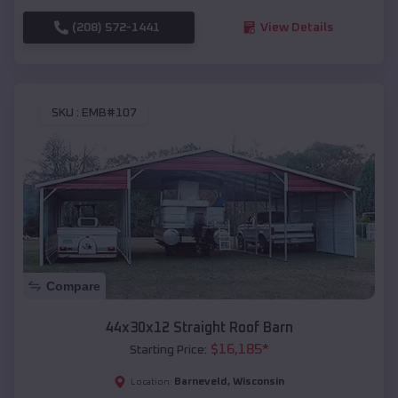
(208) 572-1441
View Details
SKU :
EMB#107
Compare
44x30x12 Straight Roof Barn
$
16,185
*
Starting Price:
Barneveld
,
Wisconsin
Location: