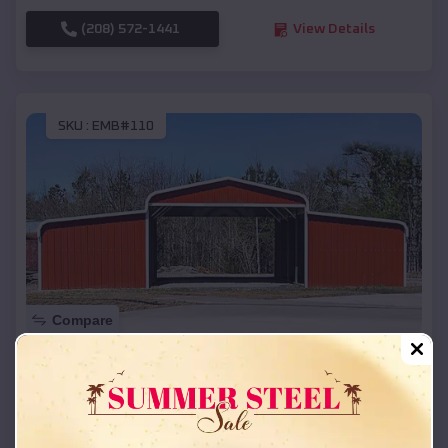
(208) 572-1441
View Details
SKU :
EMB#110
Compare
42x26x12 Regular Roof Barn
$
18,215
*
Starting Price:
Barneveld
,
Wisconsin
Location: