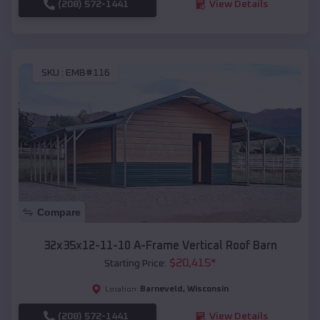
(208) 572-1441
View Details
SKU :
EMB#116
Compare
32x35x12-11-10 A-Frame Vertical Roof Barn
$
20,415
*
Starting Price:
Barneveld
,
Wisconsin
Location:
(208) 572-1441
View Details