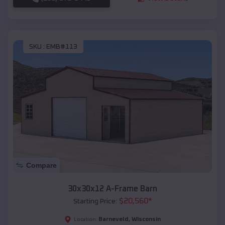
SKU :
EMB#113
Compare
30x30x12 A-Frame Barn
$
20,560
*
Starting Price:
Barneveld
,
Wisconsin
Location: