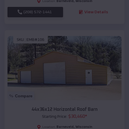
Barneveld
,
Wisconsin
Location:
(208) 572-1441
View Details
SKU :
EMB#106
Compare
44x36x12 Horizontal Roof Barn
$
30,460
*
Starting Price:
Barneveld
,
Wisconsin
Location: