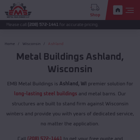
Shop
all
(208) 572-1441
for accurate pricing.
Home
Wisconsin
Ashland
Metal Buildings
Ashland
,
Wisconsin
EMB Metal Buildings is
Ashland, WI
premier solution for
long-lasting steel buildings
and metal barns. Our
structures are built to stand firm against Wisconsin
winters and provide you with years of dedicated service,
no matter the application.
Call
(208) 572-1441
to get your free quote and