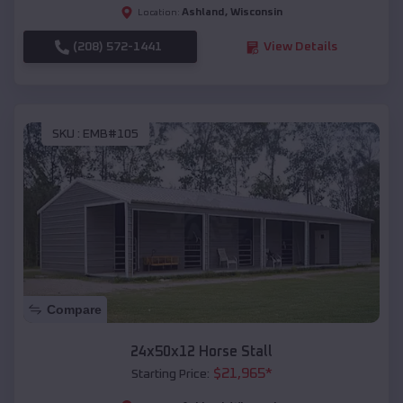
Ashland
,
Wisconsin
Location:
(208) 572-1441
View Details
SKU :
EMB#105
Compare
24x50x12 Horse Stall
$
21,965
*
Starting Price: