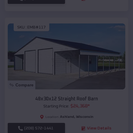
SKU :
EMB#117
Compare
48x30x12 Straight Roof Barn
$
24,368
*
Starting Price:
Ashland
,
Wisconsin
Location:
(208) 572-1441
View Details