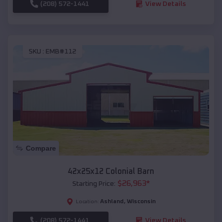
(208) 572-1441
View Details
SKU :
EMB#112
Compare
42x25x12 Colonial Barn
$
26,963
*
Starting Price:
Ashland
,
Wisconsin
Location:
(208) 572-1441
View Details