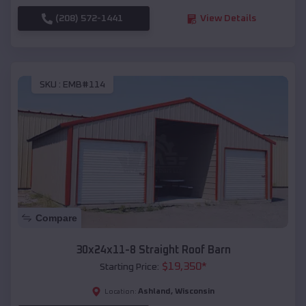
(208) 572-1441
View Details
SKU :
EMB#114
Compare
30x24x11-8 Straight Roof Barn
$
19,350
*
Starting Price:
Ashland
,
Wisconsin
Location: