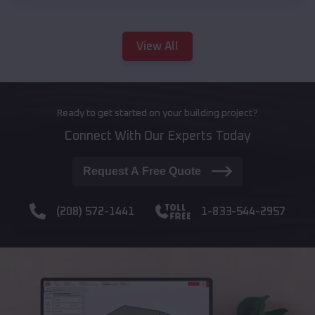
View All
Ready to get started on your building project?
Connect With Our Experts Today
Request A Free Quote
(208) 572-1441
1-833-544-2957