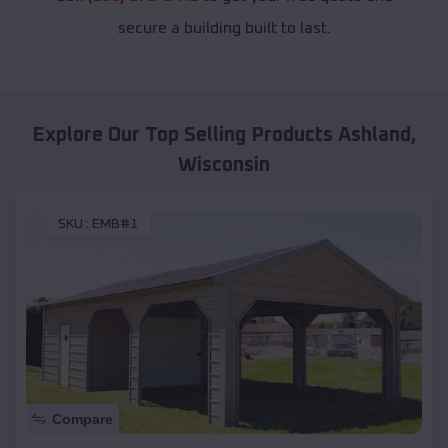
secure a building built to last.
Explore Our Top Selling Products
Ashland
,
Wisconsin
SKU :
EMB#1
Compare