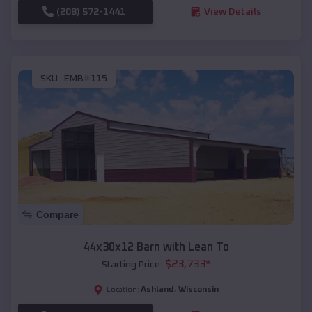
(208) 572-1441
View Details
SKU :
EMB#115
Compare
44x30x12 Barn with Lean To
$
23,733
*
Starting Price:
Ashland
,
Wisconsin
Location: