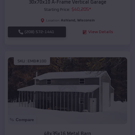
30x70x10 A-Frame Vertical Garage
$
40,205
*
Starting Price:
Ashland
,
Wisconsin
Location:
(208) 572-1441
View Details
SKU :
EMB#100
Compare
48x35x16 Metal Barn