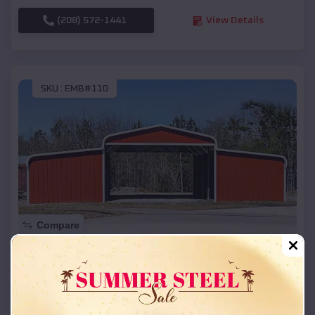
(208) 572-1441
View Details
SKU :
EMB#110
Compare
42x26x12 Regular Roof Barn
$
18,215
*
Starting Price:
Ashland
,
Wisconsin
Location: