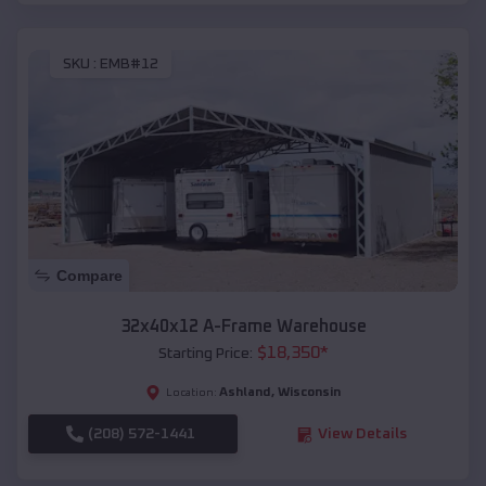
SKU :
EMB#12
Compare
32x40x12 A-Frame Warehouse
$
18,350
*
Starting Price:
Ashland
,
Wisconsin
Location:
(208) 572-1441
View Details