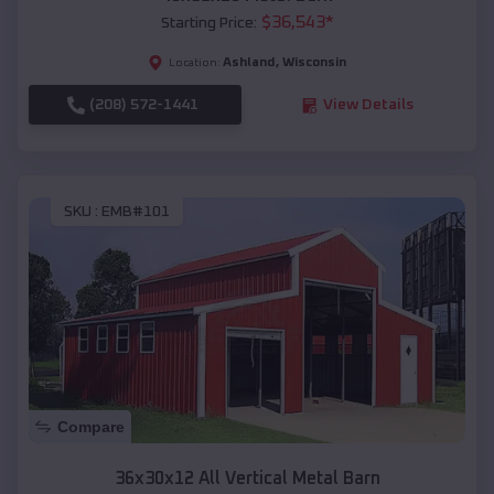
$
36,543
*
Starting Price:
Ashland
,
Wisconsin
Location:
(208) 572-1441
View Details
SKU :
EMB#101
Compare
36x30x12 All Vertical Metal Barn