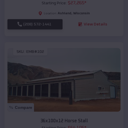
$
27,265
*
Starting Price:
Ashland
,
Wisconsin
Location:
(208) 572-1441
View Details
SKU :
EMB#102
Compare
36x100x12 Horse Stall
$
64,105
*
Starting Price: