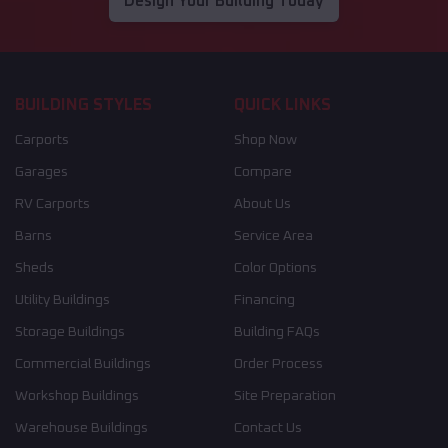
Design Your Building Today
BUILDING STYLES
QUICK LINKS
Carports
Shop Now
Garages
Compare
RV Carports
About Us
Barns
Service Area
Sheds
Color Options
Utility Buildings
Financing
Storage Buildings
Building FAQs
Commercial Buildings
Order Process
Workshop Buildings
Site Preparation
Warehouse Buildings
Contact Us