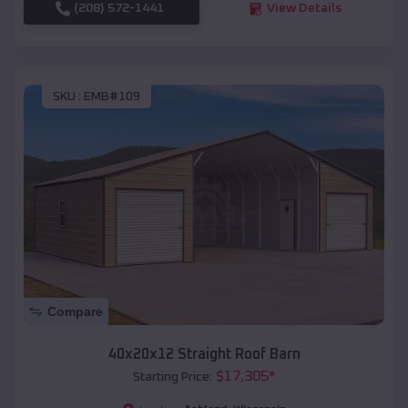
(208) 572-1441
View Details
SKU :
EMB#109
Compare
40x20x12 Straight Roof Barn
$
17,305
*
Starting Price: