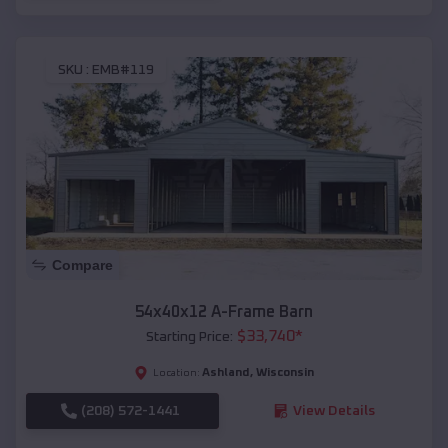
SKU :
EMB#119
Compare
54x40x12 A-Frame Barn
$
33,740
*
Starting Price:
Ashland
,
Wisconsin
Location:
(208) 572-1441
View Details