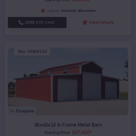
Ashland
,
Wisconsin
Location:
(208) 572-1441
View Details
SKU :
EMB#103
Compare
36x40x12 A-Frame Metal Barn
$
27,450
*
Starting Price: