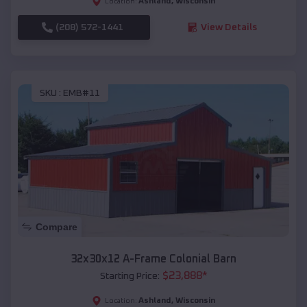
Ashland
,
Wisconsin
Location:
(208) 572-1441
View Details
SKU :
EMB#11
Compare
32x30x12 A-Frame Colonial Barn
$
23,888
*
Starting Price:
Ashland
,
Wisconsin
Location: