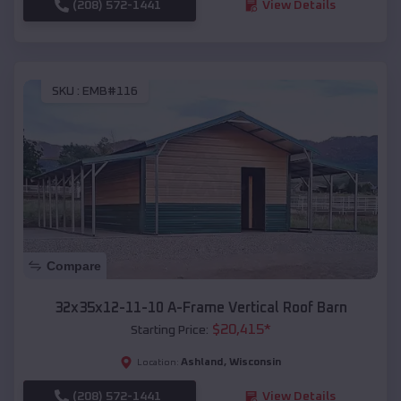
(208) 572-1441
View Details
SKU :
EMB#116
Compare
32x35x12-11-10 A-Frame Vertical Roof Barn
$
20,415
*
Starting Price:
Ashland
,
Wisconsin
Location:
(208) 572-1441
View Details