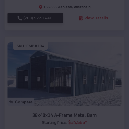
Ashland
,
Wisconsin
Location:
(208) 572-1441
View Details
SKU :
EMB#104
Compare
36x40x14 A-Frame Metal Barn
$
34,565
*
Starting Price: