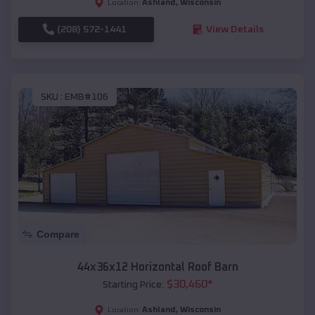
Ashland
,
Wisconsin
Location:
(208) 572-1441
View Details
SKU :
EMB#106
Compare
44x36x12 Horizontal Roof Barn
$
30,460
*
Starting Price:
Ashland
,
Wisconsin
Location: