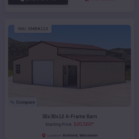
SKU :
EMB#113
Compare
30x30x12 A-Frame Barn
$
20,560
*
Starting Price:
Ashland
,
Wisconsin
Location: