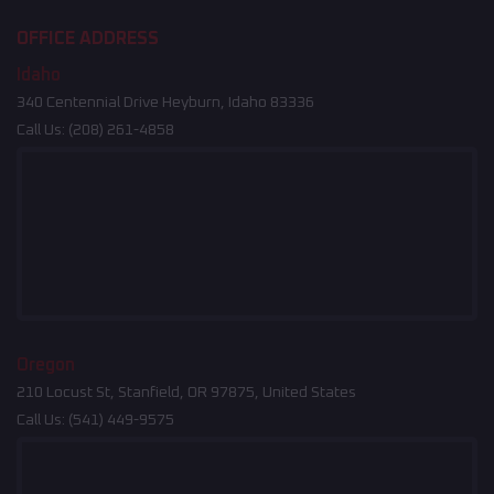
OFFICE ADDRESS
Idaho
340 Centennial Drive Heyburn, Idaho 83336
Call Us:
(208) 261-4858
Oregon
210 Locust St, Stanfield, OR 97875, United States
Call Us:
(541) 449-9575