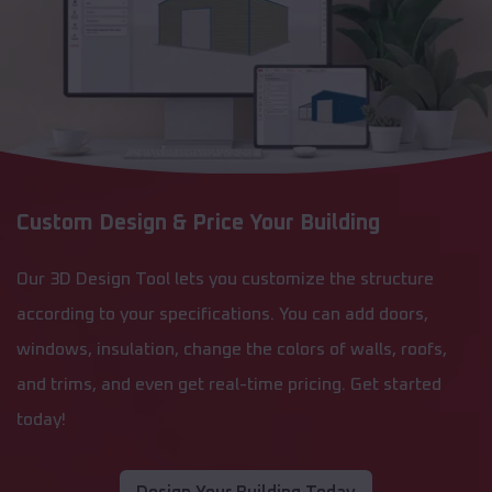
Custom Design & Price Your Building
Our 3D Design Tool lets you customize the structure
according to your specifications. You can add doors,
windows, insulation, change the colors of walls, roofs,
and trims, and even get real-time pricing. Get started
today!