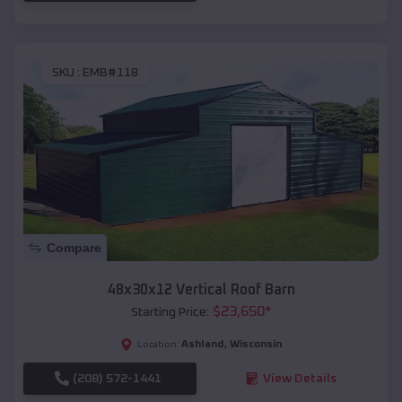
SKU :
EMB#118
Compare
48x30x12 Vertical Roof Barn
$
23,650
*
Starting Price:
Ashland
,
Wisconsin
Location:
(208) 572-1441
View Details