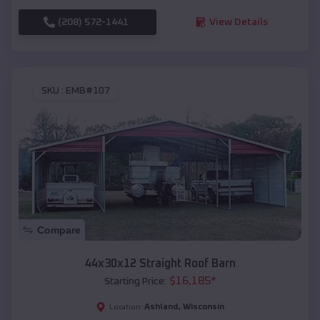
(208) 572-1441
View Details
SKU :
EMB#107
Compare
44x30x12 Straight Roof Barn
$
16,185
*
Starting Price:
Ashland
,
Wisconsin
Location: