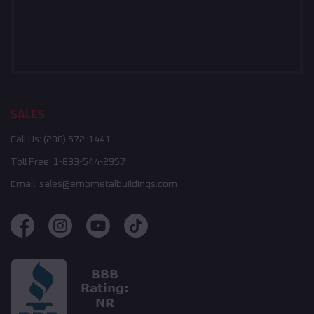
SALES
Call Us:
(208) 572-1441
Toll Free:
1-833-544-2957
Email:
sales@embmetalbuildings.com