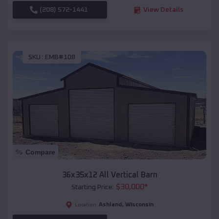
(208) 572-1441
View Details
SKU :
EMB#108
Compare
36x35x12 All Vertical Barn
$
30,000
*
Starting Price:
Ashland
,
Wisconsin
Location: