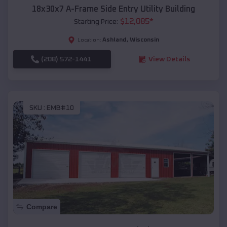
18x30x7 A-Frame Side Entry Utility Building
$
12,085
*
Starting Price:
Ashland
,
Wisconsin
Location:
(208) 572-1441
View Details
SKU :
EMB#10
Compare