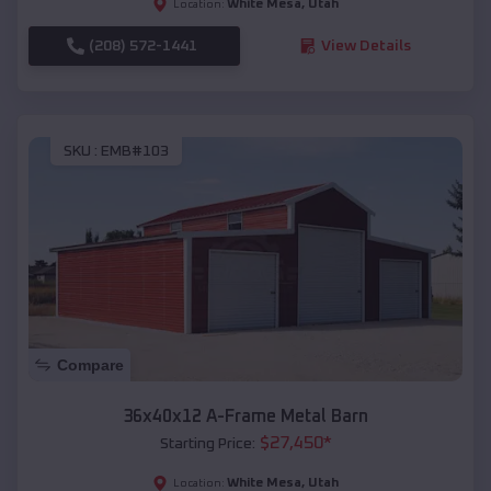
White Mesa
,
Utah
Location:
(208) 572-1441
View Details
SKU :
EMB#103
Compare
36x40x12 A-Frame Metal Barn
$
27,450
*
Starting Price:
White Mesa
,
Utah
Location: