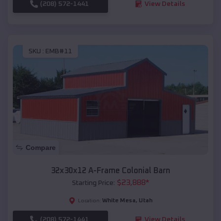
(208) 572-1441
View Details
SKU :
EMB#11
Compare
32x30x12 A-Frame Colonial Barn
$
23,888
*
Starting Price:
White Mesa
,
Utah
Location:
(208) 572-1441
View Details