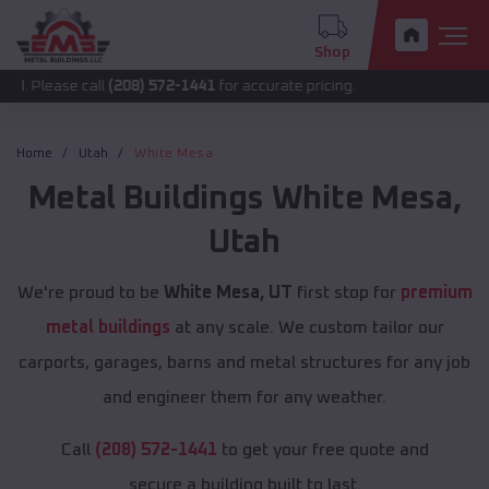
Shop
call
(208) 572-1441
for accurate pricing.
Home
Utah
White Mesa
Metal Buildings
White Mesa
,
Utah
We're proud to be
White Mesa, UT
first stop for
premium
metal buildings
at any scale. We custom tailor our
carports, garages, barns and metal structures for any job
and engineer them for any weather.
Call
(208) 572-1441
to get your free quote and
secure a building built to last.