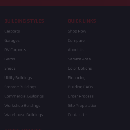
BUILDING STYLES
QUICK LINKS
Carports
Shop Now
Garages
Compare
RV Carports
About Us
Barns
Service Area
Sheds
Color Options
Utility Buildings
Financing
Storage Buildings
Building FAQs
Commercial Buildings
Order Process
Workshop Buildings
Site Preparation
Warehouse Buildings
Contact Us