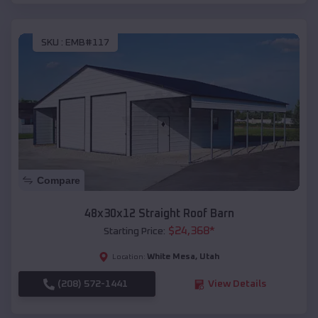
SKU :
EMB#117
Compare
48x30x12 Straight Roof Barn
$
24,368
*
Starting Price:
White Mesa
,
Utah
Location:
(208) 572-1441
View Details