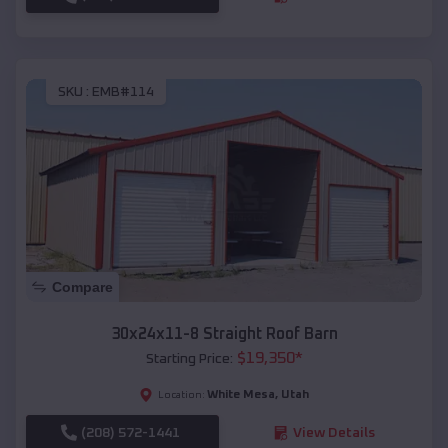
SKU :
EMB#114
Compare
30x24x11-8 Straight Roof Barn
$
19,350
*
Starting Price:
White Mesa
,
Utah
Location:
(208) 572-1441
View Details