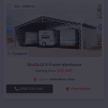
SKU :
EMB#12
Compare
32x40x12 A-Frame Warehouse
$
18,350
*
Starting Price:
White Mesa
,
Utah
Location:
(208) 572-1441
View Details