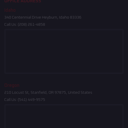
OFFICE ADDRESS
Idaho
340 Centennial Drive Heyburn, Idaho 83336
Call Us:
(208) 261-4858
Oregon
210 Locust St, Stanfield, OR 97875, United States
Call Us:
(541) 449-9575