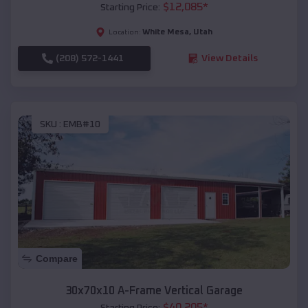
$
12,085
*
Starting Price:
White Mesa
,
Utah
Location:
(208) 572-1441
View Details
SKU :
EMB#10
Compare
30x70x10 A-Frame Vertical Garage
$
40,205
*