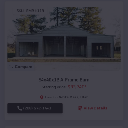
SKU :
EMB#119
Compare
54x40x12 A-Frame Barn
$
33,740
*
Starting Price:
White Mesa
,
Utah
Location:
(208) 572-1441
View Details