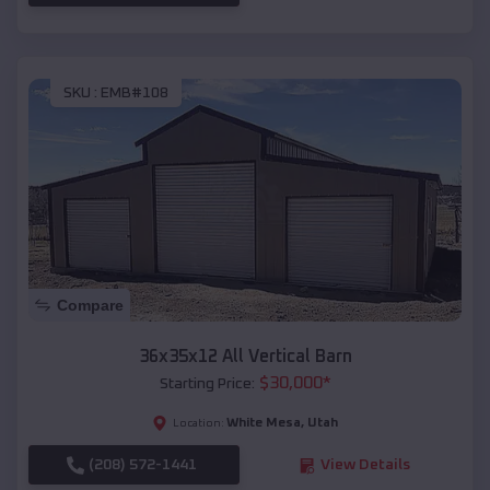
SKU :
EMB#108
Compare
36x35x12 All Vertical Barn
$
30,000
*
Starting Price:
White Mesa
,
Utah
Location:
(208) 572-1441
View Details