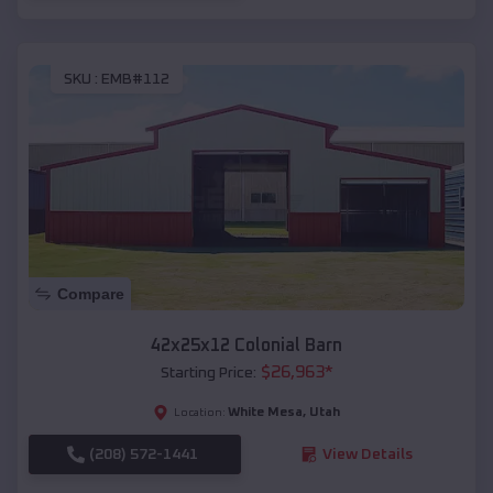
SKU :
EMB#112
Compare
42x25x12 Colonial Barn
$
26,963
*
Starting Price:
White Mesa
,
Utah
Location:
(208) 572-1441
View Details