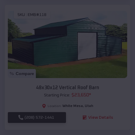
SKU :
EMB#118
Compare
48x30x12 Vertical Roof Barn
$
23,650
*
Starting Price:
White Mesa
,
Utah
Location:
(208) 572-1441
View Details