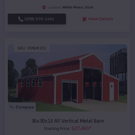
White Mesa
,
Utah
Location:
(208) 572-1441
View Details
SKU :
EMB#101
Compare
36x30x12 All Vertical Metal Barn
$
27,265
*
Starting Price: