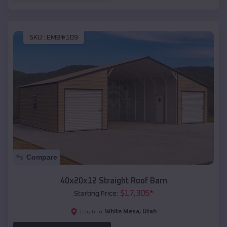
SKU :
EMB#109
Compare
40x20x12 Straight Roof Barn
$
17,305
*
Starting Price:
White Mesa
,
Utah
Location: