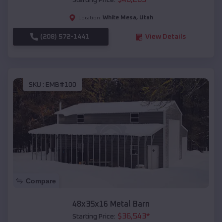
Starting Price:
White Mesa
,
Utah
Location:
(208) 572-1441
View Details
SKU :
EMB#100
Compare
48x35x16 Metal Barn
$
36,543
*
Starting Price: