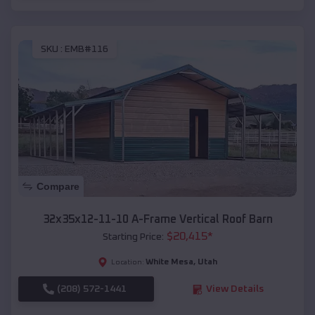
SKU :
EMB#116
Compare
32x35x12-11-10 A-Frame Vertical Roof Barn
$
20,415
*
Starting Price:
White Mesa
,
Utah
Location:
(208) 572-1441
View Details