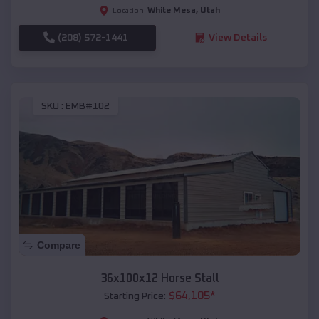
White Mesa
,
Utah
Location:
(208) 572-1441
View Details
SKU :
EMB#102
Compare
36x100x12 Horse Stall
$
64,105
*
Starting Price: