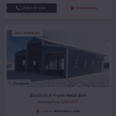
(208) 572-1441
View Details
SKU :
EMB#104
Compare
36x40x14 A-Frame Metal Barn
$
34,565
*
Starting Price:
White Mesa
,
Utah
Location: