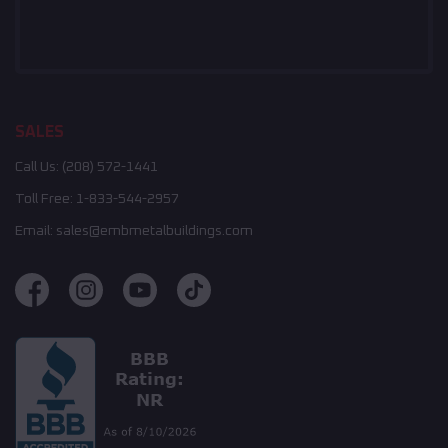
SALES
Call Us:
(208) 572-1441
Toll Free:
1-833-544-2957
Email:
sales@embmetalbuildings.com