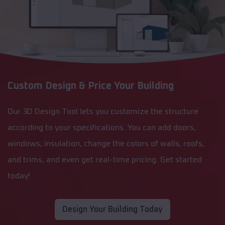
Custom Design & Price Your Building
Our 3D Design Tool lets you customize the structure
according to your specifications. You can add doors,
windows, insulation, change the colors of walls, roofs,
and trims, and even get real-time pricing. Get started
today!
Design Your Building Today