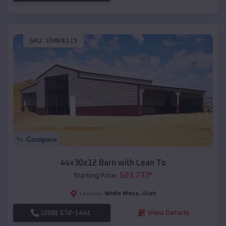
SKU :
EMB#115
Compare
44x30x12 Barn with Lean To
$
23,733
*
Starting Price:
White Mesa
,
Utah
Location:
(208) 572-1441
View Details