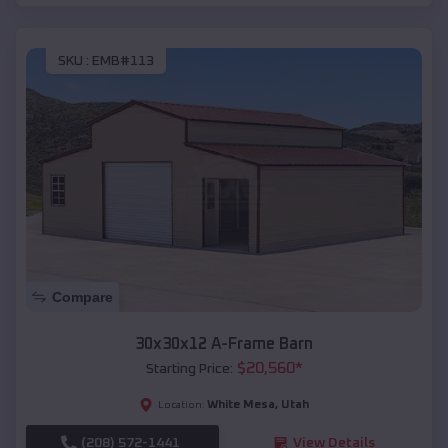
SKU :
EMB#113
Compare
30x30x12 A-Frame Barn
$
20,560
*
Starting Price:
White Mesa
,
Utah
Location:
(208) 572-1441
View Details