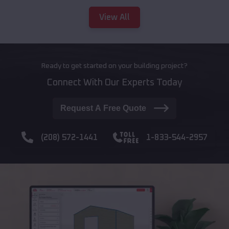
View All
Ready to get started on your building project?
Connect With Our Experts Today
Request A Free Quote
(208) 572-1441
1-833-544-2957