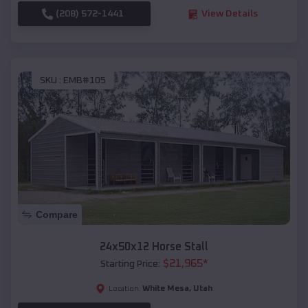
(208) 572-1441
View Details
SKU :
EMB#105
Compare
24x50x12 Horse Stall
$
21,965
*
Starting Price:
White Mesa
,
Utah
Location: