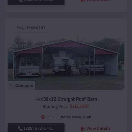
SKU :
EMB#107
Compare
44x30x12 Straight Roof Barn
$
16,185
*
Starting Price:
White Mesa
,
Utah
Location:
(208) 572-1441
View Details