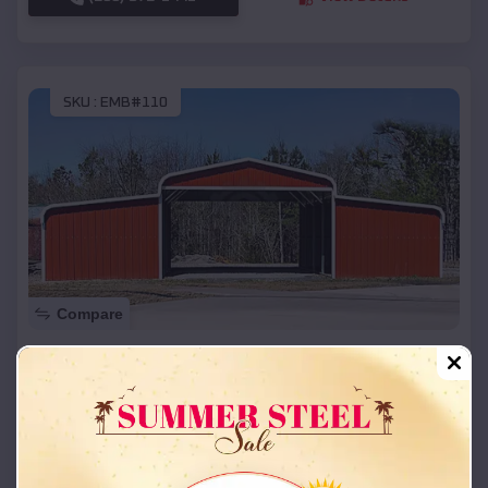
SKU :
EMB#110
Compare
42x26x12 Regular Roof Barn
$
18,215
*
Starting Price:
White Mesa
,
Utah
Location:
(208) 572-1441
View Details