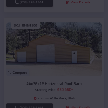
(208) 572-1441
View Details
SKU :
EMB#106
Compare
44x36x12 Horizontal Roof Barn
$
30,460
*
Starting Price:
White Mesa
,
Utah
Location:
(208) 572-1441
View Details