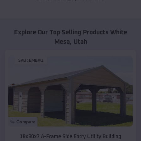
Explore Our Top Selling Products
White
Mesa
,
Utah
SKU :
EMB#1
Compare
18x30x7 A-Frame Side Entry Utility Building