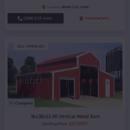
White City
,
Utah
Location:
(208) 572-1441
View Details
SKU :
EMB#101
Compare
36x30x12 All Vertical Metal Barn
$
27,265
*
Starting Price: