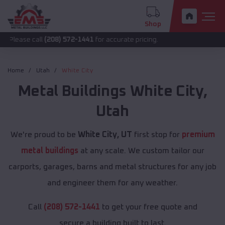
Shop
call
(208) 572-1441
for accurate pricing.
Home
Utah
White City
Metal Buildings
White City
,
Utah
We're proud to be
White City, UT
first stop for
premium
metal buildings
at any scale. We custom tailor our
carports, garages, barns and metal structures for any job
and engineer them for any weather.
Call
(208) 572-1441
to get your free quote and
secure a building built to last.