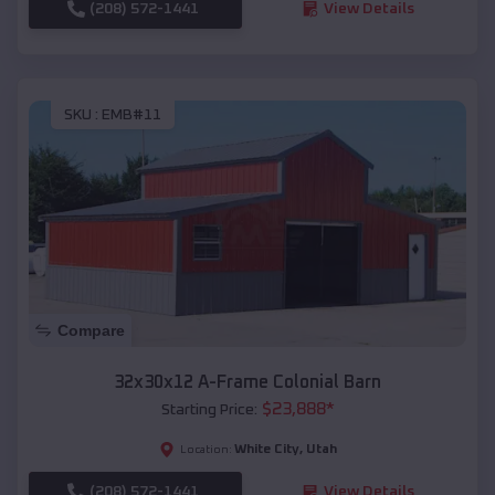
(208) 572-1441
View Details
SKU :
EMB#11
Compare
32x30x12 A-Frame Colonial Barn
$
23,888
*
Starting Price:
White City
,
Utah
Location:
(208) 572-1441
View Details