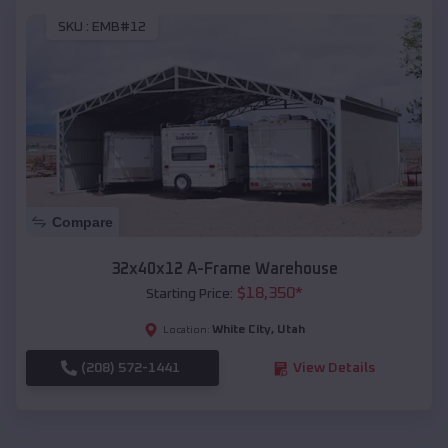
SKU :
EMB#12
Compare
32x40x12 A-Frame Warehouse
$
18,350
*
Starting Price:
White City
,
Utah
Location:
(208) 572-1441
View Details