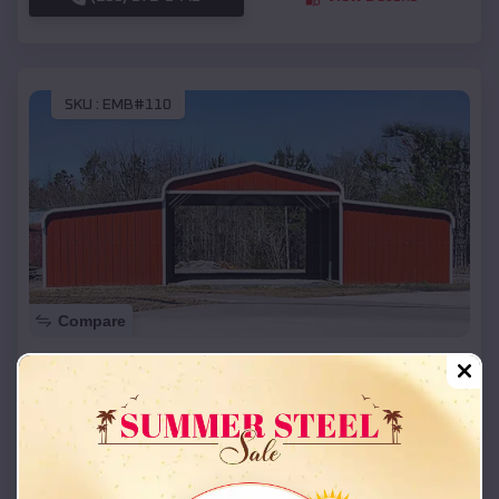
SKU :
EMB#110
Compare
42x26x12 Regular Roof Barn
$
18,215
*
Starting Price:
White City
,
Utah
Location:
(208) 572-1441
View Details