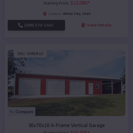
$
12,085
*
Starting Price:
White City
,
Utah
Location:
(208) 572-1441
View Details
SKU :
EMB#10
Compare
30x70x10 A-Frame Vertical Garage
$
40,205
*