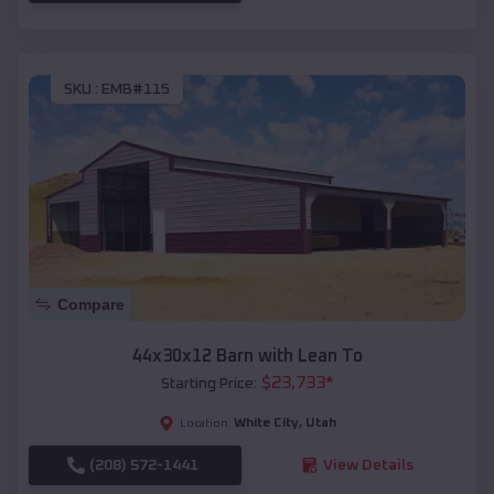
SKU :
EMB#115
Compare
44x30x12 Barn with Lean To
$
23,733
*
Starting Price:
White City
,
Utah
Location:
(208) 572-1441
View Details