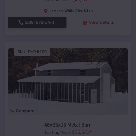
Starting Price:
White City
,
Utah
Location:
(208) 572-1441
View Details
SKU :
EMB#100
Compare
48x35x16 Metal Barn
$
36,543
*
Starting Price: