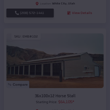
White City
,
Utah
Location:
(208) 572-1441
View Details
SKU :
EMB#102
Compare
36x100x12 Horse Stall
$
64,105
*
Starting Price: