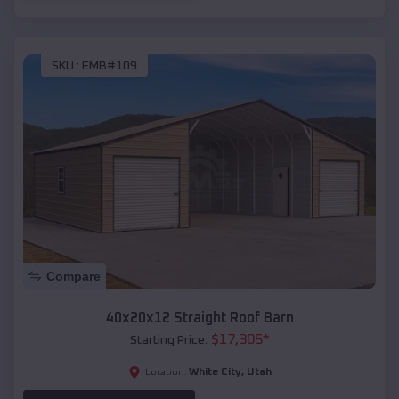
SKU :
EMB#109
Compare
40x20x12 Straight Roof Barn
$
17,305
*
Starting Price:
White City
,
Utah
Location: