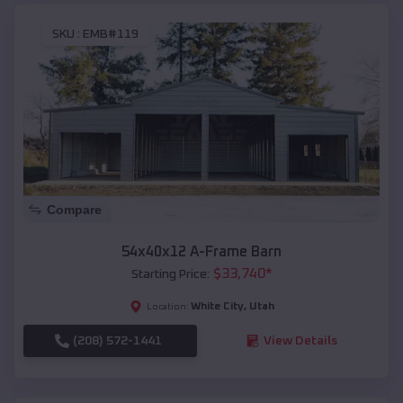
SKU :
EMB#119
Compare
54x40x12 A-Frame Barn
$
33,740
*
Starting Price:
White City
,
Utah
Location:
(208) 572-1441
View Details