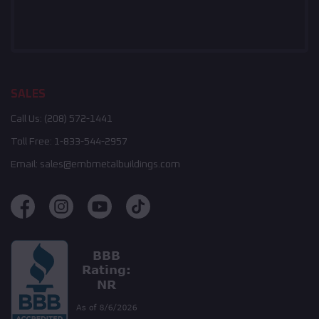
SALES
Call Us:
(208) 572-1441
Toll Free:
1-833-544-2957
Email:
sales@embmetalbuildings.com