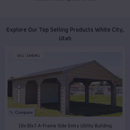
Explore Our Top Selling Products
White City
,
Utah
SKU :
EMB#1
Compare
18x30x7 A-Frame Side Entry Utility Building