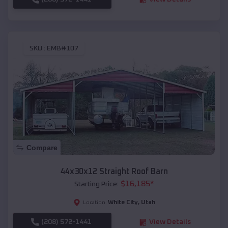
SKU :
EMB#107
Compare
44x30x12 Straight Roof Barn
$
16,185
*
Starting Price:
White City
,
Utah
Location:
(208) 572-1441
View Details