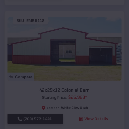
SKU :
EMB#112
Compare
42x25x12 Colonial Barn
$
26,963
*
Starting Price:
White City
,
Utah
Location:
(208) 572-1441
View Details