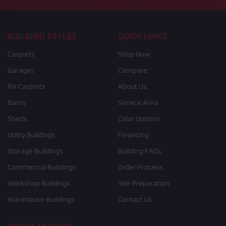
BUILDING STYLES
QUICK LINKS
Carports
Shop Now
Garages
Compare
RV Carports
About Us
Barns
Service Area
Sheds
Color Options
Utility Buildings
Financing
Storage Buildings
Building FAQs
Commercial Buildings
Order Process
Workshop Buildings
Site Preparation
Warehouse Buildings
Contact Us