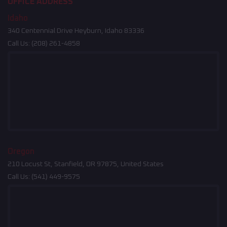
OFFICE ADDRESS
Idaho
340 Centennial Drive Heyburn, Idaho 83336
Call Us:
(208) 261-4858
Oregon
210 Locust St, Stanfield, OR 97875, United States
Call Us:
(541) 449-9575