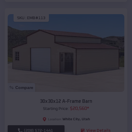
SKU :
EMB#113
Compare
30x30x12 A-Frame Barn
$
20,560
*
Starting Price:
White City
,
Utah
Location:
(208) 572-1441
View Details