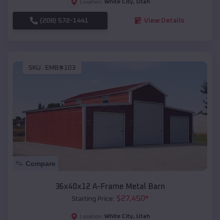
White City
,
Utah
Location:
(208) 572-1441
View Details
SKU :
EMB#103
Compare
36x40x12 A-Frame Metal Barn
$
27,450
*
Starting Price:
White City
,
Utah
Location: