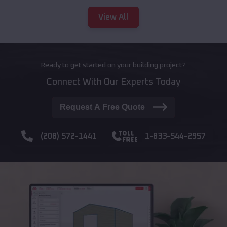
View All
Ready to get started on your building project?
Connect With Our Experts Today
Request A Free Quote
(208) 572-1441
1-833-544-2957