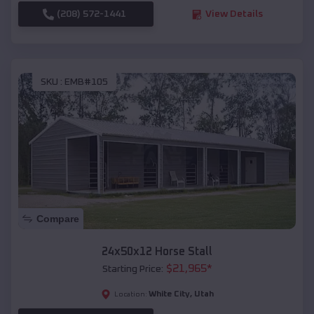
(208) 572-1441
View Details
SKU :
EMB#105
Compare
24x50x12 Horse Stall
$
21,965
*
Starting Price:
White City
,
Utah
Location: