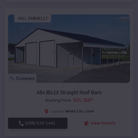
SKU :
EMB#117
Compare
48x30x12 Straight Roof Barn
$
24,368
*
Starting Price:
White City
,
Utah
Location:
(208) 572-1441
View Details