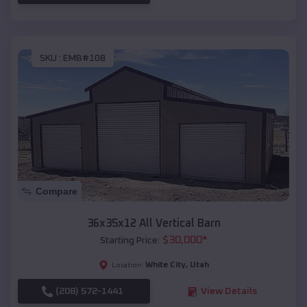
SKU :
EMB#108
Compare
36x35x12 All Vertical Barn
$
30,000
*
Starting Price:
White City
,
Utah
Location:
(208) 572-1441
View Details