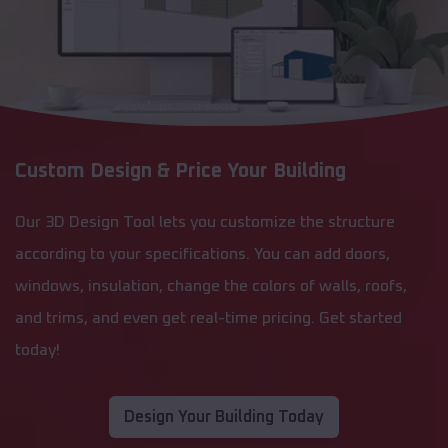
Custom Design & Price Your Building
Our 3D Design Tool lets you customize the structure
according to your specifications. You can add doors,
windows, insulation, change the colors of walls, roofs,
and trims, and even get real-time pricing. Get started
today!
Design Your Building Today