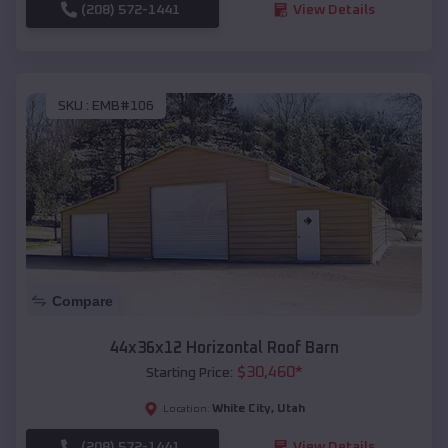
(208) 572-1441
View Details
SKU :
EMB#106
Compare
44x36x12 Horizontal Roof Barn
$
30,460
*
Starting Price:
White City
,
Utah
Location:
(208) 572-1441
View Details