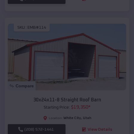
SKU :
EMB#114
Compare
30x24x11-8 Straight Roof Barn
$
19,350
*
Starting Price:
White City
,
Utah
Location:
(208) 572-1441
View Details