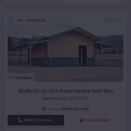
SKU :
EMB#116
Compare
32x35x12-11-10 A-Frame Vertical Roof Barn
$
20,415
*
Starting Price:
White City
,
Utah
Location:
(208) 572-1441
View Details