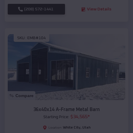
(208) 572-1441
View Details
SKU :
EMB#104
Compare
36x40x14 A-Frame Metal Barn
$
34,565
*
Starting Price:
White City
,
Utah
Location: