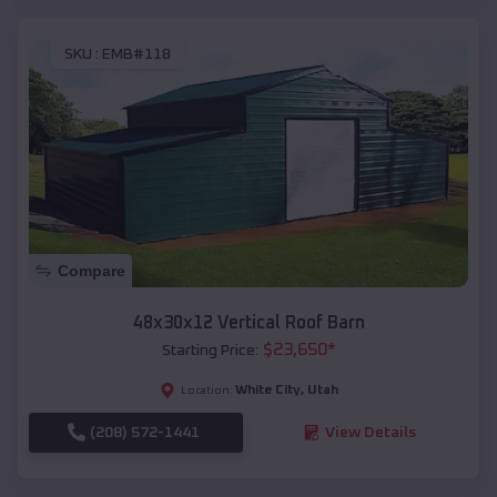
SKU :
EMB#118
Compare
48x30x12 Vertical Roof Barn
$
23,650
*
Starting Price:
White City
,
Utah
Location:
(208) 572-1441
View Details