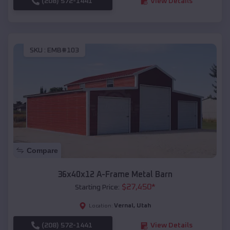
(208) 572-1441
View Details
SKU :
EMB#103
Compare
36x40x12 A-Frame Metal Barn
$
27,450
*
Starting Price:
Vernal
,
Utah
Location:
(208) 572-1441
View Details