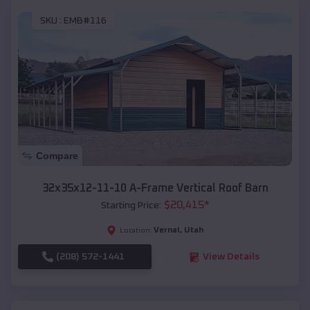
SKU :
EMB#116
Compare
32x35x12-11-10 A-Frame Vertical Roof Barn
$
20,415
*
Starting Price:
Vernal
,
Utah
Location:
(208) 572-1441
View Details