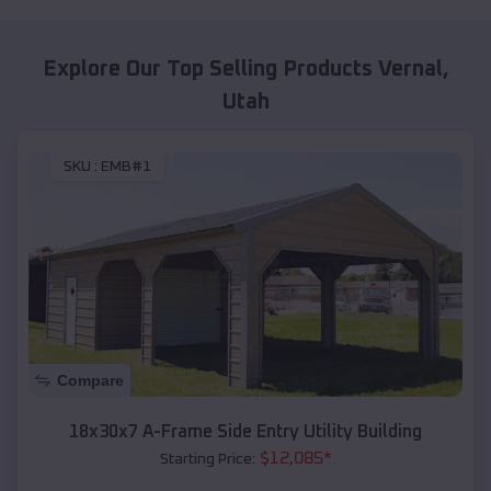
Explore Our Top Selling Products
Vernal
,
Utah
SKU :
EMB#1
Compare
18x30x7 A-Frame Side Entry Utility Building
$
12,085
*
Starting Price: