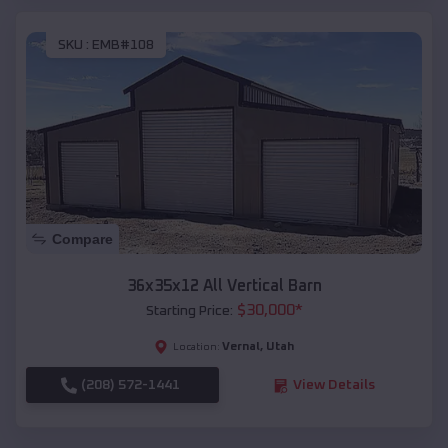
SKU :
EMB#108
Compare
36x35x12 All Vertical Barn
$
30,000
*
Starting Price:
Vernal
,
Utah
Location:
(208) 572-1441
View Details