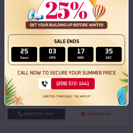
SKU :
EMB#111
SALE ENDS
25
03
17
34
Days
HRS
MIN
SEC
Compare
CALL NOW TO SECURE YOUR SUMMER PRICE
(208) 572-1441
54x20x12 Regular Roof Barn
$
18,190
*
Starting Price:
LIMITED-TIME SALE. T&C APPLY*
Vernal
,
Utah
Location:
(208) 572-1441
View Details