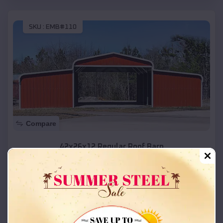
SKU :
EMB#110
Compare
42x26x12 Regular Roof Barn
$
18,215
*
Starting Price:
Vernal
,
Utah
Location:
(208) 572-1441
View Details