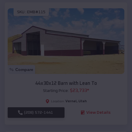
SKU :
EMB#115
Compare
44x30x12 Barn with Lean To
$
23,733
*
Starting Price:
Vernal
,
Utah
Location:
(208) 572-1441
View Details