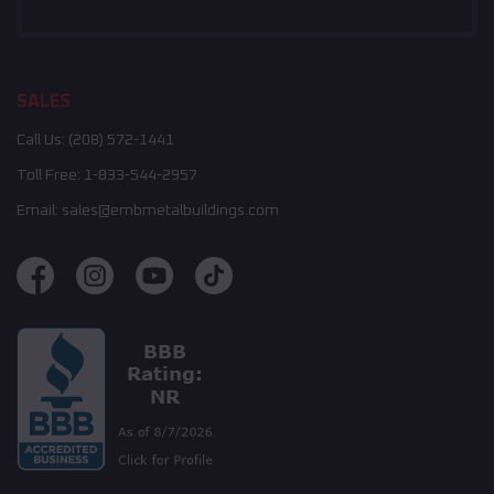
SALES
Call Us:
(208) 572-1441
Toll Free:
1-833-544-2957
Email:
sales@embmetalbuildings.com