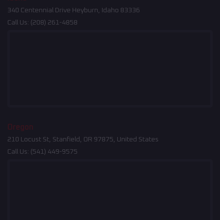
340 Centennial Drive Heyburn, Idaho 83336
Call Us:
(208) 261-4858
Oregon
210 Locust St, Stanfield, OR 97875, United States
Call Us:
(541) 449-9575