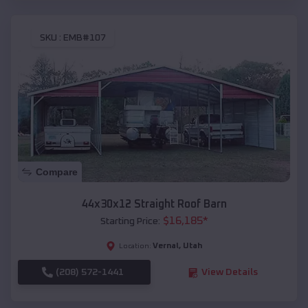
SKU :
EMB#107
Compare
44x30x12 Straight Roof Barn
$
16,185
*
Starting Price:
Vernal
,
Utah
Location:
(208) 572-1441
View Details