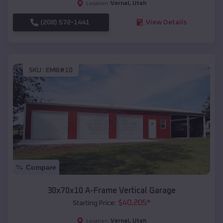
Vernal
,
Utah
Location:
(208) 572-1441
View Details
SKU :
EMB#10
Compare
30x70x10 A-Frame Vertical Garage
$
40,205
*
Starting Price:
Vernal
,
Utah
Location: