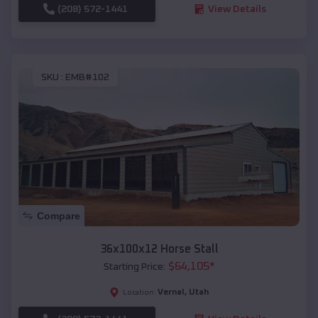
(208) 572-1441
View Details
SKU :
EMB#102
Compare
36x100x12 Horse Stall
$
64,105
*
Starting Price:
Vernal
,
Utah
Location: