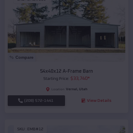
Compare
54x40x12 A-Frame Barn
$
33,740
*
Starting Price:
Vernal
,
Utah
Location:
(208) 572-1441
View Details
SKU :
EMB#12