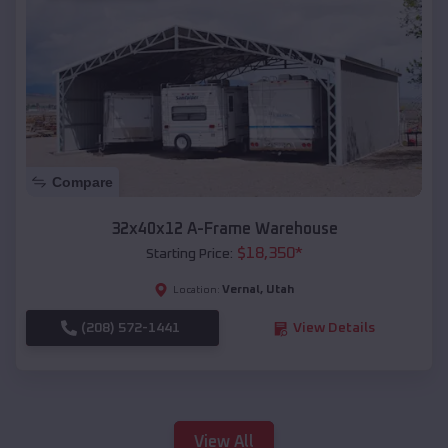
Compare
32x40x12 A-Frame Warehouse
$
18,350
*
Starting Price:
Vernal
,
Utah
Location:
(208) 572-1441
View Details
View All