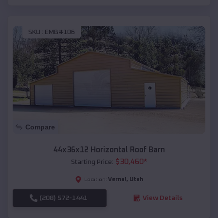
SKU :
EMB#106
Compare
44x36x12 Horizontal Roof Barn
$
30,460
*
Starting Price:
Vernal
,
Utah
Location:
(208) 572-1441
View Details