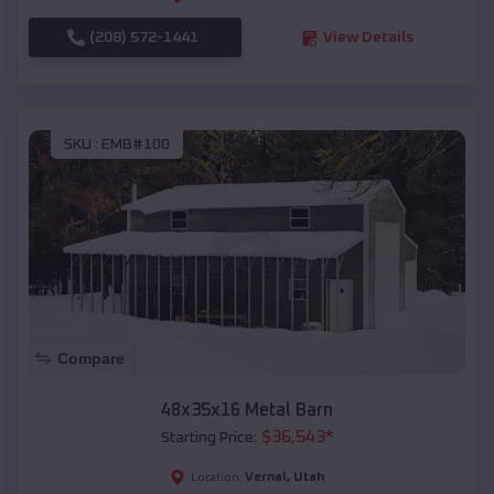
(208) 572-1441
View Details
SKU :
EMB#100
Compare
48x35x16 Metal Barn
$
36,543
*
Starting Price:
Vernal
,
Utah
Location: