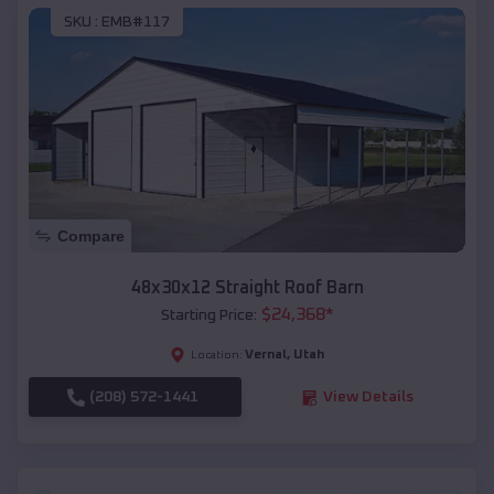
SKU :
EMB#117
Compare
48x30x12 Straight Roof Barn
$
24,368
*
Starting Price:
Vernal
,
Utah
Location:
(208) 572-1441
View Details