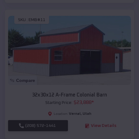
SKU :
EMB#11
Compare
32x30x12 A-Frame Colonial Barn
$
23,888
*
Starting Price:
Vernal
,
Utah
Location:
(208) 572-1441
View Details