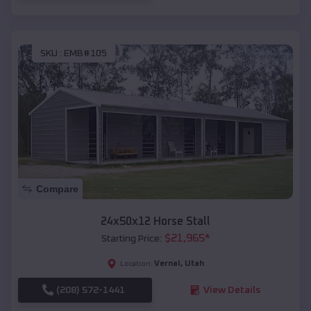
SKU :
EMB#105
Compare
24x50x12 Horse Stall
$
21,965
*
Starting Price:
Vernal
,
Utah
Location:
(208) 572-1441
View Details