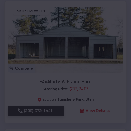
SKU :
EMB#119
Compare
54x40x12 A-Frame Barn
$
33,740
*
Starting Price:
Stansbury Park
,
Utah
Location:
(208) 572-1441
View Details