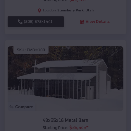
Starting Price:
Stansbury Park
,
Utah
Location:
(208) 572-1441
View Details
SKU :
EMB#100
Compare
48x35x16 Metal Barn
$
36,543
*
Starting Price: