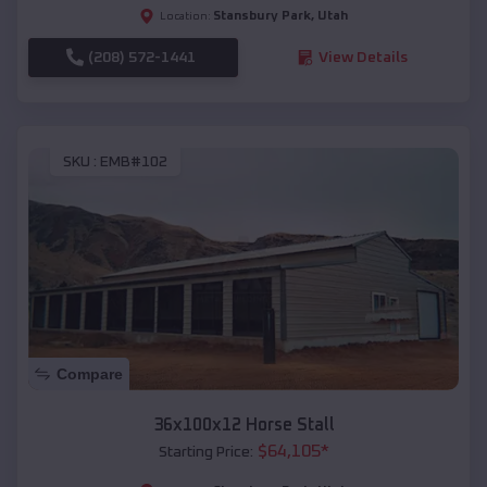
Stansbury Park
,
Utah
Location:
(208) 572-1441
View Details
SKU :
EMB#102
Compare
36x100x12 Horse Stall
$
64,105
*
Starting Price: