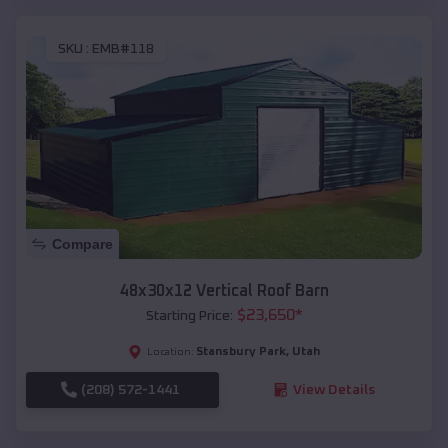
SKU :
EMB#118
Compare
48x30x12 Vertical Roof Barn
$
23,650
*
Starting Price:
Stansbury Park
,
Utah
Location:
(208) 572-1441
View Details