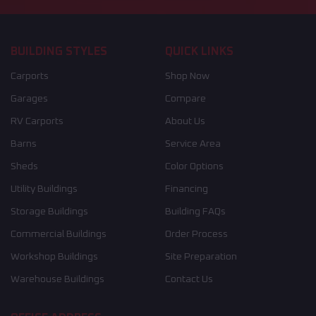
BUILDING STYLES
QUICK LINKS
Carports
Shop Now
Garages
Compare
RV Carports
About Us
Barns
Service Area
Sheds
Color Options
Utility Buildings
Financing
Storage Buildings
Building FAQs
Commercial Buildings
Order Process
Workshop Buildings
Site Preparation
Warehouse Buildings
Contact Us