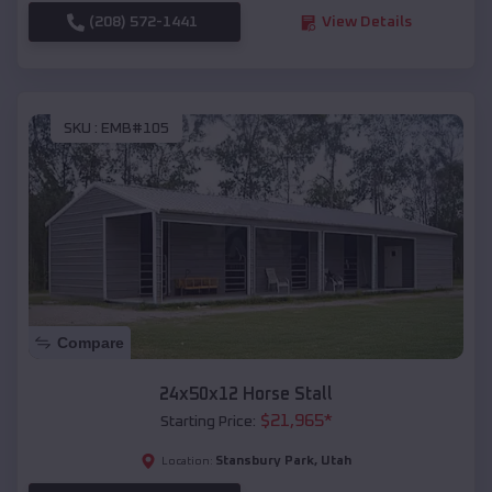
(208) 572-1441
View Details
SKU :
EMB#105
Compare
24x50x12 Horse Stall
$
21,965
*
Starting Price:
Stansbury Park
,
Utah
Location: