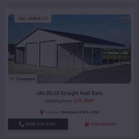
SKU :
EMB#117
Compare
48x30x12 Straight Roof Barn
$
24,368
*
Starting Price:
Stansbury Park
,
Utah
Location:
(208) 572-1441
View Details