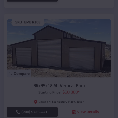
SKU :
EMB#108
Compare
36x35x12 All Vertical Barn
$
30,000
*
Starting Price:
Stansbury Park
,
Utah
Location:
(208) 572-1441
View Details