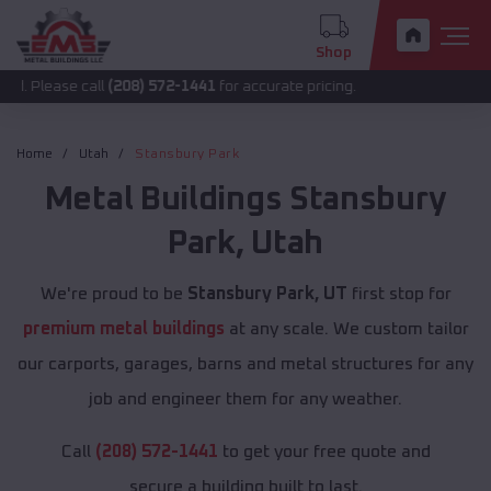
Shop
 call
(208) 572-1441
for accurate pricing.
Home
Utah
Stansbury Park
Metal Buildings
Stansbury
Park
,
Utah
We're proud to be
Stansbury Park, UT
first stop for
premium metal buildings
at any scale. We custom tailor
our carports, garages, barns and metal structures for any
job and engineer them for any weather.
Call
(208) 572-1441
to get your free quote and
secure a building built to last.