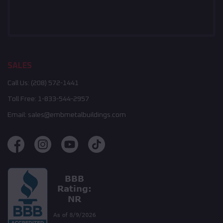
SALES
Call Us:
(208) 572-1441
Toll Free:
1-833-544-2957
Email:
sales@embmetalbuildings.com