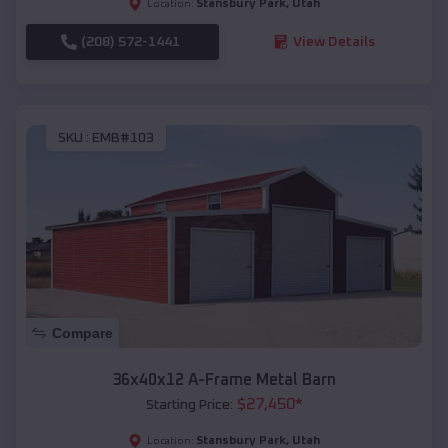
Stansbury Park
,
Utah
Location:
(208) 572-1441
View Details
SKU :
EMB#103
Compare
36x40x12 A-Frame Metal Barn
$
27,450
*
Starting Price:
Stansbury Park
,
Utah
Location: