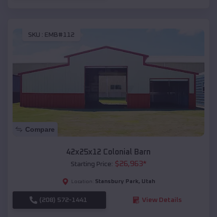
SKU :
EMB#112
Compare
42x25x12 Colonial Barn
$
26,963
*
Starting Price:
Stansbury Park
,
Utah
Location:
(208) 572-1441
View Details