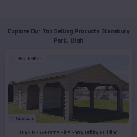
Explore Our Top Selling Products
Stansbury
Park
,
Utah
SKU :
EMB#1
Compare
18x30x7 A-Frame Side Entry Utility Building