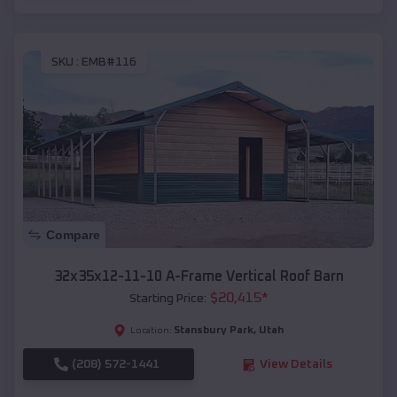
SKU :
EMB#116
Compare
32x35x12-11-10 A-Frame Vertical Roof Barn
$
20,415
*
Starting Price:
Stansbury Park
,
Utah
Location:
(208) 572-1441
View Details