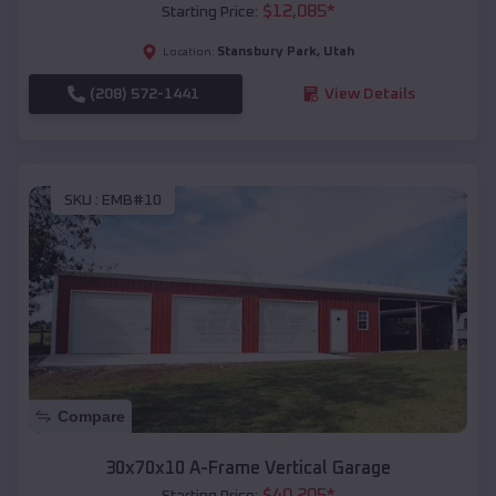
$
12,085
*
Starting Price:
Stansbury Park
,
Utah
Location:
(208) 572-1441
View Details
SKU :
EMB#10
Compare
30x70x10 A-Frame Vertical Garage
$
40,205
*