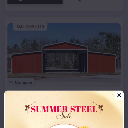
SKU :
EMB#110
Compare
42x26x12 Regular Roof Barn
$
18,215
*
Starting Price:
Stansbury Park
,
Utah
Location:
(208) 572-1441
View Details