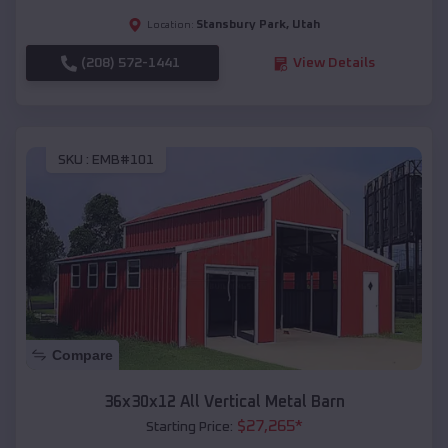
Stansbury Park
,
Utah
Location:
(208) 572-1441
View Details
SKU :
EMB#101
Compare
36x30x12 All Vertical Metal Barn
$
27,265
*
Starting Price: