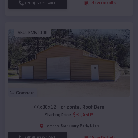
(208) 572-1441
View Details
SKU :
EMB#106
Compare
44x36x12 Horizontal Roof Barn
$
30,460
*
Starting Price:
Stansbury Park
,
Utah
Location:
(208) 572-1441
View Details