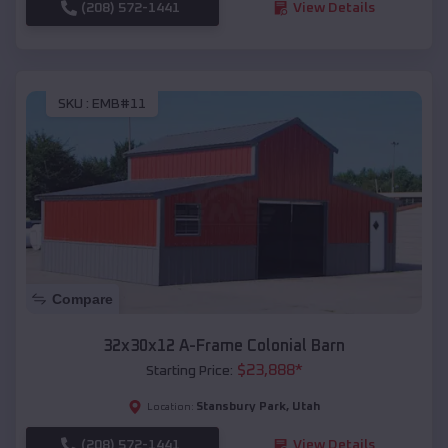
(208) 572-1441
View Details
SKU :
EMB#11
Compare
32x30x12 A-Frame Colonial Barn
$
23,888
*
Starting Price:
Stansbury Park
,
Utah
Location:
(208) 572-1441
View Details