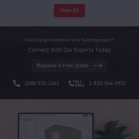
View All
Ready to get started on your building project?
Connect With Our Experts Today
Request A Free Quote
(208) 572-1441
1-833-544-2957