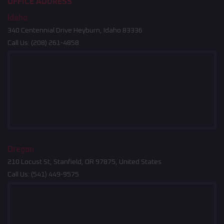
OFFICE ADDRESS
Idaho
340 Centennial Drive Heyburn, Idaho 83336
Call Us:
(208) 261-4858
Oregon
210 Locust St, Stanfield, OR 97875, United States
Call Us:
(541) 449-9575