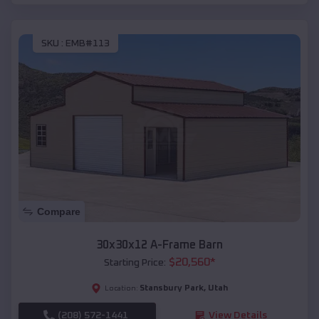
SKU :
EMB#113
Compare
30x30x12 A-Frame Barn
$
20,560
*
Starting Price:
Stansbury Park
,
Utah
Location:
(208) 572-1441
View Details