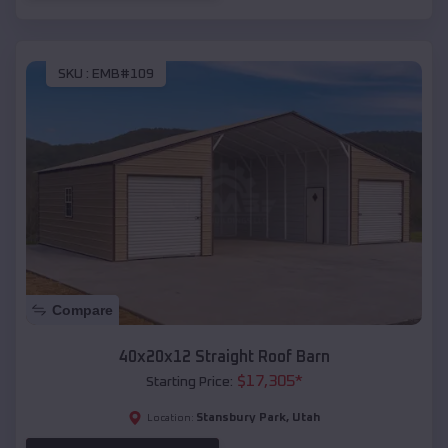
SKU :
EMB#109
Compare
40x20x12 Straight Roof Barn
$
17,305
*
Starting Price:
Stansbury Park
,
Utah
Location: