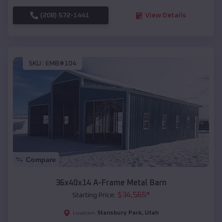
(208) 572-1441
View Details
SKU :
EMB#104
Compare
36x40x14 A-Frame Metal Barn
$
34,565
*
Starting Price:
Stansbury Park
,
Utah
Location: