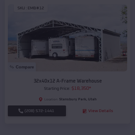
SKU :
EMB#12
Compare
32x40x12 A-Frame Warehouse
$
18,350
*
Starting Price:
Stansbury Park
,
Utah
Location:
(208) 572-1441
View Details