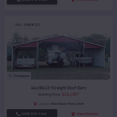
SKU :
EMB#107
Compare
44x30x12 Straight Roof Barn
$
16,185
*
Starting Price:
Stansbury Park
,
Utah
Location:
(208) 572-1441
View Details