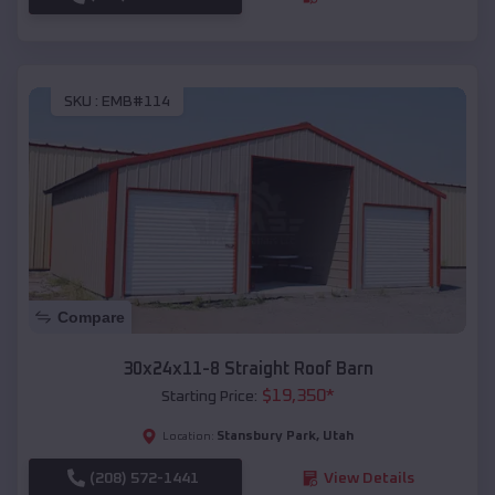
SKU :
EMB#114
Compare
30x24x11-8 Straight Roof Barn
$
19,350
*
Starting Price:
Stansbury Park
,
Utah
Location:
(208) 572-1441
View Details