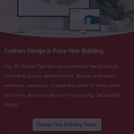
Custom Design & Price Your Building
Our 3D Design Tool lets you customize the structure
according to your specifications. You can add doors,
windows, insulation, change the colors of walls, roofs,
and trims, and even get real-time pricing. Get started
today!
Design Your Building Today