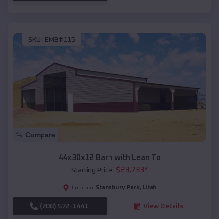
SKU :
EMB#115
Compare
44x30x12 Barn with Lean To
$
23,733
*
Starting Price:
Stansbury Park
,
Utah
Location:
(208) 572-1441
View Details