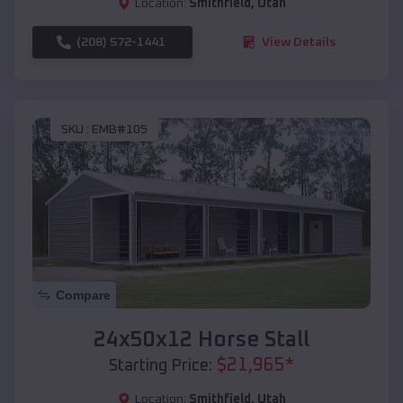
Location:
Smithfield
,
Utah
(208) 572-1441
View Details
SKU :
EMB#105
Compare
24x50x12 Horse Stall
$
21,965
*
Starting Price:
Location:
Smithfield
,
Utah