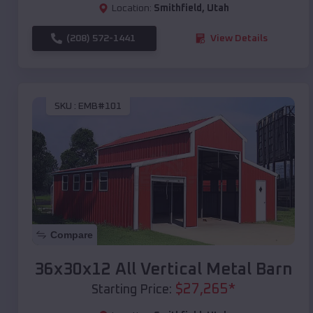
Location:
Smithfield
,
Utah
(208) 572-1441
View Details
SKU :
EMB#101
Compare
36x30x12 All Vertical Metal Barn
$
27,265
*
Starting Price: