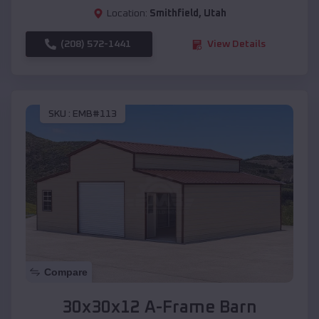
Location:
Smithfield
,
Utah
(208) 572-1441
View Details
SKU :
EMB#113
Compare
30x30x12 A-Frame Barn