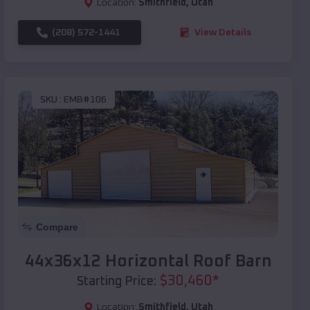
Location:
Smithfield
,
Utah
(208) 572-1441
View Details
SKU :
EMB#106
Compare
44x36x12 Horizontal Roof Barn
$
30,460
*
Starting Price:
Location:
Smithfield
,
Utah