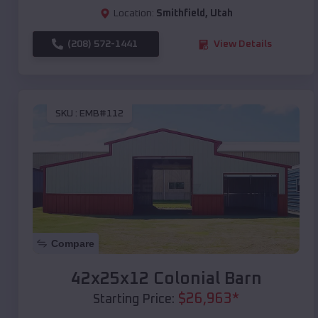
Location:
Smithfield
,
Utah
(208) 572-1441
View Details
SKU :
EMB#112
Compare
42x25x12 Colonial Barn
$
26,963
*
Starting Price: