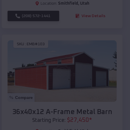
Location:
Smithfield
,
Utah
(208) 572-1441
View Details
SKU :
EMB#103
Compare
36x40x12 A-Frame Metal Barn
$
27,450
*
Starting Price: