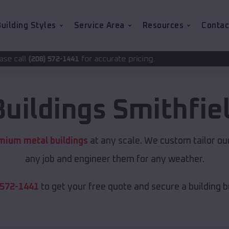
uilding Styles
Service Area
Resources
Contac
for accurate pricing.
41
Buildings
Smithfie
mium metal buildings
at any scale. We custom tailor ou
any job and engineer them for any weather.
 572-1441
to get your free quote and secure a building bui