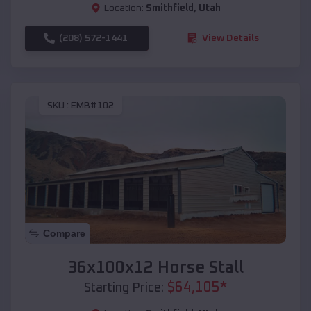
Location:
Smithfield
,
Utah
(208) 572-1441
View Details
SKU :
EMB#102
Compare
36x100x12 Horse Stall
$
64,105
*
Starting Price: