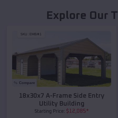
Explore Our T
SKU :
EMB#1
Compare
18x30x7 A-Frame Side Entry
Utility Building
$
12,085
*
Starting Price: