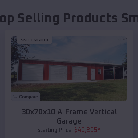
op Selling Products
Sm
SKU :
EMB#10
Compare
30x70x10 A-Frame Vertical
Garage
$
40,205
*
Starting Price: