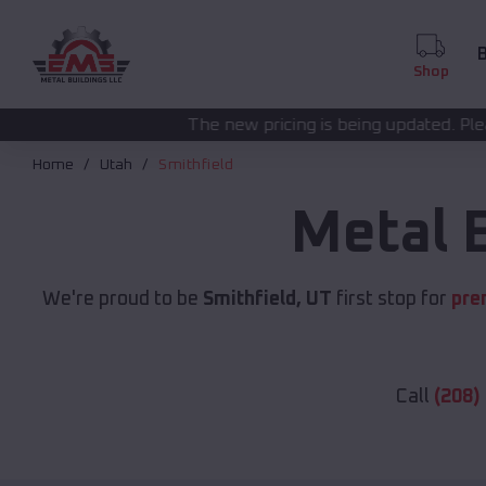
B
Shop
The new pricing is being updated. Please call
(208) 572-14
Home
Utah
Smithfield
Metal 
We're proud to be
Smithfield, UT
first stop for
pre
Call
(208)