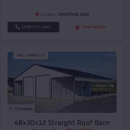
Location:
Smithfield
,
Utah
(208) 572-1441
View Details
SKU :
EMB#117
Compare
48x30x12 Straight Roof Barn