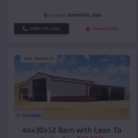
Location:
Smithfield
,
Utah
(208) 572-1441
View Details
SKU :
EMB#115
Compare
44x30x12 Barn with Lean To