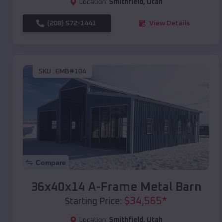
Location:
Smithfield
,
Utah
(208) 572-1441
View Details
SKU :
EMB#104
Compare
36x40x14 A-Frame Metal Barn
$
34,565
*
Starting Price:
Location:
Smithfield
,
Utah