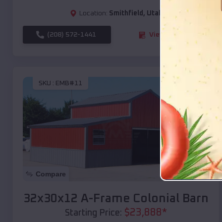
Location:
Smithfield
,
Utah
(208) 572-1441
View Details
SKU :
EMB#11
Compare
32x30x12 A-Frame Colonial Barn
$
23,888
*
Starting Price: