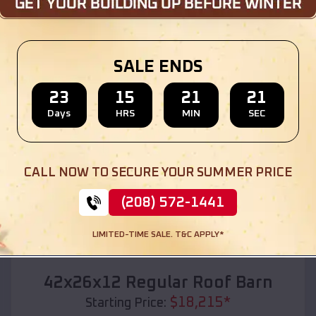
Location:
Smithfield
,
Utah
(208) 572-1441
View Details
SALE ENDS
23
15
21
19
Days
HRS
MIN
SEC
SKU :
EMB#110
CALL NOW TO SECURE YOUR SUMMER PRICE
(208) 572-1441
LIMITED-TIME SALE. T&C APPLY*
Compare
42x26x12 Regular Roof Barn
$
18,215
*
Starting Price: