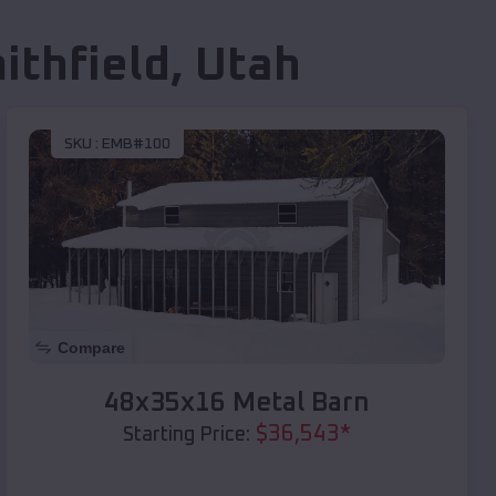
ithfield
,
Utah
SKU :
EMB#100
Compare
48x35x16 Metal Barn
$
36,543
*
Starting Price: