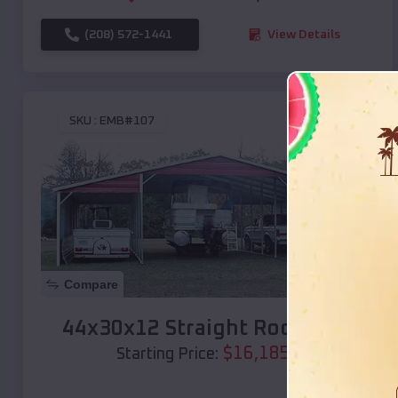
(208) 572-1441
View Details
SKU :
EMB#107
Compare
44x30x12 Straight Roof Barn
$
16,185
*
Starting Price: