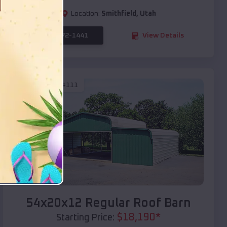
Location:
Smithfield
,
Utah
(208) 572-1441
View Details
SKU :
EMB#111
Compare
54x20x12 Regular Roof Barn
$
18,190
*
Starting Price: