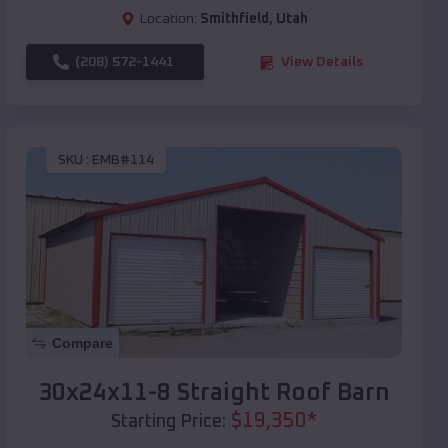
Location:
Smithfield
,
Utah
(208) 572-1441
View Details
SKU :
EMB#114
Compare
30x24x11-8 Straight Roof Barn
$
19,350
*
Starting Price: