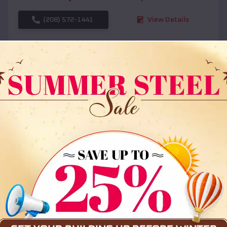
(208) 572-1441
View Details
SKU :
EMB#108
Compare
36x35x12 All Vertical Barn
$
30,000
*
Starting Price: