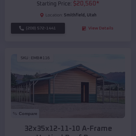
$
20,560
*
Starting Price:
Location:
Smithfield
,
Utah
(208) 572-1441
View Details
SKU :
EMB#116
Compare
32x35x12-11-10 A-Frame