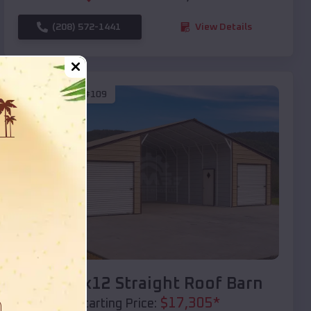
(208) 572-1441
View Details
SKU :
EMB#109
Compare
40x20x12 Straight Roof Barn
$
17,305
*
Starting Price: