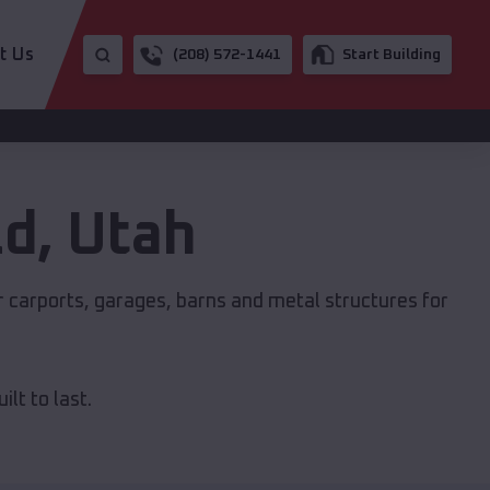
t Us
(208) 572-1441
Start Building
ld
,
Utah
r carports, garages, barns and metal structures for
lt to last.