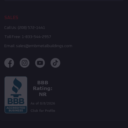
SALES
Call Us:
(208) 572-1441
Toll Free:
1-833-544-2957
Email:
sales@embmetalbuildings.com