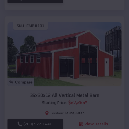
SKU :
EMB#101
Compare
36x30x12 All Vertical Metal Barn
$
27,265
*
Starting Price:
Salina
,
Utah
Location:
(208) 572-1441
View Details