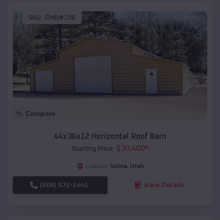
SKU :
EMB#106
Compare
44x36x12 Horizontal Roof Barn
$
30,460
*
Starting Price:
Salina
,
Utah
Location:
(208) 572-1441
View Details