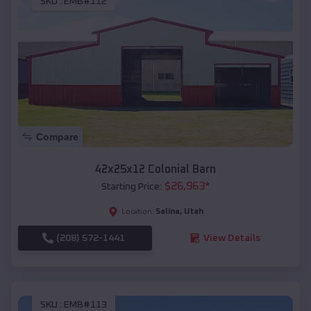
SKU :
EMB#112
Compare
42x25x12 Colonial Barn
$
26,963
*
Starting Price:
Salina
,
Utah
Location:
(208) 572-1441
View Details
SKU :
EMB#113