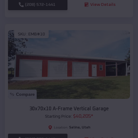
(208) 572-1441
View Details
SKU :
EMB#10
Compare
30x70x10 A-Frame Vertical Garage
$
40,205
*
Starting Price:
Salina
,
Utah
Location: