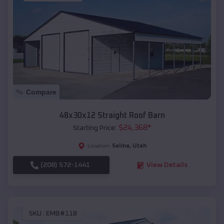
Compare
48x30x12 Straight Roof Barn
$
24,368
*
Starting Price:
Salina
,
Utah
Location:
(208) 572-1441
View Details
SKU :
EMB#118