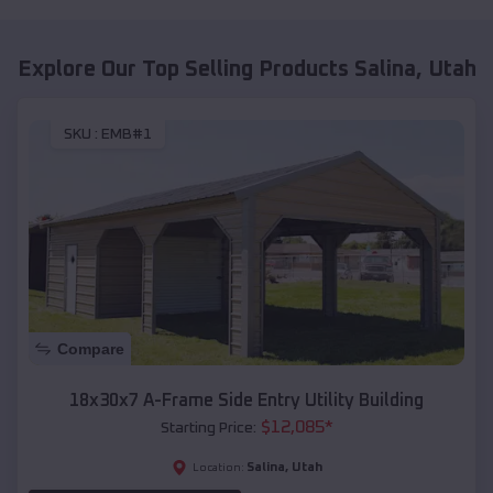
Explore Our Top Selling Products
Salina
,
Utah
SKU :
EMB#1
Compare
18x30x7 A-Frame Side Entry Utility Building
$
12,085
*
Starting Price:
Salina
,
Utah
Location: