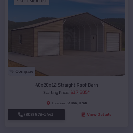
SKU :
EMB#109
Compare
40x20x12 Straight Roof Barn
$
17,305
*
Starting Price:
Salina
,
Utah
Location:
(208) 572-1441
View Details