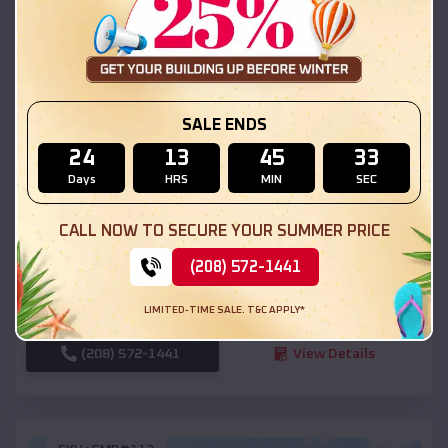
SKU :
EMB#111
SALE ENDS
24
13
45
31
Days
HRS
MIN
SEC
Compare
CALL NOW TO SECURE YOUR SUMMER PRICE
54x20x12 Regular Roof Barn
(208) 572-1441
$
18,190
*
Starting Price:
LIMITED-TIME SALE. T&C APPLY*
Salina
,
Utah
Location:
(208) 572-1441
View Details