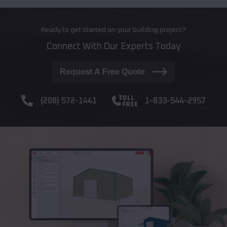
Ready to get started on your building project?
Connect With Our Experts Today
Request A Free Quote
(208) 572-1441
1-833-544-2957