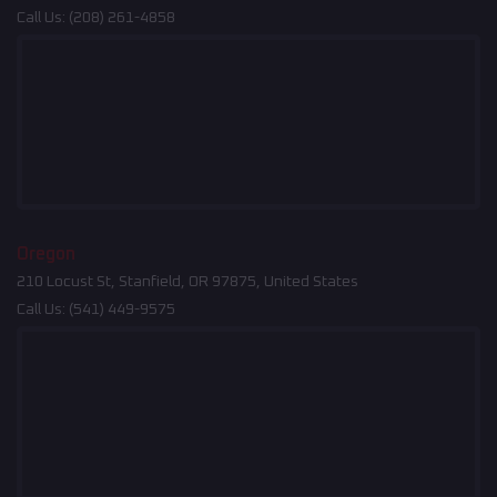
Call Us:
(208) 261-4858
Oregon
210 Locust St, Stanfield, OR 97875, United States
Call Us:
(541) 449-9575