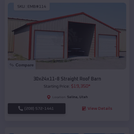
SKU :
EMB#114
Compare
30x24x11-8 Straight Roof Barn
$
19,350
*
Starting Price:
Salina
,
Utah
Location:
(208) 572-1441
View Details