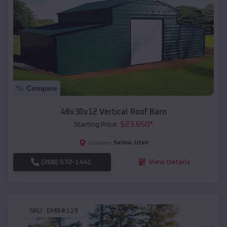
Compare
48x30x12 Vertical Roof Barn
$
23,650
*
Starting Price:
Salina
,
Utah
Location:
(208) 572-1441
View Details
SKU :
EMB#119