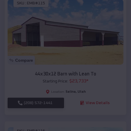
SKU :
EMB#115
Compare
44x30x12 Barn with Lean To
$
23,733
*
Starting Price:
Salina
,
Utah
Location:
(208) 572-1441
View Details