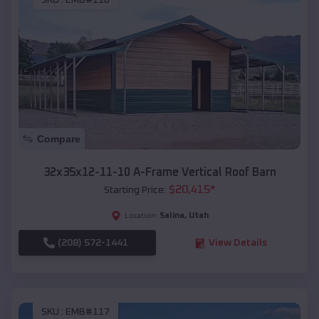
SKU :
EMB#116
Compare
32x35x12-11-10 A-Frame Vertical Roof Barn
$
20,415
*
Starting Price:
Salina
,
Utah
Location:
(208) 572-1441
View Details
SKU :
EMB#117