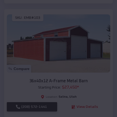
SKU :
EMB#103
Compare
36x40x12 A-Frame Metal Barn
$
27,450
*
Starting Price:
Salina
,
Utah
Location:
(208) 572-1441
View Details