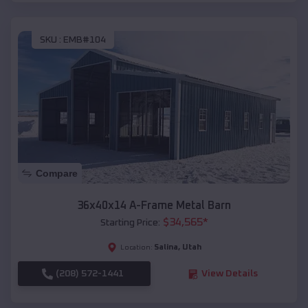
SKU :
EMB#104
Compare
36x40x14 A-Frame Metal Barn
$
34,565
*
Starting Price:
Salina
,
Utah
Location:
(208) 572-1441
View Details