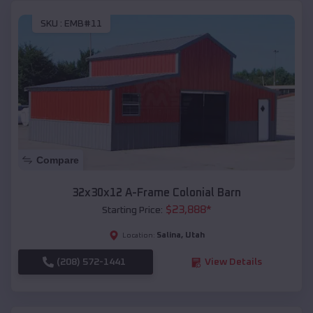
SKU :
EMB#11
Compare
32x30x12 A-Frame Colonial Barn
$
23,888
*
Starting Price:
Salina
,
Utah
Location:
(208) 572-1441
View Details