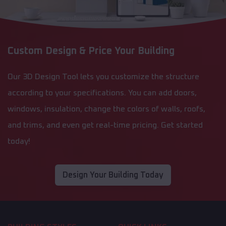
Custom Design & Price Your Building
Our 3D Design Tool lets you customize the structure
according to your specifications. You can add doors,
windows, insulation, change the colors of walls, roofs,
and trims, and even get real-time pricing. Get started
today!
Design Your Building Today