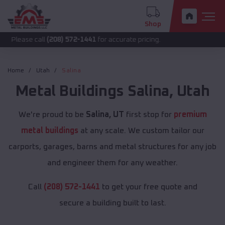
Shop
call
(208) 572-1441
for accurate pricing.
Home
Utah
Salina
Metal Buildings
Salina
,
Utah
We're proud to be
Salina, UT
first stop for
premium
metal buildings
at any scale. We custom tailor our
carports, garages, barns and metal structures for any job
and engineer them for any weather.
Call
(208) 572-1441
to get your free quote and
secure a building built to last.