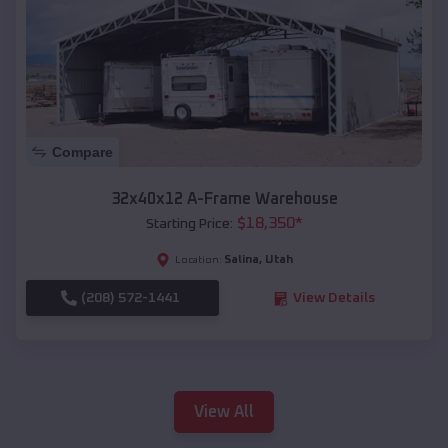
Compare
32x40x12 A-Frame Warehouse
$
18,350
*
Starting Price:
Salina
,
Utah
Location:
(208) 572-1441
View Details
View All