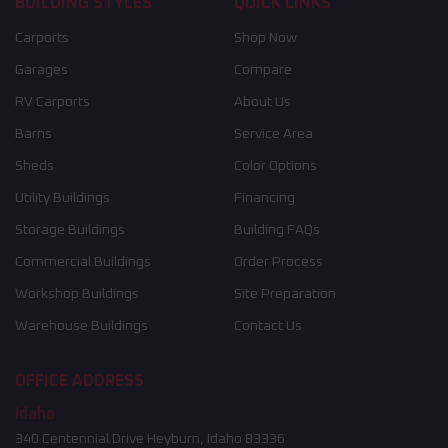
BUILDING STYLES
QUICK LINKS
Carports
Shop Now
Garages
Compare
RV Carports
About Us
Barns
Service Area
Sheds
Color Options
Utility Buildings
Financing
Storage Buildings
Building FAQs
Commercial Buildings
Order Process
Workshop Buildings
Site Preparation
Warehouse Buildings
Contact Us
OFFICE ADDRESS
Idaho
340 Centennial Drive Heyburn, Idaho 83336