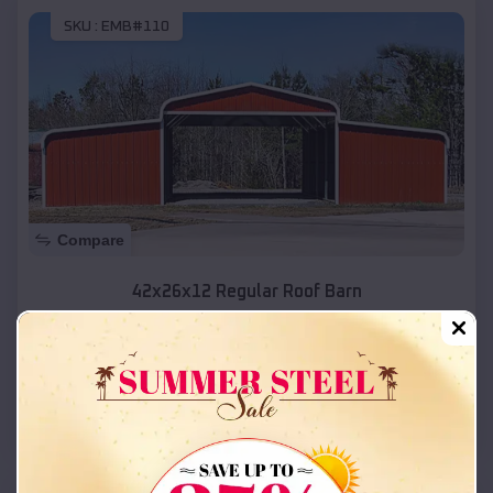
SKU :
EMB#110
Compare
42x26x12 Regular Roof Barn
$
18,215
*
Starting Price:
Salina
,
Utah
Location:
(208) 572-1441
View Details