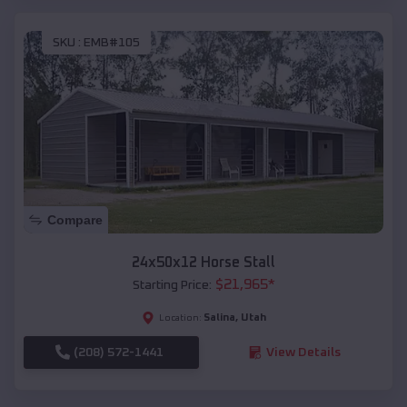
SKU :
EMB#105
Compare
24x50x12 Horse Stall
$
21,965
*
Starting Price:
Salina
,
Utah
Location:
(208) 572-1441
View Details