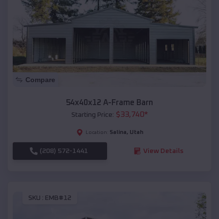
Compare
54x40x12 A-Frame Barn
$
33,740
*
Starting Price:
Salina
,
Utah
Location:
(208) 572-1441
View Details
SKU :
EMB#12