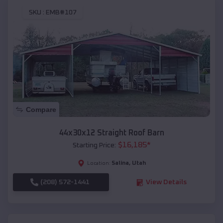
SKU :
EMB#107
Compare
44x30x12 Straight Roof Barn
$
16,185
*
Starting Price:
Salina
,
Utah
Location:
(208) 572-1441
View Details