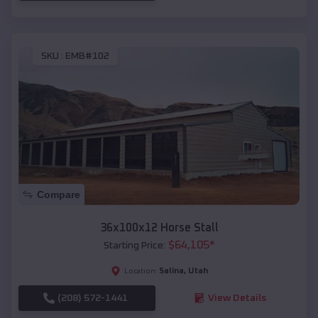
SKU :
EMB#102
Compare
36x100x12 Horse Stall
$
64,105
*
Starting Price:
Salina
,
Utah
Location:
(208) 572-1441
View Details