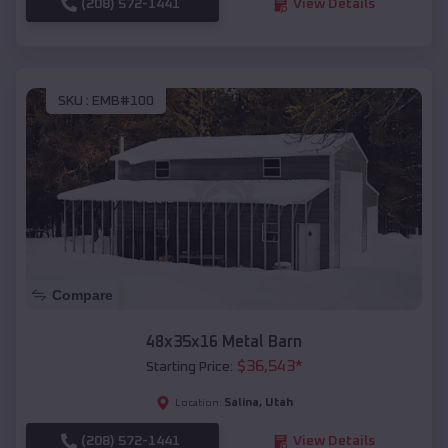
(208) 572-1441
View Details
SKU :
EMB#100
Compare
48x35x16 Metal Barn
$
36,543
*
Starting Price:
Salina
,
Utah
Location:
(208) 572-1441
View Details