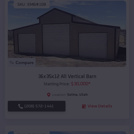
SKU :
EMB#108
Compare
36x35x12 All Vertical Barn
$
30,000
*
Starting Price:
Salina
,
Utah
Location:
(208) 572-1441
View Details