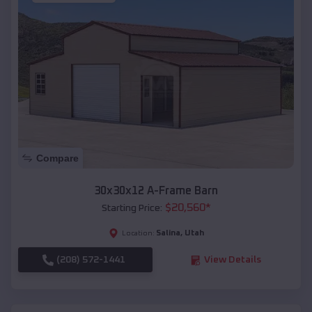
Compare
30x30x12 A-Frame Barn
$
20,560
*
Starting Price:
Salina
,
Utah
Location:
(208) 572-1441
View Details