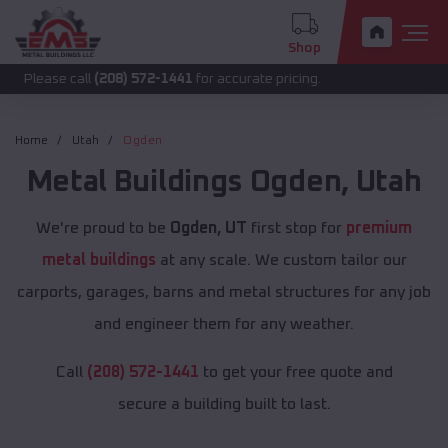
Shop
 call
(208) 572-1441
for accurate pricing.
Home
Utah
Ogden
Metal Buildings
Ogden
,
Utah
We're proud to be
Ogden, UT
first stop for
premium
metal buildings
at any scale. We custom tailor our
carports, garages, barns and metal structures for any job
and engineer them for any weather.
Call
(208) 572-1441
to get your free quote and
secure a building built to last.