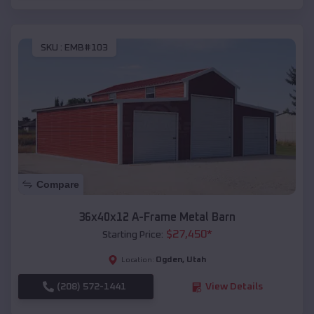
SKU :
EMB#103
Compare
36x40x12 A-Frame Metal Barn
$
27,450
*
Starting Price:
Ogden
,
Utah
Location:
(208) 572-1441
View Details