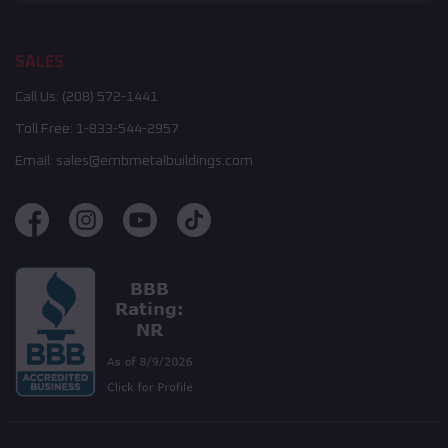
SALES
Call Us:
(208) 572-1441
Toll Free:
1-833-544-2957
Email:
sales@embmetalbuildings.com