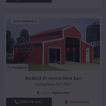
SKU :
EMB#101
Compare
36x30x12 All Vertical Metal Barn
$
27,265
*
Starting Price:
Ogden
,
Utah
Location:
(208) 572-1441
View Details