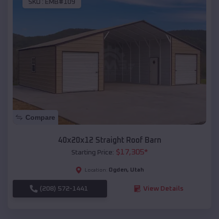
SKU :
EMB#109
Compare
40x20x12 Straight Roof Barn
$
17,305
*
Starting Price:
Ogden
,
Utah
Location:
(208) 572-1441
View Details