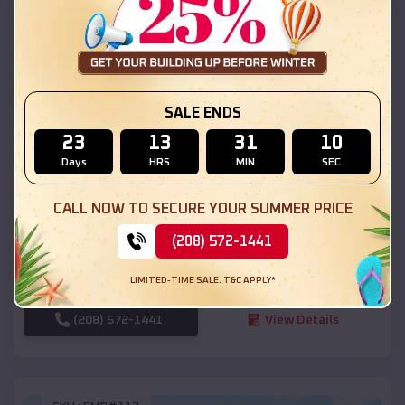
SKU :
EMB#111
SALE ENDS
23
13
31
08
Days
HRS
MIN
SEC
Compare
CALL NOW TO SECURE YOUR SUMMER PRICE
54x20x12 Regular Roof Barn
(208) 572-1441
$
18,190
*
Starting Price:
LIMITED-TIME SALE. T&C APPLY*
Ogden
,
Utah
Location:
(208) 572-1441
View Details