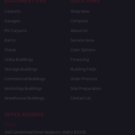
BUILDING STYLES
QUICK LINKS
Carports
Shop Now
Garages
Compare
RV Carports
About Us
Barns
Service Area
Sheds
Color Options
Utility Buildings
Financing
Storage Buildings
Building FAQs
Commercial Buildings
Order Process
Workshop Buildings
Site Preparation
Warehouse Buildings
Contact Us
OFFICE ADDRESS
Idaho
340 Centennial Drive Heyburn, Idaho 83336