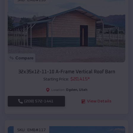
SKU :
EMB#116
Compare
32x35x12-11-10 A-Frame Vertical Roof Barn
$
20,415
*
Starting Price:
Ogden
,
Utah
Location:
(208) 572-1441
View Details
SKU :
EMB#117