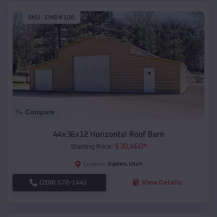
SKU :
EMB#106
Compare
44x36x12 Horizontal Roof Barn
$
30,460
*
Starting Price:
Ogden
,
Utah
Location:
(208) 572-1441
View Details