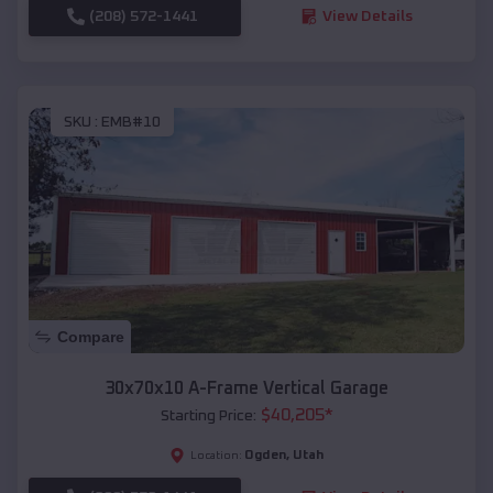
(208) 572-1441
View Details
SKU :
EMB#10
Compare
30x70x10 A-Frame Vertical Garage
$
40,205
*
Starting Price:
Ogden
,
Utah
Location: