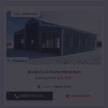
SKU :
EMB#104
Compare
36x40x14 A-Frame Metal Barn
$
34,565
*
Starting Price:
Ogden
,
Utah
Location:
(208) 572-1441
View Details