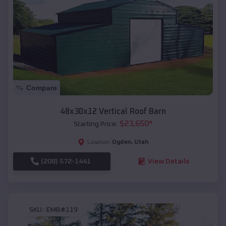
Compare
48x30x12 Vertical Roof Barn
$
23,650
*
Starting Price:
Ogden
,
Utah
Location:
(208) 572-1441
View Details
SKU :
EMB#119