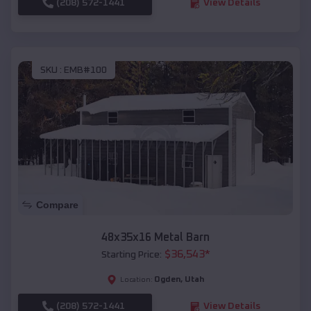
(208) 572-1441
View Details
SKU :
EMB#100
Compare
48x35x16 Metal Barn
$
36,543
*
Starting Price:
Ogden
,
Utah
Location:
(208) 572-1441
View Details