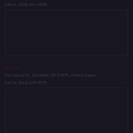
Call Us:
(208) 261-4858
Oregon
210 Locust St, Stanfield, OR 97875, United States
Call Us:
(541) 449-9575