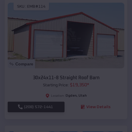
SKU :
EMB#114
Compare
30x24x11-8 Straight Roof Barn
$
19,350
*
Starting Price:
Ogden
,
Utah
Location:
(208) 572-1441
View Details