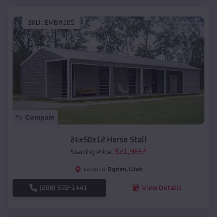
SKU :
EMB#105
Compare
24x50x12 Horse Stall
$
21,965
*
Starting Price:
Ogden
,
Utah
Location:
(208) 572-1441
View Details