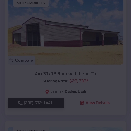
SKU :
EMB#115
Compare
44x30x12 Barn with Lean To
$
23,733
*
Starting Price:
Ogden
,
Utah
Location:
(208) 572-1441
View Details