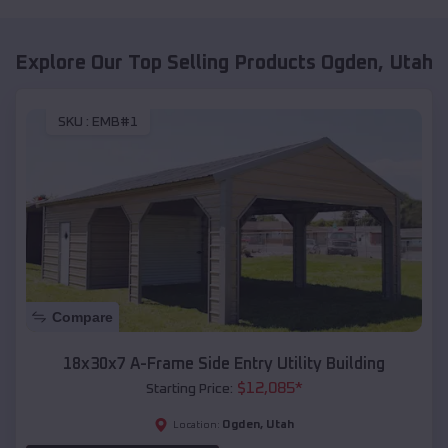
Explore Our Top Selling Products
Ogden
,
Utah
SKU :
EMB#1
Compare
18x30x7 A-Frame Side Entry Utility Building
$
12,085
*
Starting Price:
Ogden
,
Utah
Location: