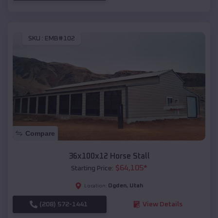
SKU :
EMB#102
Compare
36x100x12 Horse Stall
$
64,105
*
Starting Price:
Ogden
,
Utah
Location:
(208) 572-1441
View Details