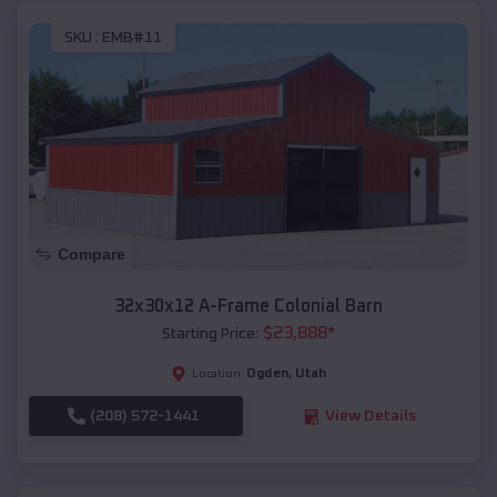
SKU :
EMB#11
Compare
32x30x12 A-Frame Colonial Barn
$
23,888
*
Starting Price:
Ogden
,
Utah
Location:
(208) 572-1441
View Details