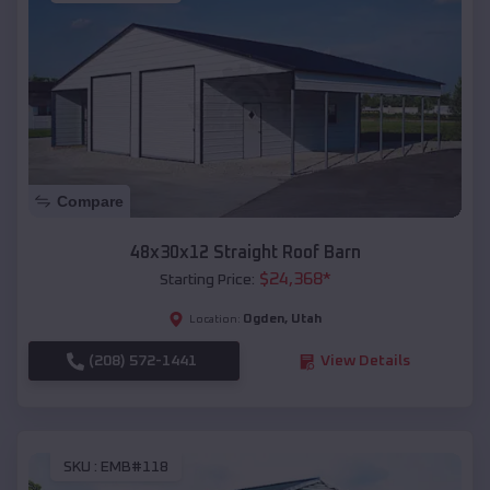
Compare
48x30x12 Straight Roof Barn
$
24,368
*
Starting Price:
Ogden
,
Utah
Location:
(208) 572-1441
View Details
SKU :
EMB#118