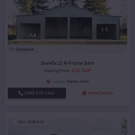
Compare
54x40x12 A-Frame Barn
$
33,740
*
Starting Price:
Ogden
,
Utah
Location:
(208) 572-1441
View Details
SKU :
EMB#12