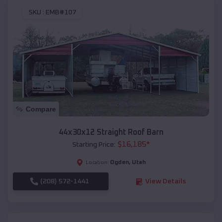
SKU :
EMB#107
Compare
44x30x12 Straight Roof Barn
$
16,185
*
Starting Price:
Ogden
,
Utah
Location:
(208) 572-1441
View Details