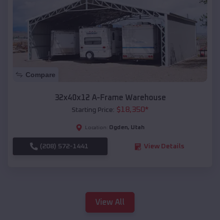
Compare
32x40x12 A-Frame Warehouse
$
18,350
*
Starting Price:
Ogden
,
Utah
Location:
(208) 572-1441
View Details
View All