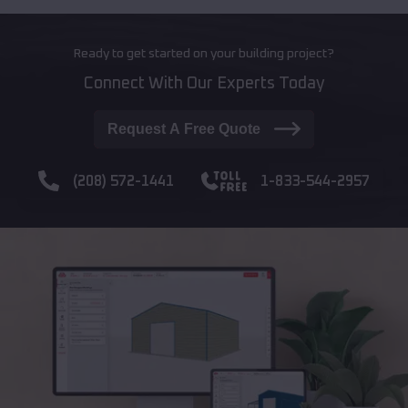
Ready to get started on your building project?
Connect With Our Experts Today
Request A Free Quote
(208) 572-1441
1-833-544-2957