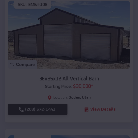
SKU :
EMB#108
Compare
36x35x12 All Vertical Barn
$
30,000
*
Starting Price:
Ogden
,
Utah
Location:
(208) 572-1441
View Details