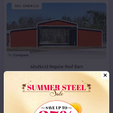
SKU :
EMB#110
Compare
42x26x12 Regular Roof Barn
$
18,215
*
Starting Price:
Ogden
,
Utah
Location:
(208) 572-1441
View Details