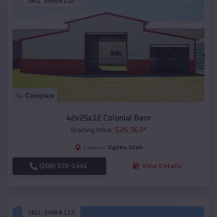
SKU :
EMB#112
Compare
42x25x12 Colonial Barn
$
26,963
*
Starting Price:
Ogden
,
Utah
Location:
(208) 572-1441
View Details
SKU :
EMB#113