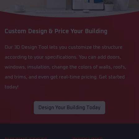
Custom Design & Price Your Building
Our 3D Design Tool lets you customize the structure
according to your specifications. You can add doors,
windows, insulation, change the colors of walls, roofs,
and trims, and even get real-time pricing. Get started
today!
Design Your Building Today