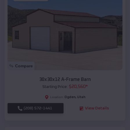
Compare
30x30x12 A-Frame Barn
$
20,560
*
Starting Price:
Ogden
,
Utah
Location:
(208) 572-1441
View Details