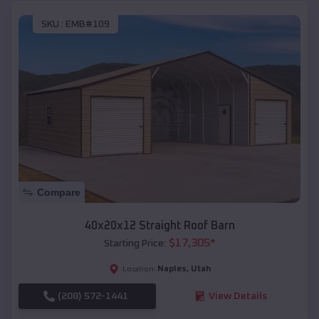
SKU :
EMB#109
Compare
40x20x12 Straight Roof Barn
$
17,305
*
Starting Price:
Naples
,
Utah
Location:
(208) 572-1441
View Details