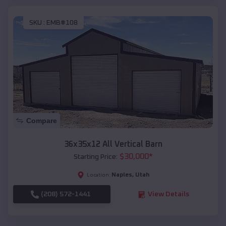
SKU :
EMB#108
Compare
36x35x12 All Vertical Barn
$
30,000
*
Starting Price:
Naples
,
Utah
Location:
(208) 572-1441
View Details