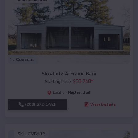
Compare
54x40x12 A-Frame Barn
$
33,740
*
Starting Price:
Naples
,
Utah
Location:
(208) 572-1441
View Details
SKU :
EMB#12