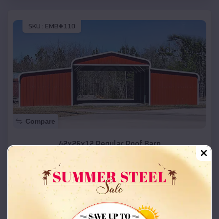
SKU :
EMB#110
Compare
42x26x12 Regular Roof Barn
$
18,215
*
Starting Price:
Naples
,
Utah
Location:
(208) 572-1441
View Details