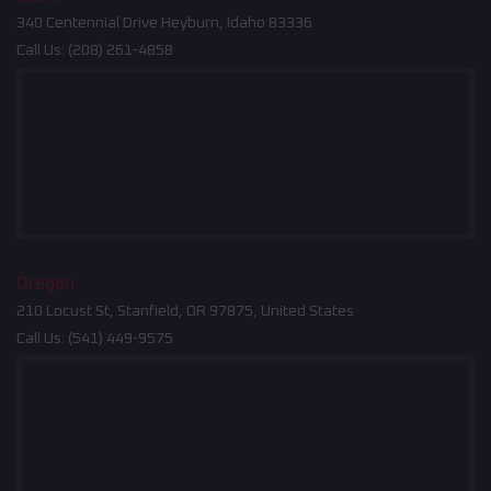
340 Centennial Drive Heyburn, Idaho 83336
Call Us:
(208) 261-4858
Oregon
210 Locust St, Stanfield, OR 97875, United States
Call Us:
(541) 449-9575