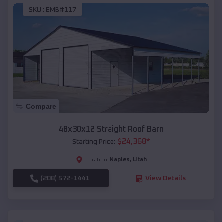
SKU :
EMB#117
Compare
48x30x12 Straight Roof Barn
$
24,368
*
Starting Price:
Naples
,
Utah
Location:
(208) 572-1441
View Details