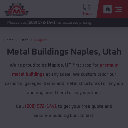
Shop
 call
(208) 572-1441
for accurate pricing.
Home
Utah
Naples
Metal Buildings
Naples
,
Utah
We're proud to be
Naples, UT
first stop for
premium
metal buildings
at any scale. We custom tailor our
carports, garages, barns and metal structures for any job
and engineer them for any weather.
Call
(208) 572-1441
to get your free quote and
secure a building built to last.