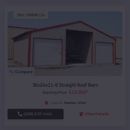
SKU :
EMB#114
Compare
30x24x11-8 Straight Roof Barn
$
19,350
*
Starting Price:
Naples
,
Utah
Location:
(208) 572-1441
View Details