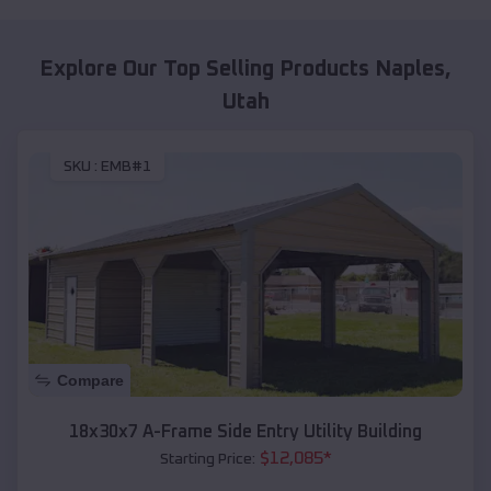
Explore Our Top Selling Products
Naples
,
Utah
SKU :
EMB#1
Compare
18x30x7 A-Frame Side Entry Utility Building
$
12,085
*
Starting Price: