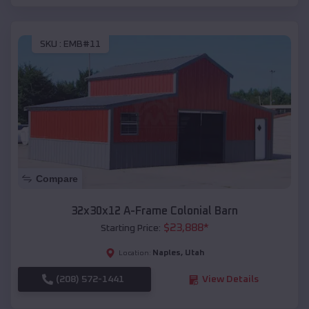
SKU :
EMB#11
Compare
32x30x12 A-Frame Colonial Barn
$
23,888
*
Starting Price:
Naples
,
Utah
Location:
(208) 572-1441
View Details