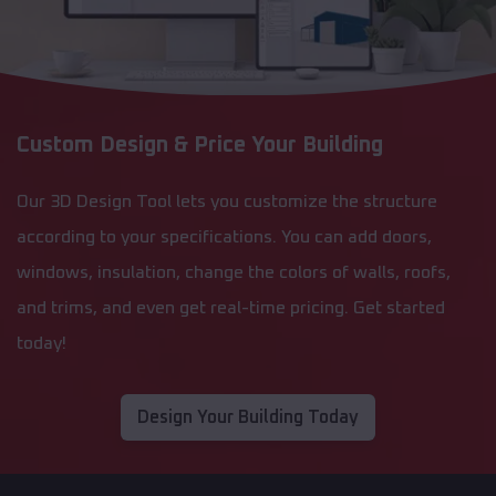
Custom Design & Price Your Building
Our 3D Design Tool lets you customize the structure
according to your specifications. You can add doors,
windows, insulation, change the colors of walls, roofs,
and trims, and even get real-time pricing. Get started
today!
Design Your Building Today