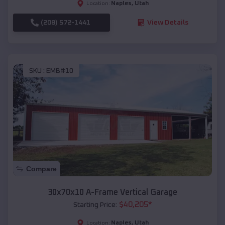
Naples
,
Utah
Location:
(208) 572-1441
View Details
SKU :
EMB#10
Compare
30x70x10 A-Frame Vertical Garage
$
40,205
*
Starting Price:
Naples
,
Utah
Location: