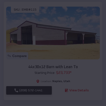
SKU :
EMB#115
Compare
44x30x12 Barn with Lean To
$
23,733
*
Starting Price:
Naples
,
Utah
Location:
(208) 572-1441
View Details