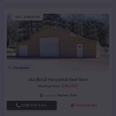
SKU :
EMB#106
Compare
44x36x12 Horizontal Roof Barn
$
30,460
*
Starting Price:
Naples
,
Utah
Location:
(208) 572-1441
View Details