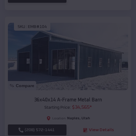
SKU :
EMB#104
Compare
36x40x14 A-Frame Metal Barn
$
34,565
*
Starting Price:
Naples
,
Utah
Location:
(208) 572-1441
View Details