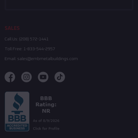
SALES
Call Us:
(208) 572-1441
Toll Free:
1-833-544-2957
Email:
sales@embmetalbuildings.com