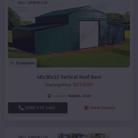
SKU :
EMB#118
Compare
48x30x12 Vertical Roof Barn
$
23,650
*
Starting Price:
Naples
,
Utah
Location:
(208) 572-1441
View Details
SKU :
EMB#119