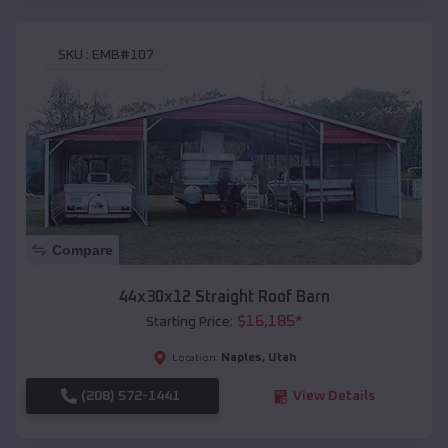
SKU :
EMB#107
Compare
44x30x12 Straight Roof Barn
$
16,185
*
Starting Price:
Naples
,
Utah
Location:
(208) 572-1441
View Details