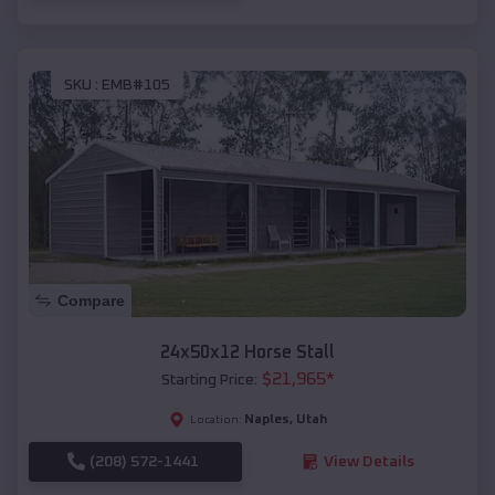
SKU :
EMB#105
Compare
24x50x12 Horse Stall
$
21,965
*
Starting Price:
Naples
,
Utah
Location:
(208) 572-1441
View Details