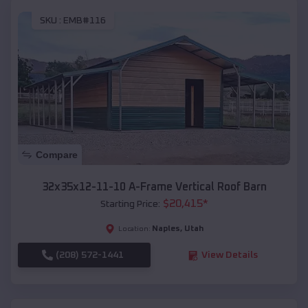
SKU :
EMB#116
Compare
32x35x12-11-10 A-Frame Vertical Roof Barn
$
20,415
*
Starting Price:
Naples
,
Utah
Location:
(208) 572-1441
View Details