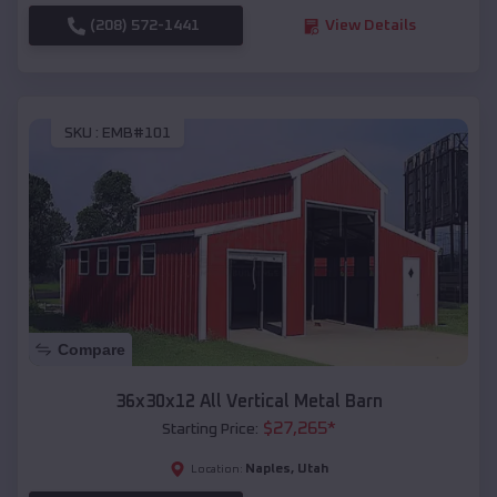
(208) 572-1441
View Details
SKU :
EMB#101
Compare
36x30x12 All Vertical Metal Barn
$
27,265
*
Starting Price:
Naples
,
Utah
Location: