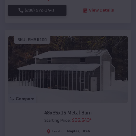
(208) 572-1441
View Details
SKU :
EMB#100
Compare
48x35x16 Metal Barn
$
36,543
*
Starting Price:
Naples
,
Utah
Location: