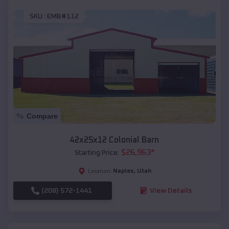
SKU :
EMB#112
Compare
42x25x12 Colonial Barn
$
26,963
*
Starting Price:
Naples
,
Utah
Location:
(208) 572-1441
View Details