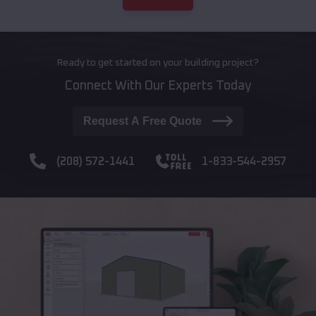
Ready to get started on your building project?
Connect With Our Experts Today
Request A Free Quote
(208) 572-1441
1-833-544-2957