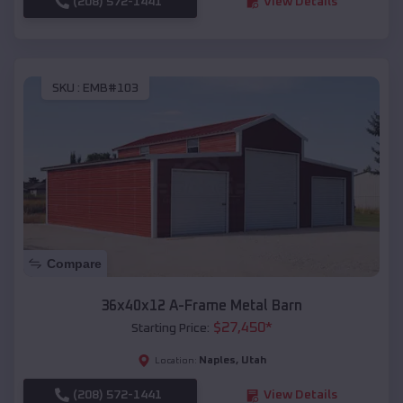
(208) 572-1441
View Details
SKU :
EMB#103
Compare
36x40x12 A-Frame Metal Barn
$
27,450
*
Starting Price:
Naples
,
Utah
Location:
(208) 572-1441
View Details