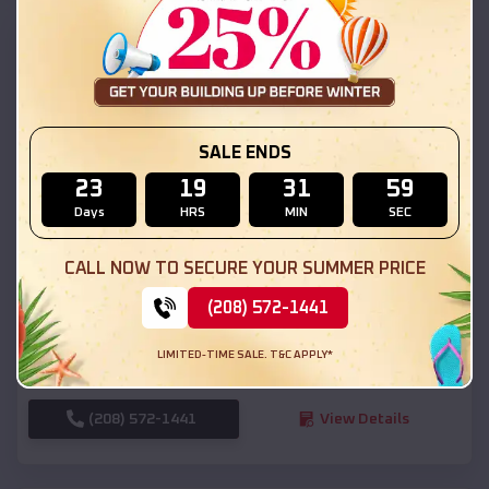
SKU :
EMB#111
SALE ENDS
23
19
31
57
Days
HRS
MIN
SEC
Compare
CALL NOW TO SECURE YOUR SUMMER PRICE
(208) 572-1441
54x20x12 Regular Roof Barn
$
18,190
*
Starting Price:
LIMITED-TIME SALE. T&C APPLY*
Naples
,
Utah
Location:
(208) 572-1441
View Details