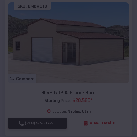
SKU :
EMB#113
Compare
30x30x12 A-Frame Barn
$
20,560
*
Starting Price:
Naples
,
Utah
Location:
(208) 572-1441
View Details