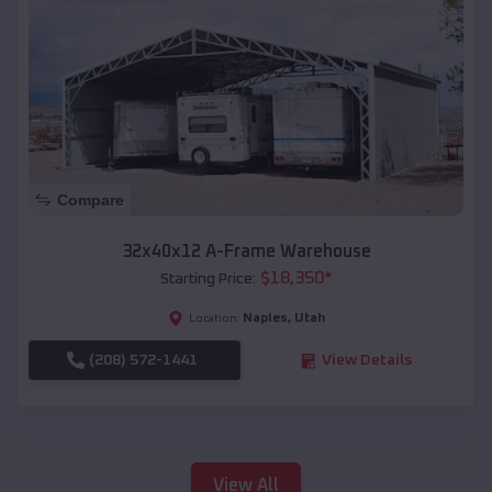
Compare
32x40x12 A-Frame Warehouse
$
18,350
*
Starting Price:
Naples
,
Utah
Location:
(208) 572-1441
View Details
View All