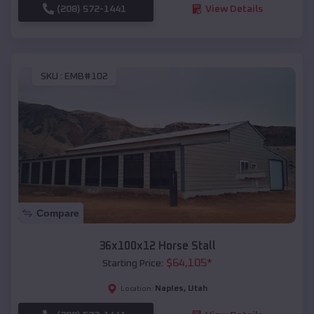
(208) 572-1441
View Details
SKU :
EMB#102
Compare
36x100x12 Horse Stall
$
64,105
*
Starting Price:
Naples
,
Utah
Location: