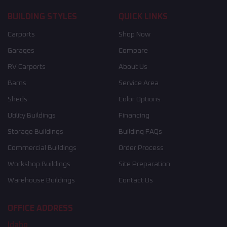
BUILDING STYLES
QUICK LINKS
Carports
Shop Now
Garages
Compare
RV Carports
About Us
Barns
Service Area
Sheds
Color Options
Utility Buildings
Financing
Storage Buildings
Building FAQs
Commercial Buildings
Order Process
Workshop Buildings
Site Preparation
Warehouse Buildings
Contact Us
OFFICE ADDRESS
Idaho