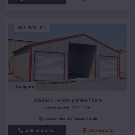
SKU :
EMB#114
Compare
30x24x11-8 Straight Roof Barn
$
19,350
*
Starting Price:
Mount Pleasant
,
Utah
Location:
(208) 572-1441
View Details