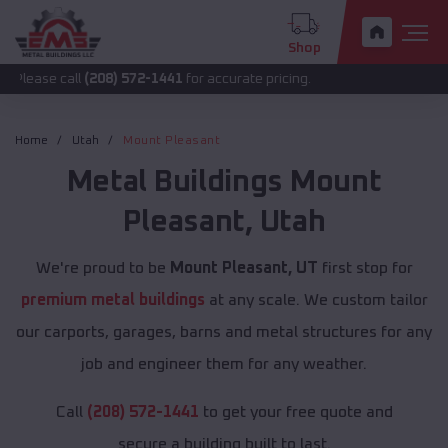
Shop
all
(208) 572-1441
for accurate pricing.
Home
Utah
Mount Pleasant
Metal Buildings
Mount
Pleasant
,
Utah
We're proud to be
Mount Pleasant, UT
first stop for
premium metal buildings
at any scale. We custom tailor
our carports, garages, barns and metal structures for any
job and engineer them for any weather.
Call
(208) 572-1441
to get your free quote and
secure a building built to last.