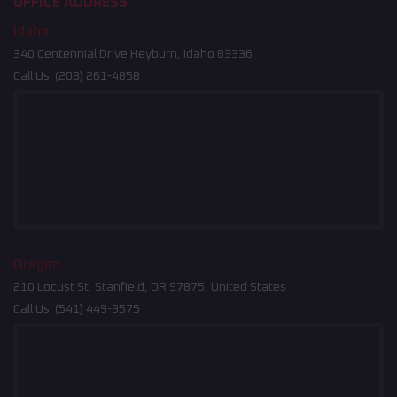
OFFICE ADDRESS
Idaho
340 Centennial Drive Heyburn, Idaho 83336
Call Us:
(208) 261-4858
Oregon
210 Locust St, Stanfield, OR 97875, United States
Call Us:
(541) 449-9575