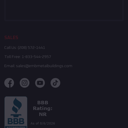
SALES
Call Us:
(208) 572-1441
Toll Free:
1-833-544-2957
Email:
sales@embmetalbuildings.com