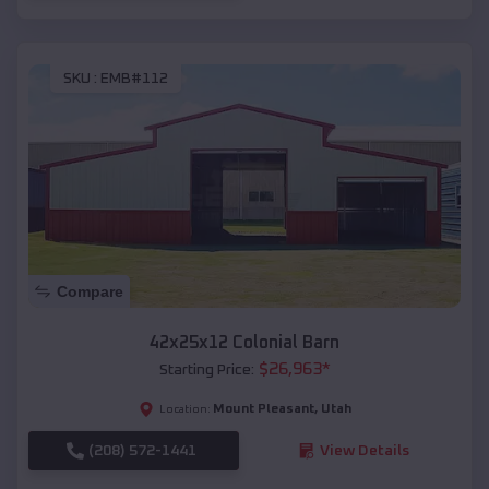
SKU :
EMB#112
Compare
42x25x12 Colonial Barn
$
26,963
*
Starting Price:
Mount Pleasant
,
Utah
Location:
(208) 572-1441
View Details