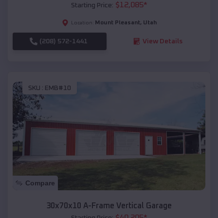
$
12,085
*
Starting Price:
Mount Pleasant
,
Utah
Location:
(208) 572-1441
View Details
SKU :
EMB#10
Compare
30x70x10 A-Frame Vertical Garage
$
40,205
*