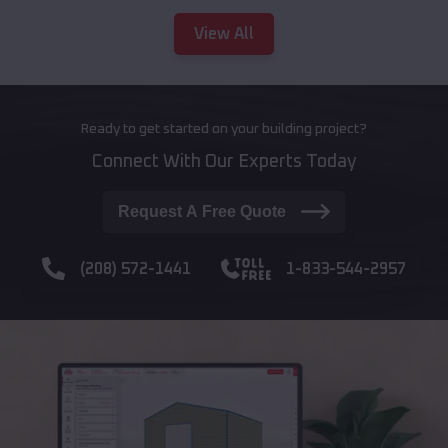
View All
Ready to get started on your building project?
Connect With Our Experts Today
Request A Free Quote
(208) 572-1441
1-833-544-2957