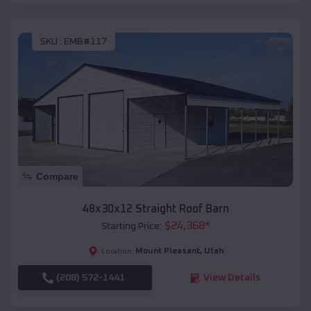
SKU :
EMB#117
Compare
48x30x12 Straight Roof Barn
$
24,368
*
Starting Price:
Mount Pleasant
,
Utah
Location:
(208) 572-1441
View Details