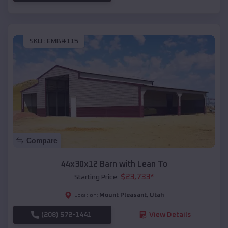
SKU :
EMB#115
Compare
44x30x12 Barn with Lean To
$
23,733
*
Starting Price:
Mount Pleasant
,
Utah
Location:
(208) 572-1441
View Details