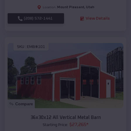
Mount Pleasant
,
Utah
Location:
(208) 572-1441
View Details
SKU :
EMB#101
Compare
36x30x12 All Vertical Metal Barn
$
27,265
*
Starting Price: