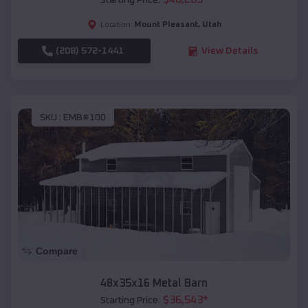
Starting Price:
Mount Pleasant
,
Utah
Location:
(208) 572-1441
View Details
SKU :
EMB#100
Compare
48x35x16 Metal Barn
$
36,543
*
Starting Price: