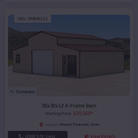
SKU :
EMB#113
Compare
30x30x12 A-Frame Barn
$
20,560
*
Starting Price:
Mount Pleasant
,
Utah
Location:
(208) 572-1441
View Details