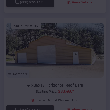
(208) 572-1441
View Details
SKU :
EMB#106
Compare
44x36x12 Horizontal Roof Barn
$
30,460
*
Starting Price:
Mount Pleasant
,
Utah
Location:
(208) 572-1441
View Details