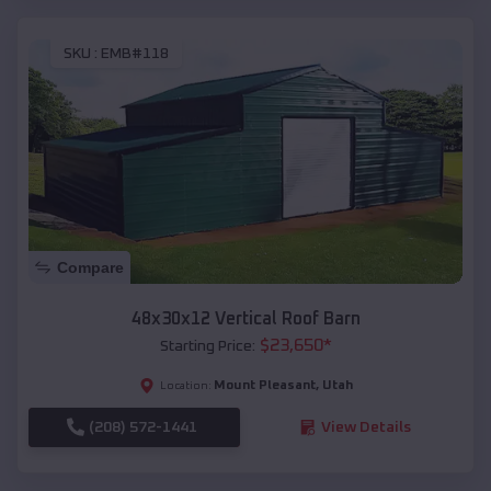
SKU :
EMB#118
Compare
48x30x12 Vertical Roof Barn
$
23,650
*
Starting Price:
Mount Pleasant
,
Utah
Location:
(208) 572-1441
View Details