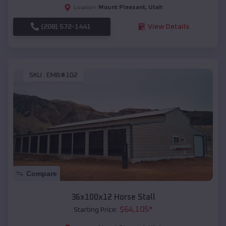
Mount Pleasant
,
Utah
Location:
(208) 572-1441
View Details
SKU :
EMB#102
Compare
36x100x12 Horse Stall
$
64,105
*
Starting Price: