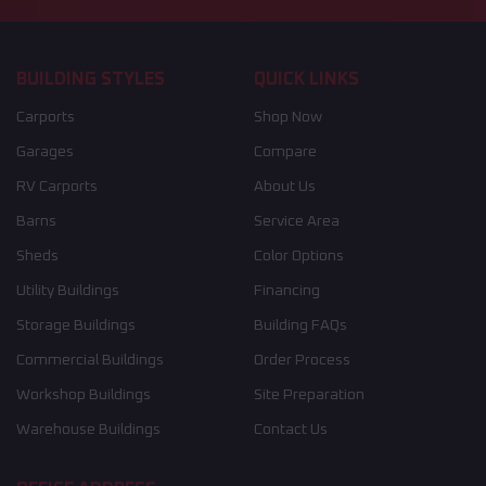
BUILDING STYLES
QUICK LINKS
Carports
Shop Now
Garages
Compare
RV Carports
About Us
Barns
Service Area
Sheds
Color Options
Utility Buildings
Financing
Storage Buildings
Building FAQs
Commercial Buildings
Order Process
Workshop Buildings
Site Preparation
Warehouse Buildings
Contact Us