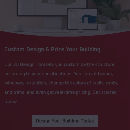
Custom Design & Price Your Building
Our 3D Design Tool lets you customize the structure
according to your specifications. You can add doors,
windows, insulation, change the colors of walls, roofs,
and trims, and even get real-time pricing. Get started
today!
Design Your Building Today