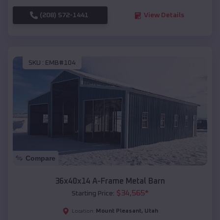
(208) 572-1441
View Details
SKU :
EMB#104
Compare
36x40x14 A-Frame Metal Barn
$
34,565
*
Starting Price:
Mount Pleasant
,
Utah
Location: