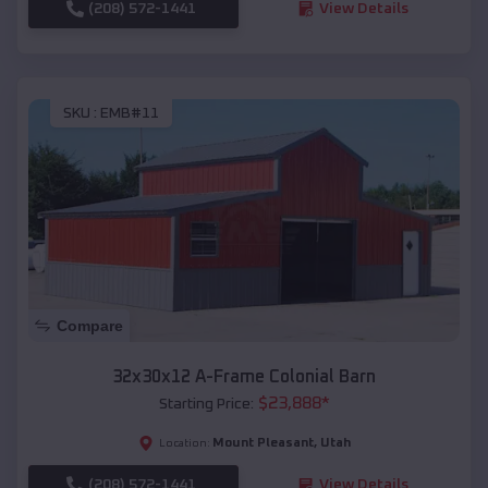
(208) 572-1441
View Details
SKU :
EMB#11
Compare
32x30x12 A-Frame Colonial Barn
$
23,888
*
Starting Price:
Mount Pleasant
,
Utah
Location:
(208) 572-1441
View Details