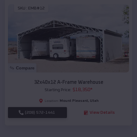
SKU :
EMB#12
Compare
32x40x12 A-Frame Warehouse
$
18,350
*
Starting Price:
Mount Pleasant
,
Utah
Location:
(208) 572-1441
View Details