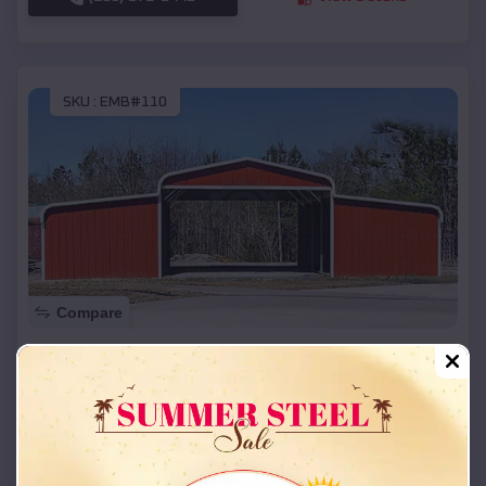
SKU :
EMB#110
Compare
42x26x12 Regular Roof Barn
$
18,215
*
Starting Price:
Mount Pleasant
,
Utah
Location:
(208) 572-1441
View Details