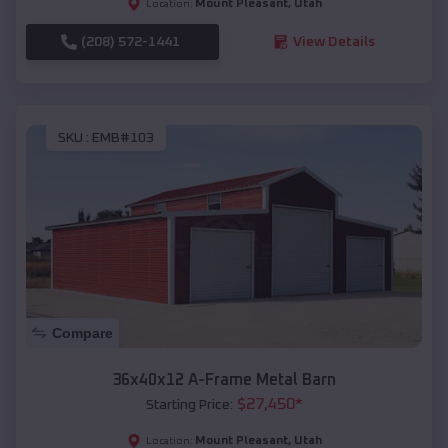
Mount Pleasant
,
Utah
Location:
(208) 572-1441
View Details
SKU :
EMB#103
Compare
36x40x12 A-Frame Metal Barn
$
27,450
*
Starting Price:
Mount Pleasant
,
Utah
Location: