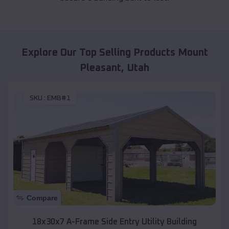
Explore Our Top Selling Products
Mount
Pleasant
,
Utah
SKU :
EMB#1
Compare
18x30x7 A-Frame Side Entry Utility Building