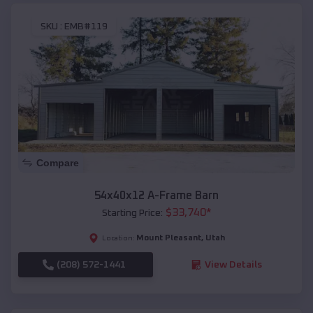
SKU :
EMB#119
Compare
54x40x12 A-Frame Barn
$
33,740
*
Starting Price:
Mount Pleasant
,
Utah
Location:
(208) 572-1441
View Details