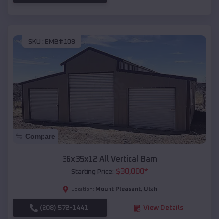
SKU :
EMB#108
Compare
36x35x12 All Vertical Barn
$
30,000
*
Starting Price:
Mount Pleasant
,
Utah
Location:
(208) 572-1441
View Details