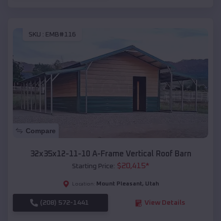
SKU :
EMB#116
Compare
32x35x12-11-10 A-Frame Vertical Roof Barn
$
20,415
*
Starting Price:
Mount Pleasant
,
Utah
Location:
(208) 572-1441
View Details