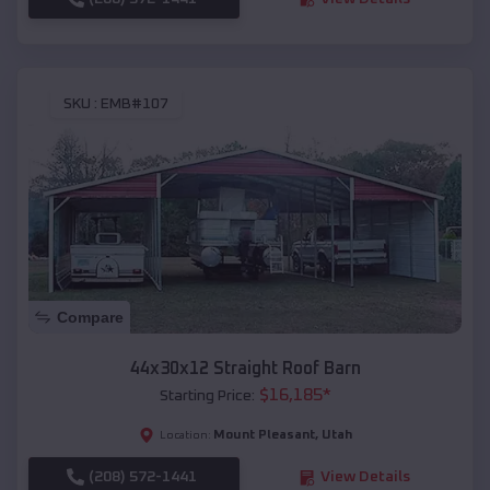
SKU :
EMB#107
Compare
44x30x12 Straight Roof Barn
$
16,185
*
Starting Price:
Mount Pleasant
,
Utah
Location:
(208) 572-1441
View Details