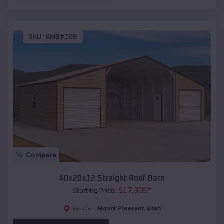
SKU :
EMB#109
Compare
40x20x12 Straight Roof Barn
$
17,305
*
Starting Price:
Mount Pleasant
,
Utah
Location: