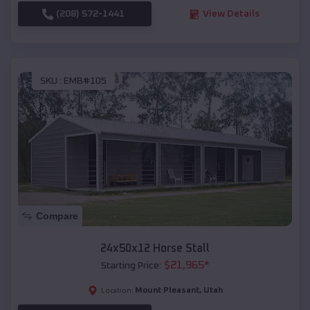
(208) 572-1441
View Details
SKU :
EMB#105
Compare
24x50x12 Horse Stall
$
21,965
*
Starting Price:
Mount Pleasant
,
Utah
Location: