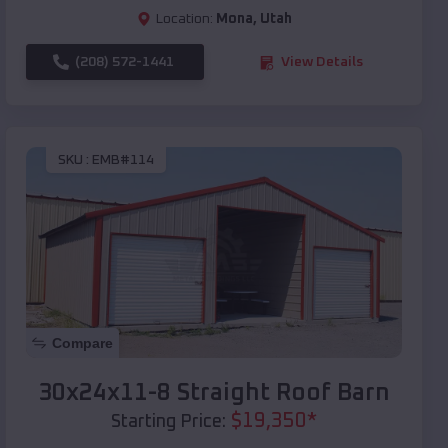
Location:
Mona
,
Utah
(208) 572-1441
View Details
SKU :
EMB#114
Compare
30x24x11-8 Straight Roof Barn
$
19,350
*
Starting Price: