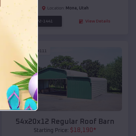
Location:
Mona
,
Utah
(208) 572-1441
View Details
SKU :
EMB#111
Compare
54x20x12 Regular Roof Barn
$
18,190
*
Starting Price: