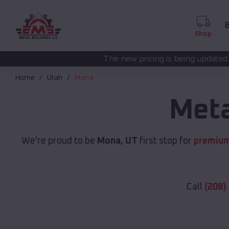
B
Shop
The new pricing is being updated. Please call
(208) 5
Home
Utah
Mona
Meta
We're proud to be
Mona, UT
first stop for
premium
Call
(208)