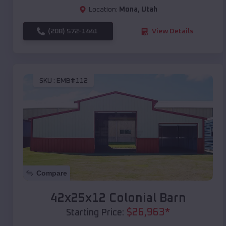
Location:
Mona
,
Utah
(208) 572-1441
View Details
SKU :
EMB#112
Compare
42x25x12 Colonial Barn
$
26,963
*
Starting Price: