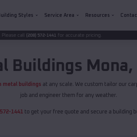
uilding Styles
Service Area
Resources
Contac
for accurate pricing.
72-1441
l Buildings
Mona
,
 metal buildings
at any scale. We custom tailor our car
job and engineer them for any weather.
 572-1441
to get your free quote and secure a building bui