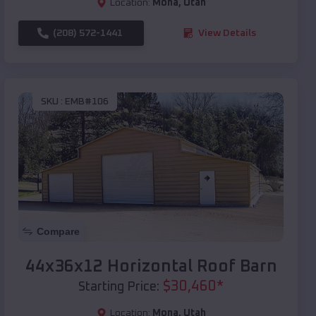
Location:
Mona
,
Utah
(208) 572-1441
View Details
SKU :
EMB#106
Compare
44x36x12 Horizontal Roof Barn
$
30,460
*
Starting Price:
Location:
Mona
,
Utah