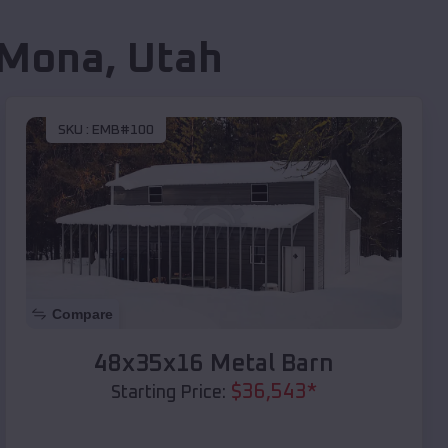
Mona
,
Utah
SKU :
EMB#100
Compare
48x35x16 Metal Barn
$
36,543
*
Starting Price: