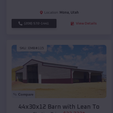
Location:
Mona
,
Utah
(208) 572-1441
View Details
SKU :
EMB#115
Compare
44x30x12 Barn with Lean To