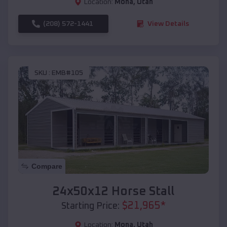
Location:
Mona
,
Utah
(208) 572-1441
View Details
SKU :
EMB#105
Compare
24x50x12 Horse Stall
$
21,965
*
Starting Price:
Location:
Mona
,
Utah