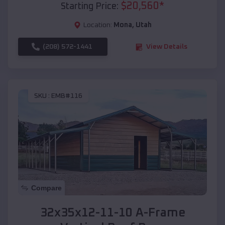
$
20,560
*
Starting Price:
Location:
Mona
,
Utah
(208) 572-1441
View Details
SKU :
EMB#116
Compare
32x35x12-11-10 A-Frame