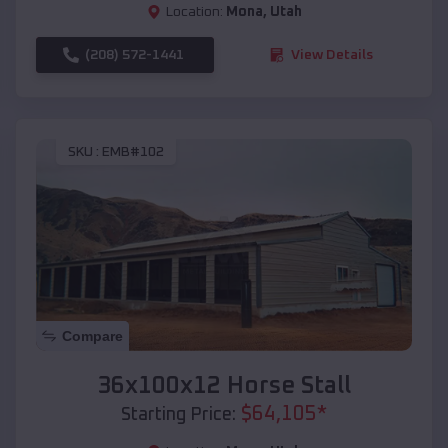
Location:
Mona
,
Utah
(208) 572-1441
View Details
SKU :
EMB#102
Compare
36x100x12 Horse Stall
$
64,105
*
Starting Price: