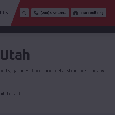
t Us
(208) 572-1441
Start Building
Utah
ports, garages, barns and metal structures for any
lt to last.