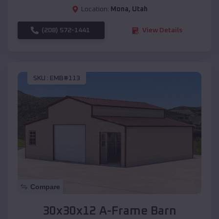
Location:
Mona
,
Utah
(208) 572-1441
View Details
SKU :
EMB#113
Compare
30x30x12 A-Frame Barn