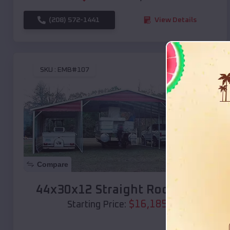
(208) 572-1441
View Details
SKU :
EMB#107
Compare
44x30x12 Straight Roof Barn
$
16,185
*
Starting Price: