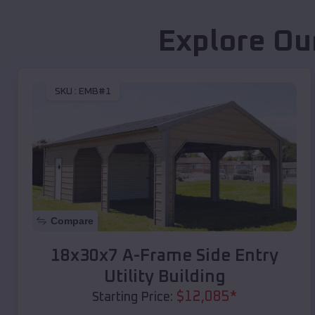
Explore Ou
SKU :
EMB#1
Compare
18x30x7 A-Frame Side Entry
Utility Building
$
12,085
*
Starting Price: