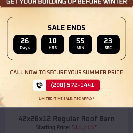
Location:
Mona
,
Utah
(208) 572-1441
View Details
SALE ENDS
26
10
55
21
Days
HRS
MIN
SEC
SKU :
EMB#110
CALL NOW TO SECURE YOUR SUMMER PRICE
(208) 572-1441
LIMITED-TIME SALE. T&C APPLY*
Compare
42x26x12 Regular Roof Barn
$
18,215
*
Starting Price: