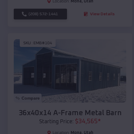
Location:
Mona
,
Utah
(208) 572-1441
View Details
SKU :
EMB#104
Compare
36x40x14 A-Frame Metal Barn
$
34,565
*
Starting Price:
Location:
Mona
,
Utah