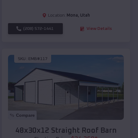
Location:
Mona
,
Utah
(208) 572-1441
View Details
SKU :
EMB#117
Compare
48x30x12 Straight Roof Barn