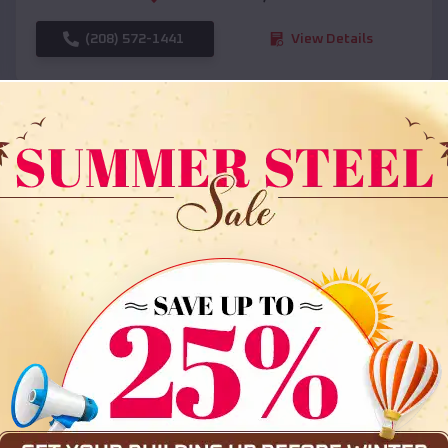
(208) 572-1441
View Details
SKU :
EMB#108
Compare
36x35x12 All Vertical Barn
$
30,000
*
Starting Price: