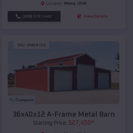
Location:
Mona
,
Utah
(208) 572-1441
View Details
SKU :
EMB#103
Compare
36x40x12 A-Frame Metal Barn
$
27,450
*
Starting Price: