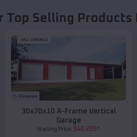
r Top Selling Products
SKU :
EMB#10
Compare
30x70x10 A-Frame Vertical
Garage
$
40,205
*
Starting Price: