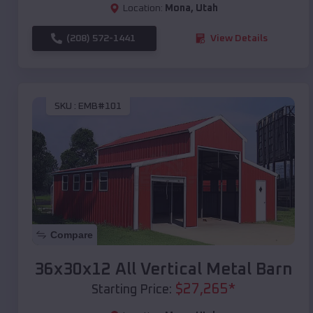
Location:
Mona
,
Utah
(208) 572-1441
View Details
SKU :
EMB#101
Compare
36x30x12 All Vertical Metal Barn
$
27,265
*
Starting Price: