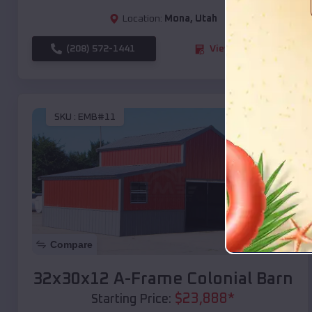
Location:
Mona
,
Utah
(208) 572-1441
View Details
SKU :
EMB#11
Compare
32x30x12 A-Frame Colonial Barn
$
23,888
*
Starting Price: