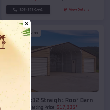
(208) 572-1441
View Details
SKU :
EMB#109
Compare
40x20x12 Straight Roof Barn
$
17,305
*
Starting Price: