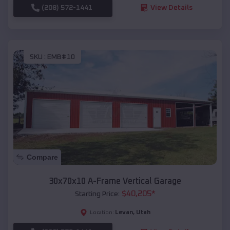
(208) 572-1441
View Details
SKU :
EMB#10
Compare
30x70x10 A-Frame Vertical Garage
$
40,205
*
Starting Price:
Levan
,
Utah
Location: