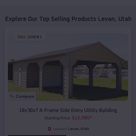
Explore Our Top Selling Products
Levan
,
Utah
SKU :
EMB#1
Compare
18x30x7 A-Frame Side Entry Utility Building
$
12,085
*
Starting Price:
Levan
,
Utah
Location: