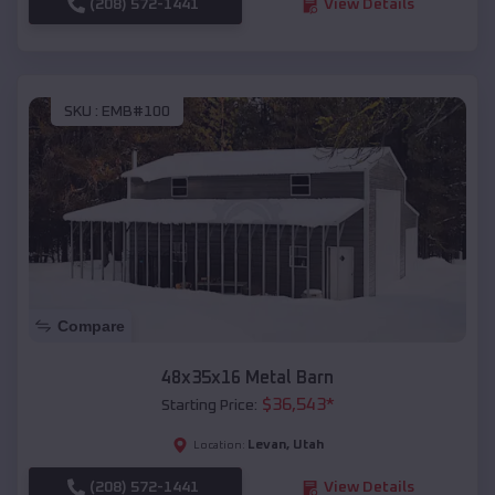
(208) 572-1441
View Details
SKU :
EMB#100
Compare
48x35x16 Metal Barn
$
36,543
*
Starting Price:
Levan
,
Utah
Location:
(208) 572-1441
View Details