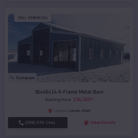
SKU :
EMB#104
Compare
36x40x14 A-Frame Metal Barn
$
34,565
*
Starting Price:
Levan
,
Utah
Location:
(208) 572-1441
View Details