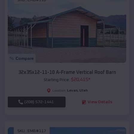
SKU :
EMB#116
Compare
32x35x12-11-10 A-Frame Vertical Roof Barn
$
20,415
*
Starting Price:
Levan
,
Utah
Location:
(208) 572-1441
View Details
SKU :
EMB#117