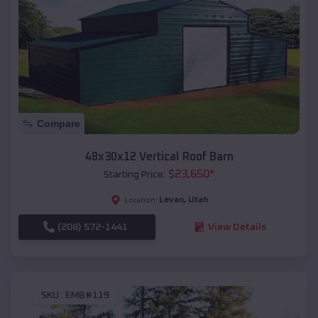
Compare
48x30x12 Vertical Roof Barn
$
23,650
*
Starting Price:
Levan
,
Utah
Location:
(208) 572-1441
View Details
SKU :
EMB#119