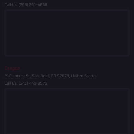
Call Us:
(208) 261-4858
Oregon
210 Locust St, Stanfield, OR 97875, United States
Call Us:
(541) 449-9575