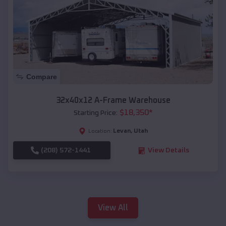
Compare
32x40x12 A-Frame Warehouse
$
18,350
*
Starting Price:
Levan
,
Utah
Location:
(208) 572-1441
View Details
View All