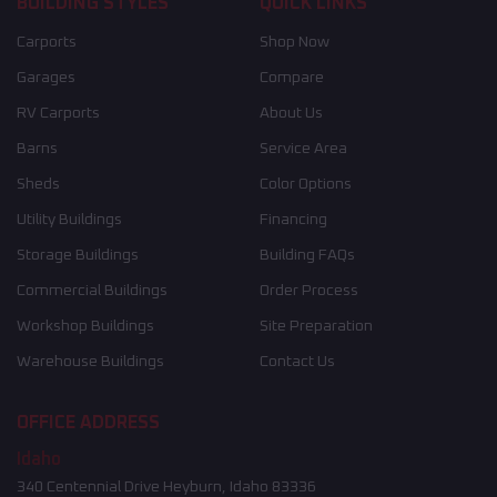
BUILDING STYLES
QUICK LINKS
Carports
Shop Now
Garages
Compare
RV Carports
About Us
Barns
Service Area
Sheds
Color Options
Utility Buildings
Financing
Storage Buildings
Building FAQs
Commercial Buildings
Order Process
Workshop Buildings
Site Preparation
Warehouse Buildings
Contact Us
OFFICE ADDRESS
Idaho
340 Centennial Drive Heyburn, Idaho 83336