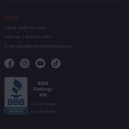
SALES
Call Us:
(208) 572-1441
Toll Free:
1-833-544-2957
Email:
sales@embmetalbuildings.com