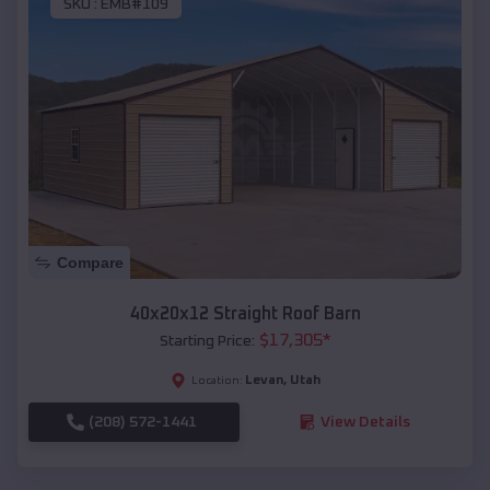
SKU :
EMB#109
Compare
40x20x12 Straight Roof Barn
$
17,305
*
Starting Price:
Levan
,
Utah
Location:
(208) 572-1441
View Details