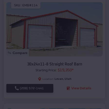
SKU :
EMB#114
Compare
30x24x11-8 Straight Roof Barn
$
19,350
*
Starting Price:
Levan
,
Utah
Location:
(208) 572-1441
View Details