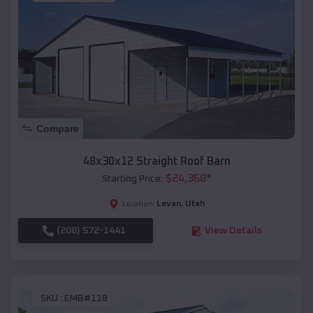
Compare
48x30x12 Straight Roof Barn
$
24,368
*
Starting Price:
Levan
,
Utah
Location:
(208) 572-1441
View Details
SKU :
EMB#118