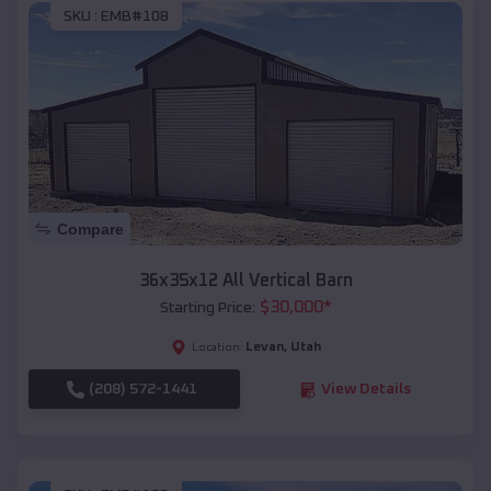
SKU :
EMB#108
Compare
36x35x12 All Vertical Barn
$
30,000
*
Starting Price:
Levan
,
Utah
Location:
(208) 572-1441
View Details