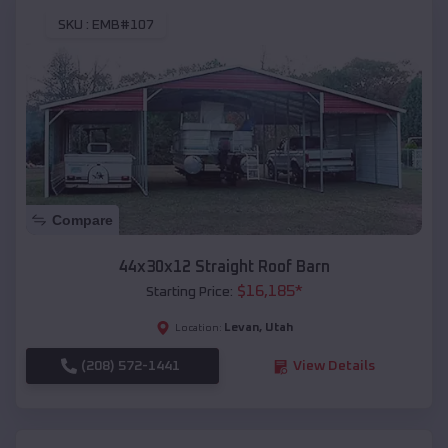
SKU :
EMB#107
Compare
44x30x12 Straight Roof Barn
$
16,185
*
Starting Price:
Levan
,
Utah
Location:
(208) 572-1441
View Details