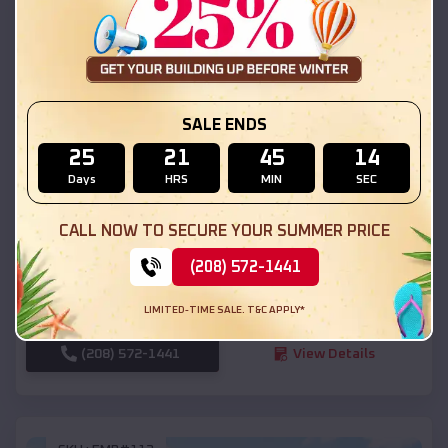
SKU :
EMB#111
SALE ENDS
25
21
45
12
Days
HRS
MIN
SEC
Compare
CALL NOW TO SECURE YOUR SUMMER PRICE
54x20x12 Regular Roof Barn
(208) 572-1441
$
18,190
*
Starting Price:
LIMITED-TIME SALE. T&C APPLY*
Levan
,
Utah
Location:
(208) 572-1441
View Details