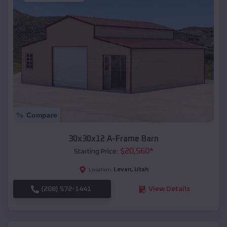
Compare
30x30x12 A-Frame Barn
$
20,560
*
Starting Price:
Levan
,
Utah
Location:
(208) 572-1441
View Details