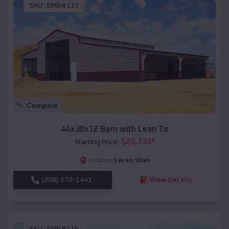
SKU :
EMB#115
Compare
44x30x12 Barn with Lean To
$
23,733
*
Starting Price:
Levan
,
Utah
Location:
(208) 572-1441
View Details