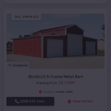
SKU :
EMB#103
Compare
36x40x12 A-Frame Metal Barn
$
27,450
*
Starting Price:
Levan
,
Utah
Location:
(208) 572-1441
View Details