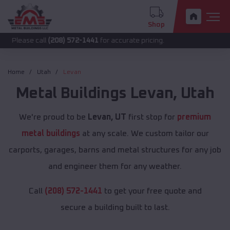
Shop
call
(208) 572-1441
for accurate pricing.
Home
Utah
Levan
Metal Buildings
Levan
,
Utah
We're proud to be
Levan, UT
first stop for
premium
metal buildings
at any scale. We custom tailor our
carports, garages, barns and metal structures for any job
and engineer them for any weather.
Call
(208) 572-1441
to get your free quote and
secure a building built to last.