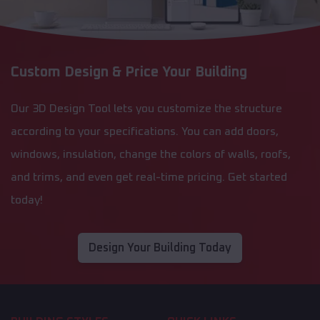
Custom Design & Price Your Building
Our 3D Design Tool lets you customize the structure
according to your specifications. You can add doors,
windows, insulation, change the colors of walls, roofs,
and trims, and even get real-time pricing. Get started
today!
Design Your Building Today