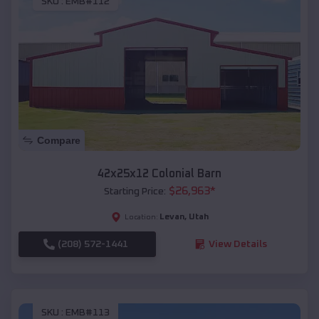
SKU :
EMB#112
Compare
42x25x12 Colonial Barn
$
26,963
*
Starting Price:
Levan
,
Utah
Location:
(208) 572-1441
View Details
SKU :
EMB#113