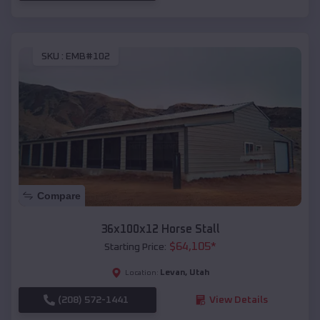
SKU :
EMB#102
Compare
36x100x12 Horse Stall
$
64,105
*
Starting Price:
Levan
,
Utah
Location:
(208) 572-1441
View Details