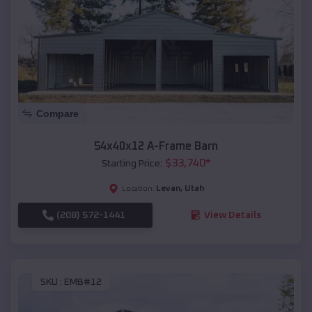
Compare
54x40x12 A-Frame Barn
$
33,740
*
Starting Price:
Levan
,
Utah
Location:
(208) 572-1441
View Details
SKU :
EMB#12