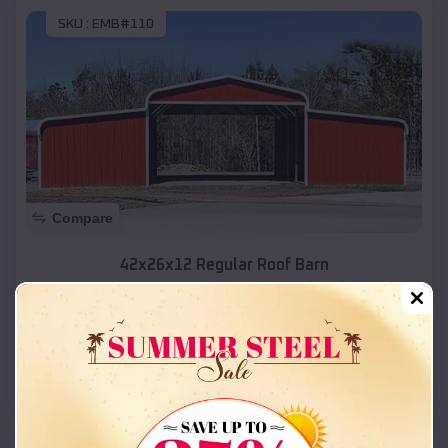
SKU :
EMB#110
Compare
42x26x12 Regular Roof Barn
$
18,215
*
Starting Price:
Levan
,
Utah
Location:
(208) 572-1441
View Details