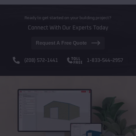
Ready to get started on your building project?
Connect With Our Experts Today
Request A Free Quote
(208) 572-1441
1-833-544-2957