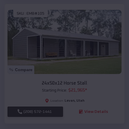
SKU :
EMB#105
Compare
24x50x12 Horse Stall
$
21,965
*
Starting Price:
Levan
,
Utah
Location:
(208) 572-1441
View Details