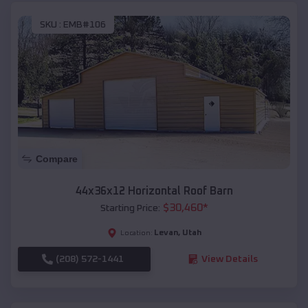
SKU :
EMB#106
Compare
44x36x12 Horizontal Roof Barn
$
30,460
*
Starting Price:
Levan
,
Utah
Location:
(208) 572-1441
View Details