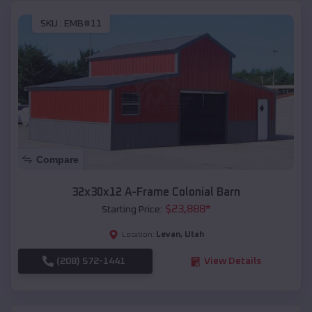
SKU :
EMB#11
Compare
32x30x12 A-Frame Colonial Barn
$
23,888
*
Starting Price:
Levan
,
Utah
Location:
(208) 572-1441
View Details