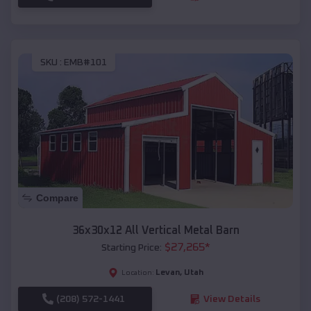
SKU :
EMB#101
Compare
36x30x12 All Vertical Metal Barn
$
27,265
*
Starting Price:
Levan
,
Utah
Location:
(208) 572-1441
View Details