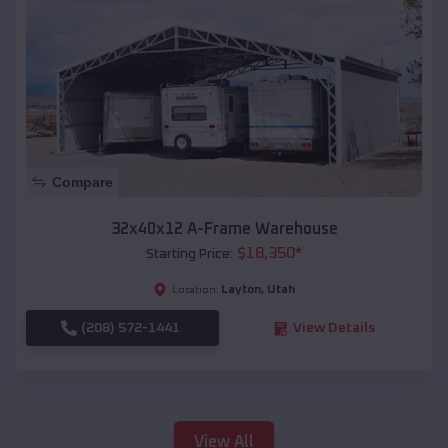
Compare
32x40x12 A-Frame Warehouse
$
18,350
*
Starting Price:
Layton
,
Utah
Location:
(208) 572-1441
View Details
View All