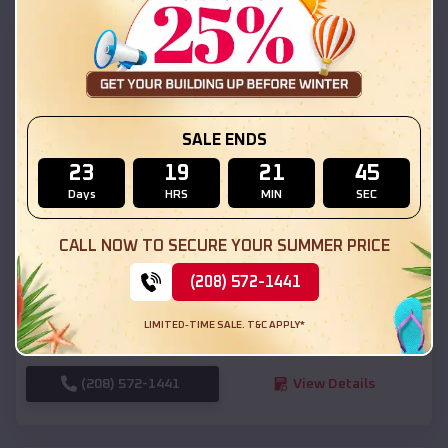
SKU :
EMB#111
SALE ENDS
23
19
21
44
Days
HRS
MIN
SEC
Compare
CALL NOW TO SECURE YOUR SUMMER PRICE
(208) 572-1441
54x20x12 Regular Roof Barn
$
18,190
*
Starting Price:
LIMITED-TIME SALE. T&C APPLY*
Layton
,
Utah
Location:
(208) 572-1441
View Details