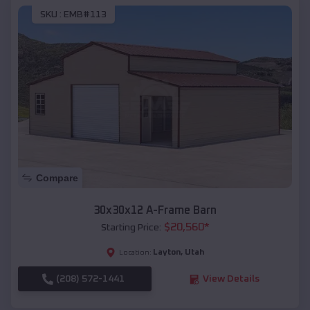
SKU :
EMB#113
Compare
30x30x12 A-Frame Barn
$
20,560
*
Starting Price:
Layton
,
Utah
Location:
(208) 572-1441
View Details