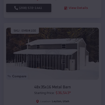
(208) 572-1441
View Details
SKU :
EMB#100
Compare
48x35x16 Metal Barn
$
36,543
*
Starting Price:
Layton
,
Utah
Location: