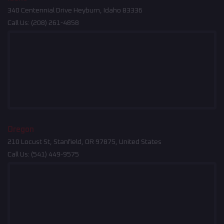
340 Centennial Drive Heyburn, Idaho 83336
Call Us:
(208) 261-4858
Oregon
210 Locust St, Stanfield, OR 97875, United States
Call Us:
(541) 449-9575