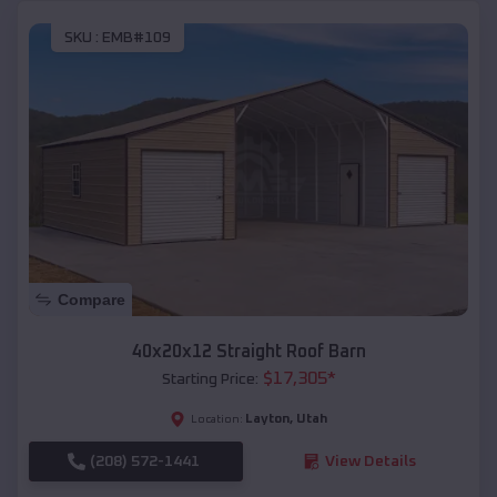
SKU :
EMB#109
Compare
40x20x12 Straight Roof Barn
$
17,305
*
Starting Price:
Layton
,
Utah
Location:
(208) 572-1441
View Details