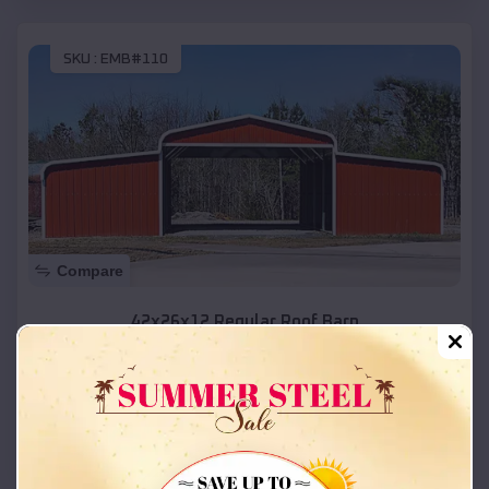
SKU :
EMB#110
Compare
42x26x12 Regular Roof Barn
$
18,215
*
Starting Price:
Layton
,
Utah
Location:
(208) 572-1441
View Details