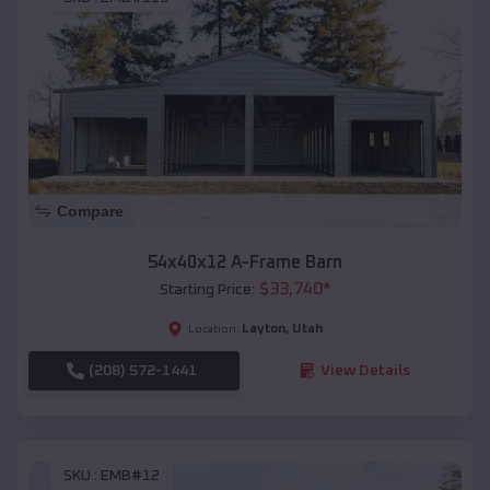
Compare
54x40x12 A-Frame Barn
$
33,740
*
Starting Price:
Layton
,
Utah
Location:
(208) 572-1441
View Details
SKU :
EMB#12