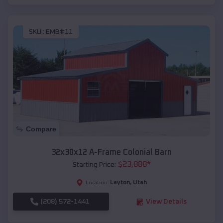
SKU :
EMB#11
Compare
32x30x12 A-Frame Colonial Barn
$
23,888
*
Starting Price:
Layton
,
Utah
Location:
(208) 572-1441
View Details