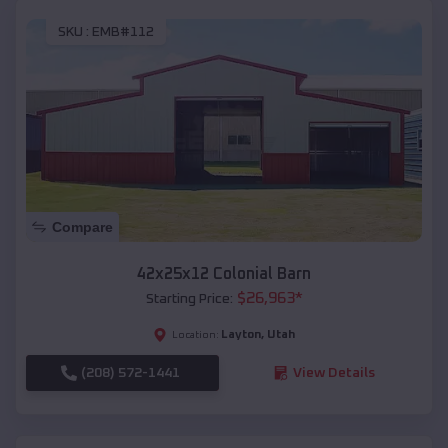
SKU :
EMB#112
Compare
42x25x12 Colonial Barn
$
26,963
*
Starting Price:
Layton
,
Utah
Location:
(208) 572-1441
View Details