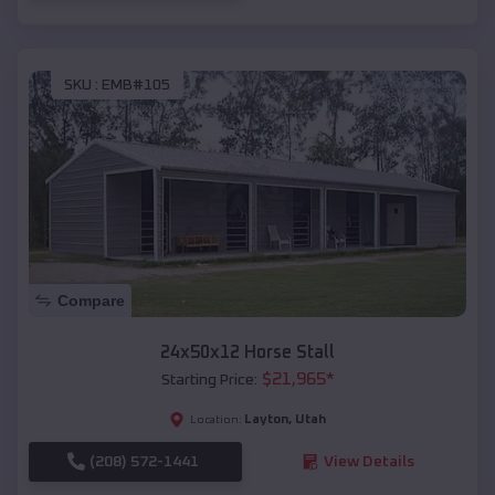
SKU :
EMB#105
Compare
24x50x12 Horse Stall
$
21,965
*
Starting Price:
Layton
,
Utah
Location:
(208) 572-1441
View Details