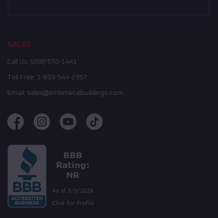
SALES
Call Us:
(208) 572-1441
Toll Free:
1-833-544-2957
Email:
sales@embmetalbuildings.com