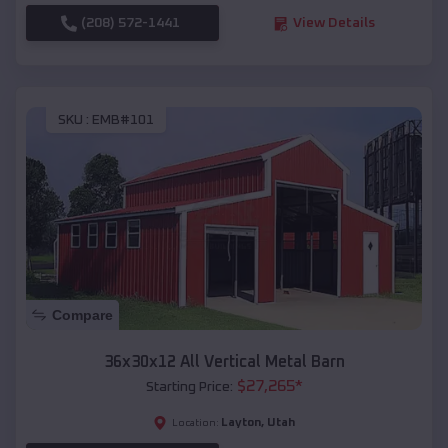
(208) 572-1441
View Details
SKU :
EMB#101
Compare
36x30x12 All Vertical Metal Barn
$
27,265
*
Starting Price:
Layton
,
Utah
Location: