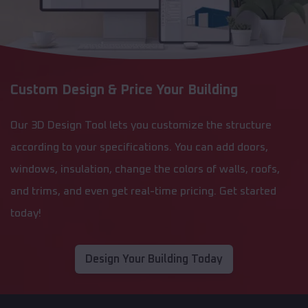
Custom Design & Price Your Building
Our 3D Design Tool lets you customize the structure
according to your specifications. You can add doors,
windows, insulation, change the colors of walls, roofs,
and trims, and even get real-time pricing. Get started
today!
Design Your Building Today