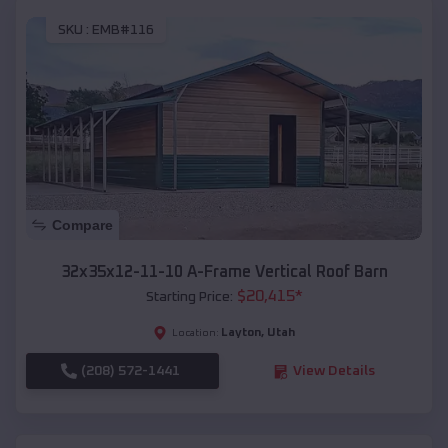
SKU :
EMB#116
Compare
32x35x12-11-10 A-Frame Vertical Roof Barn
$
20,415
*
Starting Price:
Layton
,
Utah
Location:
(208) 572-1441
View Details