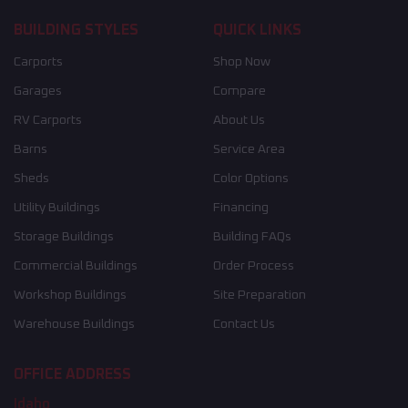
BUILDING STYLES
QUICK LINKS
Carports
Shop Now
Garages
Compare
RV Carports
About Us
Barns
Service Area
Sheds
Color Options
Utility Buildings
Financing
Storage Buildings
Building FAQs
Commercial Buildings
Order Process
Workshop Buildings
Site Preparation
Warehouse Buildings
Contact Us
OFFICE ADDRESS
Idaho