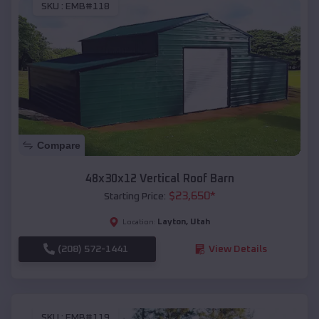
SKU :
EMB#118
Compare
48x30x12 Vertical Roof Barn
$
23,650
*
Starting Price:
Layton
,
Utah
Location:
(208) 572-1441
View Details
SKU :
EMB#119