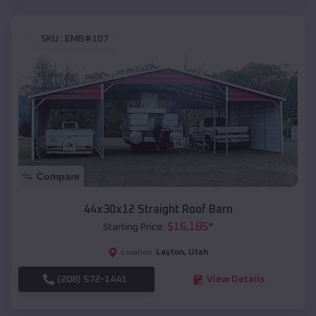
SKU :
EMB#107
Compare
44x30x12 Straight Roof Barn
$
16,185
*
Starting Price:
Layton
,
Utah
Location:
(208) 572-1441
View Details