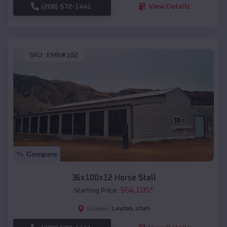
(208) 572-1441
View Details
SKU :
EMB#102
Compare
36x100x12 Horse Stall
$
64,105
*
Starting Price:
Layton
,
Utah
Location: