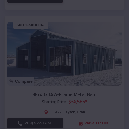
SKU :
EMB#104
Compare
36x40x14 A-Frame Metal Barn
$
34,565
*
Starting Price:
Layton
,
Utah
Location:
(208) 572-1441
View Details