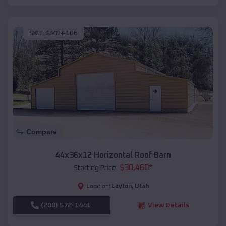
SKU :
EMB#106
Compare
44x36x12 Horizontal Roof Barn
$
30,460
*
Starting Price:
Layton
,
Utah
Location:
(208) 572-1441
View Details