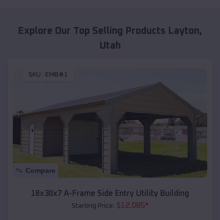
Explore Our Top Selling Products
Layton
,
Utah
SKU :
EMB#1
Compare
18x30x7 A-Frame Side Entry Utility Building
$
12,085
*
Starting Price: