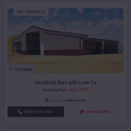
SKU :
EMB#115
Compare
44x30x12 Barn with Lean To
$
23,733
*
Starting Price:
Layton
,
Utah
Location:
(208) 572-1441
View Details