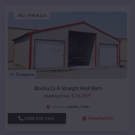
SKU :
EMB#114
Compare
30x24x11-8 Straight Roof Barn
$
19,350
*
Starting Price:
Layton
,
Utah
Location:
(208) 572-1441
View Details