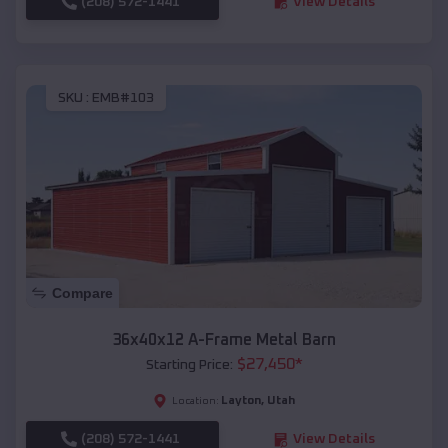
(208) 572-1441
View Details
SKU :
EMB#103
Compare
36x40x12 A-Frame Metal Barn
$
27,450
*
Starting Price:
Layton
,
Utah
Location:
(208) 572-1441
View Details