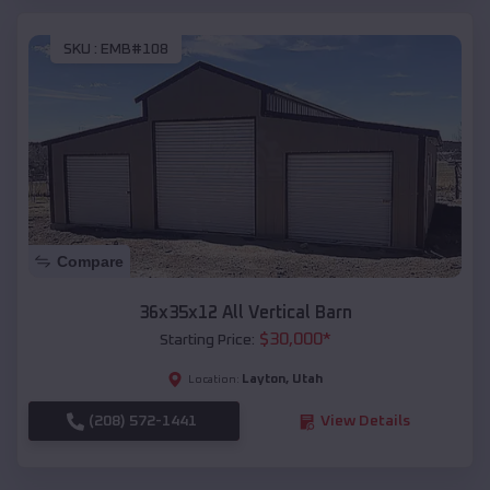
SKU :
EMB#108
Compare
36x35x12 All Vertical Barn
$
30,000
*
Starting Price:
Layton
,
Utah
Location:
(208) 572-1441
View Details