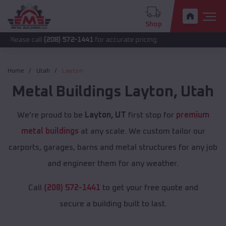
Shop
call
(208) 572-1441
for accurate pricing.
Home
Utah
Layton
Metal Buildings
Layton
,
Utah
We're proud to be
Layton, UT
first stop for
premium
metal buildings
at any scale. We custom tailor our
carports, garages, barns and metal structures for any job
and engineer them for any weather.
Call
(208) 572-1441
to get your free quote and
secure a building built to last.