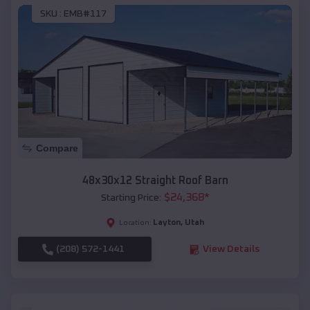
SKU :
EMB#117
Compare
48x30x12 Straight Roof Barn
$
24,368
*
Starting Price:
Layton
,
Utah
Location:
(208) 572-1441
View Details