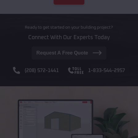
Ready to get started on your building project?
Connect With Our Experts Today
Request A Free Quote
(208) 572-1441
1-833-544-2957