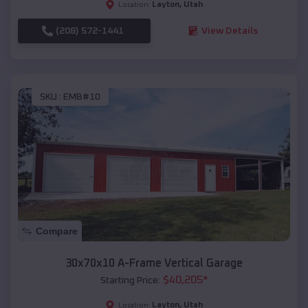
Layton
,
Utah
Location:
(208) 572-1441
View Details
SKU :
EMB#10
Compare
30x70x10 A-Frame Vertical Garage
$
40,205
*
Starting Price:
Layton
,
Utah
Location: