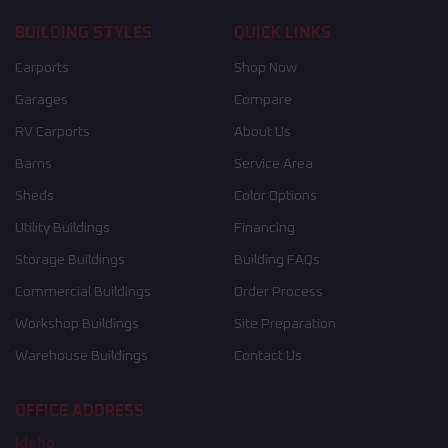
BUILDING STYLES
QUICK LINKS
Carports
Shop Now
Garages
Compare
RV Carports
About Us
Barns
Service Area
Sheds
Color Options
Utility Buildings
Financing
Storage Buildings
Building FAQs
Commercial Buildings
Order Process
Workshop Buildings
Site Preparation
Warehouse Buildings
Contact Us
OFFICE ADDRESS
Idaho