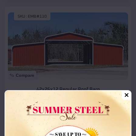
SKU :
EMB#110
Compare
42x26x12 Regular Roof Barn
$
18,215
*
Starting Price:
Kanab
,
Utah
Location:
(208) 572-1441
View Details