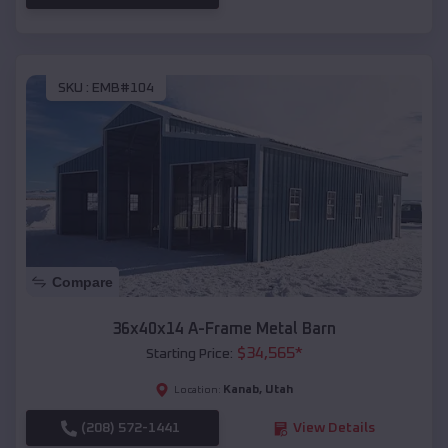
SKU :
EMB#104
Compare
36x40x14 A-Frame Metal Barn
$
34,565
*
Starting Price:
Kanab
,
Utah
Location:
(208) 572-1441
View Details