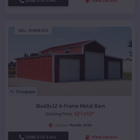
(208) 572-1441
View Details
SKU :
EMB#103
Compare
36x40x12 A-Frame Metal Barn
$
27,450
*
Starting Price:
Kanab
,
Utah
Location:
(208) 572-1441
View Details