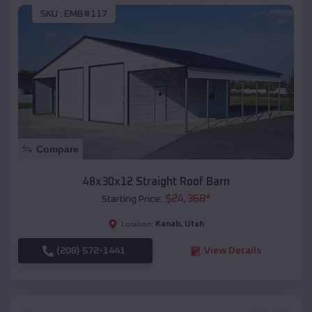
SKU :
EMB#117
Compare
48x30x12 Straight Roof Barn
$
24,368
*
Starting Price:
Kanab
,
Utah
Location:
(208) 572-1441
View Details