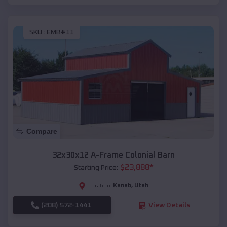
SKU :
EMB#11
Compare
32x30x12 A-Frame Colonial Barn
$
23,888
*
Starting Price:
Kanab
,
Utah
Location:
(208) 572-1441
View Details