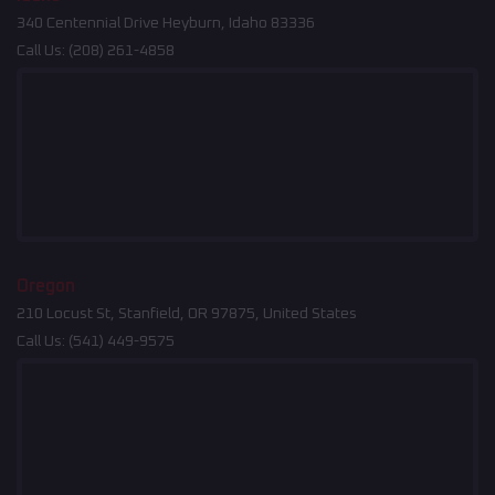
340 Centennial Drive Heyburn, Idaho 83336
Call Us:
(208) 261-4858
Oregon
210 Locust St, Stanfield, OR 97875, United States
Call Us:
(541) 449-9575