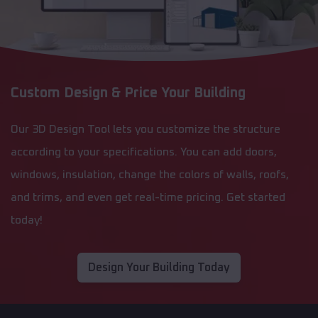
Custom Design & Price Your Building
Our 3D Design Tool lets you customize the structure
according to your specifications. You can add doors,
windows, insulation, change the colors of walls, roofs,
and trims, and even get real-time pricing. Get started
today!
Design Your Building Today