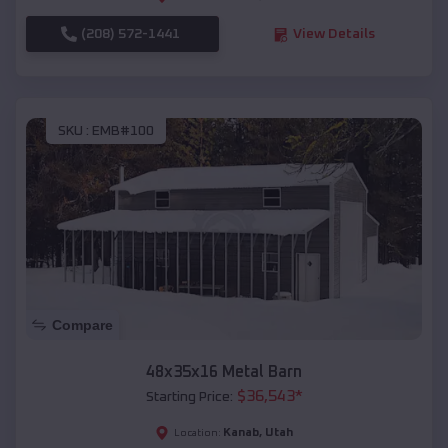
(208) 572-1441
View Details
SKU :
EMB#100
Compare
48x35x16 Metal Barn
$
36,543
*
Starting Price:
Kanab
,
Utah
Location: