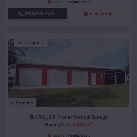
Kanab
,
Utah
Location:
(208) 572-1441
View Details
SKU :
EMB#10
Compare
30x70x10 A-Frame Vertical Garage
$
40,205
*
Starting Price:
Kanab
,
Utah
Location: