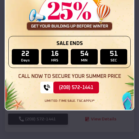
SKU :
EMB#111
SALE ENDS
22
16
54
49
Days
HRS
MIN
SEC
Compare
CALL NOW TO SECURE YOUR SUMMER PRICE
(208) 572-1441
54x20x12 Regular Roof Barn
$
18,190
*
Starting Price:
LIMITED-TIME SALE. T&C APPLY*
Kanab
,
Utah
Location:
(208) 572-1441
View Details