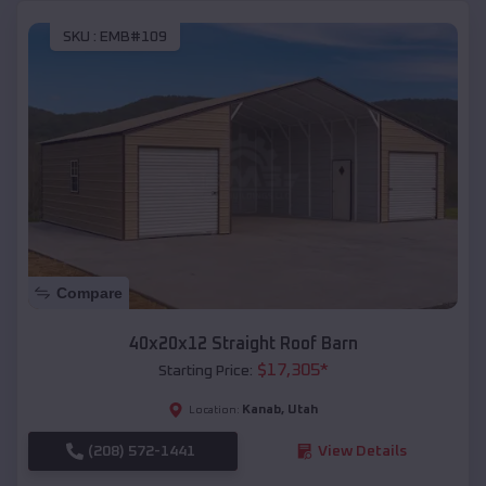
SKU :
EMB#109
Compare
40x20x12 Straight Roof Barn
$
17,305
*
Starting Price:
Kanab
,
Utah
Location:
(208) 572-1441
View Details