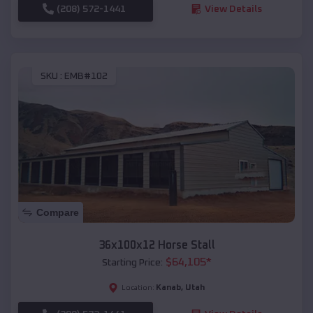
(208) 572-1441
View Details
SKU :
EMB#102
Compare
36x100x12 Horse Stall
$
64,105
*
Starting Price:
Kanab
,
Utah
Location: