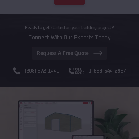
Ready to get started on your building project?
Connect With Our Experts Today
Request A Free Quote
(208) 572-1441
1-833-544-2957