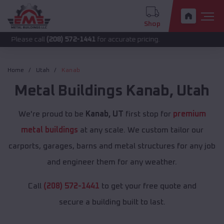
Shop
call
(208) 572-1441
for accurate pricing.
Home
Utah
Kanab
Metal Buildings
Kanab
,
Utah
We're proud to be
Kanab, UT
first stop for
premium
metal buildings
at any scale. We custom tailor our
carports, garages, barns and metal structures for any job
and engineer them for any weather.
Call
(208) 572-1441
to get your free quote and
secure a building built to last.