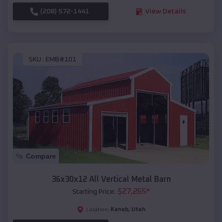
(208) 572-1441
View Details
SKU :
EMB#101
Compare
36x30x12 All Vertical Metal Barn
$
27,265
*
Starting Price:
Kanab
,
Utah
Location: