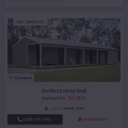
SKU :
EMB#105
Compare
24x50x12 Horse Stall
$
21,965
*
Starting Price:
Kanab
,
Utah
Location:
(208) 572-1441
View Details