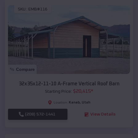
SKU :
EMB#116
Compare
32x35x12-11-10 A-Frame Vertical Roof Barn
$
20,415
*
Starting Price:
Kanab
,
Utah
Location:
(208) 572-1441
View Details