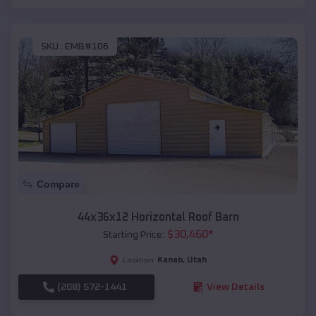
SKU :
EMB#106
Compare
44x36x12 Horizontal Roof Barn
$
30,460
*
Starting Price:
Kanab
,
Utah
Location:
(208) 572-1441
View Details