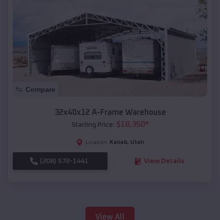
Compare
32x40x12 A-Frame Warehouse
$
18,350
*
Starting Price:
Kanab
,
Utah
Location:
(208) 572-1441
View Details
View All