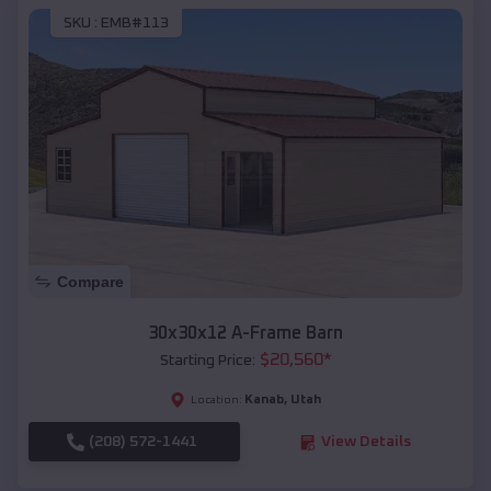
SKU :
EMB#113
Compare
30x30x12 A-Frame Barn
$
20,560
*
Starting Price:
Kanab
,
Utah
Location:
(208) 572-1441
View Details