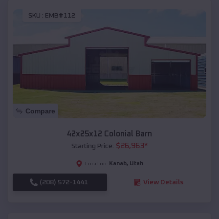
SKU :
EMB#112
Compare
42x25x12 Colonial Barn
$
26,963
*
Starting Price:
Kanab
,
Utah
Location:
(208) 572-1441
View Details