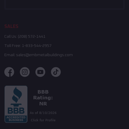
SALES
Call Us:
(208) 572-1441
Toll Free:
1-833-544-2957
Email:
sales@embmetalbuildings.com