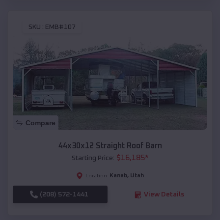
SKU :
EMB#107
Compare
44x30x12 Straight Roof Barn
$
16,185
*
Starting Price:
Kanab
,
Utah
Location:
(208) 572-1441
View Details