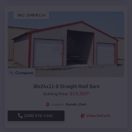
SKU :
EMB#114
Compare
30x24x11-8 Straight Roof Barn
$
19,350
*
Starting Price:
Kanab
,
Utah
Location:
(208) 572-1441
View Details