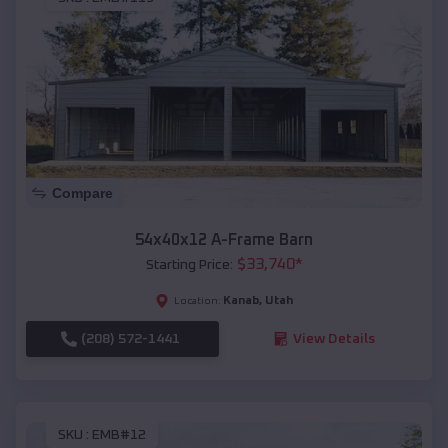
Compare
54x40x12 A-Frame Barn
$
33,740
*
Starting Price:
Kanab
,
Utah
Location:
(208) 572-1441
View Details
SKU :
EMB#12