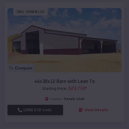
SKU :
EMB#115
Compare
44x30x12 Barn with Lean To
$
23,733
*
Starting Price:
Kanab
,
Utah
Location:
(208) 572-1441
View Details