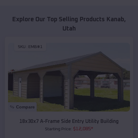
Explore Our Top Selling Products
Kanab
,
Utah
SKU :
EMB#1
Compare
18x30x7 A-Frame Side Entry Utility Building
$
12,085
*
Starting Price: