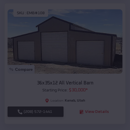
SKU :
EMB#108
Compare
36x35x12 All Vertical Barn
$
30,000
*
Starting Price:
Kanab
,
Utah
Location:
(208) 572-1441
View Details