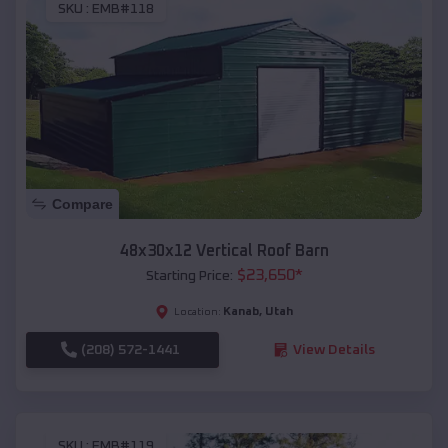
SKU :
EMB#118
Compare
48x30x12 Vertical Roof Barn
$
23,650
*
Starting Price:
Kanab
,
Utah
Location:
(208) 572-1441
View Details
SKU :
EMB#119