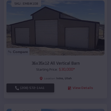
SKU :
EMB#108
Compare
36x35x12 All Vertical Barn
$
30,000
*
Starting Price:
Ivins
,
Utah
Location:
(208) 572-1441
View Details