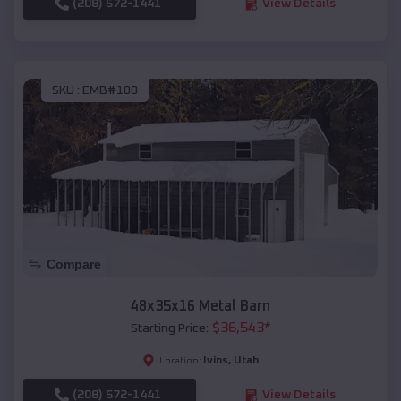
(208) 572-1441
View Details
SKU :
EMB#100
Compare
48x35x16 Metal Barn
$
36,543
*
Starting Price:
Ivins
,
Utah
Location:
(208) 572-1441
View Details