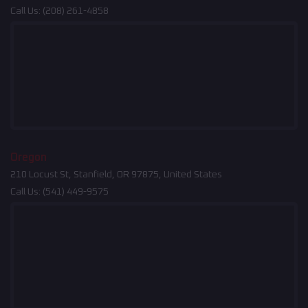
Call Us:
(208) 261-4858
Oregon
210 Locust St, Stanfield, OR 97875, United States
Call Us:
(541) 449-9575