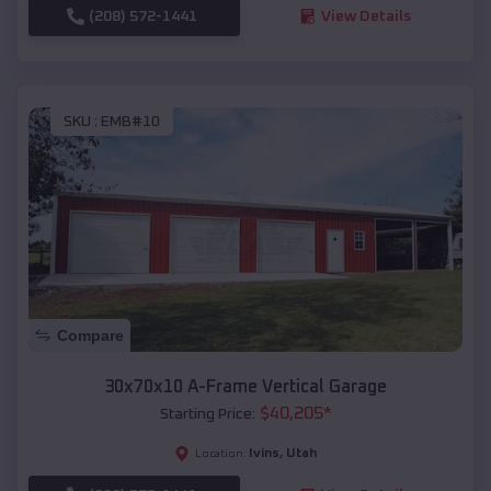
(208) 572-1441
View Details
SKU :
EMB#10
Compare
30x70x10 A-Frame Vertical Garage
$
40,205
*
Starting Price:
Ivins
,
Utah
Location: