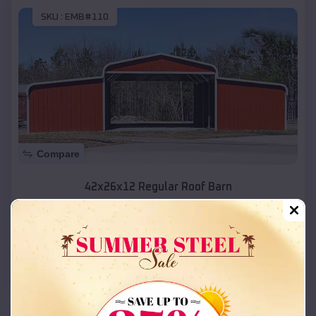
SKU :
EMB#110
Compare
42x26x12 Regular Roof Barn
$
18,215
*
Starting Price:
Ivins
,
Utah
Location:
(208) 572-1441
View Details