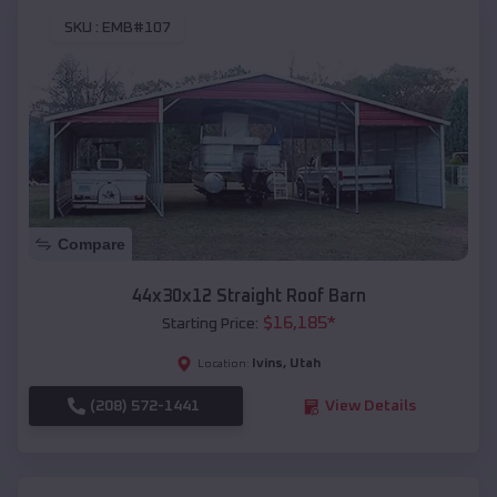
SKU :
EMB#107
Compare
44x30x12 Straight Roof Barn
$
16,185
*
Starting Price:
Ivins
,
Utah
Location:
(208) 572-1441
View Details