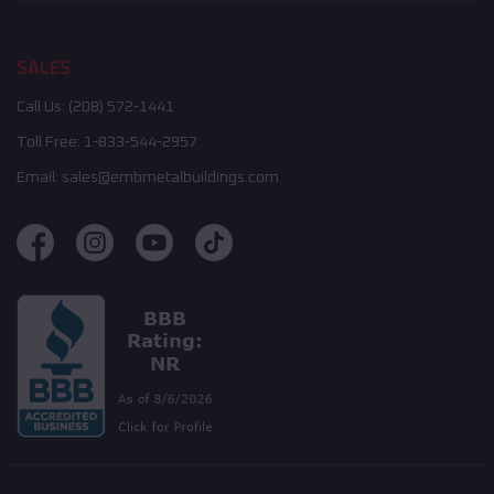
SALES
Call Us:
(208) 572-1441
Toll Free:
1-833-544-2957
Email:
sales@embmetalbuildings.com