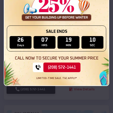
SKU :
EMB#111
SALE ENDS
26
07
19
09
Days
HRS
MIN
SEC
Compare
CALL NOW TO SECURE YOUR SUMMER PRICE
54x20x12 Regular Roof Barn
(208) 572-1441
$
18,190
*
Starting Price:
LIMITED-TIME SALE. T&C APPLY*
Ivins
,
Utah
Location:
(208) 572-1441
View Details