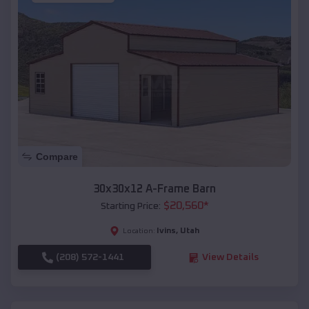
Compare
30x30x12 A-Frame Barn
$
20,560
*
Starting Price:
Ivins
,
Utah
Location:
(208) 572-1441
View Details