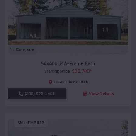
Compare
54x40x12 A-Frame Barn
$
33,740
*
Starting Price:
Ivins
,
Utah
Location:
(208) 572-1441
View Details
SKU :
EMB#12