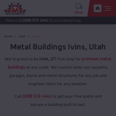
Shop
call
(208) 572-1441
for accurate pricing.
Home
Utah
Ivins
Metal Buildings
Ivins
,
Utah
We're proud to be
Ivins, UT
first stop for
premium metal
buildings
at any scale. We custom tailor our carports,
garages, barns and metal structures for any job and
engineer them for any weather.
Call
(208) 572-1441
to get your free quote and
secure a building built to last.