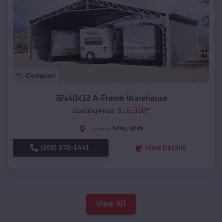
Compare
32x40x12 A-Frame Warehouse
$
18,350
*
Starting Price:
Ivins
,
Utah
Location:
(208) 572-1441
View Details
View All