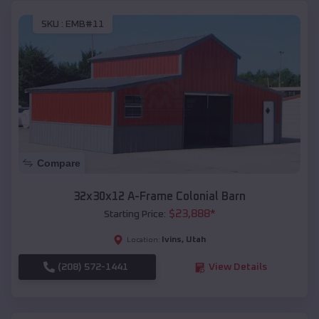
SKU :
EMB#11
Compare
32x30x12 A-Frame Colonial Barn
$
23,888
*
Starting Price:
Ivins
,
Utah
Location:
(208) 572-1441
View Details