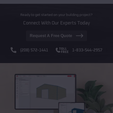
Ready to get started on your building project?
Connect With Our Experts Today
Request A Free Quote
(208) 572-1441
1-833-544-2957