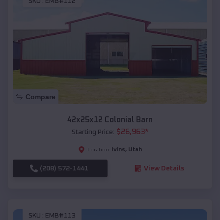
SKU :
EMB#112
Compare
42x25x12 Colonial Barn
$
26,963
*
Starting Price:
Ivins
,
Utah
Location:
(208) 572-1441
View Details
SKU :
EMB#113