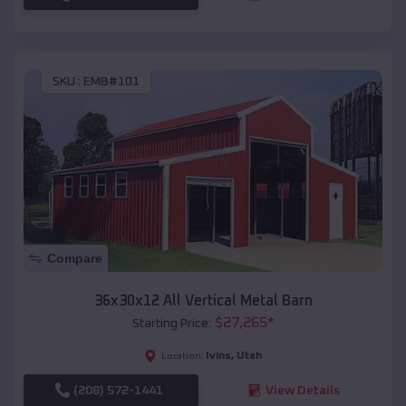
SKU :
EMB#101
Compare
36x30x12 All Vertical Metal Barn
$
27,265
*
Starting Price:
Ivins
,
Utah
Location:
(208) 572-1441
View Details