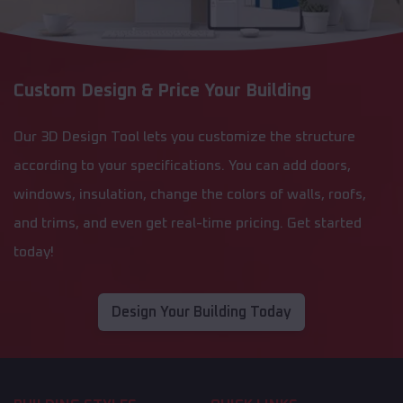
Custom Design & Price Your Building
Our 3D Design Tool lets you customize the structure
according to your specifications. You can add doors,
windows, insulation, change the colors of walls, roofs,
and trims, and even get real-time pricing. Get started
today!
Design Your Building Today