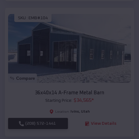
SKU :
EMB#104
Compare
36x40x14 A-Frame Metal Barn
$
34,565
*
Starting Price:
Ivins
,
Utah
Location:
(208) 572-1441
View Details