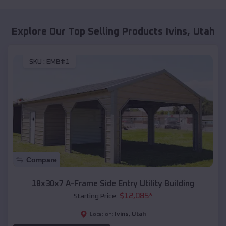
Explore Our Top Selling Products
Ivins
,
Utah
SKU :
EMB#1
Compare
18x30x7 A-Frame Side Entry Utility Building
$
12,085
*
Starting Price:
Ivins
,
Utah
Location: