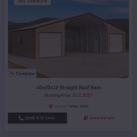
SKU :
EMB#109
Compare
40x20x12 Straight Roof Barn
$
17,305
*
Starting Price:
Ivins
,
Utah
Location:
(208) 572-1441
View Details