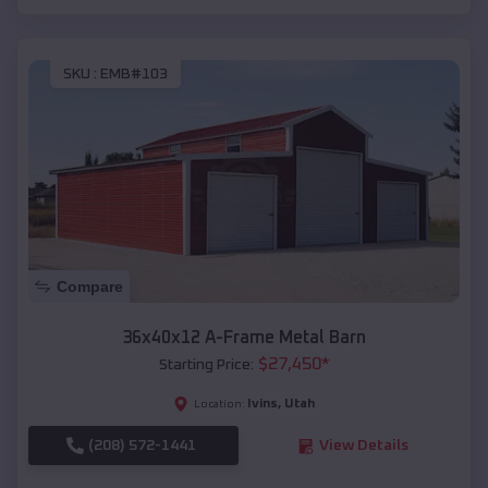
SKU :
EMB#103
Compare
36x40x12 A-Frame Metal Barn
$
27,450
*
Starting Price:
Ivins
,
Utah
Location:
(208) 572-1441
View Details