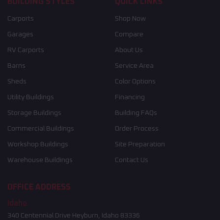
BUILDING STYLES
QUICK LINKS
Carports
Shop Now
Garages
Compare
RV Carports
About Us
Barns
Service Area
Sheds
Color Options
Utility Buildings
Financing
Storage Buildings
Building FAQs
Commercial Buildings
Order Process
Workshop Buildings
Site Preparation
Warehouse Buildings
Contact Us
OFFICE ADDRESS
Idaho
340 Centennial Drive Heyburn, Idaho 83336