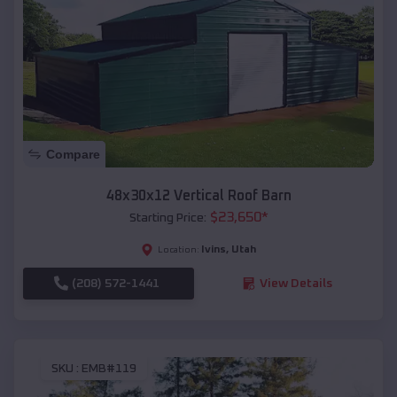
Compare
48x30x12 Vertical Roof Barn
$
23,650
*
Starting Price:
Ivins
,
Utah
Location:
(208) 572-1441
View Details
SKU :
EMB#119