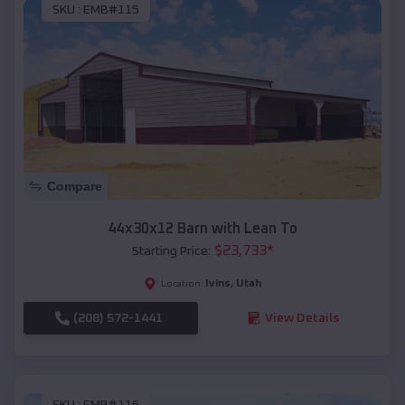
SKU :
EMB#115
Compare
44x30x12 Barn with Lean To
$
23,733
*
Starting Price:
Ivins
,
Utah
Location:
(208) 572-1441
View Details