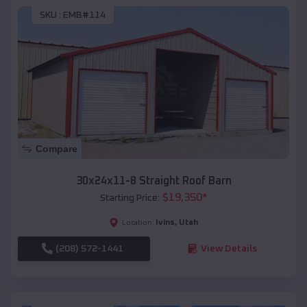
SKU :
EMB#114
Compare
30x24x11-8 Straight Roof Barn
$
19,350
*
Starting Price:
Ivins
,
Utah
Location:
(208) 572-1441
View Details