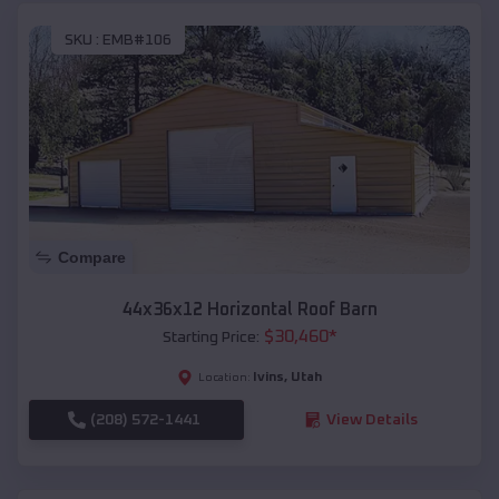
SKU :
EMB#106
Compare
44x36x12 Horizontal Roof Barn
$
30,460
*
Starting Price:
Ivins
,
Utah
Location:
(208) 572-1441
View Details