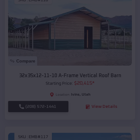
SKU :
EMB#116
Compare
32x35x12-11-10 A-Frame Vertical Roof Barn
$
20,415
*
Starting Price:
Ivins
,
Utah
Location:
(208) 572-1441
View Details
SKU :
EMB#117