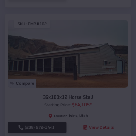
SKU :
EMB#102
Compare
36x100x12 Horse Stall
$
64,105
*
Starting Price:
Ivins
,
Utah
Location:
(208) 572-1441
View Details