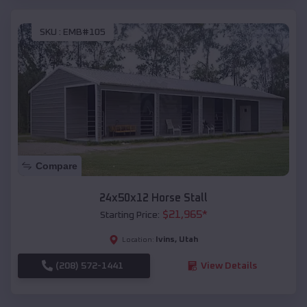
SKU :
EMB#105
Compare
24x50x12 Horse Stall
$
21,965
*
Starting Price:
Ivins
,
Utah
Location:
(208) 572-1441
View Details