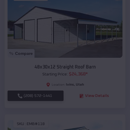
Compare
48x30x12 Straight Roof Barn
$
24,368
*
Starting Price:
Ivins
,
Utah
Location:
(208) 572-1441
View Details
SKU :
EMB#118