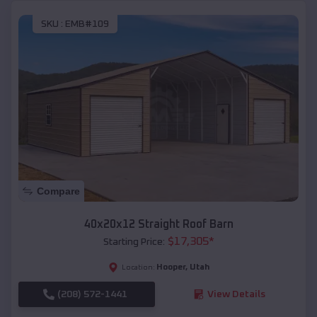
SKU :
EMB#109
Compare
40x20x12 Straight Roof Barn
$
17,305
*
Starting Price:
Hooper
,
Utah
Location:
(208) 572-1441
View Details