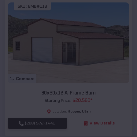
SKU :
EMB#113
Compare
30x30x12 A-Frame Barn
$
20,560
*
Starting Price:
Hooper
,
Utah
Location:
(208) 572-1441
View Details