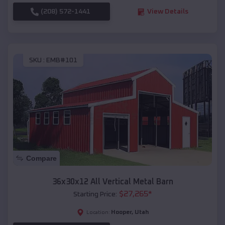
(208) 572-1441
View Details
SKU :
EMB#101
Compare
36x30x12 All Vertical Metal Barn
$
27,265
*
Starting Price:
Hooper
,
Utah
Location: