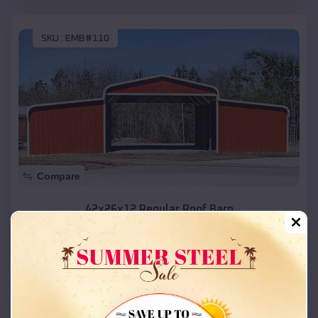
SKU :
EMB#110
Compare
42x26x12 Regular Roof Barn
$
18,215
*
Starting Price:
Hooper
,
Utah
Location:
(208) 572-1441
View Details