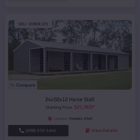
SKU :
EMB#105
Compare
24x50x12 Horse Stall
$
21,965
*
Starting Price:
Hooper
,
Utah
Location:
(208) 572-1441
View Details