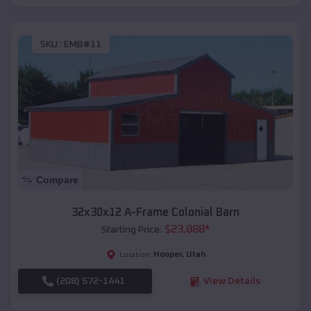
SKU :
EMB#11
Compare
32x30x12 A-Frame Colonial Barn
$
23,888
*
Starting Price:
Hooper
,
Utah
Location:
(208) 572-1441
View Details