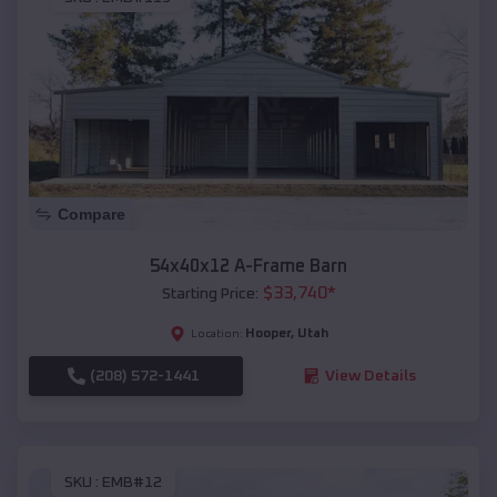
Compare
54x40x12 A-Frame Barn
$
33,740
*
Starting Price:
Hooper
,
Utah
Location:
(208) 572-1441
View Details
SKU :
EMB#12