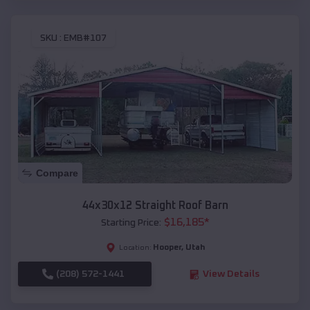
SKU :
EMB#107
Compare
44x30x12 Straight Roof Barn
$
16,185
*
Starting Price:
Hooper
,
Utah
Location:
(208) 572-1441
View Details