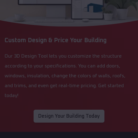
Custom Design & Price Your Building
Our 3D Design Tool lets you customize the structure
according to your specifications. You can add doors,
windows, insulation, change the colors of walls, roofs,
and trims, and even get real-time pricing. Get started
today!
Design Your Building Today