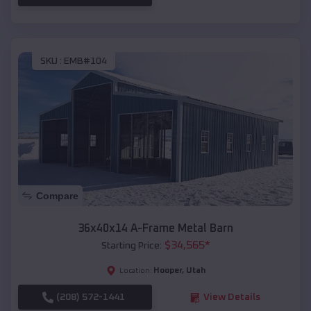
SKU :
EMB#104
Compare
36x40x14 A-Frame Metal Barn
$
34,565
*
Starting Price:
Hooper
,
Utah
Location:
(208) 572-1441
View Details