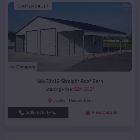
SKU :
EMB#117
Compare
48x30x12 Straight Roof Barn
$
24,368
*
Starting Price:
Hooper
,
Utah
Location:
(208) 572-1441
View Details