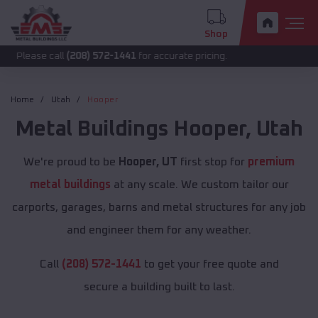
Shop
call
(208) 572-1441
for accurate pricing.
Home
Utah
Hooper
Metal Buildings
Hooper
,
Utah
We're proud to be
Hooper, UT
first stop for
premium
metal buildings
at any scale. We custom tailor our
carports, garages, barns and metal structures for any job
and engineer them for any weather.
Call
(208) 572-1441
to get your free quote and
secure a building built to last.