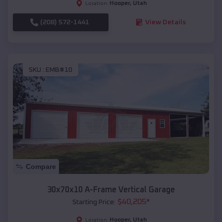
Hooper
,
Utah
Location:
(208) 572-1441
View Details
SKU :
EMB#10
Compare
30x70x10 A-Frame Vertical Garage
$
40,205
*
Starting Price:
Hooper
,
Utah
Location: