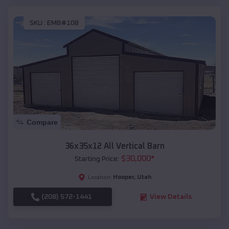
SKU :
EMB#108
Compare
36x35x12 All Vertical Barn
$
30,000
*
Starting Price:
Hooper
,
Utah
Location:
(208) 572-1441
View Details