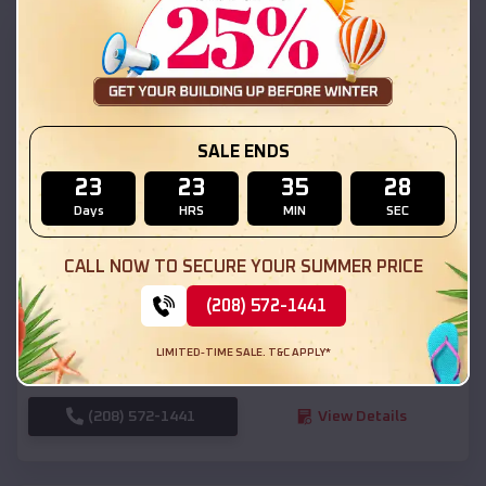
SKU :
EMB#111
SALE ENDS
23
23
35
26
Days
HRS
MIN
SEC
Compare
CALL NOW TO SECURE YOUR SUMMER PRICE
(208) 572-1441
54x20x12 Regular Roof Barn
$
18,190
*
Starting Price:
LIMITED-TIME SALE. T&C APPLY*
Hooper
,
Utah
Location:
(208) 572-1441
View Details