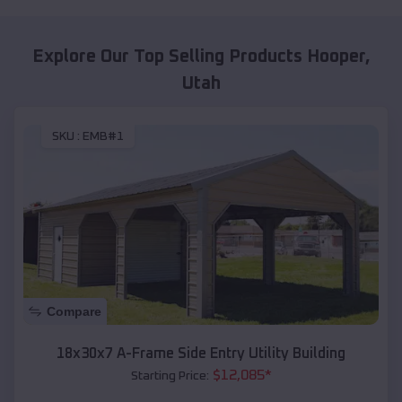
Explore Our Top Selling Products
Hooper
,
Utah
SKU :
EMB#1
Compare
18x30x7 A-Frame Side Entry Utility Building
$
12,085
*
Starting Price: