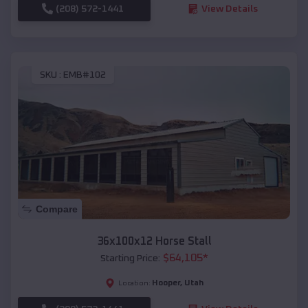
(208) 572-1441
View Details
SKU :
EMB#102
Compare
36x100x12 Horse Stall
$
64,105
*
Starting Price:
Hooper
,
Utah
Location: