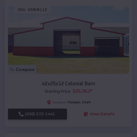
SKU :
EMB#112
Compare
42x25x12 Colonial Barn
$
26,963
*
Starting Price:
Hooper
,
Utah
Location:
(208) 572-1441
View Details