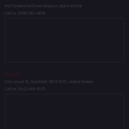
340 Centennial Drive Heyburn, Idaho 83336
Call Us:
(208) 261-4858
Oregon
210 Locust St, Stanfield, OR 97875, United States
Call Us:
(541) 449-9575