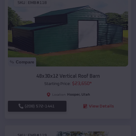
SKU :
EMB#118
Compare
48x30x12 Vertical Roof Barn
$
23,650
*
Starting Price:
Hooper
,
Utah
Location:
(208) 572-1441
View Details
SKU :
EMB#119