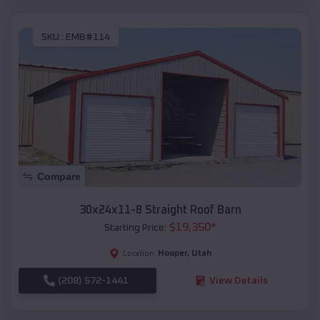
SKU :
EMB#114
Compare
30x24x11-8 Straight Roof Barn
$
19,350
*
Starting Price:
Hooper
,
Utah
Location:
(208) 572-1441
View Details