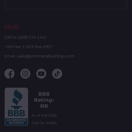
SALES
Call Us:
(208) 572-1441
Toll Free:
1-833-544-2957
Email:
sales@embmetalbuildings.com