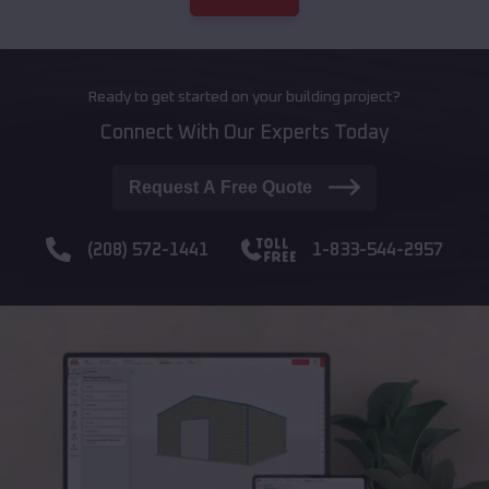
Ready to get started on your building project?
Connect With Our Experts Today
Request A Free Quote
(208) 572-1441
1-833-544-2957