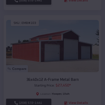
(208) 572-1441
View Details
SKU :
EMB#103
Compare
36x40x12 A-Frame Metal Barn
$
27,450
*
Starting Price:
Hooper
,
Utah
Location:
(208) 572-1441
View Details