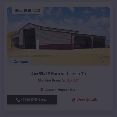
SKU :
EMB#115
Compare
44x30x12 Barn with Lean To
$
23,733
*
Starting Price:
Hooper
,
Utah
Location:
(208) 572-1441
View Details