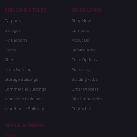
BUILDING STYLES
QUICK LINKS
Carports
Shop Now
Garages
Compare
RV Carports
About Us
Barns
Service Area
Sheds
Color Options
Utility Buildings
Financing
Storage Buildings
Building FAQs
Commercial Buildings
Order Process
Workshop Buildings
Site Preparation
Warehouse Buildings
Contact Us
OFFICE ADDRESS
Idaho