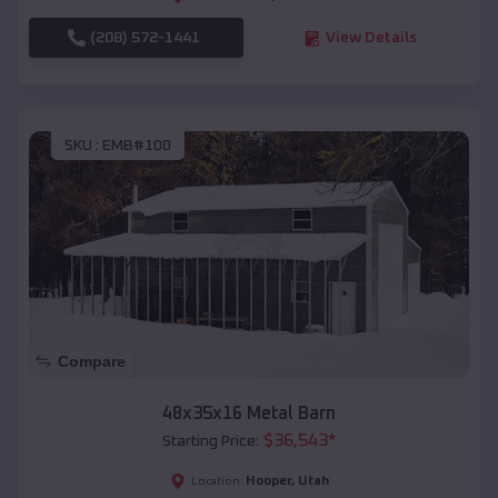
(208) 572-1441
View Details
SKU :
EMB#100
Compare
48x35x16 Metal Barn
$
36,543
*
Starting Price:
Hooper
,
Utah
Location: