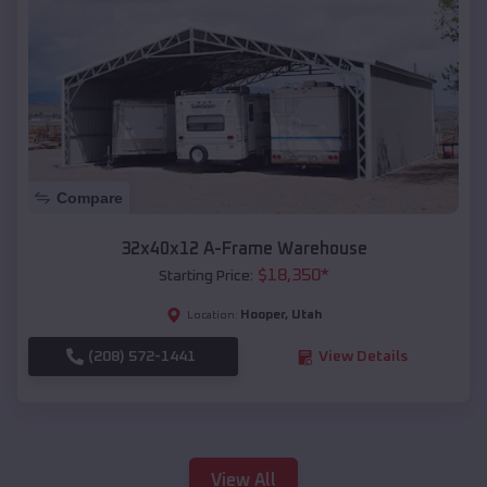
Compare
32x40x12 A-Frame Warehouse
$
18,350
*
Starting Price:
Hooper
,
Utah
Location:
(208) 572-1441
View Details
View All