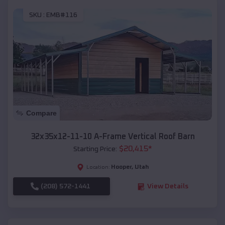
SKU :
EMB#116
Compare
32x35x12-11-10 A-Frame Vertical Roof Barn
$
20,415
*
Starting Price:
Hooper
,
Utah
Location:
(208) 572-1441
View Details