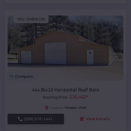
SKU :
EMB#106
Compare
44x36x12 Horizontal Roof Barn
$
30,460
*
Starting Price:
Hooper
,
Utah
Location:
(208) 572-1441
View Details