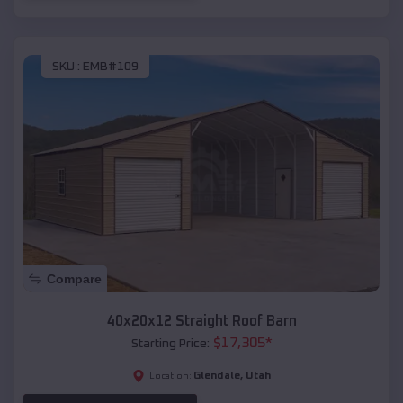
SKU :
EMB#109
Compare
40x20x12 Straight Roof Barn
$
17,305
*
Starting Price:
Glendale
,
Utah
Location: