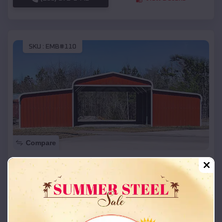
SKU :
EMB#110
Compare
42x26x12 Regular Roof Barn
$
18,215
*
Starting Price:
Glendale
,
Utah
Location:
(208) 572-1441
View Details