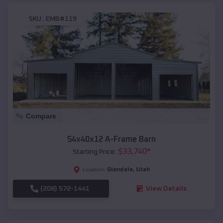
SKU :
EMB#119
Compare
54x40x12 A-Frame Barn
$
33,740
*
Starting Price:
Glendale
,
Utah
Location:
(208) 572-1441
View Details