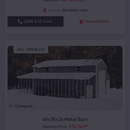
Starting Price:
Glendale
,
Utah
Location:
(208) 572-1441
View Details
SKU :
EMB#100
Compare
48x35x16 Metal Barn
$
36,543
*
Starting Price: