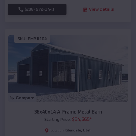
(208) 572-1441
View Details
SKU :
EMB#104
Compare
36x40x14 A-Frame Metal Barn
$
34,565
*
Starting Price:
Glendale
,
Utah
Location: