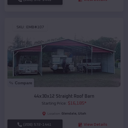
SKU :
EMB#107
Compare
44x30x12 Straight Roof Barn
$
16,185
*
Starting Price:
Glendale
,
Utah
Location:
(208) 572-1441
View Details