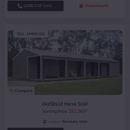
(208) 572-1441
View Details
SKU :
EMB#105
Compare
24x50x12 Horse Stall
$
21,965
*
Starting Price:
Glendale
,
Utah
Location: