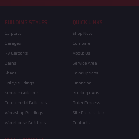
BUILDING STYLES
QUICK LINKS
Carports
Shop Now
Garages
Compare
RV Carports
About Us
Barns
Service Area
Sheds
Color Options
Utility Buildings
Financing
Storage Buildings
Building FAQs
Commercial Buildings
Order Process
Workshop Buildings
Site Preparation
Warehouse Buildings
Contact Us