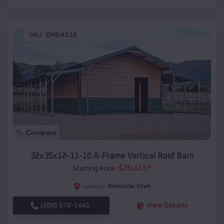
SKU :
EMB#116
Compare
32x35x12-11-10 A-Frame Vertical Roof Barn
$
20,415
*
Starting Price:
Glendale
,
Utah
Location:
(208) 572-1441
View Details