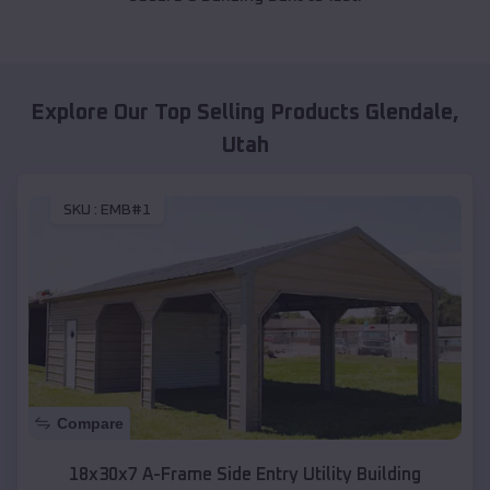
Explore Our Top Selling Products
Glendale
,
Utah
SKU :
EMB#1
Compare
18x30x7 A-Frame Side Entry Utility Building