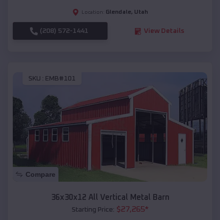
Glendale
,
Utah
Location:
(208) 572-1441
View Details
SKU :
EMB#101
Compare
36x30x12 All Vertical Metal Barn
$
27,265
*
Starting Price: