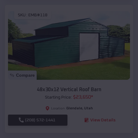
SKU :
EMB#118
Compare
48x30x12 Vertical Roof Barn
$
23,650
*
Starting Price:
Glendale
,
Utah
Location:
(208) 572-1441
View Details