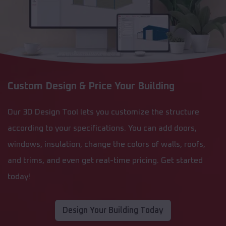
Custom Design & Price Your Building
Our 3D Design Tool lets you customize the structure
according to your specifications. You can add doors,
windows, insulation, change the colors of walls, roofs,
and trims, and even get real-time pricing. Get started
today!
Design Your Building Today