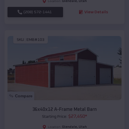
Glendale
,
Utah
Location:
(208) 572-1441
View Details
SKU :
EMB#103
Compare
36x40x12 A-Frame Metal Barn
$
27,450
*
Starting Price:
Glendale
,
Utah
Location: