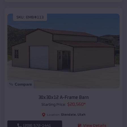
SKU :
EMB#113
Compare
30x30x12 A-Frame Barn
$
20,560
*
Starting Price:
Glendale
,
Utah
Location:
(208) 572-1441
View Details