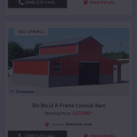
(208) 572-1441
View Details
SKU :
EMB#11
Compare
32x30x12 A-Frame Colonial Barn
$
23,888
*
Starting Price:
Glendale
,
Utah
Location:
(208) 572-1441
View Details