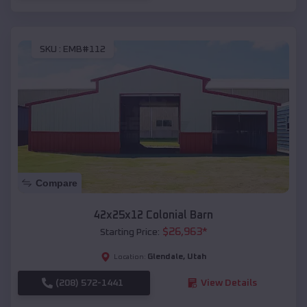
SKU :
EMB#112
Compare
42x25x12 Colonial Barn
$
26,963
*
Starting Price:
Glendale
,
Utah
Location:
(208) 572-1441
View Details