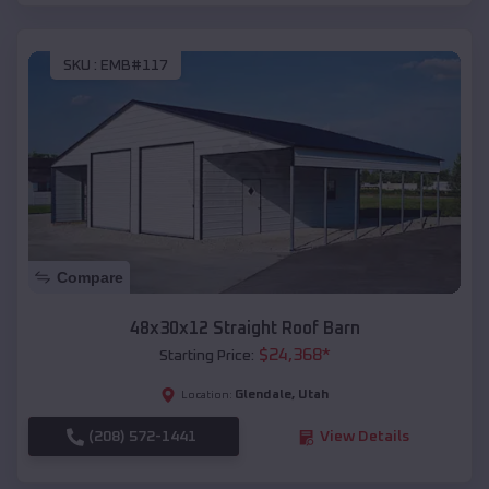
SKU :
EMB#117
Compare
48x30x12 Straight Roof Barn
$
24,368
*
Starting Price:
Glendale
,
Utah
Location:
(208) 572-1441
View Details