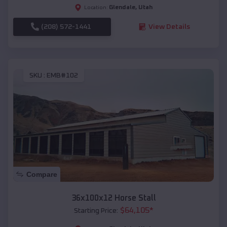
Glendale
,
Utah
Location:
(208) 572-1441
View Details
SKU :
EMB#102
Compare
36x100x12 Horse Stall
$
64,105
*
Starting Price: