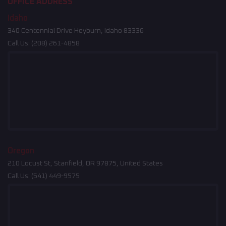
OFFICE ADDRESS
Idaho
340 Centennial Drive Heyburn, Idaho 83336
Call Us:
(208) 261-4858
Oregon
210 Locust St, Stanfield, OR 97875, United States
Call Us:
(541) 449-9575