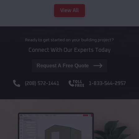
View All
Ready to get started on your building project?
Connect With Our Experts Today
Request A Free Quote
(208) 572-1441
1-833-544-2957