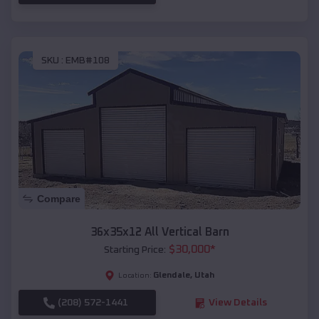
SKU :
EMB#108
Compare
36x35x12 All Vertical Barn
$
30,000
*
Starting Price:
Glendale
,
Utah
Location:
(208) 572-1441
View Details