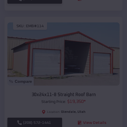
SKU :
EMB#114
Compare
30x24x11-8 Straight Roof Barn
$
19,350
*
Starting Price:
Glendale
,
Utah
Location:
(208) 572-1441
View Details