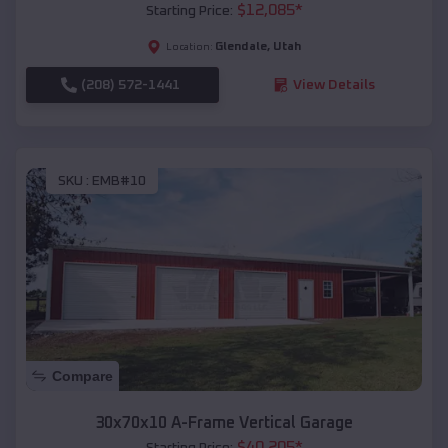
$
12,085
*
Starting Price:
Glendale
,
Utah
Location:
(208) 572-1441
View Details
SKU :
EMB#10
Compare
30x70x10 A-Frame Vertical Garage
$
40,205
*