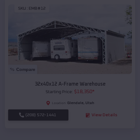
SKU :
EMB#12
Compare
32x40x12 A-Frame Warehouse
$
18,350
*
Starting Price:
Glendale
,
Utah
Location:
(208) 572-1441
View Details