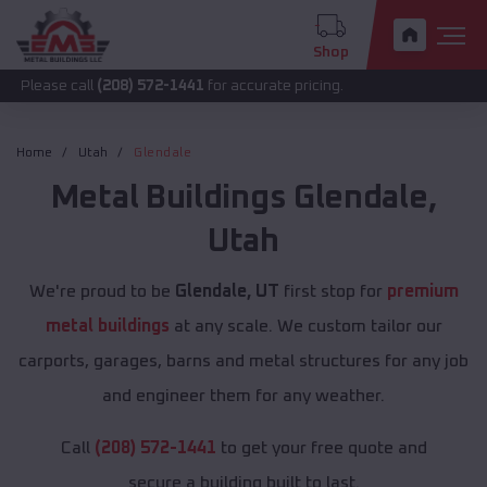
Shop
call
(208) 572-1441
for accurate pricing.
Home
Utah
Glendale
Metal Buildings
Glendale
,
Utah
We're proud to be
Glendale, UT
first stop for
premium
metal buildings
at any scale. We custom tailor our
carports, garages, barns and metal structures for any job
and engineer them for any weather.
Call
(208) 572-1441
to get your free quote and
secure a building built to last.