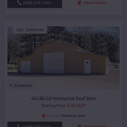
(208) 572-1441
View Details
SKU :
EMB#106
Compare
44x36x12 Horizontal Roof Barn
$
30,460
*
Starting Price:
Glendale
,
Utah
Location:
(208) 572-1441
View Details