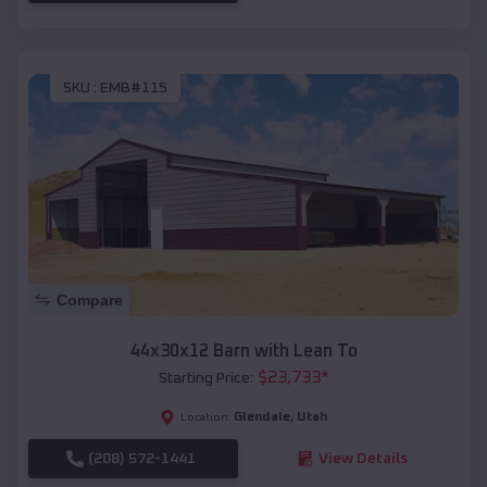
SKU :
EMB#115
Compare
44x30x12 Barn with Lean To
$
23,733
*
Starting Price:
Glendale
,
Utah
Location:
(208) 572-1441
View Details