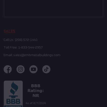
SALES
Call Us:
(208) 572-1441
Toll Free:
1-833-544-2957
Email:
sales@embmetalbuildings.com