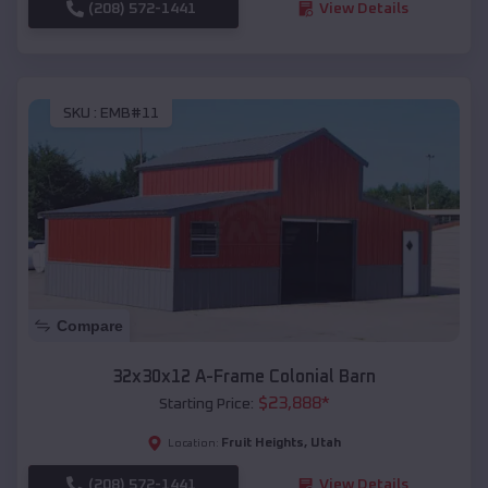
(208) 572-1441
View Details
SKU :
EMB#11
Compare
32x30x12 A-Frame Colonial Barn
$
23,888
*
Starting Price:
Fruit Heights
,
Utah
Location:
(208) 572-1441
View Details