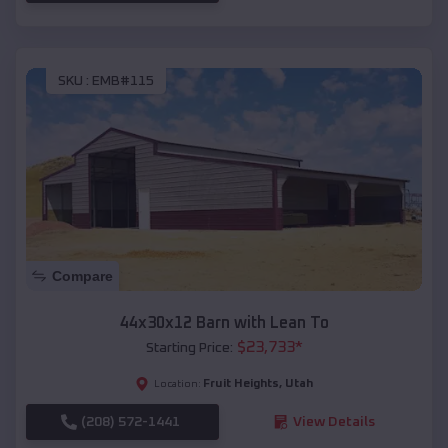
SKU :
EMB#115
Compare
44x30x12 Barn with Lean To
$
23,733
*
Starting Price:
Fruit Heights
,
Utah
Location:
(208) 572-1441
View Details