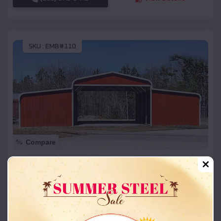
SKU :
EMB#110
Compare
42x26x12 Regular Roof Barn
$
18,215
*
Starting Price:
Fruit Heights
,
Utah
Location:
(208) 572-1441
View Details