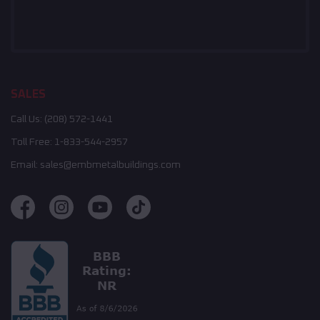
SALES
Call Us:
(208) 572-1441
Toll Free:
1-833-544-2957
Email:
sales@embmetalbuildings.com