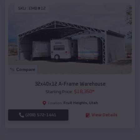
SKU :
EMB#12
Compare
32x40x12 A-Frame Warehouse
$
18,350
*
Starting Price:
Fruit Heights
,
Utah
Location:
(208) 572-1441
View Details