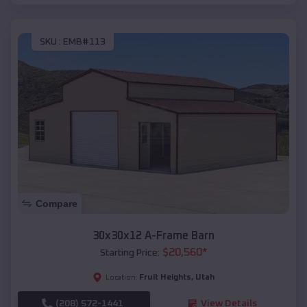
SKU :
EMB#113
Compare
30x30x12 A-Frame Barn
$
20,560
*
Starting Price:
Fruit Heights
,
Utah
Location:
(208) 572-1441
View Details