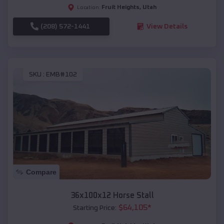
Fruit Heights
,
Utah
Location:
(208) 572-1441
View Details
SKU :
EMB#102
Compare
36x100x12 Horse Stall
$
64,105
*
Starting Price: