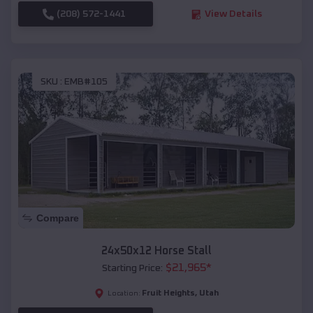
(208) 572-1441
View Details
SKU :
EMB#105
Compare
24x50x12 Horse Stall
$
21,965
*
Starting Price:
Fruit Heights
,
Utah
Location: