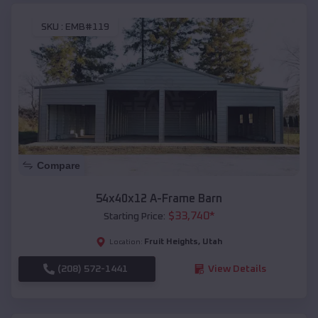
SKU :
EMB#119
Compare
54x40x12 A-Frame Barn
$
33,740
*
Starting Price:
Fruit Heights
,
Utah
Location:
(208) 572-1441
View Details