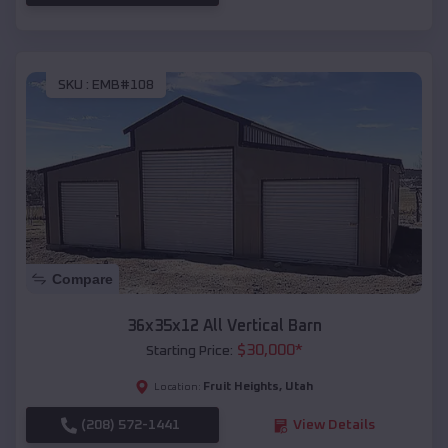
SKU :
EMB#108
Compare
36x35x12 All Vertical Barn
$
30,000
*
Starting Price:
Fruit Heights
,
Utah
Location:
(208) 572-1441
View Details