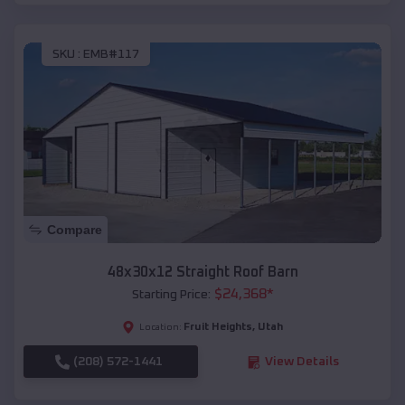
SKU :
EMB#117
Compare
48x30x12 Straight Roof Barn
$
24,368
*
Starting Price:
Fruit Heights
,
Utah
Location:
(208) 572-1441
View Details