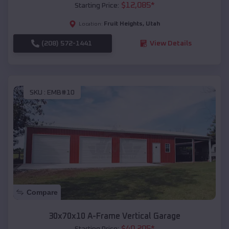
$
12,085
*
Starting Price:
Fruit Heights
,
Utah
Location:
(208) 572-1441
View Details
SKU :
EMB#10
Compare
30x70x10 A-Frame Vertical Garage
$
40,205
*