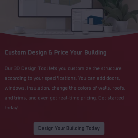
Custom Design & Price Your Building
Our 3D Design Tool lets you customize the structure
according to your specifications. You can add doors,
windows, insulation, change the colors of walls, roofs,
and trims, and even get real-time pricing. Get started
today!
Design Your Building Today