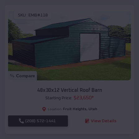
SKU :
EMB#118
Compare
48x30x12 Vertical Roof Barn
$
23,650
*
Starting Price:
Fruit Heights
,
Utah
Location:
(208) 572-1441
View Details