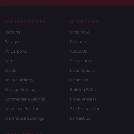
BUILDING STYLES
QUICK LINKS
Carports
Shop Now
Garages
Compare
RV Carports
About Us
Barns
Service Area
Sheds
Color Options
Utility Buildings
Financing
Storage Buildings
Building FAQs
Commercial Buildings
Order Process
Workshop Buildings
Site Preparation
Warehouse Buildings
Contact Us