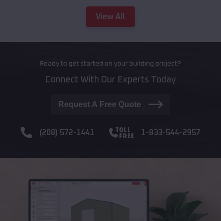
View All
Ready to get started on your building project?
Connect With Our Experts Today
Request A Free Quote
(208) 572-1441
1-833-544-2957