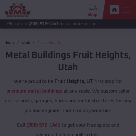
Shop
call
(208) 572-1441
for accurate pricing.
Home
Utah
Fruit Heights
Metal Buildings
Fruit Heights
,
Utah
We're proud to be
Fruit Heights, UT
first stop for
premium metal buildings
at any scale. We custom tailor
our carports, garages, barns and metal structures for any
job and engineer them for any weather.
Call
(208) 572-1441
to get your free quote and
secure a building built to last.