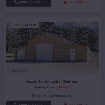
(208) 572-1441
View Details
SKU :
EMB#106
Compare
44x36x12 Horizontal Roof Barn
$
30,460
*
Starting Price:
Fruit Heights
,
Utah
Location:
(208) 572-1441
View Details