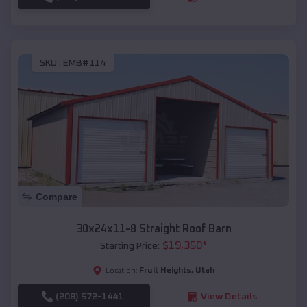
SKU :
EMB#114
Compare
30x24x11-8 Straight Roof Barn
$
19,350
*
Starting Price:
Fruit Heights
,
Utah
Location:
(208) 572-1441
View Details