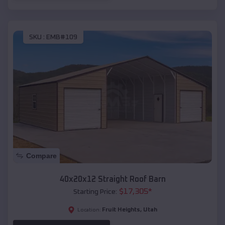
SKU :
EMB#109
Compare
40x20x12 Straight Roof Barn
$
17,305
*
Starting Price:
Fruit Heights
,
Utah
Location: