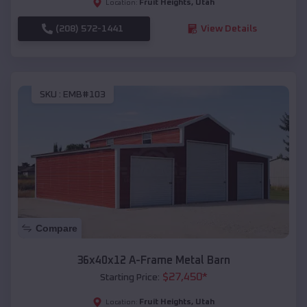
Fruit Heights
,
Utah
Location:
(208) 572-1441
View Details
SKU :
EMB#103
Compare
36x40x12 A-Frame Metal Barn
$
27,450
*
Starting Price:
Fruit Heights
,
Utah
Location: