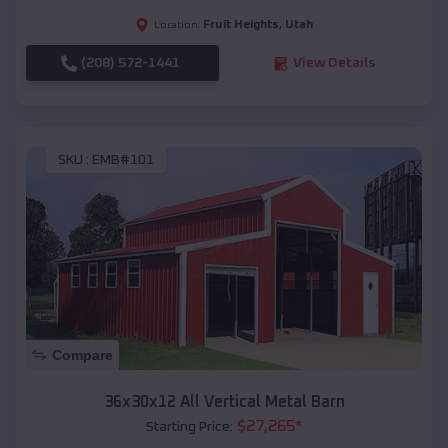
Fruit Heights
,
Utah
Location:
(208) 572-1441
View Details
SKU :
EMB#101
Compare
36x30x12 All Vertical Metal Barn
$
27,265
*
Starting Price: