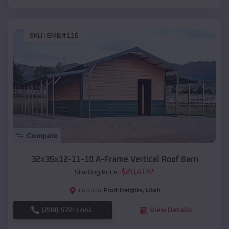
SKU :
EMB#116
Compare
32x35x12-11-10 A-Frame Vertical Roof Barn
$
20,415
*
Starting Price:
Fruit Heights
,
Utah
Location:
(208) 572-1441
View Details