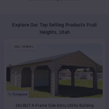
Explore Our Top Selling Products
Fruit
Heights
,
Utah
SKU :
EMB#1
Compare
18x30x7 A-Frame Side Entry Utility Building