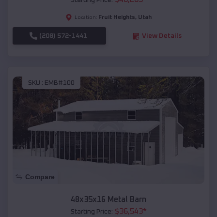
Starting Price:
Fruit Heights
,
Utah
Location:
(208) 572-1441
View Details
SKU :
EMB#100
Compare
48x35x16 Metal Barn
$
36,543
*
Starting Price: