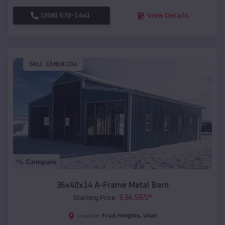
(208) 572-1441
View Details
SKU :
EMB#104
Compare
36x40x14 A-Frame Metal Barn
$
34,565
*
Starting Price:
Fruit Heights
,
Utah
Location: