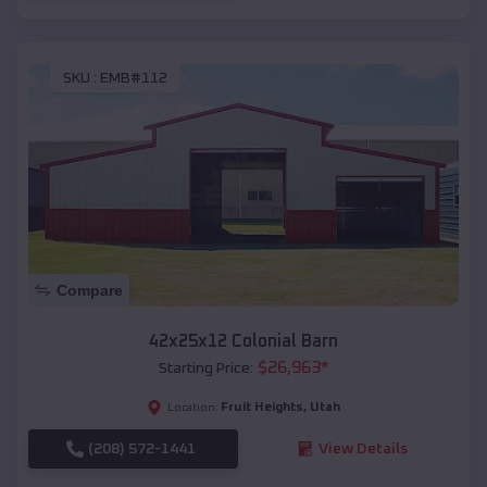
SKU :
EMB#112
Compare
42x25x12 Colonial Barn
$
26,963
*
Starting Price:
Fruit Heights
,
Utah
Location:
(208) 572-1441
View Details