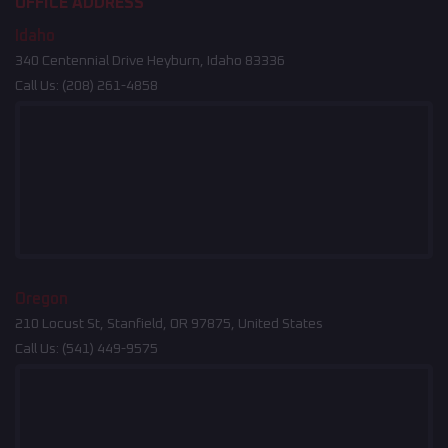
OFFICE ADDRESS
Idaho
340 Centennial Drive Heyburn, Idaho 83336
Call Us:
(208) 261-4858
Oregon
210 Locust St, Stanfield, OR 97875, United States
Call Us:
(541) 449-9575