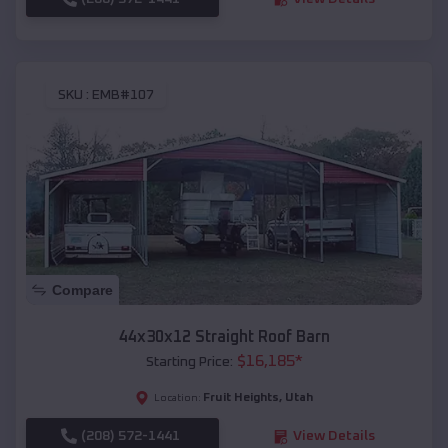
SKU :
EMB#107
Compare
44x30x12 Straight Roof Barn
$
16,185
*
Starting Price:
Fruit Heights
,
Utah
Location:
(208) 572-1441
View Details