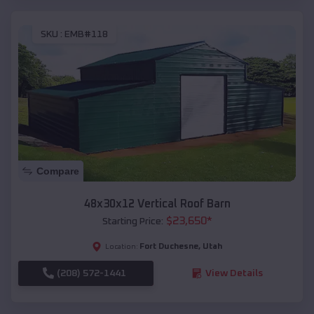
SKU :
EMB#118
Compare
48x30x12 Vertical Roof Barn
$
23,650
*
Starting Price:
Fort Duchesne
,
Utah
Location:
(208) 572-1441
View Details