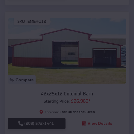
SKU :
EMB#112
Compare
42x25x12 Colonial Barn
$
26,963
*
Starting Price:
Fort Duchesne
,
Utah
Location:
(208) 572-1441
View Details