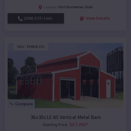
Fort Duchesne
,
Utah
Location:
(208) 572-1441
View Details
SKU :
EMB#101
Compare
36x30x12 All Vertical Metal Barn
$
27,265
*
Starting Price: