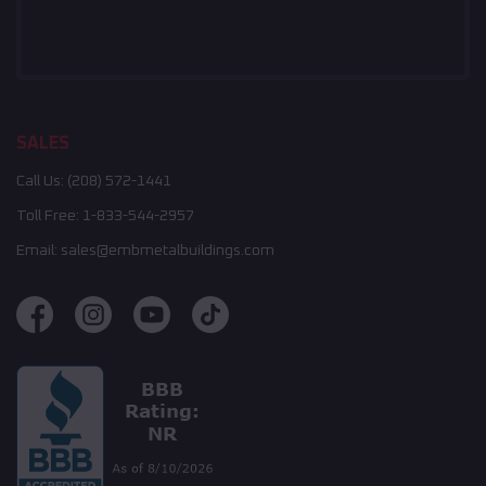
SALES
Call Us:
(208) 572-1441
Toll Free:
1-833-544-2957
Email:
sales@embmetalbuildings.com