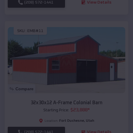
(208) 572-1441
View Details
SKU :
EMB#11
Compare
32x30x12 A-Frame Colonial Barn
$
23,888
*
Starting Price:
Fort Duchesne
,
Utah
Location:
(208) 572-1441
View Details