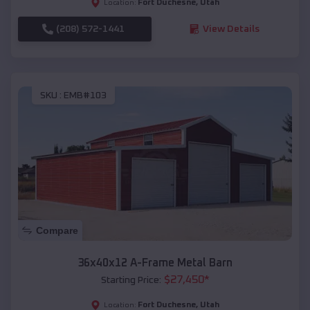
Fort Duchesne
,
Utah
Location:
(208) 572-1441
View Details
SKU :
EMB#103
Compare
36x40x12 A-Frame Metal Barn
$
27,450
*
Starting Price:
Fort Duchesne
,
Utah
Location: