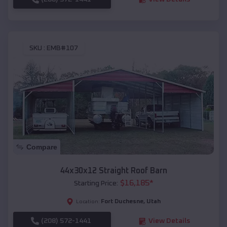
SKU :
EMB#107
Compare
44x30x12 Straight Roof Barn
$
16,185
*
Starting Price:
Fort Duchesne
,
Utah
Location:
(208) 572-1441
View Details