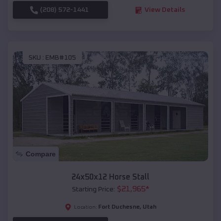
(208) 572-1441
View Details
SKU :
EMB#105
Compare
24x50x12 Horse Stall
$
21,965
*
Starting Price:
Fort Duchesne
,
Utah
Location: