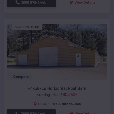
(208) 572-1441
View Details
SKU :
EMB#106
Compare
44x36x12 Horizontal Roof Barn
$
30,460
*
Starting Price:
Fort Duchesne
,
Utah
Location:
(208) 572-1441
View Details