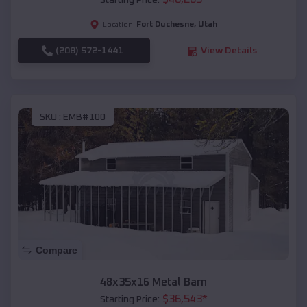
Starting Price:
Fort Duchesne
,
Utah
Location:
(208) 572-1441
View Details
SKU :
EMB#100
Compare
48x35x16 Metal Barn
$
36,543
*
Starting Price: