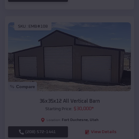
SKU :
EMB#108
Compare
36x35x12 All Vertical Barn
$
30,000
*
Starting Price:
Fort Duchesne
,
Utah
Location:
(208) 572-1441
View Details