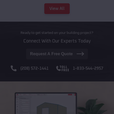
View All
Ready to get started on your building project?
Connect With Our Experts Today
Request A Free Quote
(208) 572-1441
1-833-544-2957