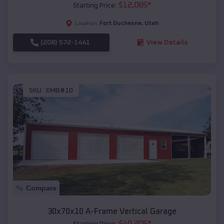
$
12,085
*
Starting Price:
Fort Duchesne
,
Utah
Location:
(208) 572-1441
View Details
SKU :
EMB#10
Compare
30x70x10 A-Frame Vertical Garage
$
40,205
*