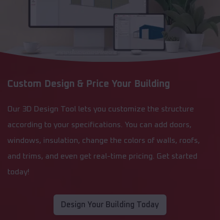
Custom Design & Price Your Building
Our 3D Design Tool lets you customize the structure
according to your specifications. You can add doors,
windows, insulation, change the colors of walls, roofs,
and trims, and even get real-time pricing. Get started
today!
Design Your Building Today