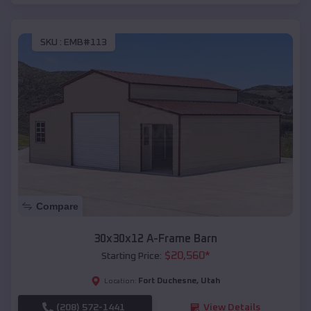
SKU :
EMB#113
Compare
30x30x12 A-Frame Barn
$
20,560
*
Starting Price:
Fort Duchesne
,
Utah
Location:
(208) 572-1441
View Details