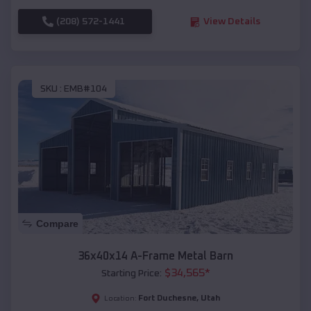
(208) 572-1441
View Details
SKU :
EMB#104
Compare
36x40x14 A-Frame Metal Barn
$
34,565
*
Starting Price:
Fort Duchesne
,
Utah
Location: