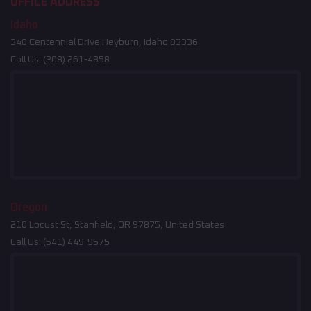
OFFICE ADDRESS
Idaho
340 Centennial Drive Heyburn, Idaho 83336
Call Us:
(208) 261-4858
Oregon
210 Locust St, Stanfield, OR 97875, United States
Call Us:
(541) 449-9575