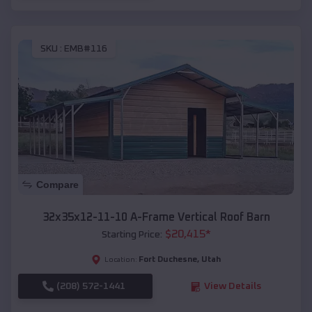
SKU :
EMB#116
Compare
32x35x12-11-10 A-Frame Vertical Roof Barn
$
20,415
*
Starting Price:
Fort Duchesne
,
Utah
Location:
(208) 572-1441
View Details