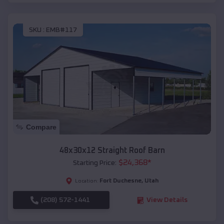
SKU :
EMB#117
Compare
48x30x12 Straight Roof Barn
$
24,368
*
Starting Price:
Fort Duchesne
,
Utah
Location:
(208) 572-1441
View Details