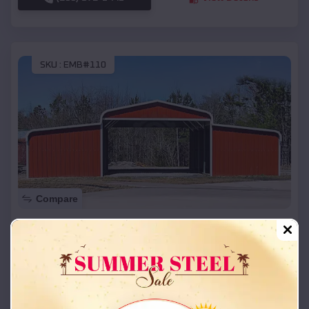
SKU :
EMB#110
Compare
42x26x12 Regular Roof Barn
$
18,215
*
Starting Price:
Fort Duchesne
,
Utah
Location:
(208) 572-1441
View Details