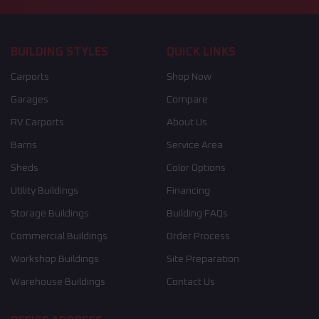
BUILDING STYLES
QUICK LINKS
Carports
Shop Now
Garages
Compare
RV Carports
About Us
Barns
Service Area
Sheds
Color Options
Utility Buildings
Financing
Storage Buildings
Building FAQs
Commercial Buildings
Order Process
Workshop Buildings
Site Preparation
Warehouse Buildings
Contact Us