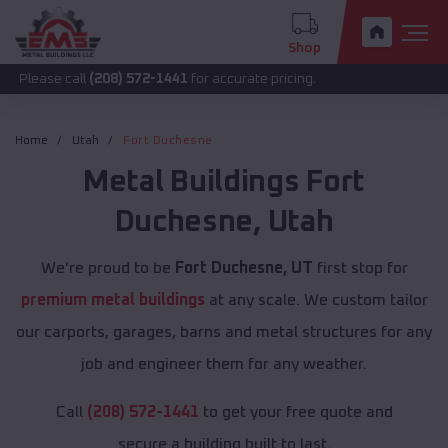
Shop
call
(208) 572-1441
for accurate pricing.
Home
Utah
Fort Duchesne
Metal Buildings
Fort
Duchesne
,
Utah
We're proud to be
Fort Duchesne, UT
first stop for
premium metal buildings
at any scale. We custom tailor
our carports, garages, barns and metal structures for any
job and engineer them for any weather.
Call
(208) 572-1441
to get your free quote and
secure a building built to last.