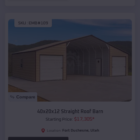
SKU :
EMB#109
Compare
40x20x12 Straight Roof Barn
$
17,305
*
Starting Price:
Fort Duchesne
,
Utah
Location: