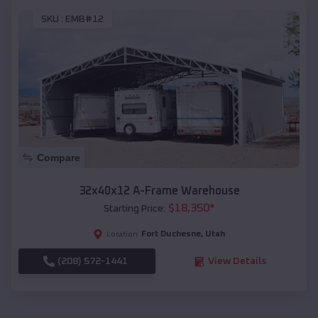
SKU :
EMB#12
Compare
32x40x12 A-Frame Warehouse
$
18,350
*
Starting Price:
Fort Duchesne
,
Utah
Location:
(208) 572-1441
View Details