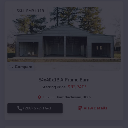
SKU :
EMB#119
Compare
54x40x12 A-Frame Barn
$
33,740
*
Starting Price:
Fort Duchesne
,
Utah
Location:
(208) 572-1441
View Details