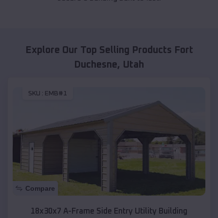
Explore Our Top Selling Products
Fort
Duchesne
,
Utah
SKU :
EMB#1
Compare
18x30x7 A-Frame Side Entry Utility Building