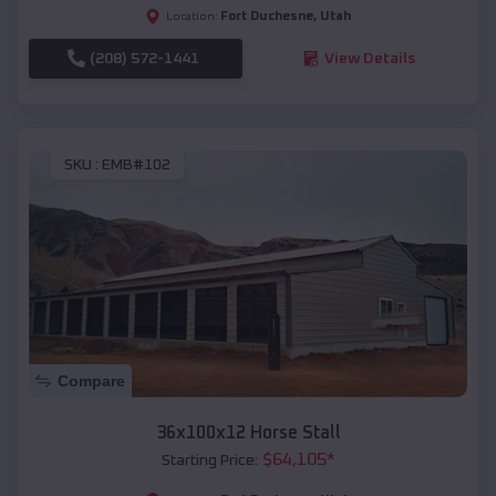
Fort Duchesne
,
Utah
Location:
(208) 572-1441
View Details
SKU :
EMB#102
Compare
36x100x12 Horse Stall
$
64,105
*
Starting Price: