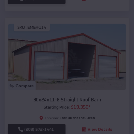
SKU :
EMB#114
Compare
30x24x11-8 Straight Roof Barn
$
19,350
*
Starting Price:
Fort Duchesne
,
Utah
Location:
(208) 572-1441
View Details