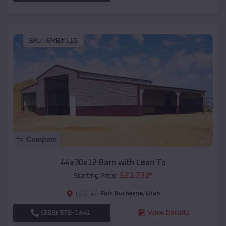
SKU :
EMB#115
Compare
44x30x12 Barn with Lean To
$
23,733
*
Starting Price:
Fort Duchesne
,
Utah
Location:
(208) 572-1441
View Details