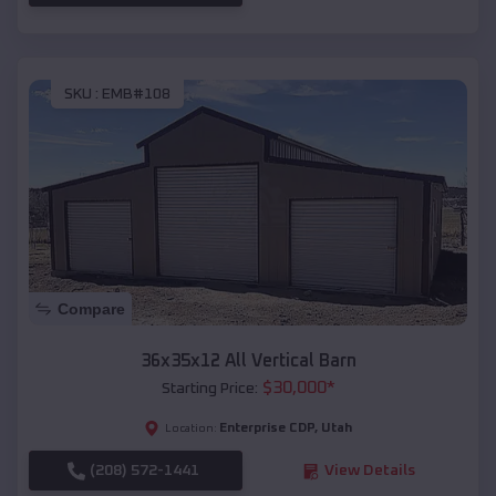
SKU :
EMB#108
Compare
36x35x12 All Vertical Barn
$
30,000
*
Starting Price:
Enterprise CDP
,
Utah
Location:
(208) 572-1441
View Details