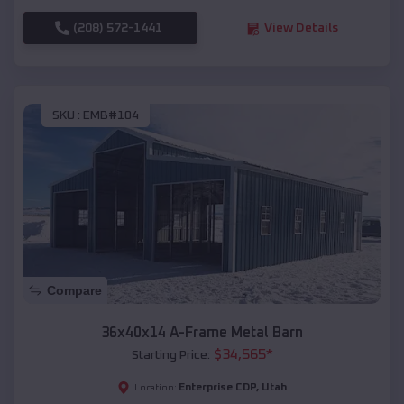
(208) 572-1441
View Details
SKU :
EMB#104
Compare
36x40x14 A-Frame Metal Barn
$
34,565
*
Starting Price:
Enterprise CDP
,
Utah
Location: