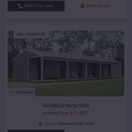
(208) 572-1441
View Details
SKU :
EMB#105
Compare
24x50x12 Horse Stall
$
21,965
*
Starting Price:
Enterprise CDP
,
Utah
Location: