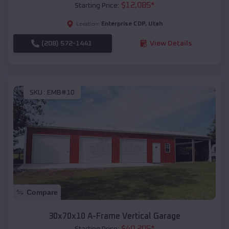
$
12,085
*
Starting Price:
Enterprise CDP
,
Utah
Location:
(208) 572-1441
View Details
SKU :
EMB#10
Compare
30x70x10 A-Frame Vertical Garage
$
40,205
*