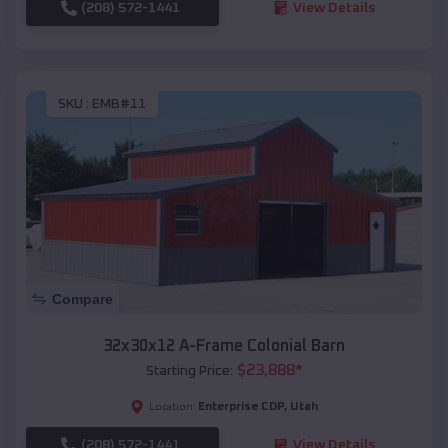
(208) 572-1441
View Details
SKU :
EMB#11
Compare
32x30x12 A-Frame Colonial Barn
$
23,888
*
Starting Price:
Enterprise CDP
,
Utah
Location:
(208) 572-1441
View Details