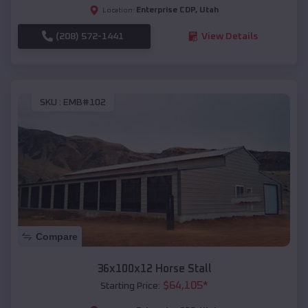
Enterprise CDP
,
Utah
Location:
(208) 572-1441
View Details
SKU :
EMB#102
Compare
36x100x12 Horse Stall
$
64,105
*
Starting Price: