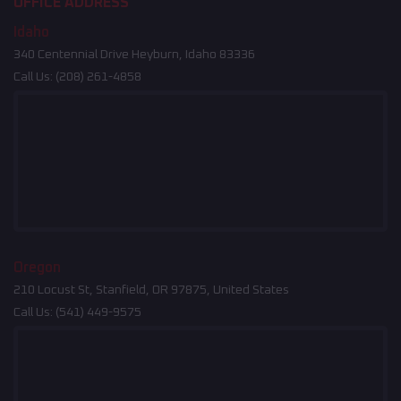
OFFICE ADDRESS
Idaho
340 Centennial Drive Heyburn, Idaho 83336
Call Us:
(208) 261-4858
Oregon
210 Locust St, Stanfield, OR 97875, United States
Call Us:
(541) 449-9575