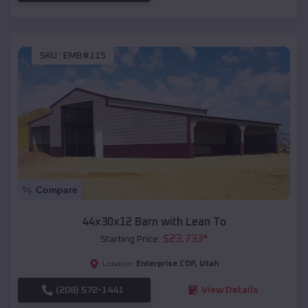
SKU :
EMB#115
Compare
44x30x12 Barn with Lean To
$
23,733
*
Starting Price:
Enterprise CDP
,
Utah
Location:
(208) 572-1441
View Details