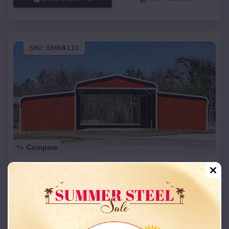
SKU :
EMB#110
Compare
42x26x12 Regular Roof Barn
$
18,215
*
Starting Price:
Enterprise CDP
,
Utah
Location:
(208) 572-1441
View Details