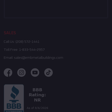
SALES
Call Us:
(208) 572-1441
Toll Free:
1-833-544-2957
Email:
sales@embmetalbuildings.com