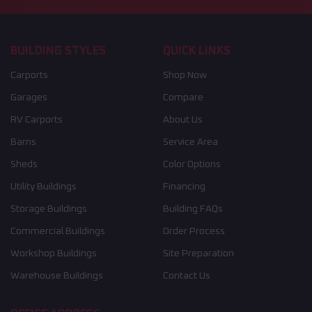
BUILDING STYLES
QUICK LINKS
Carports
Shop Now
Garages
Compare
RV Carports
About Us
Barns
Service Area
Sheds
Color Options
Utility Buildings
Financing
Storage Buildings
Building FAQs
Commercial Buildings
Order Process
Workshop Buildings
Site Preparation
Warehouse Buildings
Contact Us