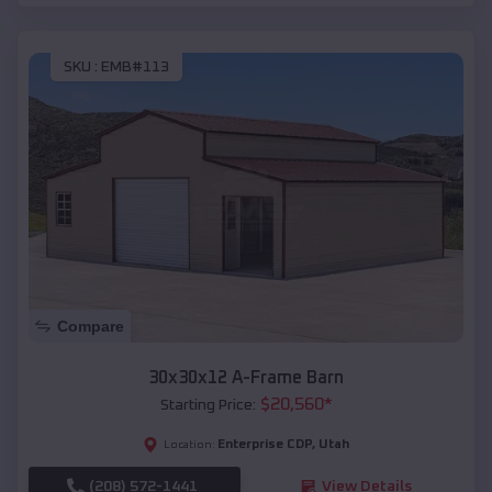
SKU :
EMB#113
Compare
30x30x12 A-Frame Barn
$
20,560
*
Starting Price:
Enterprise CDP
,
Utah
Location:
(208) 572-1441
View Details