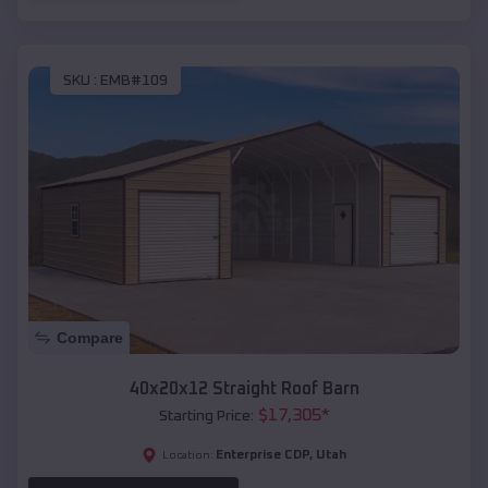
SKU :
EMB#109
Compare
40x20x12 Straight Roof Barn
$
17,305
*
Starting Price:
Enterprise CDP
,
Utah
Location: