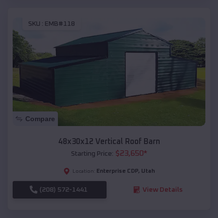
SKU :
EMB#118
Compare
48x30x12 Vertical Roof Barn
$
23,650
*
Starting Price:
Enterprise CDP
,
Utah
Location:
(208) 572-1441
View Details