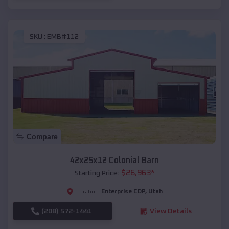
SKU :
EMB#112
Compare
42x25x12 Colonial Barn
$
26,963
*
Starting Price:
Enterprise CDP
,
Utah
Location:
(208) 572-1441
View Details