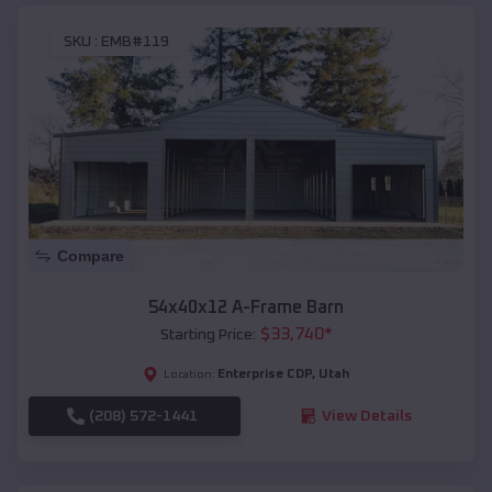
SKU :
EMB#119
Compare
54x40x12 A-Frame Barn
$
33,740
*
Starting Price:
Enterprise CDP
,
Utah
Location:
(208) 572-1441
View Details