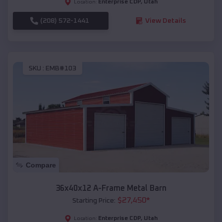
Enterprise CDP
,
Utah
Location:
(208) 572-1441
View Details
SKU :
EMB#103
Compare
36x40x12 A-Frame Metal Barn
$
27,450
*
Starting Price:
Enterprise CDP
,
Utah
Location: