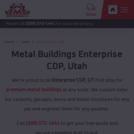
Shop
all
(208) 572-1441
for accurate pricing.
Home
Utah
Enterprise CDP
Metal Buildings
Enterprise
CDP
,
Utah
We're proud to be
Enterprise CDP, UT
first stop for
premium metal buildings
at any scale. We custom tailor
our carports, garages, barns and metal structures for any
job and engineer them for any weather.
Call
(208) 572-1441
to get your free quote and
secure a building built to last.