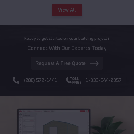
View All
Ready to get started on your building project?
Connect With Our Experts Today
Request A Free Quote
(208) 572-1441
1-833-544-2957