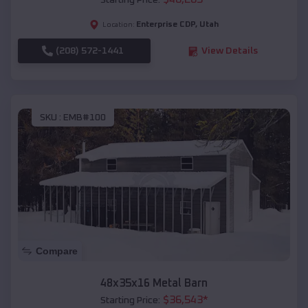
Starting Price:
Enterprise CDP
,
Utah
Location:
(208) 572-1441
View Details
SKU :
EMB#100
Compare
48x35x16 Metal Barn
$
36,543
*
Starting Price: