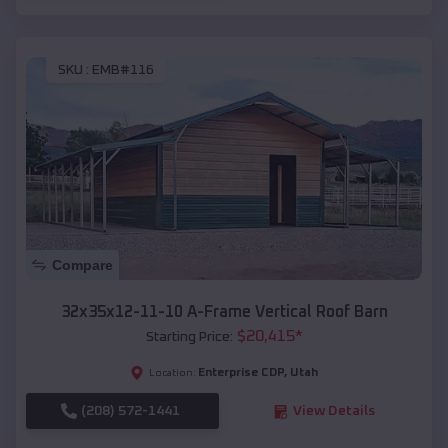
SKU :
EMB#116
Compare
32x35x12-11-10 A-Frame Vertical Roof Barn
$
20,415
*
Starting Price:
Enterprise CDP
,
Utah
Location:
(208) 572-1441
View Details