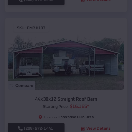
SKU :
EMB#107
Compare
44x30x12 Straight Roof Barn
$
16,185
*
Starting Price:
Enterprise CDP
,
Utah
Location:
(208) 572-1441
View Details