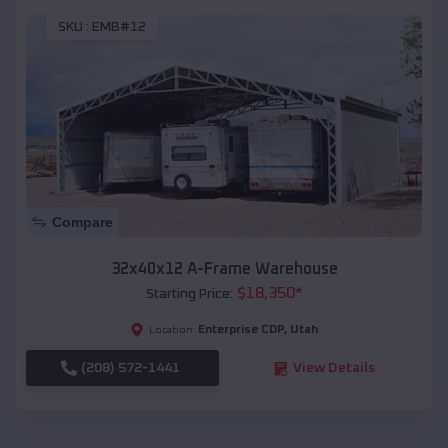
SKU :
EMB#12
Compare
32x40x12 A-Frame Warehouse
$
18,350
*
Starting Price:
Enterprise CDP
,
Utah
Location:
(208) 572-1441
View Details