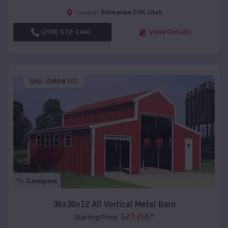
Enterprise CDP
,
Utah
Location:
(208) 572-1441
View Details
SKU :
EMB#101
Compare
36x30x12 All Vertical Metal Barn
$
27,265
*
Starting Price: