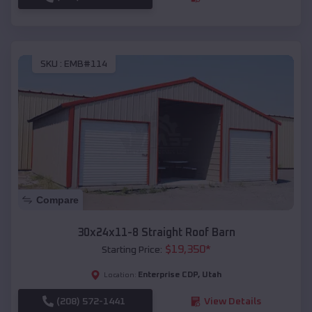
SKU :
EMB#114
Compare
30x24x11-8 Straight Roof Barn
$
19,350
*
Starting Price:
Enterprise CDP
,
Utah
Location:
(208) 572-1441
View Details