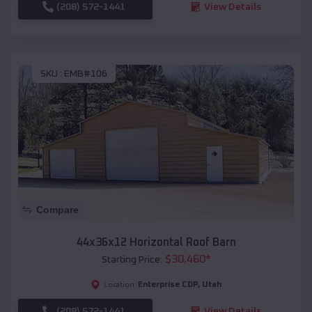
(208) 572-1441
View Details
SKU :
EMB#106
Compare
44x36x12 Horizontal Roof Barn
$
30,460
*
Starting Price:
Enterprise CDP
,
Utah
Location:
(208) 572-1441
View Details