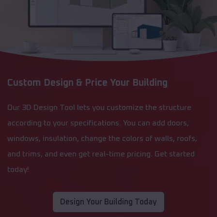
Custom Design & Price Your Building
Our 3D Design Tool lets you customize the structure
according to your specifications. You can add doors,
windows, insulation, change the colors of walls, roofs,
and trims, and even get real-time pricing. Get started
today!
Design Your Building Today