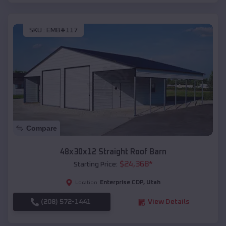
SKU :
EMB#117
Compare
48x30x12 Straight Roof Barn
$
24,368
*
Starting Price:
Enterprise CDP
,
Utah
Location:
(208) 572-1441
View Details