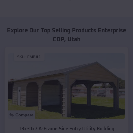
Explore Our Top Selling Products
Enterprise
CDP
,
Utah
SKU :
EMB#1
Compare
18x30x7 A-Frame Side Entry Utility Building