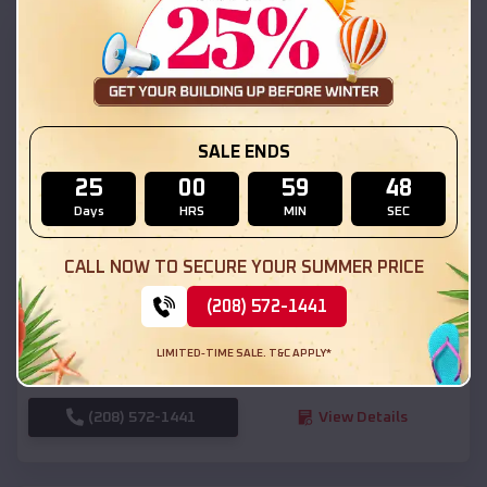
SKU :
EMB#111
SALE ENDS
25
00
59
46
Days
HRS
MIN
SEC
Compare
CALL NOW TO SECURE YOUR SUMMER PRICE
(208) 572-1441
54x20x12 Regular Roof Barn
$
18,190
*
Starting Price:
LIMITED-TIME SALE. T&C APPLY*
Cornish
,
Utah
Location:
(208) 572-1441
View Details