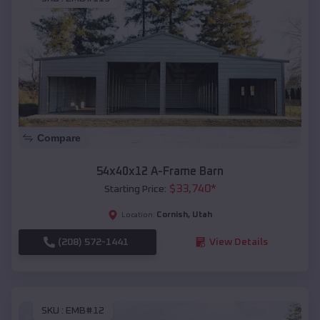
Compare
54x40x12 A-Frame Barn
$
33,740
*
Starting Price:
Cornish
,
Utah
Location:
(208) 572-1441
View Details
SKU :
EMB#12