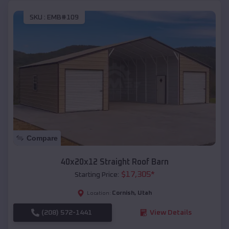
SKU :
EMB#109
Compare
40x20x12 Straight Roof Barn
$
17,305
*
Starting Price:
Cornish
,
Utah
Location:
(208) 572-1441
View Details