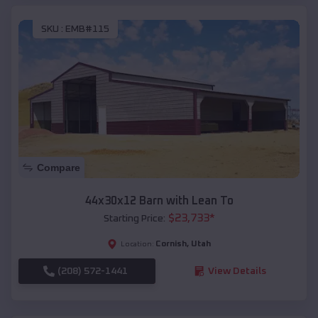
SKU :
EMB#115
Compare
44x30x12 Barn with Lean To
$
23,733
*
Starting Price:
Cornish
,
Utah
Location:
(208) 572-1441
View Details