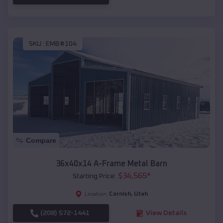
SKU :
EMB#104
Compare
36x40x14 A-Frame Metal Barn
$
34,565
*
Starting Price:
Cornish
,
Utah
Location:
(208) 572-1441
View Details