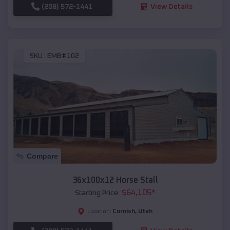
(208) 572-1441
View Details
SKU :
EMB#102
Compare
36x100x12 Horse Stall
$
64,105
*
Starting Price:
Cornish
,
Utah
Location: