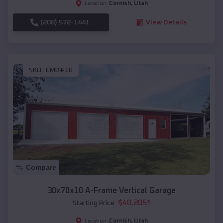
Cornish
,
Utah
Location:
(208) 572-1441
View Details
SKU :
EMB#10
Compare
30x70x10 A-Frame Vertical Garage
$
40,205
*
Starting Price:
Cornish
,
Utah
Location: