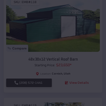
SKU :
EMB#118
Compare
48x30x12 Vertical Roof Barn
$
23,650
*
Starting Price:
Cornish
,
Utah
Location:
(208) 572-1441
View Details
SKU :
EMB#119