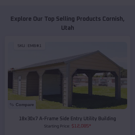
Explore Our Top Selling Products
Cornish
,
Utah
SKU :
EMB#1
Compare
18x30x7 A-Frame Side Entry Utility Building
$
12,085
*
Starting Price: