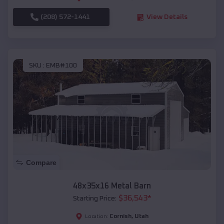
(208) 572-1441
View Details
SKU :
EMB#100
Compare
48x35x16 Metal Barn
$
36,543
*
Starting Price:
Cornish
,
Utah
Location: