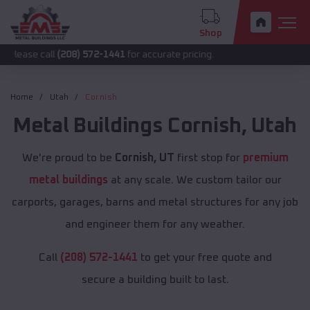
Shop
all
(208) 572-1441
for accurate pricing.
Home
Utah
Cornish
Metal Buildings
Cornish
,
Utah
We're proud to be
Cornish, UT
first stop for
premium
metal buildings
at any scale. We custom tailor our
carports, garages, barns and metal structures for any job
and engineer them for any weather.
Call
(208) 572-1441
to get your free quote and
secure a building built to last.