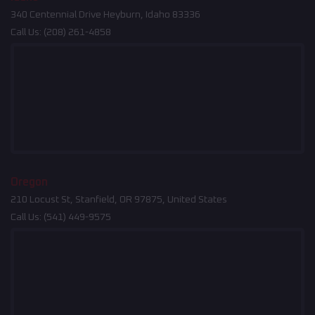
340 Centennial Drive Heyburn, Idaho 83336
Call Us:
(208) 261-4858
Oregon
210 Locust St, Stanfield, OR 97875, United States
Call Us:
(541) 449-9575