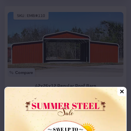
SKU :
EMB#110
Compare
42x26x12 Regular Roof Barn
$
18,215
*
Starting Price:
Cornish
,
Utah
Location:
(208) 572-1441
View Details