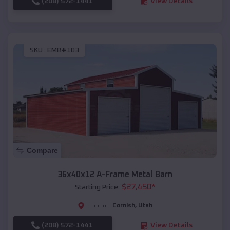
(208) 572-1441
View Details
SKU :
EMB#103
Compare
36x40x12 A-Frame Metal Barn
$
27,450
*
Starting Price:
Cornish
,
Utah
Location:
(208) 572-1441
View Details