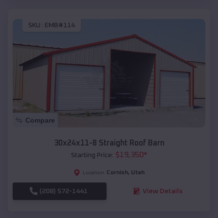
SKU :
EMB#114
Compare
30x24x11-8 Straight Roof Barn
$
19,350
*
Starting Price:
Cornish
,
Utah
Location:
(208) 572-1441
View Details