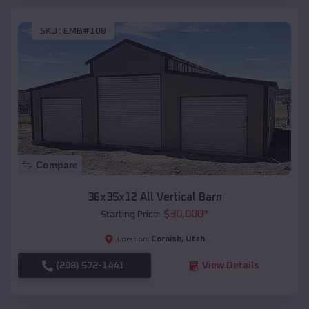
SKU :
EMB#108
Compare
36x35x12 All Vertical Barn
$
30,000
*
Starting Price:
Cornish
,
Utah
Location:
(208) 572-1441
View Details