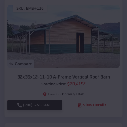
SKU :
EMB#116
Compare
32x35x12-11-10 A-Frame Vertical Roof Barn
$
20,415
*
Starting Price:
Cornish
,
Utah
Location:
(208) 572-1441
View Details