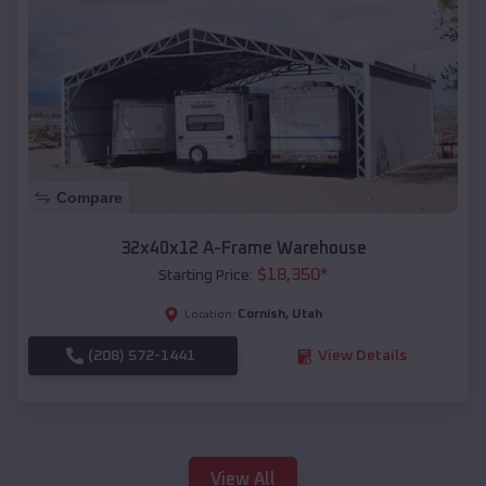
Compare
32x40x12 A-Frame Warehouse
$
18,350
*
Starting Price:
Cornish
,
Utah
Location:
(208) 572-1441
View Details
View All