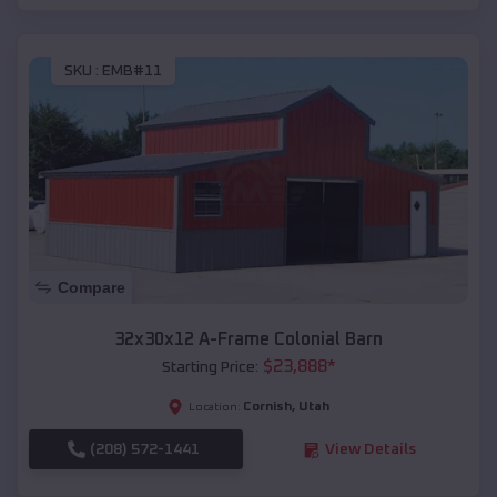
SKU :
EMB#11
Compare
32x30x12 A-Frame Colonial Barn
$
23,888
*
Starting Price:
Cornish
,
Utah
Location:
(208) 572-1441
View Details