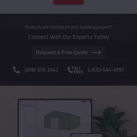
Ready to get started on your building project?
Connect With Our Experts Today
Request A Free Quote
(208) 572-1441
1-833-544-2957