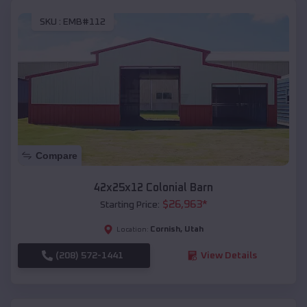
SKU :
EMB#112
Compare
42x25x12 Colonial Barn
$
26,963
*
Starting Price:
Cornish
,
Utah
Location:
(208) 572-1441
View Details