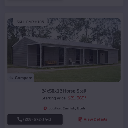
SKU :
EMB#105
Compare
24x50x12 Horse Stall
$
21,965
*
Starting Price:
Cornish
,
Utah
Location:
(208) 572-1441
View Details