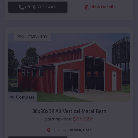
(208) 572-1441
View Details
SKU :
EMB#101
Compare
36x30x12 All Vertical Metal Barn
$
27,265
*
Starting Price:
Cornish
,
Utah
Location: