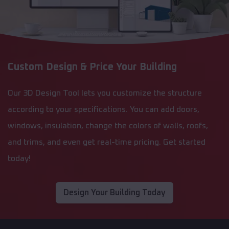
Custom Design & Price Your Building
Our 3D Design Tool lets you customize the structure
according to your specifications. You can add doors,
windows, insulation, change the colors of walls, roofs,
and trims, and even get real-time pricing. Get started
today!
Design Your Building Today