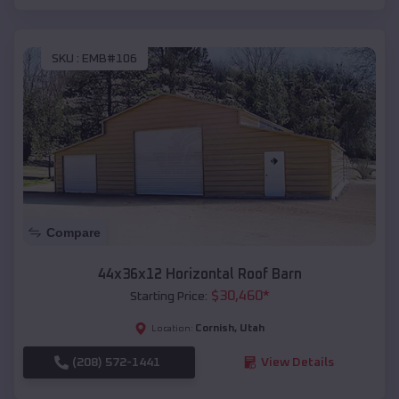
SKU :
EMB#106
Compare
44x36x12 Horizontal Roof Barn
$
30,460
*
Starting Price:
Cornish
,
Utah
Location:
(208) 572-1441
View Details