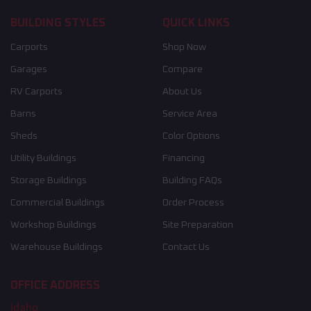
BUILDING STYLES
QUICK LINKS
Carports
Shop Now
Garages
Compare
RV Carports
About Us
Barns
Service Area
Sheds
Color Options
Utility Buildings
Financing
Storage Buildings
Building FAQs
Commercial Buildings
Order Process
Workshop Buildings
Site Preparation
Warehouse Buildings
Contact Us
OFFICE ADDRESS
Idaho