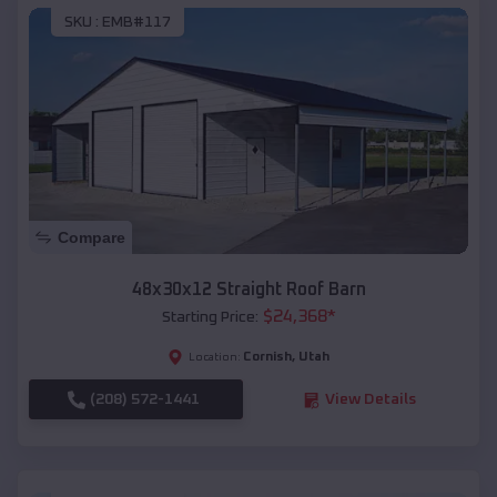
SKU :
EMB#117
Compare
48x30x12 Straight Roof Barn
$
24,368
*
Starting Price:
Cornish
,
Utah
Location:
(208) 572-1441
View Details