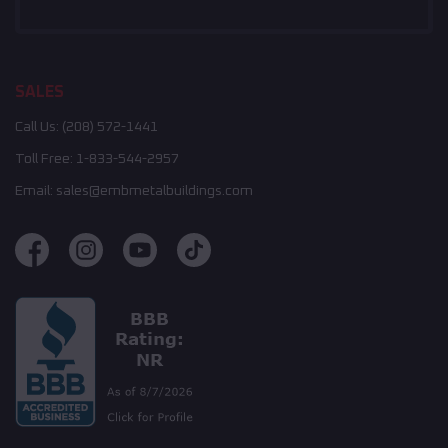
SALES
Call Us:
(208) 572-1441
Toll Free:
1-833-544-2957
Email:
sales@embmetalbuildings.com