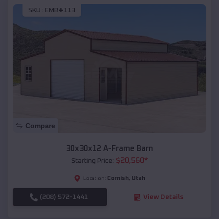
SKU :
EMB#113
Compare
30x30x12 A-Frame Barn
$
20,560
*
Starting Price:
Cornish
,
Utah
Location:
(208) 572-1441
View Details