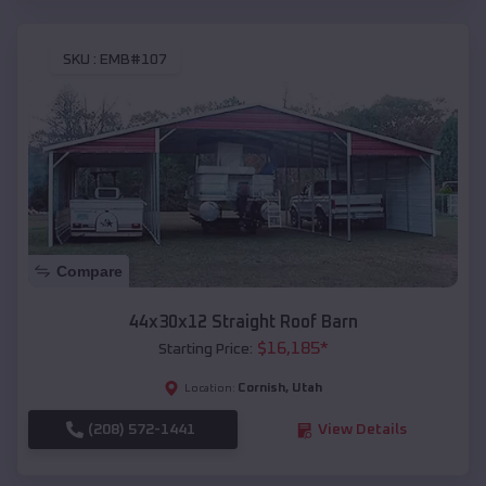
SKU :
EMB#107
Compare
44x30x12 Straight Roof Barn
$
16,185
*
Starting Price:
Cornish
,
Utah
Location:
(208) 572-1441
View Details