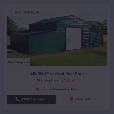
SKU :
EMB#118
Compare
48x30x12 Vertical Roof Barn
$
23,650
*
Starting Price:
Centerville
,
Utah
Location:
(208) 572-1441
View Details