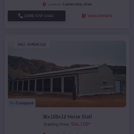
Centerville
,
Utah
Location:
(208) 572-1441
View Details
SKU :
EMB#102
Compare
36x100x12 Horse Stall
$
64,105
*
Starting Price: