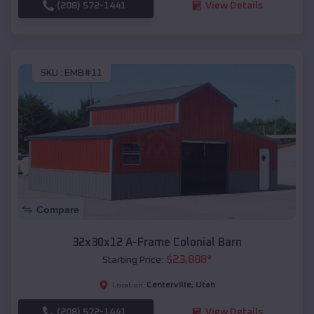
(208) 572-1441
View Details
SKU :
EMB#11
Compare
32x30x12 A-Frame Colonial Barn
$
23,888
*
Starting Price:
Centerville
,
Utah
Location:
(208) 572-1441
View Details