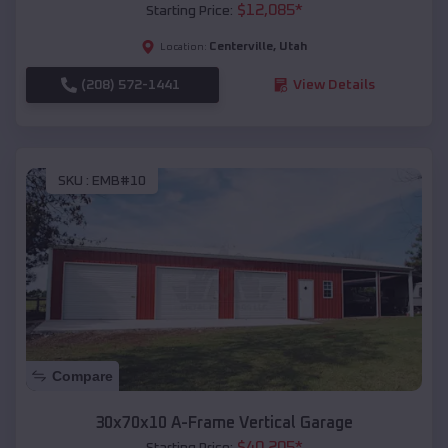
$
12,085
*
Starting Price:
Centerville
,
Utah
Location:
(208) 572-1441
View Details
SKU :
EMB#10
Compare
30x70x10 A-Frame Vertical Garage
$
40,205
*