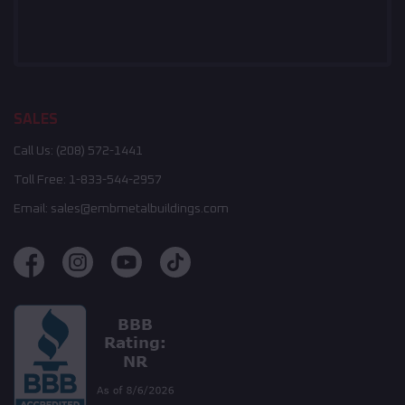
SALES
Call Us:
(208) 572-1441
Toll Free:
1-833-544-2957
Email:
sales@embmetalbuildings.com