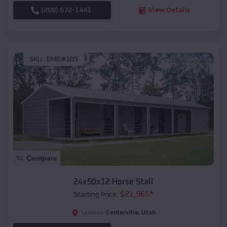
(208) 572-1441
View Details
SKU :
EMB#105
Compare
24x50x12 Horse Stall
$
21,965
*
Starting Price:
Centerville
,
Utah
Location: