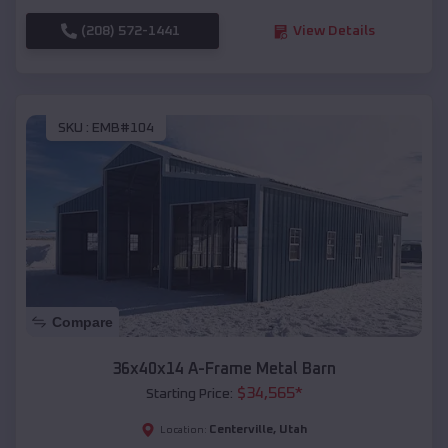
(208) 572-1441
View Details
SKU :
EMB#104
Compare
36x40x14 A-Frame Metal Barn
$
34,565
*
Starting Price:
Centerville
,
Utah
Location: