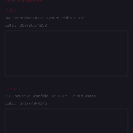
OFFICE ADDRESS
Idaho
340 Centennial Drive Heyburn, Idaho 83336
Call Us:
(208) 261-4858
Oregon
210 Locust St, Stanfield, OR 97875, United States
Call Us:
(541) 449-9575