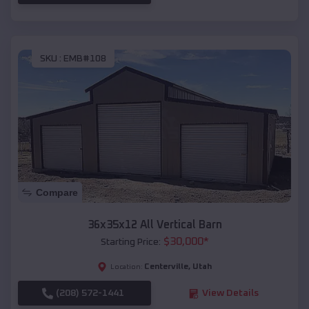
SKU :
EMB#108
Compare
36x35x12 All Vertical Barn
$
30,000
*
Starting Price:
Centerville
,
Utah
Location:
(208) 572-1441
View Details