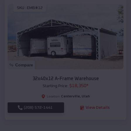
SKU :
EMB#12
Compare
32x40x12 A-Frame Warehouse
$
18,350
*
Starting Price:
Centerville
,
Utah
Location:
(208) 572-1441
View Details