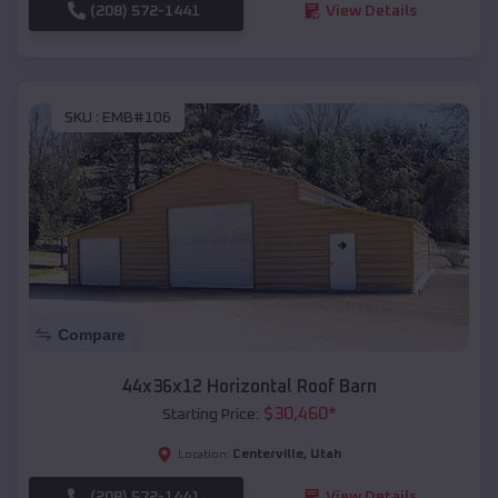
(208) 572-1441
View Details
SKU :
EMB#106
Compare
44x36x12 Horizontal Roof Barn
$
30,460
*
Starting Price:
Centerville
,
Utah
Location:
(208) 572-1441
View Details