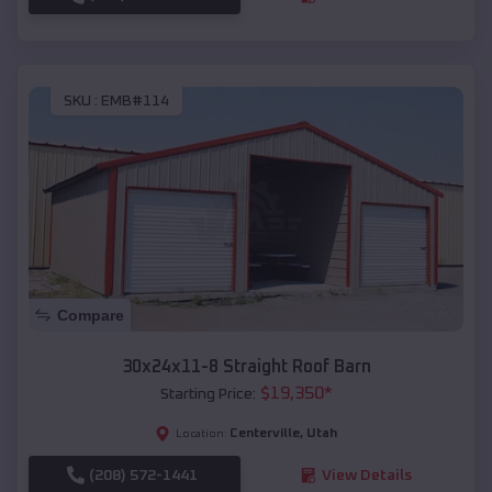
SKU :
EMB#114
Compare
30x24x11-8 Straight Roof Barn
$
19,350
*
Starting Price:
Centerville
,
Utah
Location:
(208) 572-1441
View Details