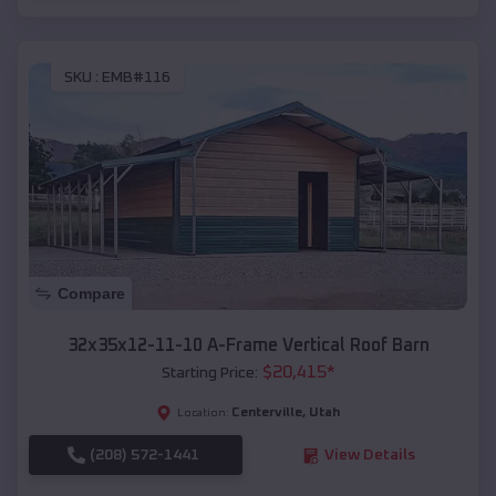
SKU :
EMB#116
Compare
32x35x12-11-10 A-Frame Vertical Roof Barn
$
20,415
*
Starting Price:
Centerville
,
Utah
Location:
(208) 572-1441
View Details