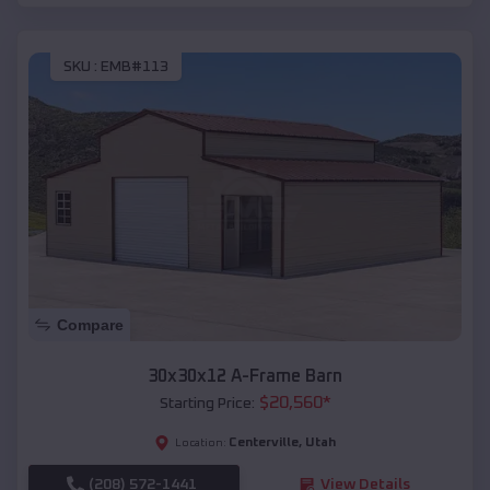
SKU :
EMB#113
Compare
30x30x12 A-Frame Barn
$
20,560
*
Starting Price:
Centerville
,
Utah
Location:
(208) 572-1441
View Details