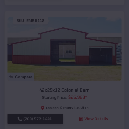
SKU :
EMB#112
Compare
42x25x12 Colonial Barn
$
26,963
*
Starting Price:
Centerville
,
Utah
Location:
(208) 572-1441
View Details