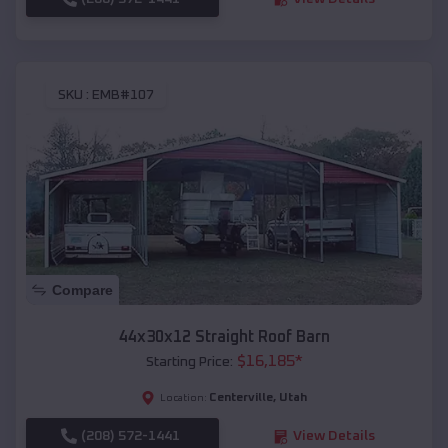
SKU :
EMB#107
Compare
44x30x12 Straight Roof Barn
$
16,185
*
Starting Price:
Centerville
,
Utah
Location:
(208) 572-1441
View Details