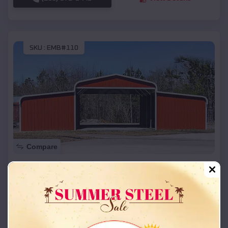
SKU :
EMB#110
Compare
42x26x12 Regular Roof Barn
$
18,215
*
Starting Price:
Centerville
,
Utah
Location:
(208) 572-1441
View Details