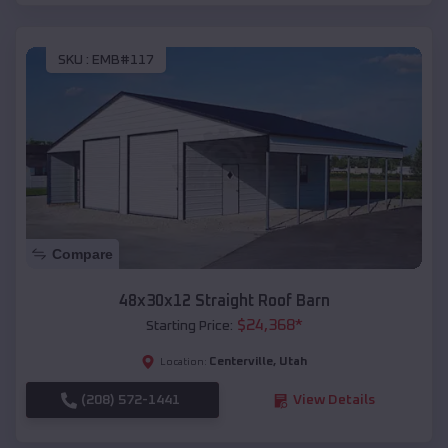
SKU :
EMB#117
Compare
48x30x12 Straight Roof Barn
$
24,368
*
Starting Price:
Centerville
,
Utah
Location:
(208) 572-1441
View Details