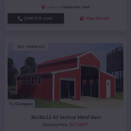
Centerville
,
Utah
Location:
(208) 572-1441
View Details
SKU :
EMB#101
Compare
36x30x12 All Vertical Metal Barn
$
27,265
*
Starting Price: