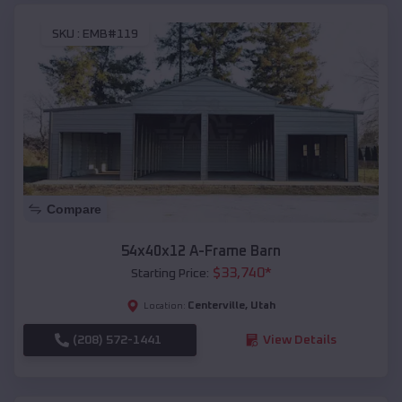
SKU :
EMB#119
Compare
54x40x12 A-Frame Barn
$
33,740
*
Starting Price:
Centerville
,
Utah
Location:
(208) 572-1441
View Details