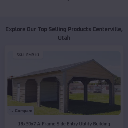
Explore Our Top Selling Products
Centerville
,
Utah
SKU :
EMB#1
Compare
18x30x7 A-Frame Side Entry Utility Building