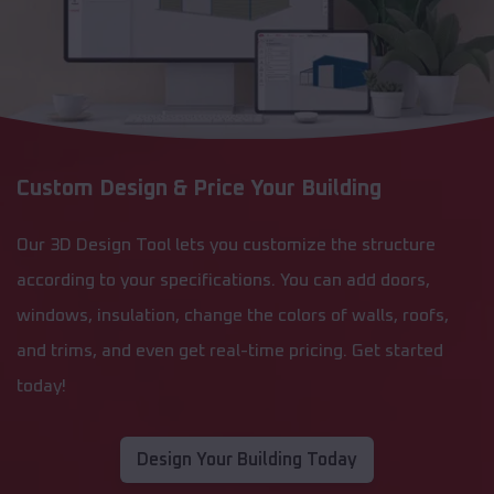
Custom Design & Price Your Building
Our 3D Design Tool lets you customize the structure
according to your specifications. You can add doors,
windows, insulation, change the colors of walls, roofs,
and trims, and even get real-time pricing. Get started
today!
Design Your Building Today