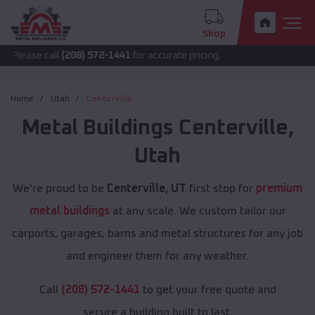
Shop
call
(208) 572-1441
for accurate pricing.
Home
Utah
Centerville
Metal Buildings
Centerville
,
Utah
We're proud to be
Centerville, UT
first stop for
premium
metal buildings
at any scale. We custom tailor our
carports, garages, barns and metal structures for any job
and engineer them for any weather.
Call
(208) 572-1441
to get your free quote and
secure a building built to last.