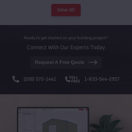
View All
Ready to get started on your building project?
Connect With Our Experts Today
Request A Free Quote
(208) 572-1441
1-833-544-2957