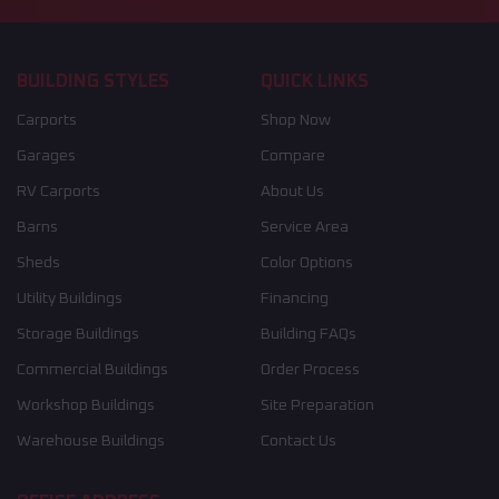
BUILDING STYLES
QUICK LINKS
Carports
Shop Now
Garages
Compare
RV Carports
About Us
Barns
Service Area
Sheds
Color Options
Utility Buildings
Financing
Storage Buildings
Building FAQs
Commercial Buildings
Order Process
Workshop Buildings
Site Preparation
Warehouse Buildings
Contact Us