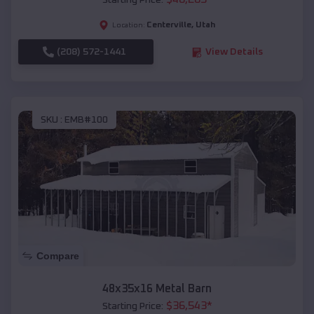
Starting Price:
Centerville
,
Utah
Location:
(208) 572-1441
View Details
SKU :
EMB#100
Compare
48x35x16 Metal Barn
$
36,543
*
Starting Price: