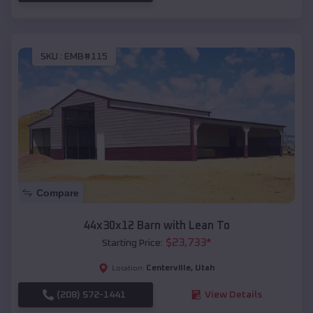
SKU :
EMB#115
Compare
44x30x12 Barn with Lean To
$
23,733
*
Starting Price:
Centerville
,
Utah
Location:
(208) 572-1441
View Details