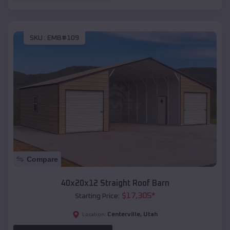
SKU :
EMB#109
Compare
40x20x12 Straight Roof Barn
$
17,305
*
Starting Price:
Centerville
,
Utah
Location: