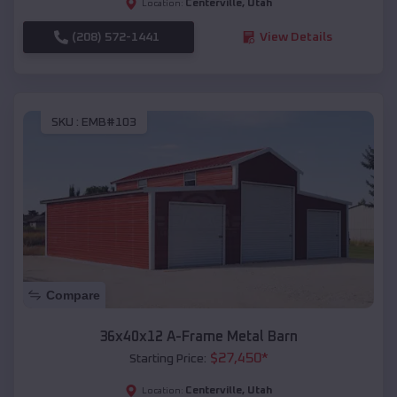
Centerville
,
Utah
Location:
(208) 572-1441
View Details
SKU :
EMB#103
Compare
36x40x12 A-Frame Metal Barn
$
27,450
*
Starting Price:
Centerville
,
Utah
Location: