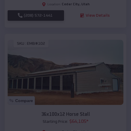
Cedar City
,
Utah
Location:
(208) 572-1441
View Details
SKU :
EMB#102
Compare
36x100x12 Horse Stall
$
64,105
*
Starting Price: