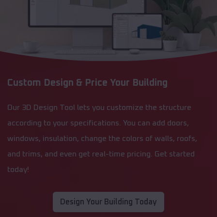
Custom Design & Price Your Building
Our 3D Design Tool lets you customize the structure
according to your specifications. You can add doors,
windows, insulation, change the colors of walls, roofs,
and trims, and even get real-time pricing. Get started
today!
Design Your Building Today