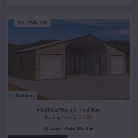
SKU :
EMB#109
Compare
40x20x12 Straight Roof Barn
$
17,305
*
Starting Price:
Cedar City
,
Utah
Location: