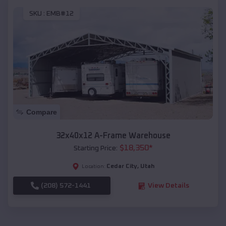
SKU :
EMB#12
Compare
32x40x12 A-Frame Warehouse
$
18,350
*
Starting Price:
Cedar City
,
Utah
Location:
(208) 572-1441
View Details