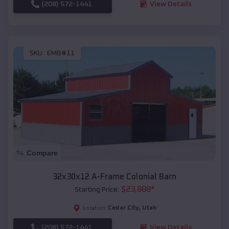
(208) 572-1441
View Details
SKU :
EMB#11
Compare
32x30x12 A-Frame Colonial Barn
$
23,888
*
Starting Price:
Cedar City
,
Utah
Location:
(208) 572-1441
View Details