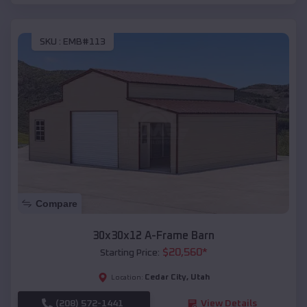
SKU :
EMB#113
Compare
30x30x12 A-Frame Barn
$
20,560
*
Starting Price:
Cedar City
,
Utah
Location:
(208) 572-1441
View Details