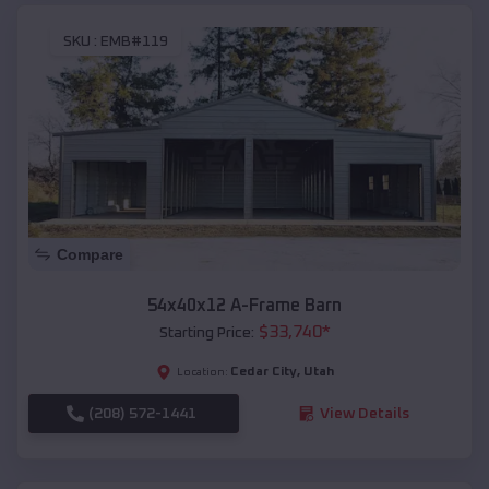
SKU :
EMB#119
Compare
54x40x12 A-Frame Barn
$
33,740
*
Starting Price:
Cedar City
,
Utah
Location:
(208) 572-1441
View Details