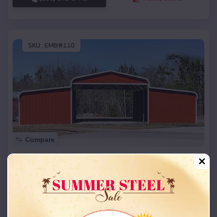
SKU :
EMB#110
Compare
42x26x12 Regular Roof Barn
$
18,215
*
Starting Price:
Cedar City
,
Utah
Location:
(208) 572-1441
View Details