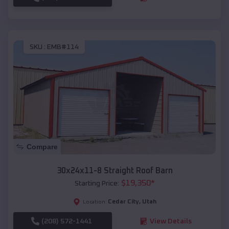
SKU :
EMB#114
Compare
30x24x11-8 Straight Roof Barn
$
19,350
*
Starting Price:
Cedar City
,
Utah
Location:
(208) 572-1441
View Details