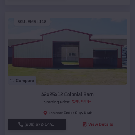
SKU :
EMB#112
Compare
42x25x12 Colonial Barn
$
26,963
*
Starting Price:
Cedar City
,
Utah
Location:
(208) 572-1441
View Details