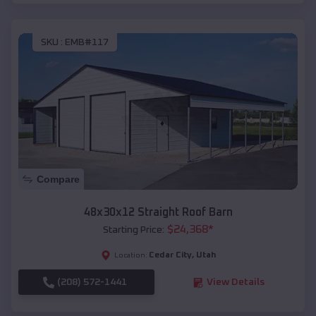
SKU :
EMB#117
Compare
48x30x12 Straight Roof Barn
$
24,368
*
Starting Price:
Cedar City
,
Utah
Location:
(208) 572-1441
View Details