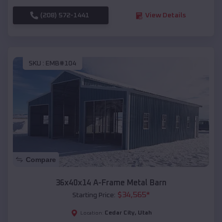
(208) 572-1441
View Details
SKU :
EMB#104
Compare
36x40x14 A-Frame Metal Barn
$
34,565
*
Starting Price:
Cedar City
,
Utah
Location: