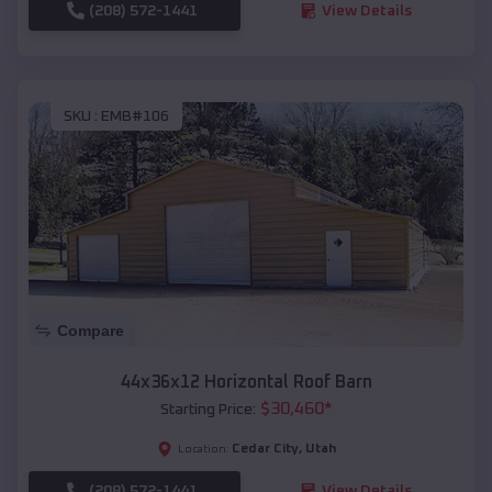
(208) 572-1441
View Details
SKU :
EMB#106
Compare
44x36x12 Horizontal Roof Barn
$
30,460
*
Starting Price:
Cedar City
,
Utah
Location:
(208) 572-1441
View Details