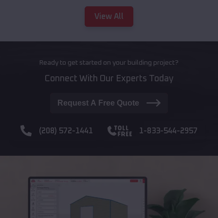
View All
Ready to get started on your building project?
Connect With Our Experts Today
Request A Free Quote
(208) 572-1441
1-833-544-2957