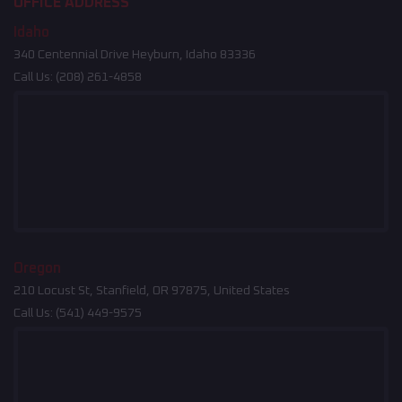
OFFICE ADDRESS
Idaho
340 Centennial Drive Heyburn, Idaho 83336
Call Us:
(208) 261-4858
Oregon
210 Locust St, Stanfield, OR 97875, United States
Call Us:
(541) 449-9575