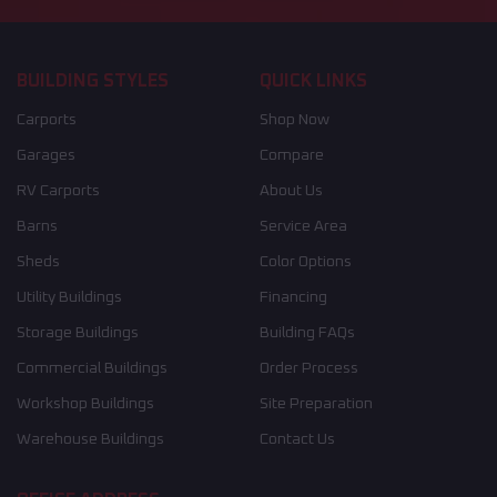
BUILDING STYLES
QUICK LINKS
Carports
Shop Now
Garages
Compare
RV Carports
About Us
Barns
Service Area
Sheds
Color Options
Utility Buildings
Financing
Storage Buildings
Building FAQs
Commercial Buildings
Order Process
Workshop Buildings
Site Preparation
Warehouse Buildings
Contact Us