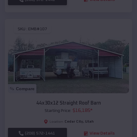
SKU :
EMB#107
Compare
44x30x12 Straight Roof Barn
$
16,185
*
Starting Price:
Cedar City
,
Utah
Location:
(208) 572-1441
View Details