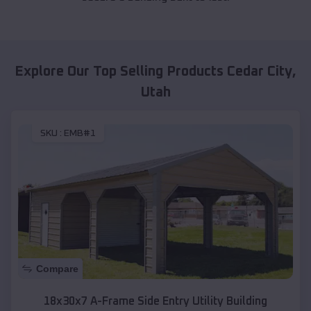
Explore Our Top Selling Products
Cedar City
,
Utah
SKU :
EMB#1
Compare
18x30x7 A-Frame Side Entry Utility Building