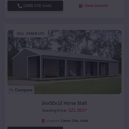
(208) 572-1441
View Details
SKU :
EMB#105
Compare
24x50x12 Horse Stall
$
21,965
*
Starting Price:
Cedar City
,
Utah
Location: