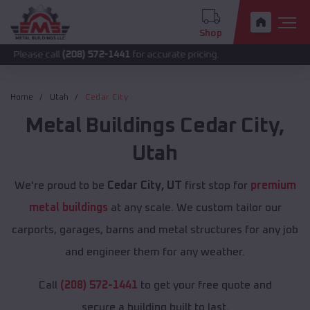
Shop
call
(208) 572-1441
for accurate pricing.
Home
Utah
Cedar City
Metal Buildings
Cedar City
,
Utah
We're proud to be
Cedar City, UT
first stop for
premium
metal buildings
at any scale. We custom tailor our
carports, garages, barns and metal structures for any job
and engineer them for any weather.
Call
(208) 572-1441
to get your free quote and
secure a building built to last.