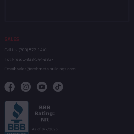
SALES
Call Us:
(208) 572-1441
Toll Free:
1-833-544-2957
Email:
sales@embmetalbuildings.com