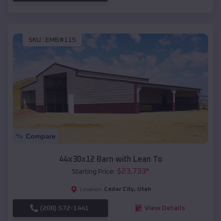
SKU :
EMB#115
Compare
44x30x12 Barn with Lean To
$
23,733
*
Starting Price:
Cedar City
,
Utah
Location:
(208) 572-1441
View Details