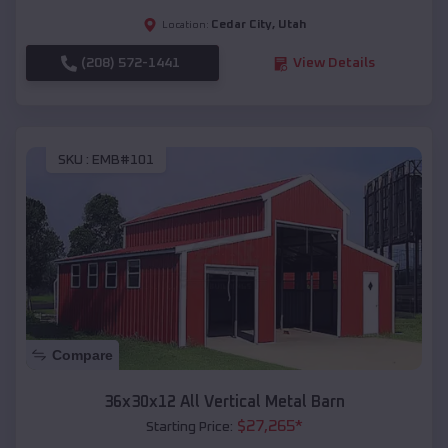
Cedar City
,
Utah
Location:
(208) 572-1441
View Details
SKU :
EMB#101
Compare
36x30x12 All Vertical Metal Barn
$
27,265
*
Starting Price: