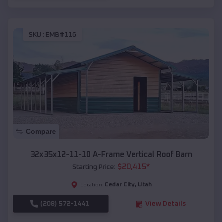
SKU :
EMB#116
Compare
32x35x12-11-10 A-Frame Vertical Roof Barn
$
20,415
*
Starting Price:
Cedar City
,
Utah
Location:
(208) 572-1441
View Details