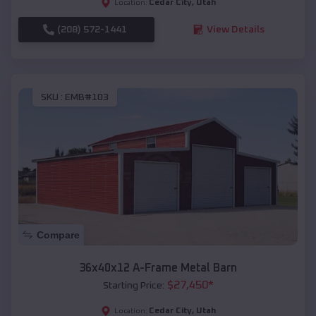
Cedar City
,
Utah
Location:
(208) 572-1441
View Details
SKU :
EMB#103
Compare
36x40x12 A-Frame Metal Barn
$
27,450
*
Starting Price:
Cedar City
,
Utah
Location: