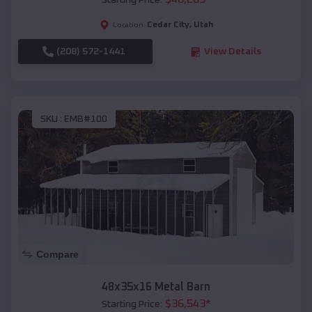
Starting Price:
Cedar City
,
Utah
Location:
(208) 572-1441
View Details
SKU :
EMB#100
Compare
48x35x16 Metal Barn
$
36,543
*
Starting Price: