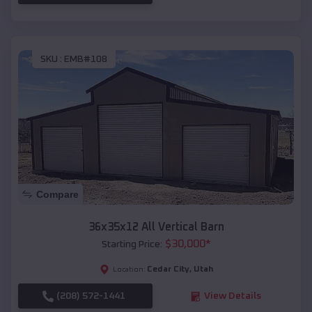
SKU :
EMB#108
Compare
36x35x12 All Vertical Barn
$
30,000
*
Starting Price:
Cedar City
,
Utah
Location:
(208) 572-1441
View Details