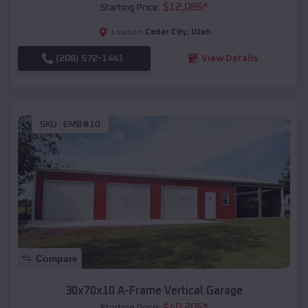
$
12,085
*
Starting Price:
Cedar City
,
Utah
Location:
(208) 572-1441
View Details
SKU :
EMB#10
Compare
30x70x10 A-Frame Vertical Garage
$
40,205
*