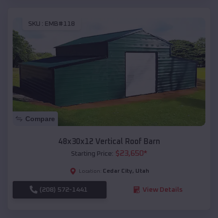
SKU :
EMB#118
Compare
48x30x12 Vertical Roof Barn
$
23,650
*
Starting Price:
Cedar City
,
Utah
Location:
(208) 572-1441
View Details