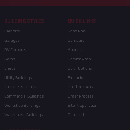
BUILDING STYLES
QUICK LINKS
Carports
Shop Now
Garages
Compare
RV Carports
About Us
Barns
Service Area
Sheds
Color Options
Utility Buildings
Financing
Storage Buildings
Building FAQs
Commercial Buildings
Order Process
Workshop Buildings
Site Preparation
Warehouse Buildings
Contact Us