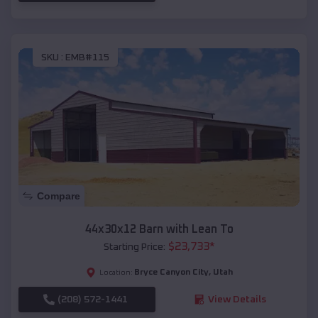
SKU :
EMB#115
Compare
44x30x12 Barn with Lean To
$
23,733
*
Starting Price:
Bryce Canyon City
,
Utah
Location:
(208) 572-1441
View Details