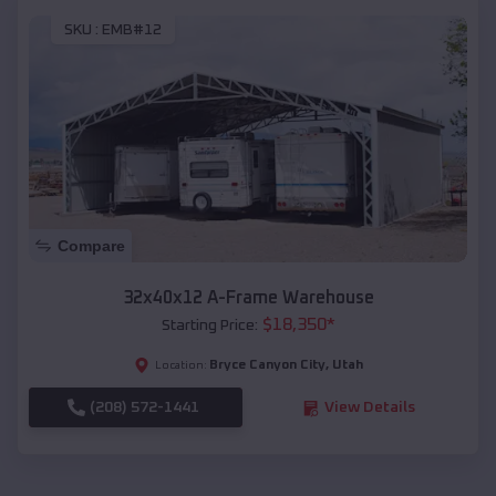
SKU :
EMB#12
Compare
32x40x12 A-Frame Warehouse
$
18,350
*
Starting Price:
Bryce Canyon City
,
Utah
Location:
(208) 572-1441
View Details