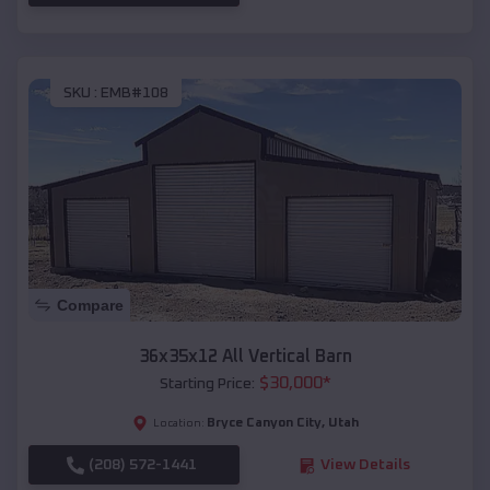
SKU :
EMB#108
Compare
36x35x12 All Vertical Barn
$
30,000
*
Starting Price:
Bryce Canyon City
,
Utah
Location:
(208) 572-1441
View Details