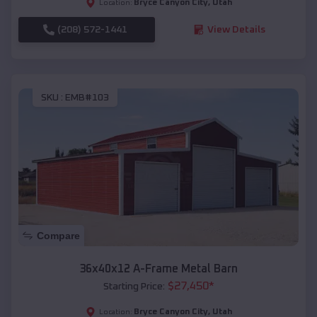
Bryce Canyon City
,
Utah
Location:
(208) 572-1441
View Details
SKU :
EMB#103
Compare
36x40x12 A-Frame Metal Barn
$
27,450
*
Starting Price:
Bryce Canyon City
,
Utah
Location: