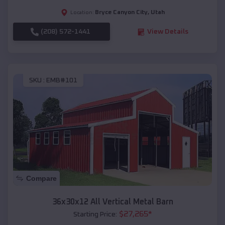
Bryce Canyon City
,
Utah
Location:
(208) 572-1441
View Details
SKU :
EMB#101
Compare
36x30x12 All Vertical Metal Barn
$
27,265
*
Starting Price: