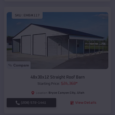
SKU :
EMB#117
Compare
48x30x12 Straight Roof Barn
$
24,368
*
Starting Price:
Bryce Canyon City
,
Utah
Location:
(208) 572-1441
View Details