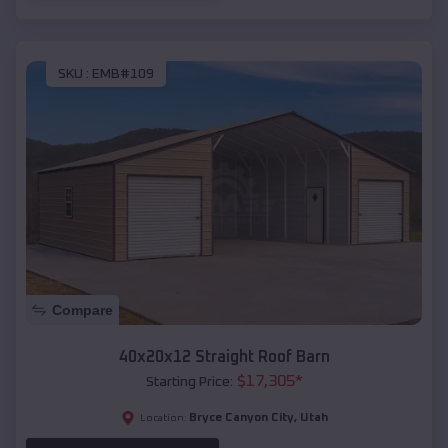
SKU :
EMB#109
Compare
40x20x12 Straight Roof Barn
$
17,305
*
Starting Price:
Bryce Canyon City
,
Utah
Location: