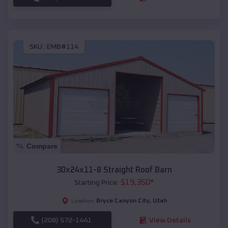
SKU :
EMB#114
Compare
30x24x11-8 Straight Roof Barn
$
19,350
*
Starting Price:
Bryce Canyon City
,
Utah
Location:
(208) 572-1441
View Details