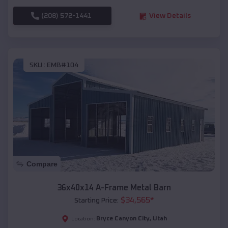
(208) 572-1441
View Details
SKU :
EMB#104
Compare
36x40x14 A-Frame Metal Barn
$
34,565
*
Starting Price:
Bryce Canyon City
,
Utah
Location: