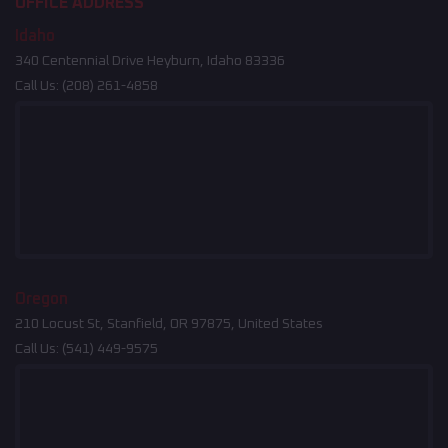
OFFICE ADDRESS
Idaho
340 Centennial Drive Heyburn, Idaho 83336
Call Us:
(208) 261-4858
Oregon
210 Locust St, Stanfield, OR 97875, United States
Call Us:
(541) 449-9575