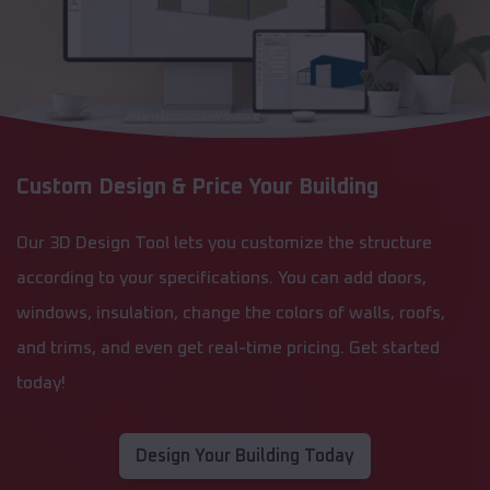
Custom Design & Price Your Building
Our 3D Design Tool lets you customize the structure
according to your specifications. You can add doors,
windows, insulation, change the colors of walls, roofs,
and trims, and even get real-time pricing. Get started
today!
Design Your Building Today