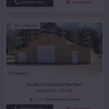
(208) 572-1441
View Details
SKU :
EMB#106
Compare
44x36x12 Horizontal Roof Barn
$
30,460
*
Starting Price:
Bryce Canyon City
,
Utah
Location:
(208) 572-1441
View Details