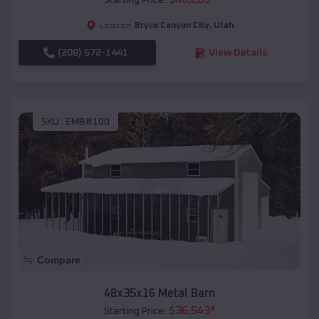
Starting Price:
Bryce Canyon City
,
Utah
Location:
(208) 572-1441
View Details
SKU :
EMB#100
Compare
48x35x16 Metal Barn
$
36,543
*
Starting Price: