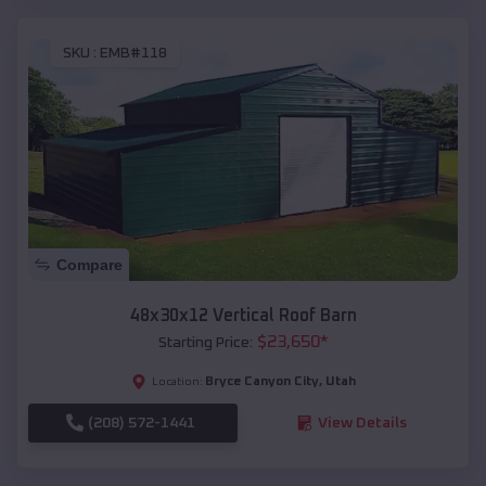
SKU :
EMB#118
Compare
48x30x12 Vertical Roof Barn
$
23,650
*
Starting Price:
Bryce Canyon City
,
Utah
Location:
(208) 572-1441
View Details