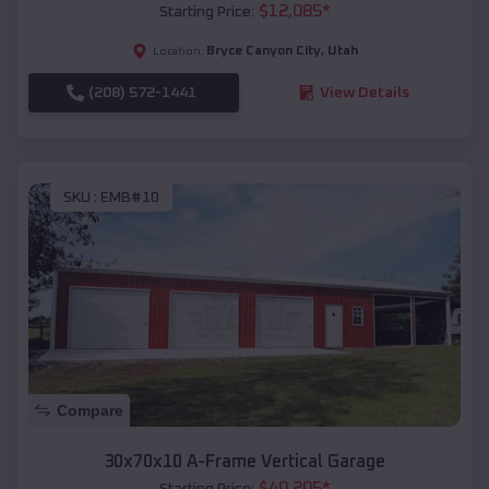
$
12,085
*
Starting Price:
Bryce Canyon City
,
Utah
Location:
(208) 572-1441
View Details
SKU :
EMB#10
Compare
30x70x10 A-Frame Vertical Garage
$
40,205
*