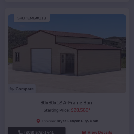
SKU :
EMB#113
Compare
30x30x12 A-Frame Barn
$
20,560
*
Starting Price:
Bryce Canyon City
,
Utah
Location:
(208) 572-1441
View Details