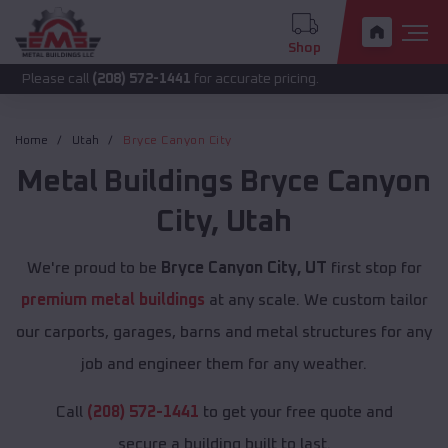
Shop
call
(208) 572-1441
for accurate pricing.
Home
Utah
Bryce Canyon City
Metal Buildings
Bryce Canyon
City
,
Utah
We're proud to be
Bryce Canyon City, UT
first stop for
premium metal buildings
at any scale. We custom tailor
our carports, garages, barns and metal structures for any
job and engineer them for any weather.
Call
(208) 572-1441
to get your free quote and
secure a building built to last.