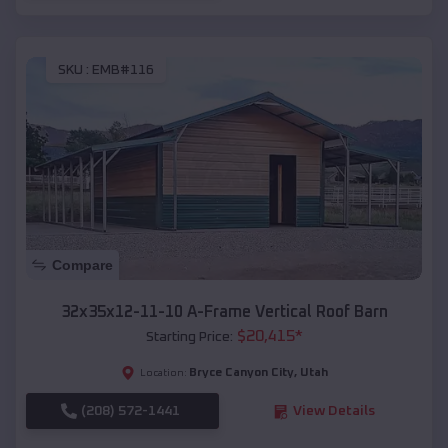
SKU :
EMB#116
Compare
32x35x12-11-10 A-Frame Vertical Roof Barn
$
20,415
*
Starting Price:
Bryce Canyon City
,
Utah
Location:
(208) 572-1441
View Details