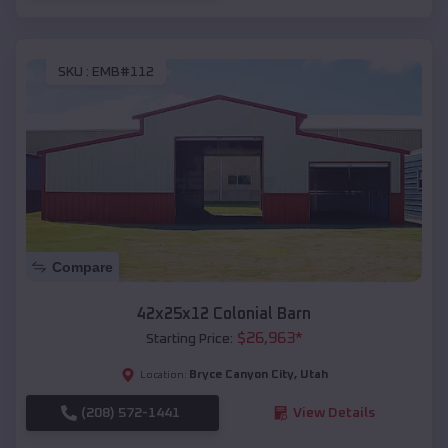
SKU :
EMB#112
Compare
42x25x12 Colonial Barn
$
26,963
*
Starting Price:
Bryce Canyon City
,
Utah
Location:
(208) 572-1441
View Details