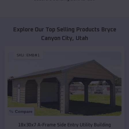
Explore Our Top Selling Products
Bryce
Canyon City
,
Utah
SKU :
EMB#1
Compare
18x30x7 A-Frame Side Entry Utility Building