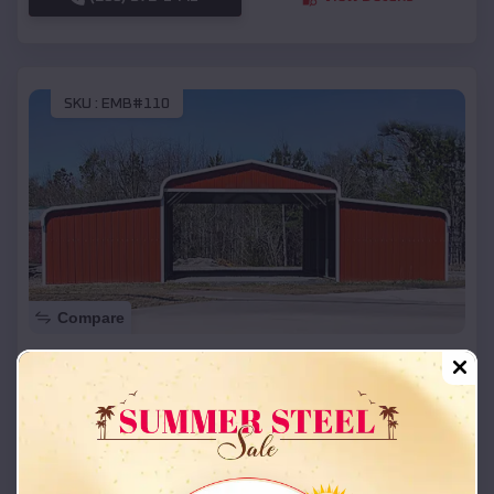
SKU :
EMB#110
Compare
42x26x12 Regular Roof Barn
$
18,215
*
Starting Price:
Bryce Canyon City
,
Utah
Location:
(208) 572-1441
View Details