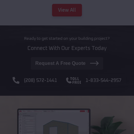
View All
Ready to get started on your building project?
Connect With Our Experts Today
Request A Free Quote
(208) 572-1441
1-833-544-2957