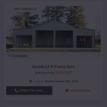
SKU :
EMB#119
Compare
54x40x12 A-Frame Barn
$
33,740
*
Starting Price:
Bryce Canyon City
,
Utah
Location:
(208) 572-1441
View Details