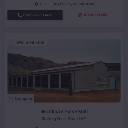
Bryce Canyon City
,
Utah
Location:
(208) 572-1441
View Details
SKU :
EMB#102
Compare
36x100x12 Horse Stall
$
64,105
*
Starting Price: