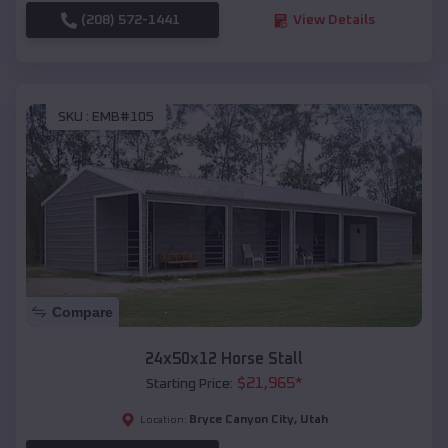
(208) 572-1441
View Details
SKU :
EMB#105
Compare
24x50x12 Horse Stall
$
21,965
*
Starting Price:
Bryce Canyon City
,
Utah
Location: