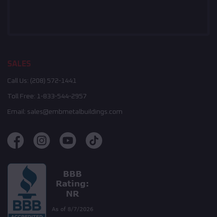
SALES
Call Us:
(208) 572-1441
Toll Free:
1-833-544-2957
Email:
sales@embmetalbuildings.com