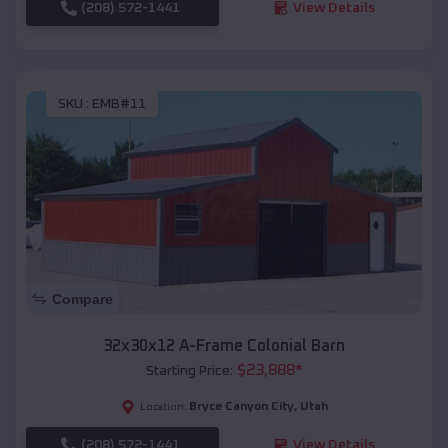
(208) 572-1441
View Details
SKU :
EMB#11
Compare
32x30x12 A-Frame Colonial Barn
$
23,888
*
Starting Price:
Bryce Canyon City
,
Utah
Location:
(208) 572-1441
View Details