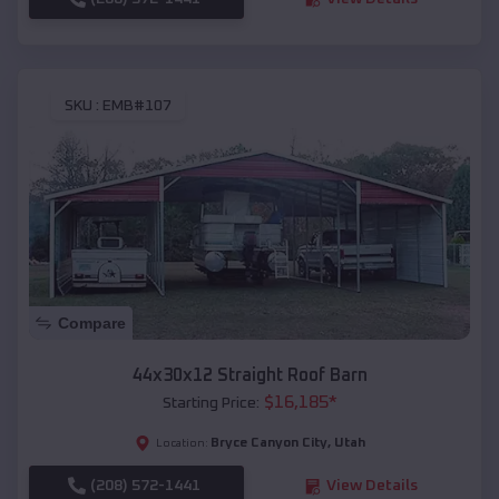
SKU :
EMB#107
Compare
44x30x12 Straight Roof Barn
$
16,185
*
Starting Price:
Bryce Canyon City
,
Utah
Location:
(208) 572-1441
View Details