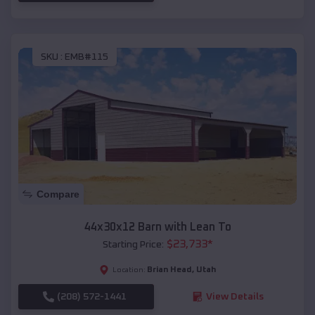
SKU :
EMB#115
Compare
44x30x12 Barn with Lean To
$
23,733
*
Starting Price:
Brian Head
,
Utah
Location:
(208) 572-1441
View Details