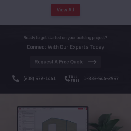
View All
Ready to get started on your building project?
Connect With Our Experts Today
Request A Free Quote
(208) 572-1441
1-833-544-2957