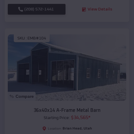
(208) 572-1441
View Details
SKU :
EMB#104
Compare
36x40x14 A-Frame Metal Barn
$
34,565
*
Starting Price:
Brian Head
,
Utah
Location: