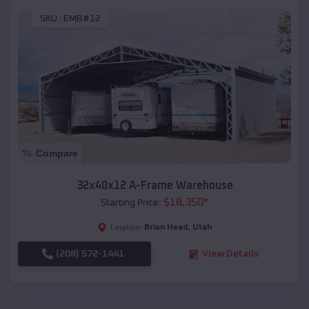
SKU :
EMB#12
Compare
32x40x12 A-Frame Warehouse
$
18,350
*
Starting Price:
Brian Head
,
Utah
Location:
(208) 572-1441
View Details