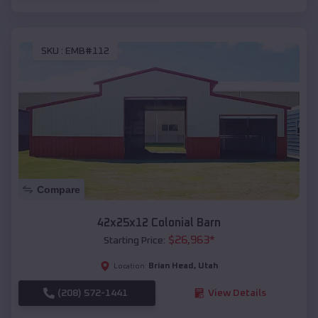
SKU :
EMB#112
Compare
42x25x12 Colonial Barn
$
26,963
*
Starting Price:
Brian Head
,
Utah
Location:
(208) 572-1441
View Details