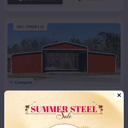
SKU :
EMB#110
Compare
42x26x12 Regular Roof Barn
$
18,215
*
Starting Price:
Brian Head
,
Utah
Location:
(208) 572-1441
View Details