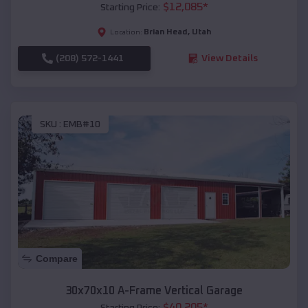
$
12,085
*
Starting Price:
Brian Head
,
Utah
Location:
(208) 572-1441
View Details
SKU :
EMB#10
Compare
30x70x10 A-Frame Vertical Garage
$
40,205
*