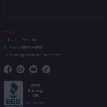
SALES
Call Us:
(208) 572-1441
Toll Free:
1-833-544-2957
Email:
sales@embmetalbuildings.com