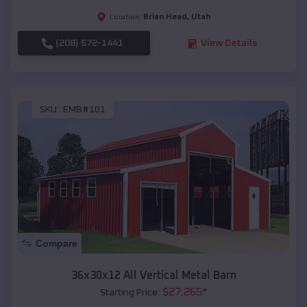
Brian Head
,
Utah
Location:
(208) 572-1441
View Details
SKU :
EMB#101
Compare
36x30x12 All Vertical Metal Barn
$
27,265
*
Starting Price: