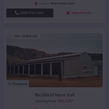
Brian Head
,
Utah
Location:
(208) 572-1441
View Details
SKU :
EMB#102
Compare
36x100x12 Horse Stall
$
64,105
*
Starting Price: