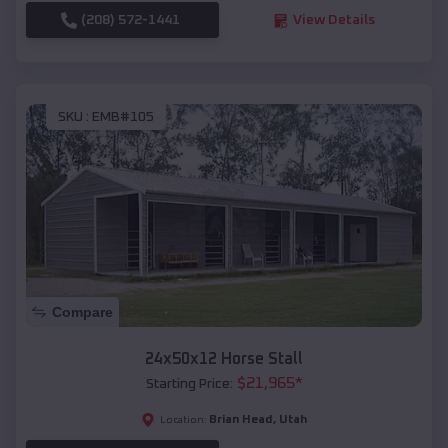
(208) 572-1441
View Details
SKU :
EMB#105
Compare
24x50x12 Horse Stall
$
21,965
*
Starting Price:
Brian Head
,
Utah
Location: