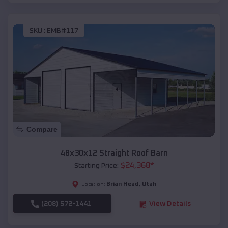
SKU :
EMB#117
Compare
48x30x12 Straight Roof Barn
$
24,368
*
Starting Price:
Brian Head
,
Utah
Location:
(208) 572-1441
View Details