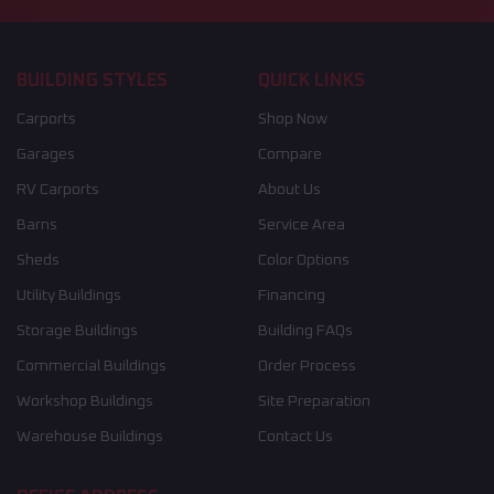
BUILDING STYLES
QUICK LINKS
Carports
Shop Now
Garages
Compare
RV Carports
About Us
Barns
Service Area
Sheds
Color Options
Utility Buildings
Financing
Storage Buildings
Building FAQs
Commercial Buildings
Order Process
Workshop Buildings
Site Preparation
Warehouse Buildings
Contact Us