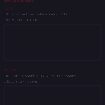
OFFICE ADDRESS
Idaho
340 Centennial Drive Heyburn, Idaho 83336
Call Us:
(208) 261-4858
Oregon
210 Locust St, Stanfield, OR 97875, United States
Call Us:
(541) 449-9575