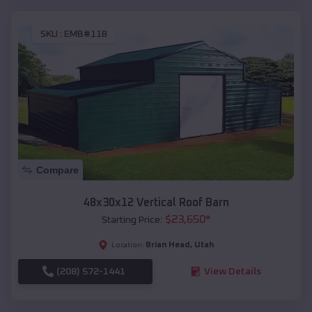
SKU :
EMB#118
Compare
48x30x12 Vertical Roof Barn
$
23,650
*
Starting Price:
Brian Head
,
Utah
Location:
(208) 572-1441
View Details