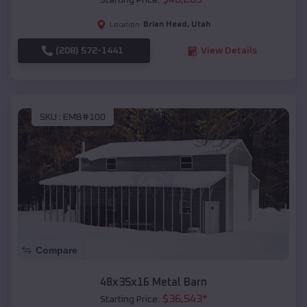
Starting Price:
Brian Head
,
Utah
Location:
(208) 572-1441
View Details
SKU :
EMB#100
Compare
48x35x16 Metal Barn
$
36,543
*
Starting Price: