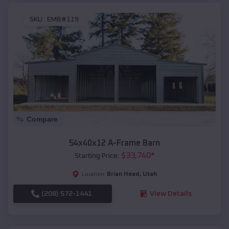
SKU :
EMB#119
Compare
54x40x12 A-Frame Barn
$
33,740
*
Starting Price:
Brian Head
,
Utah
Location:
(208) 572-1441
View Details