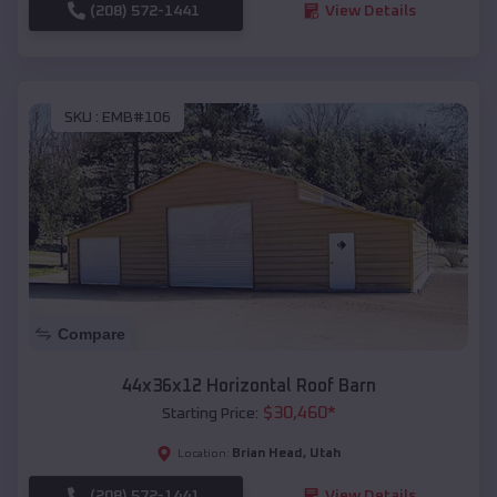
(208) 572-1441
View Details
SKU :
EMB#106
Compare
44x36x12 Horizontal Roof Barn
$
30,460
*
Starting Price:
Brian Head
,
Utah
Location:
(208) 572-1441
View Details