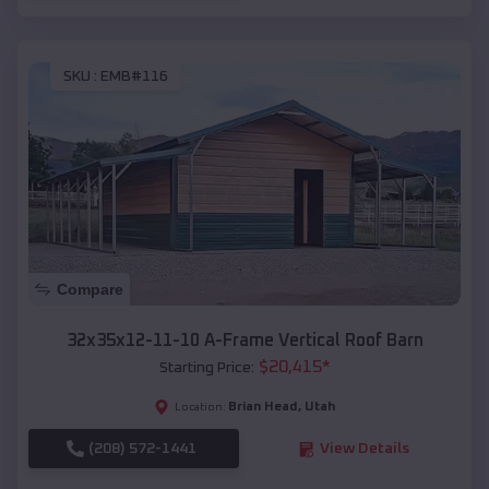
SKU :
EMB#116
Compare
32x35x12-11-10 A-Frame Vertical Roof Barn
$
20,415
*
Starting Price:
Brian Head
,
Utah
Location:
(208) 572-1441
View Details