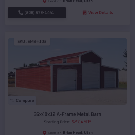
Brian Head
,
Utah
Location:
(208) 572-1441
View Details
SKU :
EMB#103
Compare
36x40x12 A-Frame Metal Barn
$
27,450
*
Starting Price:
Brian Head
,
Utah
Location: