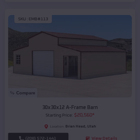
SKU :
EMB#113
Compare
30x30x12 A-Frame Barn
$
20,560
*
Starting Price:
Brian Head
,
Utah
Location:
(208) 572-1441
View Details