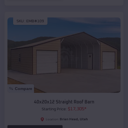
SKU :
EMB#109
Compare
40x20x12 Straight Roof Barn
$
17,305
*
Starting Price:
Brian Head
,
Utah
Location: