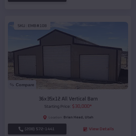
SKU :
EMB#108
Compare
36x35x12 All Vertical Barn
$
30,000
*
Starting Price:
Brian Head
,
Utah
Location:
(208) 572-1441
View Details