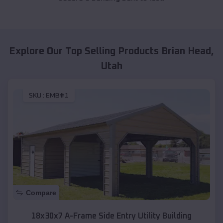
Explore Our Top Selling Products
Brian Head
,
Utah
SKU :
EMB#1
Compare
18x30x7 A-Frame Side Entry Utility Building