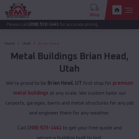
Shop
call
(208) 572-1441
for accurate pricing.
Home
Utah
Brian Head
Metal Buildings
Brian Head
,
Utah
We're proud to be
Brian Head, UT
first stop for
premium
metal buildings
at any scale. We custom tailor our
carports, garages, barns and metal structures for any job
and engineer them for any weather.
Call
(208) 572-1441
to get your free quote and
secure a building built to last.