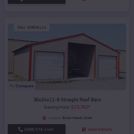
SKU :
EMB#114
Compare
30x24x11-8 Straight Roof Barn
$
19,350
*
Starting Price:
Brian Head
,
Utah
Location:
(208) 572-1441
View Details