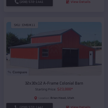
(208) 572-1441
View Details
SKU :
EMB#11
Compare
32x30x12 A-Frame Colonial Barn
$
23,888
*
Starting Price:
Brian Head
,
Utah
Location:
(208) 572-1441
View Details