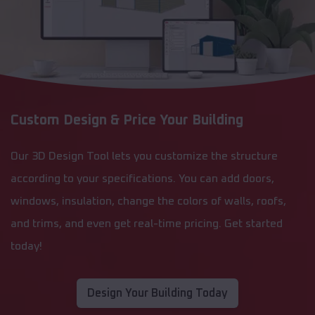
Custom Design & Price Your Building
Our 3D Design Tool lets you customize the structure
according to your specifications. You can add doors,
windows, insulation, change the colors of walls, roofs,
and trims, and even get real-time pricing. Get started
today!
Design Your Building Today