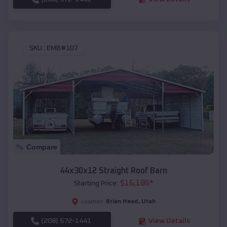
SKU :
EMB#107
Compare
44x30x12 Straight Roof Barn
$
16,185
*
Starting Price:
Brian Head
,
Utah
Location:
(208) 572-1441
View Details