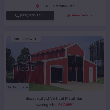
Altamont
,
Utah
Location:
(208) 572-1441
View Details
SKU :
EMB#101
Compare
36x30x12 All Vertical Metal Barn
$
27,265
*
Starting Price: