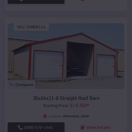
SKU :
EMB#114
Compare
30x24x11-8 Straight Roof Barn
$
19,350
*
Starting Price:
Altamont
,
Utah
Location:
(208) 572-1441
View Details