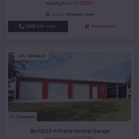
$
12,085
*
Starting Price:
Altamont
,
Utah
Location:
(208) 572-1441
View Details
SKU :
EMB#10
Compare
30x70x10 A-Frame Vertical Garage
$
40,205
*