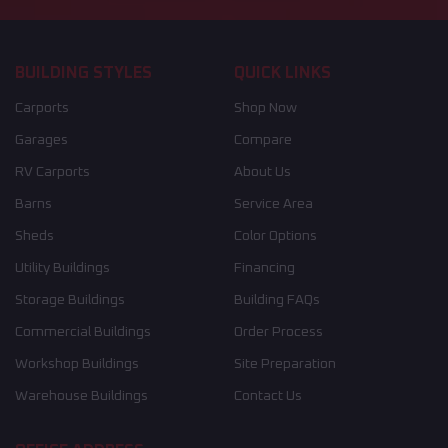
BUILDING STYLES
QUICK LINKS
Carports
Shop Now
Garages
Compare
RV Carports
About Us
Barns
Service Area
Sheds
Color Options
Utility Buildings
Financing
Storage Buildings
Building FAQs
Commercial Buildings
Order Process
Workshop Buildings
Site Preparation
Warehouse Buildings
Contact Us