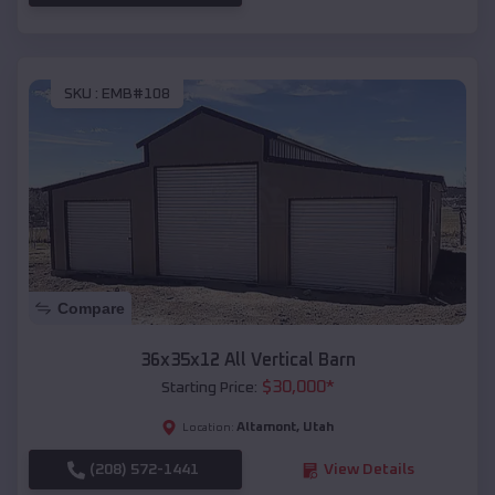
SKU :
EMB#108
Compare
36x35x12 All Vertical Barn
$
30,000
*
Starting Price:
Altamont
,
Utah
Location:
(208) 572-1441
View Details