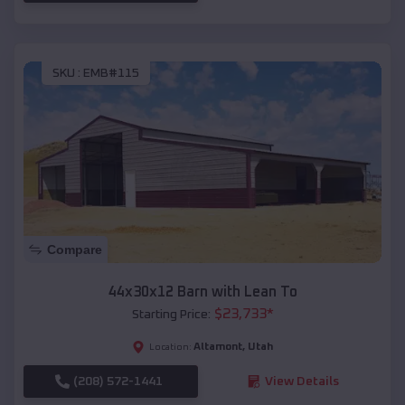
SKU :
EMB#115
Compare
44x30x12 Barn with Lean To
$
23,733
*
Starting Price:
Altamont
,
Utah
Location:
(208) 572-1441
View Details