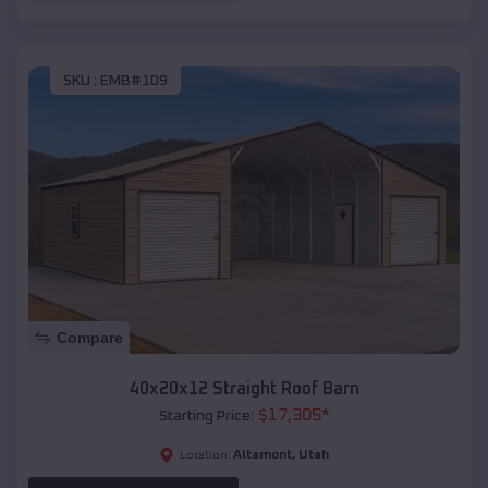
SKU :
EMB#109
Compare
40x20x12 Straight Roof Barn
$
17,305
*
Starting Price:
Altamont
,
Utah
Location: