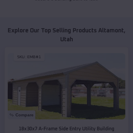
Explore Our Top Selling Products
Altamont
,
Utah
SKU :
EMB#1
Compare
18x30x7 A-Frame Side Entry Utility Building