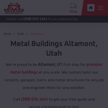
Shop
e call
(208) 572-1441
for accurate pricing.
Home
Utah
Altamont
Metal Buildings
Altamont
,
Utah
We're proud to be
Altamont, UT
first stop for
premium
metal buildings
at any scale. We custom tailor our
carports, garages, barns and metal structures for any job
and engineer them for any weather.
Call
(208) 572-1441
to get your free quote and
secure a building built to last.