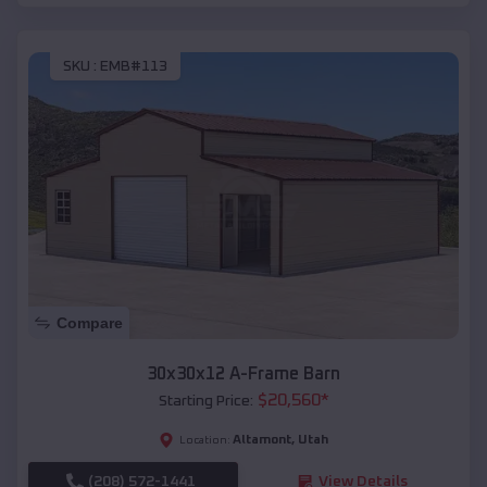
SKU :
EMB#113
Compare
30x30x12 A-Frame Barn
$
20,560
*
Starting Price:
Altamont
,
Utah
Location:
(208) 572-1441
View Details