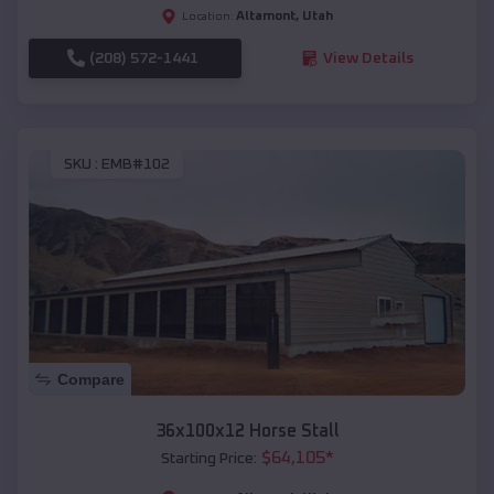
Altamont
,
Utah
Location:
(208) 572-1441
View Details
SKU :
EMB#102
Compare
36x100x12 Horse Stall
$
64,105
*
Starting Price: