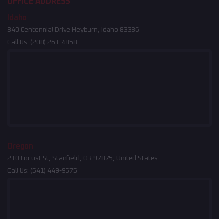
OFFICE ADDRESS
Idaho
340 Centennial Drive Heyburn, Idaho 83336
Call Us:
(208) 261-4858
Oregon
210 Locust St, Stanfield, OR 97875, United States
Call Us:
(541) 449-9575