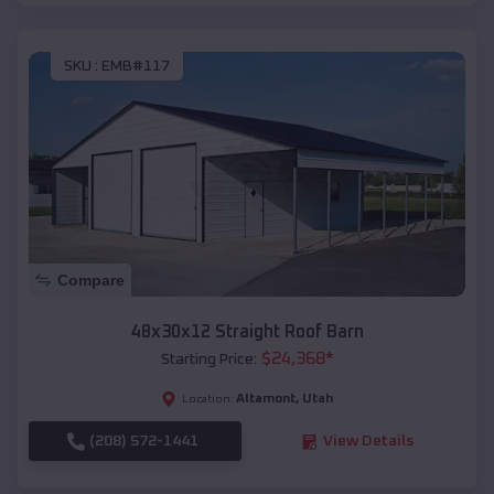
SKU :
EMB#117
Compare
48x30x12 Straight Roof Barn
$
24,368
*
Starting Price:
Altamont
,
Utah
Location:
(208) 572-1441
View Details