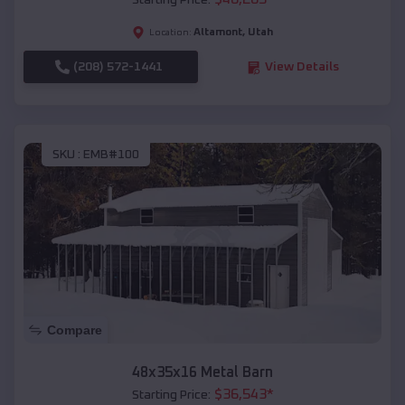
Starting Price:
Altamont
,
Utah
Location:
(208) 572-1441
View Details
SKU :
EMB#100
Compare
48x35x16 Metal Barn
$
36,543
*
Starting Price: