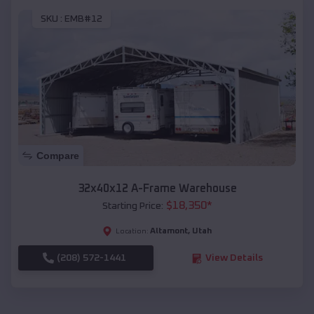
SKU :
EMB#12
Compare
32x40x12 A-Frame Warehouse
$
18,350
*
Starting Price:
Altamont
,
Utah
Location:
(208) 572-1441
View Details