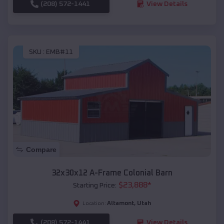
(208) 572-1441
View Details
SKU :
EMB#11
Compare
32x30x12 A-Frame Colonial Barn
$
23,888
*
Starting Price:
Altamont
,
Utah
Location:
(208) 572-1441
View Details