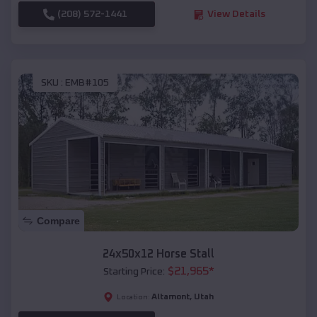
(208) 572-1441
View Details
SKU :
EMB#105
Compare
24x50x12 Horse Stall
$
21,965
*
Starting Price:
Altamont
,
Utah
Location: