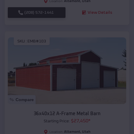
Altamont
,
Utah
Location:
(208) 572-1441
View Details
SKU :
EMB#103
Compare
36x40x12 A-Frame Metal Barn
$
27,450
*
Starting Price:
Altamont
,
Utah
Location: