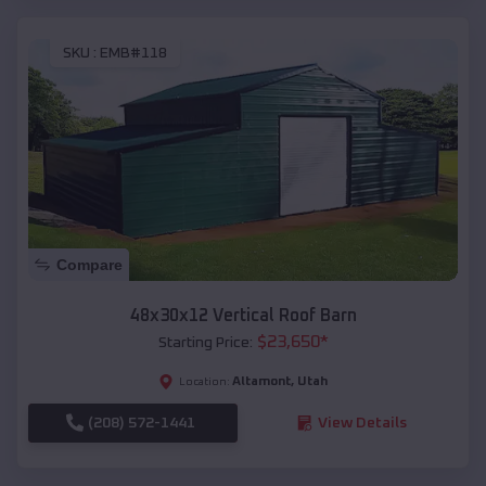
SKU :
EMB#118
Compare
48x30x12 Vertical Roof Barn
$
23,650
*
Starting Price:
Altamont
,
Utah
Location:
(208) 572-1441
View Details