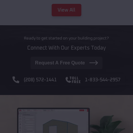
View All
Ready to get started on your building project?
Connect With Our Experts Today
Request A Free Quote
(208) 572-1441
1-833-544-2957