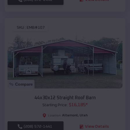
SKU :
EMB#107
Compare
44x30x12 Straight Roof Barn
$
16,185
*
Starting Price:
Altamont
,
Utah
Location:
(208) 572-1441
View Details