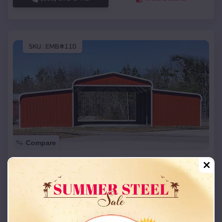
SKU :
EMB#110
Compare
42x26x12 Regular Roof Barn
$
18,215
*
Starting Price:
Altamont
,
Utah
Location:
(208) 572-1441
View Details