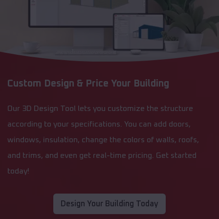
Custom Design & Price Your Building
Our 3D Design Tool lets you customize the structure
according to your specifications. You can add doors,
windows, insulation, change the colors of walls, roofs,
and trims, and even get real-time pricing. Get started
today!
Design Your Building Today