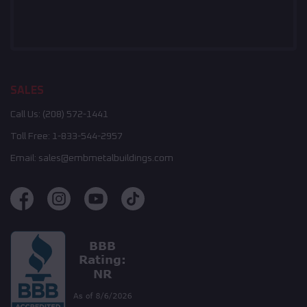
SALES
Call Us:
(208) 572-1441
Toll Free:
1-833-544-2957
Email:
sales@embmetalbuildings.com