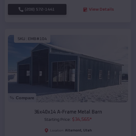
(208) 572-1441
View Details
SKU :
EMB#104
Compare
36x40x14 A-Frame Metal Barn
$
34,565
*
Starting Price:
Altamont
,
Utah
Location: