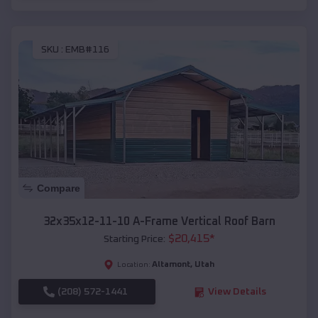
SKU :
EMB#116
Compare
32x35x12-11-10 A-Frame Vertical Roof Barn
$
20,415
*
Starting Price:
Altamont
,
Utah
Location:
(208) 572-1441
View Details