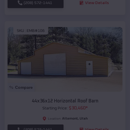
(208) 572-1441
View Details
SKU :
EMB#106
Compare
44x36x12 Horizontal Roof Barn
$
30,460
*
Starting Price:
Altamont
,
Utah
Location:
(208) 572-1441
View Details