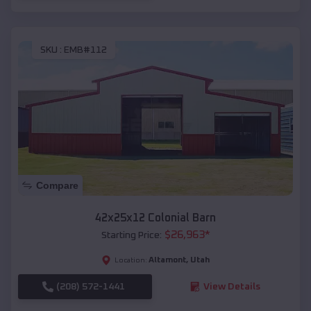
SKU :
EMB#112
Compare
42x25x12 Colonial Barn
$
26,963
*
Starting Price:
Altamont
,
Utah
Location:
(208) 572-1441
View Details