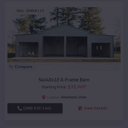
SKU :
EMB#119
Compare
54x40x12 A-Frame Barn
$
33,740
*
Starting Price:
Altamont
,
Utah
Location:
(208) 572-1441
View Details