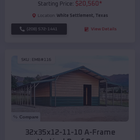
$
20,560
*
Starting Price:
Location:
White Settlement
,
Texas
(208) 572-1441
View Details
SKU :
EMB#116
Compare
32x35x12-11-10 A-Frame