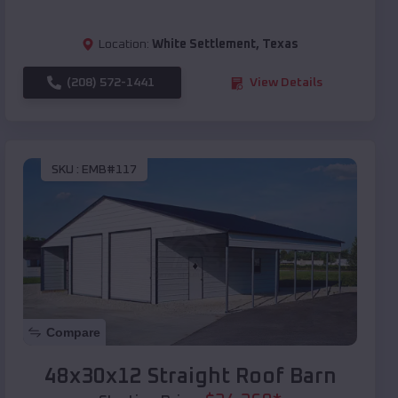
Location:
White Settlement
,
Texas
(208) 572-1441
View Details
SKU :
EMB#117
Compare
48x30x12 Straight Roof Barn