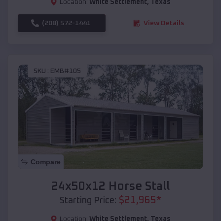
Location:
White Settlement
,
Texas
(208) 572-1441
View Details
SKU :
EMB#105
Compare
24x50x12 Horse Stall
$
21,965
*
Starting Price:
Location:
White Settlement
,
Texas