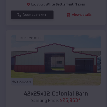
Location:
White Settlement
,
Texas
(208) 572-1441
View Details
SKU :
EMB#112
Compare
42x25x12 Colonial Barn
$
26,963
*
Starting Price: