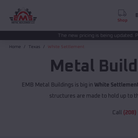
B
Shop
The new pricing is being updated. Please call
(208) 572
Home
Texas
White Settlement
Metal Buil
EMB Metal Buildings is big in
White Settlement
structures are made to hold up to th
Call
(208)