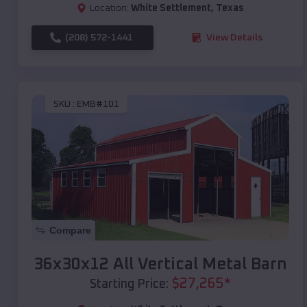
Location:
White Settlement
,
Texas
(208) 572-1441
View Details
SKU :
EMB#101
Compare
36x30x12 All Vertical Metal Barn
$
27,265
*
Starting Price: