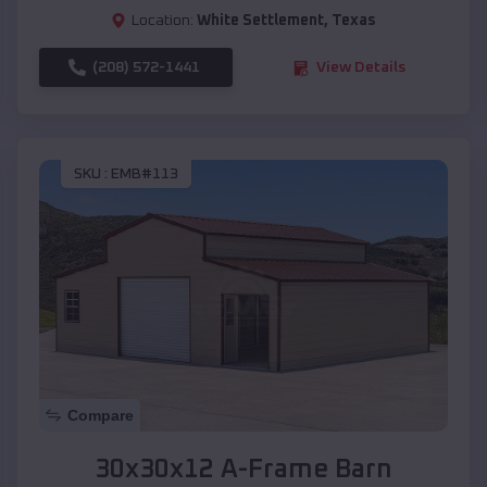
Location:
White Settlement
,
Texas
(208) 572-1441
View Details
SKU :
EMB#113
Compare
30x30x12 A-Frame Barn