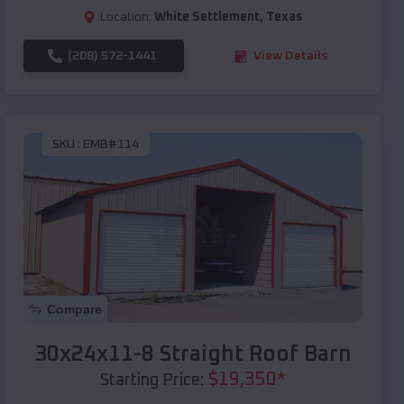
Location:
White Settlement
,
Texas
(208) 572-1441
View Details
SKU :
EMB#114
Compare
30x24x11-8 Straight Roof Barn
$
19,350
*
Starting Price: