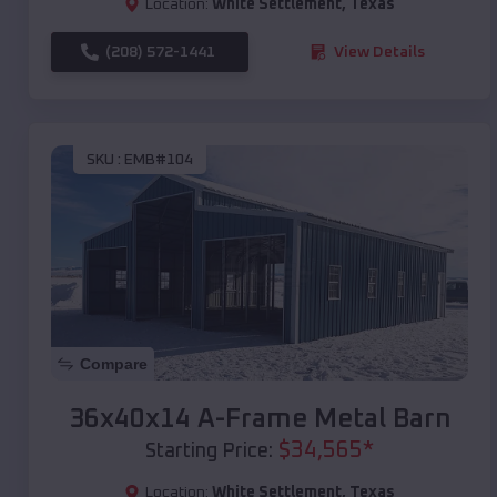
Location:
White Settlement
,
Texas
(208) 572-1441
View Details
SKU :
EMB#104
Compare
36x40x14 A-Frame Metal Barn
$
34,565
*
Starting Price:
Location:
White Settlement
,
Texas