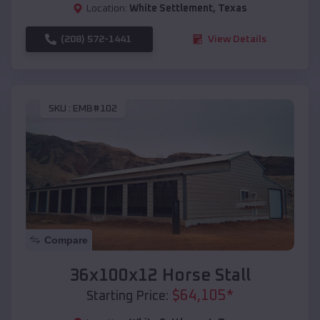
Location:
White Settlement
,
Texas
(208) 572-1441
View Details
SKU :
EMB#102
Compare
36x100x12 Horse Stall
$
64,105
*
Starting Price: