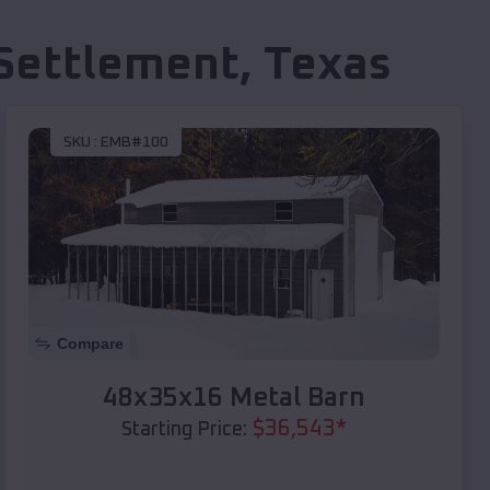
Settlement
,
Texas
SKU :
EMB#100
Compare
48x35x16 Metal Barn
$
36,543
*
Starting Price: