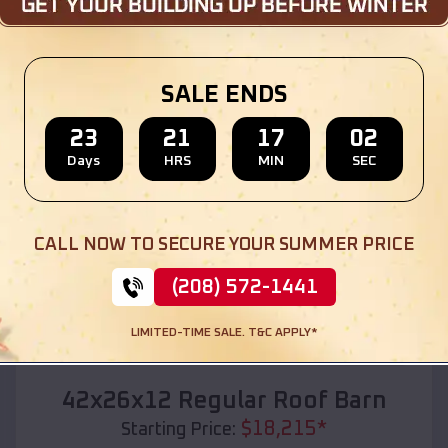
Location:
White Settlement
,
Texas
(208) 572-1441
View Details
SALE ENDS
23
21
17
01
Days
HRS
MIN
SEC
SKU :
EMB#110
CALL NOW TO SECURE YOUR SUMMER PRICE
(208) 572-1441
LIMITED-TIME SALE. T&C APPLY*
Compare
42x26x12 Regular Roof Barn
$
18,215
*
Starting Price: