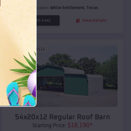
Location:
White Settlement
,
Texas
(208) 572-1441
View Details
SKU :
EMB#111
Compare
54x20x12 Regular Roof Barn
$
18,190
*
Starting Price: