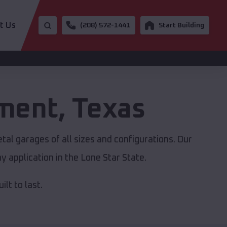
t Us
(208) 572-1441
Start Building
ement
,
Texas
tal garages of all sizes and configurations. Our
y application in the Lone Star State.
lt to last.