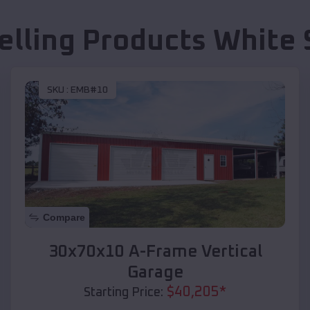
elling Products
White 
SKU :
EMB#10
Compare
30x70x10 A-Frame Vertical
Garage
$
40,205
*
Starting Price: