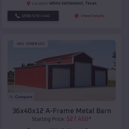
Location:
White Settlement
,
Texas
(208) 572-1441
View Details
SKU :
EMB#103
Compare
36x40x12 A-Frame Metal Barn
$
27,450
*
Starting Price: