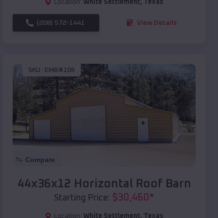
Location:
White Settlement
,
Texas
(208) 572-1441
View Details
SKU :
EMB#106
Compare
44x36x12 Horizontal Roof Barn
$
30,460
*
Starting Price:
Location:
White Settlement
,
Texas