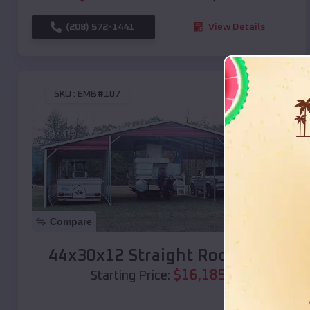
(208) 572-1441
View Details
SKU :
EMB#107
Compare
44x30x12 Straight Roof Barn
$
16,185
*
Starting Price: