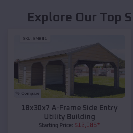
Explore Our Top S
SKU :
EMB#1
Compare
18x30x7 A-Frame Side Entry
Utility Building
$
12,085
*
Starting Price: