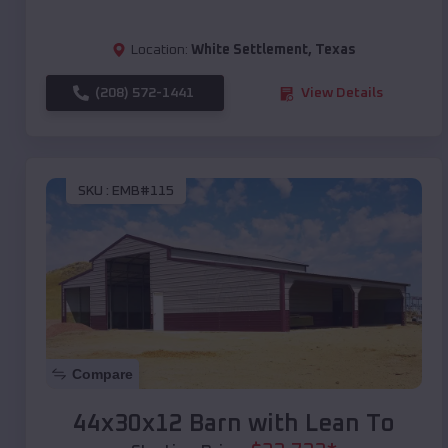
Location:
White Settlement
,
Texas
(208) 572-1441
View Details
SKU :
EMB#115
Compare
44x30x12 Barn with Lean To