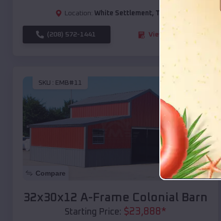
Location:
White Settlement
,
Texas
(208) 572-1441
View Details
SKU :
EMB#11
Compare
32x30x12 A-Frame Colonial Barn
$
23,888
*
Starting Price: