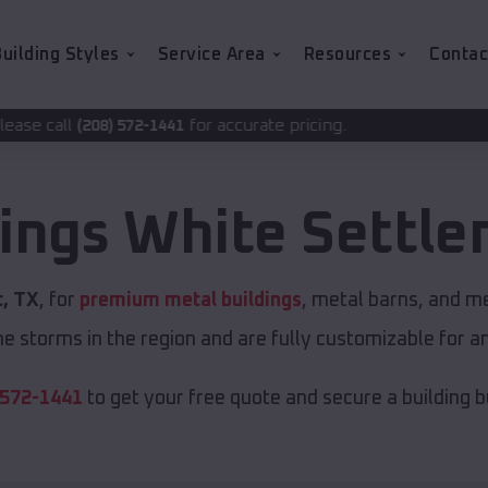
uilding Styles
Service Area
Resources
Contac
for accurate pricing.
-1441
dings
White Settl
, TX
, for
premium metal buildings
, metal barns, and me
e storms in the region and are fully customizable for an
 572-1441
to get your free quote and secure a building bui