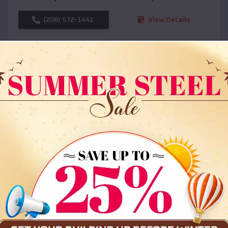
(208) 572-1441
View Details
SKU :
EMB#108
Compare
36x35x12 All Vertical Barn
$
30,000
*
Starting Price: