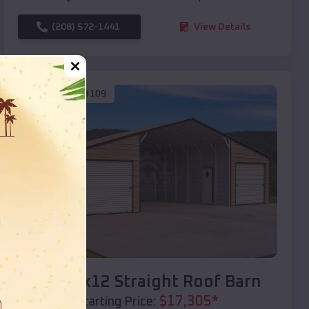
(208) 572-1441
View Details
SKU :
EMB#109
Compare
40x20x12 Straight Roof Barn
$
17,305
*
Starting Price: