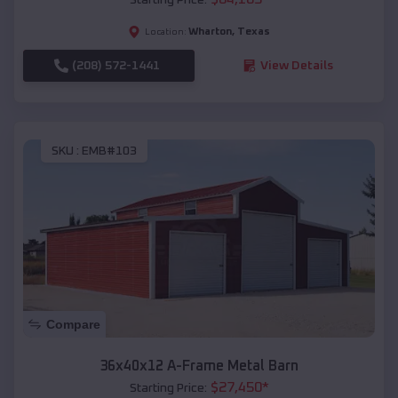
Wharton
,
Texas
Location:
(208) 572-1441
View Details
SKU :
EMB#103
Compare
36x40x12 A-Frame Metal Barn
$
27,450
*
Starting Price: