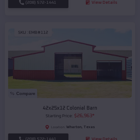
(208) 572-1441
View Details
SKU :
EMB#112
Compare
42x25x12 Colonial Barn
$
26,963
*
Starting Price:
Wharton
,
Texas
Location:
(208) 572-1441
View Details