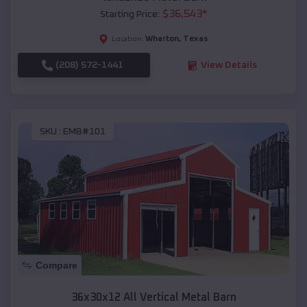
$
36,543
*
Starting Price:
Wharton
,
Texas
Location:
(208) 572-1441
View Details
SKU :
EMB#101
Compare
36x30x12 All Vertical Metal Barn