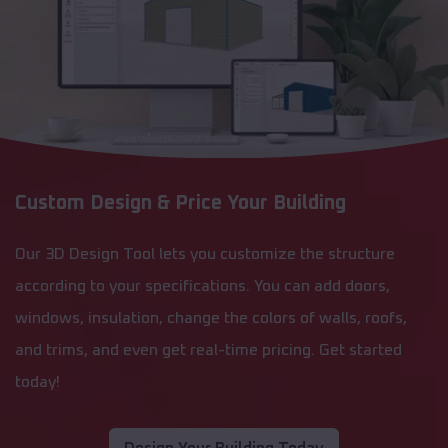
Custom Design & Price Your Building
Our 3D Design Tool lets you customize the structure
according to your specifications. You can add doors,
windows, insulation, change the colors of walls, roofs,
and trims, and even get real-time pricing. Get started
today!