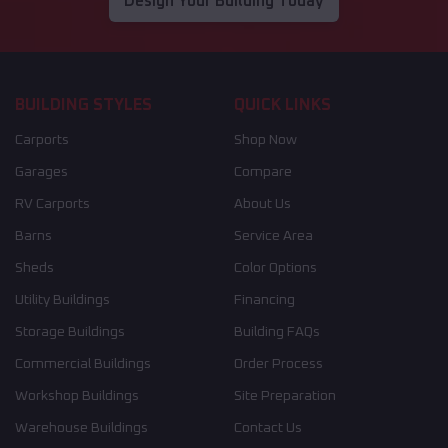
Design Your Building Today
BUILDING STYLES
QUICK LINKS
Carports
Shop Now
Garages
Compare
RV Carports
About Us
Barns
Service Area
Sheds
Color Options
Utility Buildings
Financing
Storage Buildings
Building FAQs
Commercial Buildings
Order Process
Workshop Buildings
Site Preparation
Warehouse Buildings
Contact Us