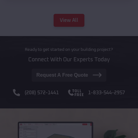
View All
Ready to get started on your building project?
Connect With Our Experts Today
Request A Free Quote
(208) 572-1441
1-833-544-2957