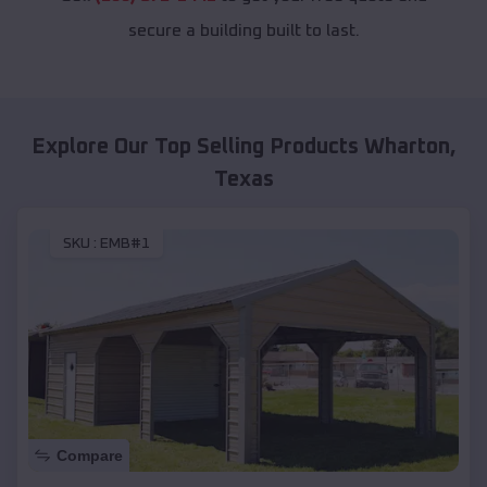
secure a building built to last.
Explore Our Top Selling Products
Wharton
,
Texas
SKU :
EMB#1
Compare