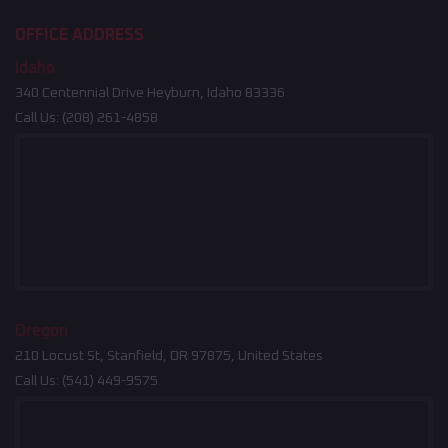
OFFICE ADDRESS
Idaho
340 Centennial Drive Heyburn, Idaho 83336
Call Us:
(208) 261-4858
Oregon
210 Locust St, Stanfield, OR 97875, United States
Call Us:
(541) 449-9575