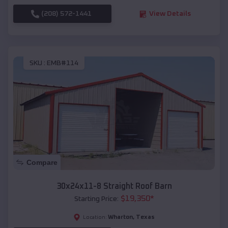
(208) 572-1441
View Details
SKU :
EMB#114
Compare
30x24x11-8 Straight Roof Barn
$
19,350
*
Starting Price:
Wharton
,
Texas
Location: