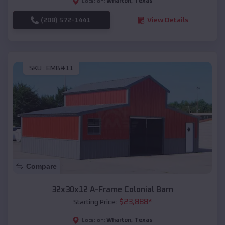
Wharton
,
Texas
Location:
(208) 572-1441
View Details
SKU :
EMB#11
Compare
32x30x12 A-Frame Colonial Barn
$
23,888
*
Starting Price:
Wharton
,
Texas
Location: