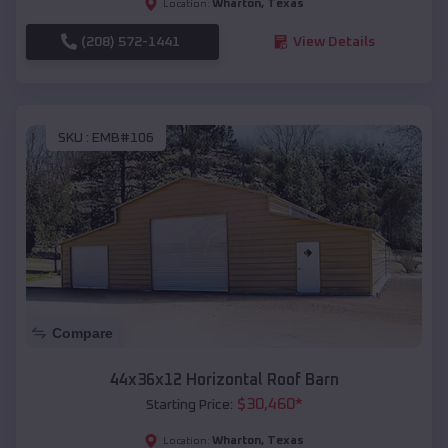
Wharton
,
Texas
Location:
(208) 572-1441
View Details
SKU :
EMB#106
Compare
44x36x12 Horizontal Roof Barn
$
30,460
*
Starting Price:
Wharton
,
Texas
Location: