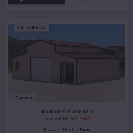
SKU :
EMB#113
Compare
30x30x12 A-Frame Barn
$
20,560
*
Starting Price:
Wharton
,
Texas
Location: