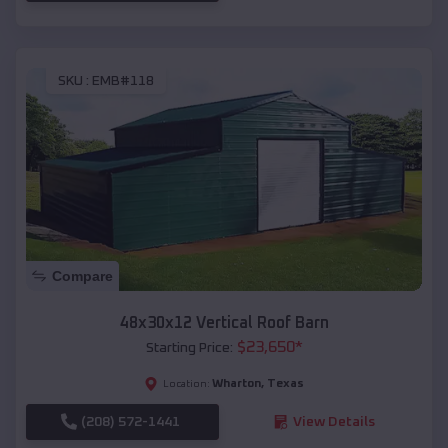
SKU :
EMB#118
Compare
48x30x12 Vertical Roof Barn
$
23,650
*
Starting Price:
Wharton
,
Texas
Location:
(208) 572-1441
View Details