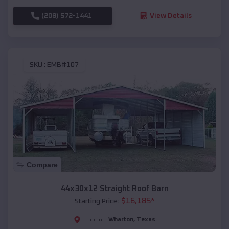
(208) 572-1441
View Details
SKU :
EMB#107
Compare
44x30x12 Straight Roof Barn
$
16,185
*
Starting Price:
Wharton
,
Texas
Location: