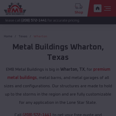
Shop
all
(208) 572-1441
for accurate pricing.
Home
Texas
Wharton
Metal Buildings
Wharton
,
Texas
EMB Metal Buildings is big in
Wharton, TX
, for
premium
metal buildings
, metal barns, and metal garages of all
sizes and configurations. Our structures are made to hold
up to the storms in the region and are fully customizable
for any application in the Lone Star State.
Call
(208) 572-1441
to get your free quote and