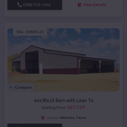
(208) 572-1441
View Details
SKU :
EMB#115
Compare
44x30x12 Barn with Lean To
$
23,733
*
Starting Price:
Wharton
,
Texas
Location: