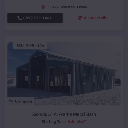
Wharton
,
Texas
Location:
(208) 572-1441
View Details
SKU :
EMB#104
Compare
36x40x14 A-Frame Metal Barn
$
34,565
*
Starting Price: