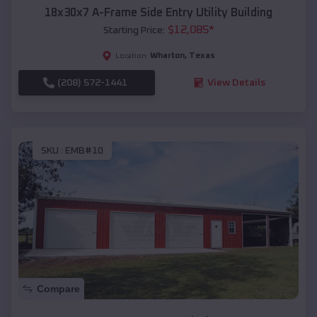
18x30x7 A-Frame Side Entry Utility Building
$
12,085
*
Starting Price:
Wharton
,
Texas
Location:
(208) 572-1441
View Details
SKU :
EMB#10
Compare