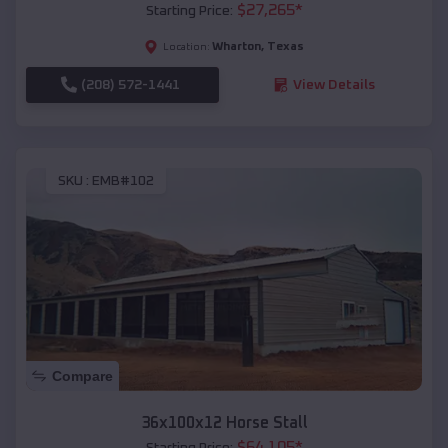
$
27,265
*
Starting Price:
Wharton
,
Texas
Location:
(208) 572-1441
View Details
SKU :
EMB#102
Compare
36x100x12 Horse Stall
$
64,105
*
Starting Price: