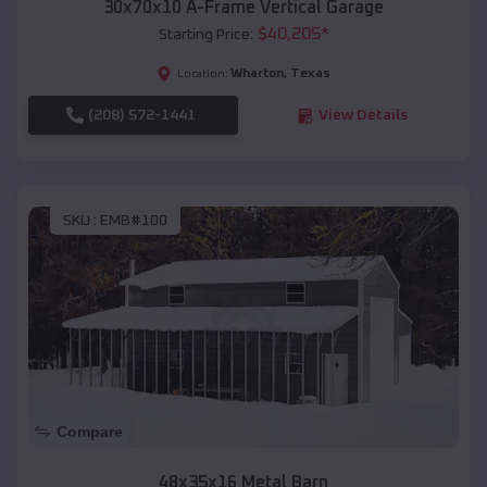
30x70x10 A-Frame Vertical Garage
$
40,205
*
Starting Price:
Wharton
,
Texas
Location:
(208) 572-1441
View Details
SKU :
EMB#100
Compare
48x35x16 Metal Barn