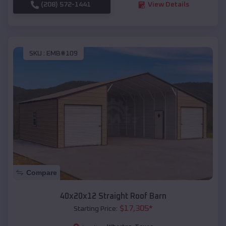
(208) 572-1441
View Details
SKU :
EMB#109
Compare
40x20x12 Straight Roof Barn
$
17,305
*
Starting Price: