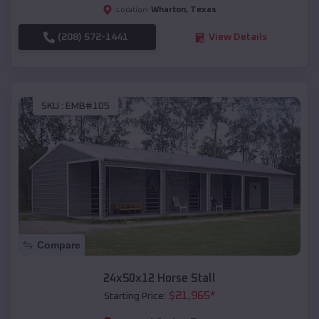
Wharton
,
Texas
Location:
(208) 572-1441
View Details
SKU :
EMB#105
Compare
24x50x12 Horse Stall
$
21,965
*
Starting Price: