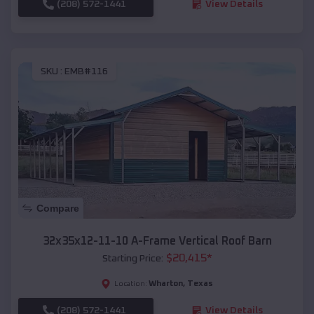
(208) 572-1441
View Details
SKU :
EMB#116
Compare
32x35x12-11-10 A-Frame Vertical Roof Barn
$
20,415
*
Starting Price:
Wharton
,
Texas
Location:
(208) 572-1441
View Details