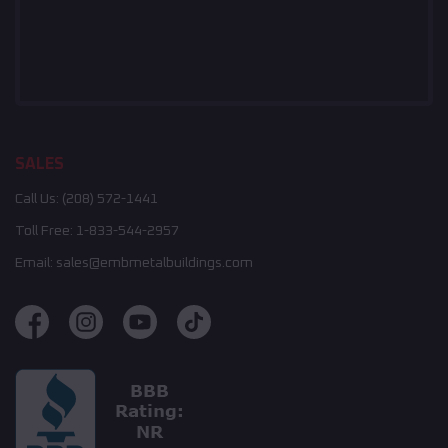
SALES
Call Us:
(208) 572-1441
Toll Free:
1-833-544-2957
Email:
sales@embmetalbuildings.com