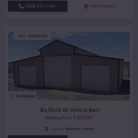
(208) 572-1441
View Details
SKU :
EMB#108
Compare
36x35x12 All Vertical Barn
$
30,000
*
Starting Price:
Wharton
,
Texas
Location: