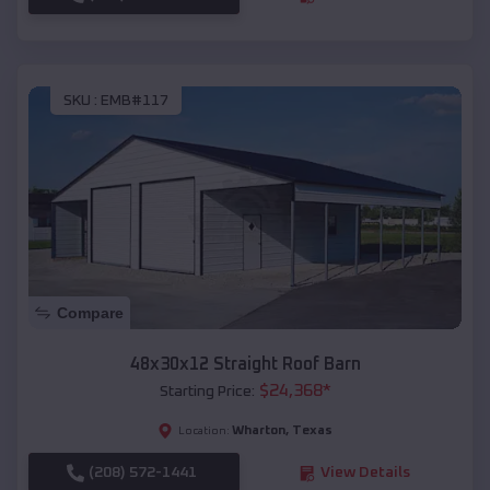
SKU :
EMB#117
Compare
48x30x12 Straight Roof Barn
$
24,368
*
Starting Price:
Wharton
,
Texas
Location:
(208) 572-1441
View Details