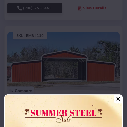
(208) 572-1441
View Details
SKU :
EMB#110
Compare
42x26x12 Regular Roof Barn
$
18,215
*
Starting Price:
Wharton
,
Texas
Location: