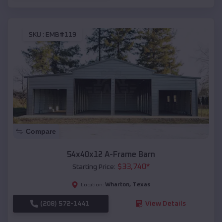
SKU :
EMB#119
Compare
54x40x12 A-Frame Barn
$
33,740
*
Starting Price:
Wharton
,
Texas
Location:
(208) 572-1441
View Details