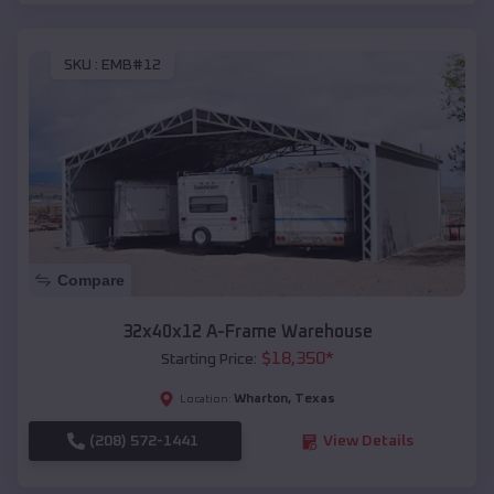
SKU :
EMB#12
Compare
32x40x12 A-Frame Warehouse
$
18,350
*
Starting Price:
Wharton
,
Texas
Location:
(208) 572-1441
View Details