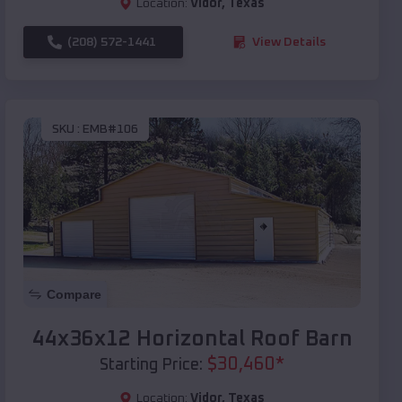
Location:
Vidor
,
Texas
(208) 572-1441
View Details
SKU :
EMB#106
Compare
44x36x12 Horizontal Roof Barn
$
30,460
*
Starting Price:
Location:
Vidor
,
Texas