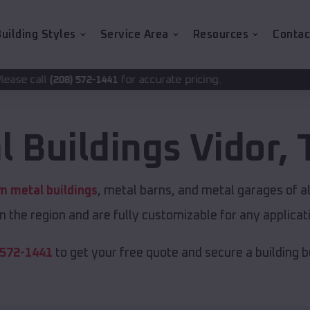
uilding Styles
Service Area
Resources
Contac
for accurate pricing.
2-1441
l Buildings
Vidor
,
 metal buildings
, metal barns, and metal garages of a
in the region and are fully customizable for any applicati
 572-1441
to get your free quote and secure a building bui