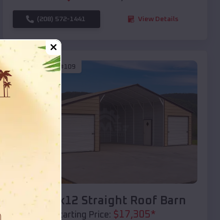
(208) 572-1441
View Details
SKU :
EMB#109
Compare
40x20x12 Straight Roof Barn
$
17,305
*
Starting Price: