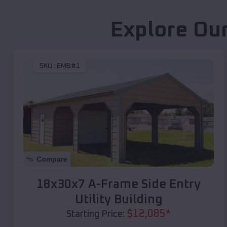
Explore Our
SKU :
EMB#1
Compare
18x30x7 A-Frame Side Entry
Utility Building
$
12,085
*
Starting Price: