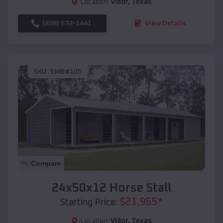
Location:
Vidor
,
Texas
(208) 572-1441
View Details
SKU :
EMB#105
Compare
24x50x12 Horse Stall
$
21,965
*
Starting Price:
Location:
Vidor
,
Texas