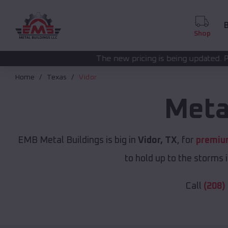
B
Shop
The new pricing is being updated. Please call
(208) 57
Home
Texas
Vidor
Meta
EMB Metal Buildings is big in
Vidor, TX
, for
premium
to hold up to the storms 
Call
(208)