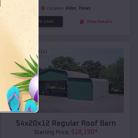
Location:
Vidor
,
Texas
(208) 572-1441
View Details
SKU :
EMB#111
Compare
54x20x12 Regular Roof Barn
$
18,190
*
Starting Price: