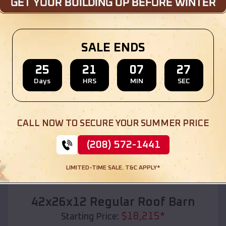
Location:
Vidor
,
Texas
(208) 572-1441
View Details
SALE ENDS
25
21
07
25
Days
HRS
MIN
SEC
SKU :
EMB#110
CALL NOW TO SECURE YOUR SUMMER PRICE
(208) 572-1441
LIMITED-TIME SALE. T&C APPLY*
Compare
42x26x12 Regular Roof Barn
$
18,215
*
Starting Price: