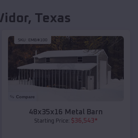
Vidor
,
Texas
SKU :
EMB#100
Compare
48x35x16 Metal Barn
$
36,543
*
Starting Price: