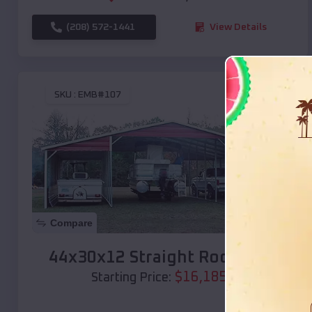
(208) 572-1441
View Details
SKU :
EMB#107
Compare
44x30x12 Straight Roof Barn
$
16,185
*
Starting Price: