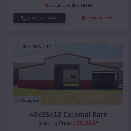
Location:
Vidor
,
Texas
(208) 572-1441
View Details
SKU :
EMB#112
Compare
42x25x12 Colonial Barn
$
26,963
*
Starting Price: