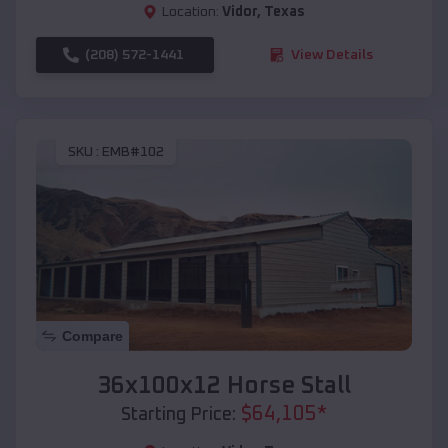
Location:
Vidor
,
Texas
(208) 572-1441
View Details
SKU :
EMB#102
Compare
36x100x12 Horse Stall
$
64,105
*
Starting Price: