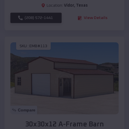
Location:
Vidor
,
Texas
(208) 572-1441
View Details
SKU :
EMB#113
Compare
30x30x12 A-Frame Barn