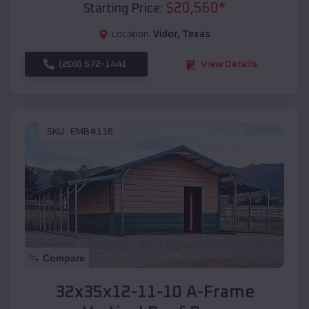
$
20,560
*
Starting Price:
Location:
Vidor
,
Texas
(208) 572-1441
View Details
SKU :
EMB#116
Compare
32x35x12-11-10 A-Frame