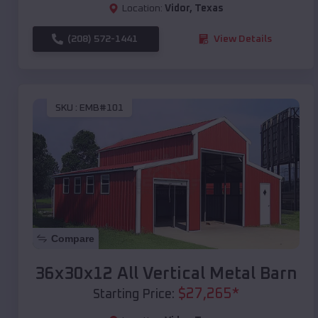
Location:
Vidor
,
Texas
(208) 572-1441
View Details
SKU :
EMB#101
Compare
36x30x12 All Vertical Metal Barn
$
27,265
*
Starting Price: