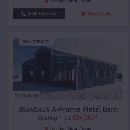
Location:
Vidor
,
Texas
(208) 572-1441
View Details
SKU :
EMB#104
Compare
36x40x14 A-Frame Metal Barn
$
34,565
*
Starting Price:
Location:
Vidor
,
Texas