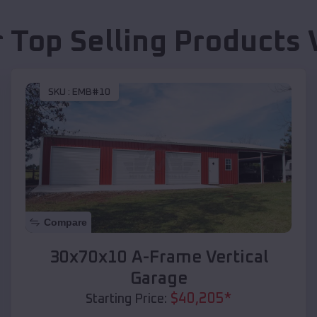
 Top Selling Products
SKU :
EMB#10
Compare
30x70x10 A-Frame Vertical
Garage
$
40,205
*
Starting Price: