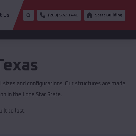
t Us
(208) 572-1441
Start Building
Texas
ll sizes and configurations. Our structures are made
on in the Lone Star State.
lt to last.