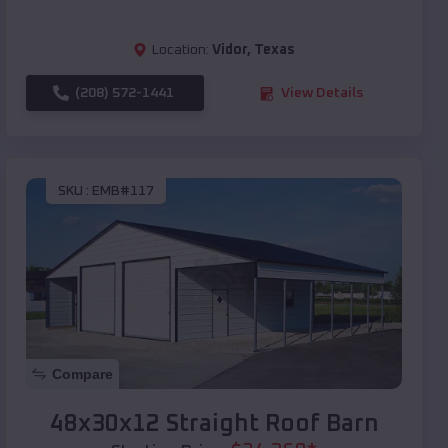
Location:
Vidor
,
Texas
(208) 572-1441
View Details
SKU :
EMB#117
Compare
48x30x12 Straight Roof Barn