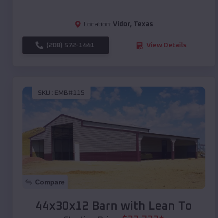
Location:
Vidor
,
Texas
(208) 572-1441
View Details
SKU :
EMB#115
Compare
44x30x12 Barn with Lean To