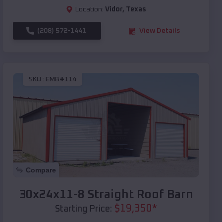
Location:
Vidor
,
Texas
(208) 572-1441
View Details
SKU :
EMB#114
Compare
30x24x11-8 Straight Roof Barn
$
19,350
*
Starting Price: