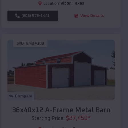
Location:
Vidor
,
Texas
(208) 572-1441
View Details
SKU :
EMB#103
Compare
36x40x12 A-Frame Metal Barn
$
27,450
*
Starting Price: