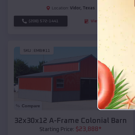
Location:
Vidor
,
Texas
(208) 572-1441
View Details
SKU :
EMB#11
Compare
32x30x12 A-Frame Colonial Barn
$
23,888
*
Starting Price: