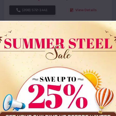
(208) 572-1441
View Details
SKU :
EMB#108
Compare
36x35x12 All Vertical Barn
$
30,000
*
Starting Price: