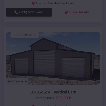
Sweetwater
,
Texas
Location:
(208) 572-1441
View Details
SKU :
EMB#108
Compare
36x35x12 All Vertical Barn
$
30,000
*
Starting Price: