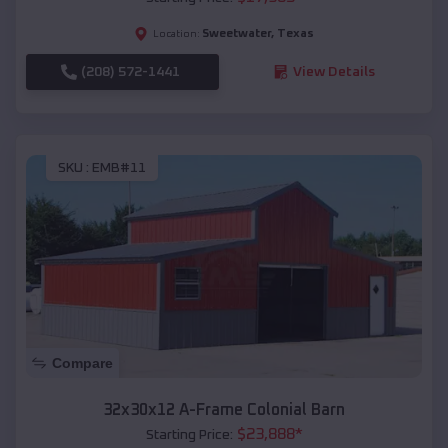
Sweetwater
,
Texas
Location:
(208) 572-1441
View Details
SKU :
EMB#11
Compare
32x30x12 A-Frame Colonial Barn
$
23,888
*
Starting Price: