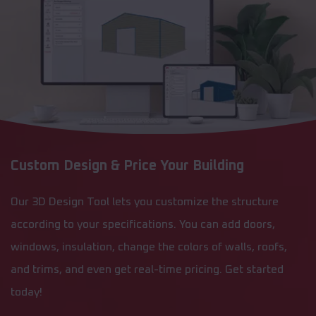
Custom Design & Price Your Building
Our 3D Design Tool lets you customize the structure
according to your specifications. You can add doors,
windows, insulation, change the colors of walls, roofs,
and trims, and even get real-time pricing. Get started
today!