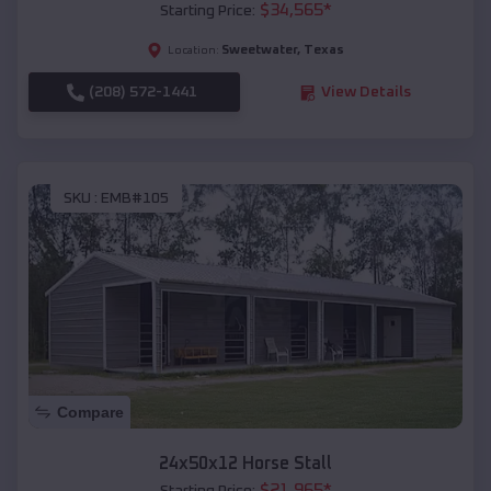
$
34,565
*
Starting Price:
Sweetwater
,
Texas
Location:
(208) 572-1441
View Details
SKU :
EMB#105
Compare
24x50x12 Horse Stall
$
21,965
*
Starting Price: