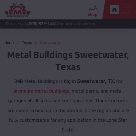
Shop
call
(208) 572-1441
for accurate pricing.
Home
Texas
Sweetwater
Metal Buildings
Sweetwater
,
Texas
EMB Metal Buildings is big in
Sweetwater, TX
, for
premium metal buildings
, metal barns, and metal
garages of all sizes and configurations. Our structures
are made to hold up to the storms in the region and are
fully customizable for any application in the Lone Star
State.