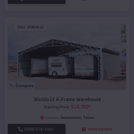
SKU :
EMB#12
Compare
32x40x12 A-Frame Warehouse
$
18,350
*
Starting Price:
Sweetwater
,
Texas
Location:
(208) 572-1441
View Details