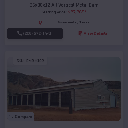
36x30x12 All Vertical Metal Barn
$
27,265
*
Starting Price:
Sweetwater
,
Texas
Location:
(208) 572-1441
View Details
SKU :
EMB#102
Compare