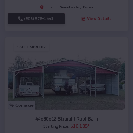
Sweetwater
,
Texas
Location:
(208) 572-1441
View Details
SKU :
EMB#107
Compare
44x30x12 Straight Roof Barn
$
16,185
*
Starting Price: