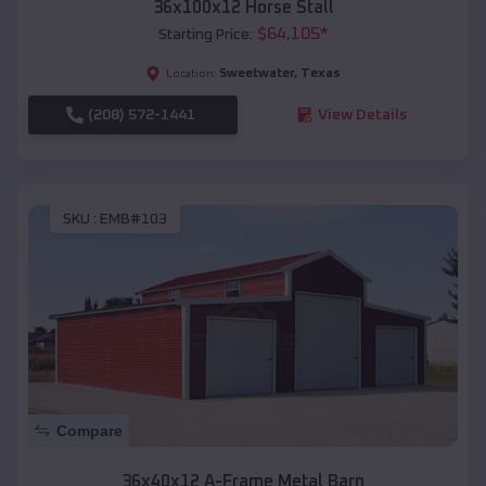
36x100x12 Horse Stall
$
64,105
*
Starting Price:
Sweetwater
,
Texas
Location:
(208) 572-1441
View Details
SKU :
EMB#103
Compare
36x40x12 A-Frame Metal Barn