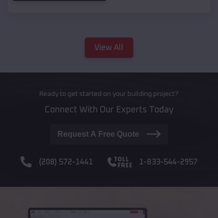
View All
Ready to get started on your building project?
Connect With Our Experts Today
Request A Free Quote
(208) 572-1441
1-833-544-2957