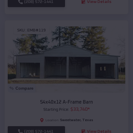
(208) 572-1441
View Details
SKU :
EMB#119
Compare
54x40x12 A-Frame Barn
$
33,740
*
Starting Price:
Sweetwater
,
Texas
Location:
(208) 572-1441
View Details