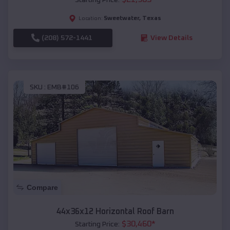
Sweetwater
,
Texas
Location:
(208) 572-1441
View Details
SKU :
EMB#106
Compare
44x36x12 Horizontal Roof Barn
$
30,460
*
Starting Price: