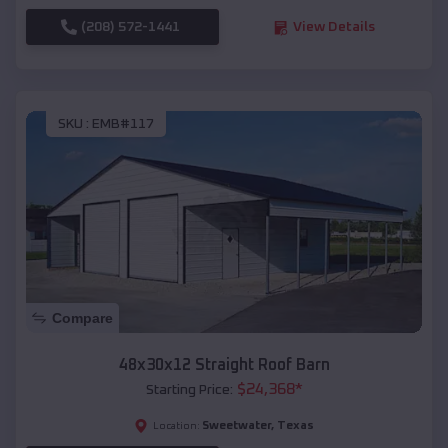
(208) 572-1441
View Details
SKU :
EMB#117
Compare
48x30x12 Straight Roof Barn
$
24,368
*
Starting Price:
Sweetwater
,
Texas
Location: