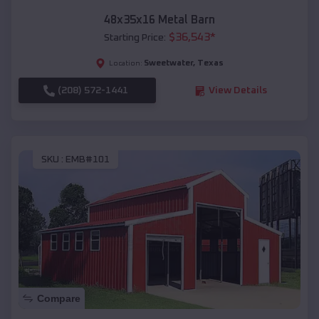
48x35x16 Metal Barn
$
36,543
*
Starting Price:
Sweetwater
,
Texas
Location:
(208) 572-1441
View Details
SKU :
EMB#101
Compare