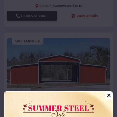
Sweetwater
,
Texas
Location:
(208) 572-1441
View Details
SKU :
EMB#110
Compare
42x26x12 Regular Roof Barn
$
18,215
*
Starting Price: