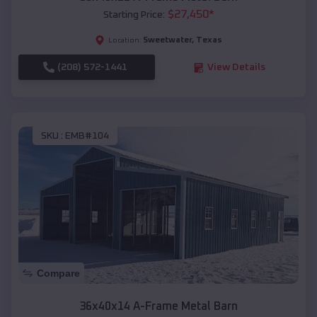
$
27,450
*
Starting Price:
Sweetwater
,
Texas
Location:
(208) 572-1441
View Details
SKU :
EMB#104
Compare
36x40x14 A-Frame Metal Barn