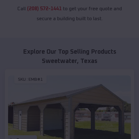
Call
(208) 572-1441
to get your free quote and
secure a building built to last.
Explore Our Top Selling Products
Sweetwater
,
Texas
SKU :
EMB#1