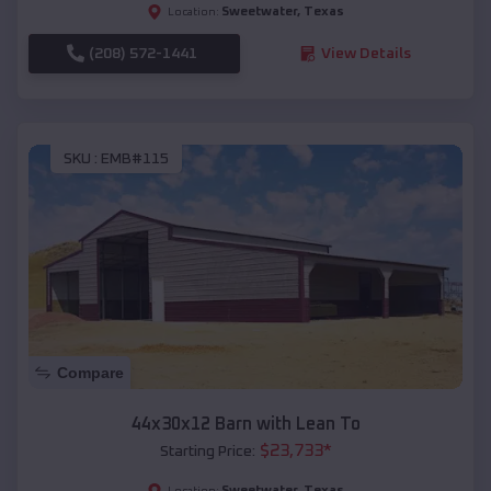
Sweetwater
,
Texas
Location:
(208) 572-1441
View Details
SKU :
EMB#115
Compare
44x30x12 Barn with Lean To
$
23,733
*
Starting Price:
Sweetwater
,
Texas
Location: