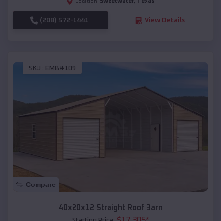
Sweetwater
,
Texas
Location:
(208) 572-1441
View Details
SKU :
EMB#109
Compare
40x20x12 Straight Roof Barn
$
17,305
*
Starting Price: