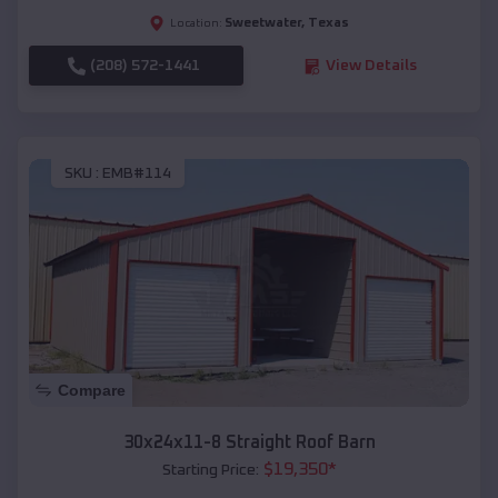
Sweetwater
,
Texas
Location:
(208) 572-1441
View Details
SKU :
EMB#114
Compare
30x24x11-8 Straight Roof Barn
$
19,350
*
Starting Price: