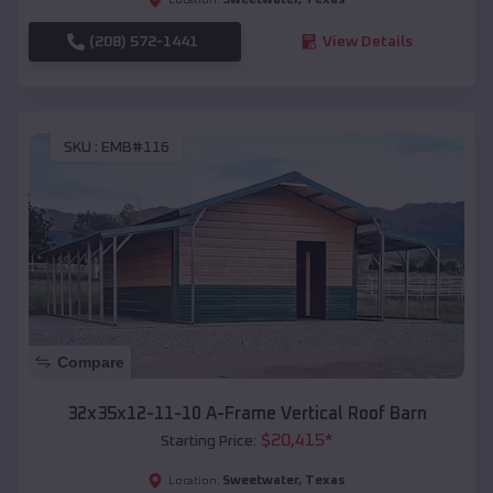
(208) 572-1441
View Details
SKU :
EMB#116
Compare
32x35x12-11-10 A-Frame Vertical Roof Barn
$
20,415
*
Starting Price:
Sweetwater
,
Texas
Location: