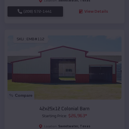
Sweetwater
,
Texas
Location:
(208) 572-1441
View Details
SKU :
EMB#112
Compare
42x25x12 Colonial Barn
$
26,963
*
Starting Price:
Sweetwater
,
Texas
Location: