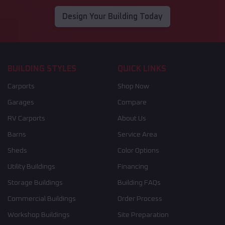
Design Your Building Today
BUILDING STYLES
QUICK LINKS
Carports
Shop Now
Garages
Compare
RV Carports
About Us
Barns
Service Area
Sheds
Color Options
Utility Buildings
Financing
Storage Buildings
Building FAQs
Commercial Buildings
Order Process
Workshop Buildings
Site Preparation