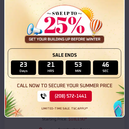
Sweetwater
,
Texas
Location:
(208) 572-1441
View Details
SKU :
EMB#111
SALE ENDS
23
21
53
45
Days
HRS
MIN
SEC
CALL NOW TO SECURE YOUR SUMMER PRICE
(208) 572-1441
Compare
LIMITED-TIME SALE. T&C APPLY*
54x20x12 Regular Roof Barn
$
18,190
*
Starting Price: