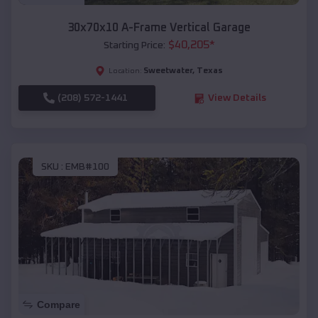
30x70x10 A-Frame Vertical Garage
$
40,205
*
Starting Price:
Sweetwater
,
Texas
Location:
(208) 572-1441
View Details
SKU :
EMB#100
Compare