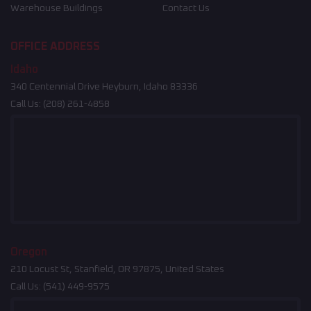
Warehouse Buildings
Contact Us
OFFICE ADDRESS
Idaho
340 Centennial Drive Heyburn, Idaho 83336
Call Us:
(208) 261-4858
Oregon
210 Locust St, Stanfield, OR 97875, United States
Call Us:
(541) 449-9575