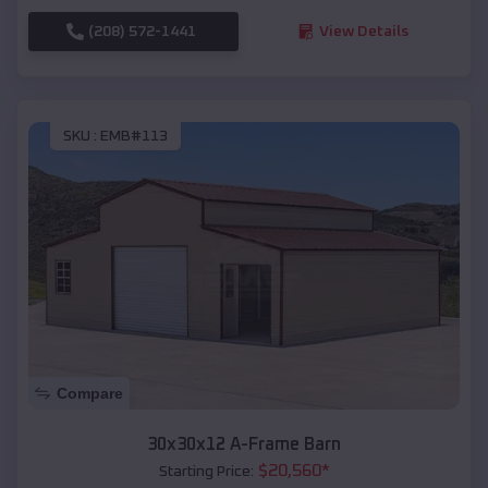
(208) 572-1441
View Details
SKU :
EMB#113
Compare
30x30x12 A-Frame Barn
$
20,560
*
Starting Price: