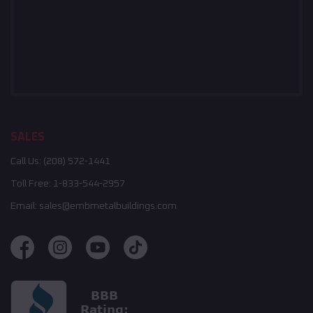
SALES
Call Us:
(208) 572-1441
Toll Free:
1-833-544-2957
Email:
sales@embmetalbuildings.com