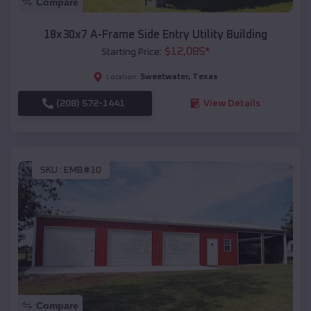
Compare
18x30x7 A-Frame Side Entry Utility Building
$
12,085
*
Starting Price:
Sweetwater
,
Texas
Location:
(208) 572-1441
View Details
SKU :
EMB#10
Compare