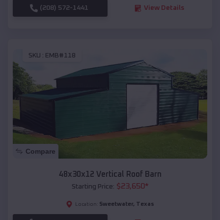
(208) 572-1441
View Details
SKU :
EMB#118
Compare
48x30x12 Vertical Roof Barn
$
23,650
*
Starting Price:
Sweetwater
,
Texas
Location: