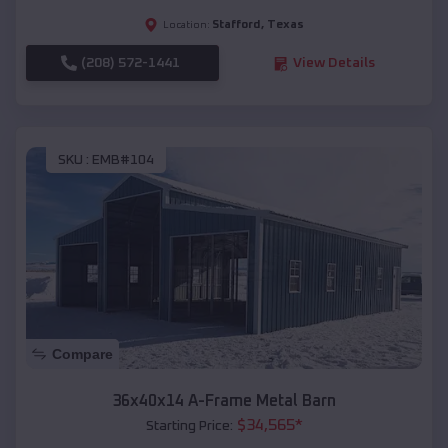
Stafford
,
Texas
Location:
(208) 572-1441
View Details
SKU :
EMB#104
Compare
36x40x14 A-Frame Metal Barn
$
34,565
*
Starting Price: