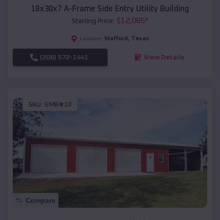
18x30x7 A-Frame Side Entry Utility Building
$
12,085
*
Starting Price:
Stafford
,
Texas
Location:
(208) 572-1441
View Details
SKU :
EMB#10
Compare