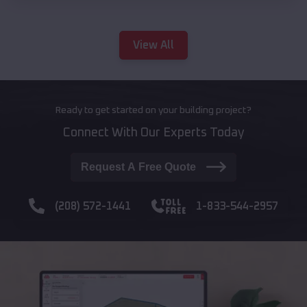
View All
Ready to get started on your building project?
Connect With Our Experts Today
Request A Free Quote
(208) 572-1441
1-833-544-2957