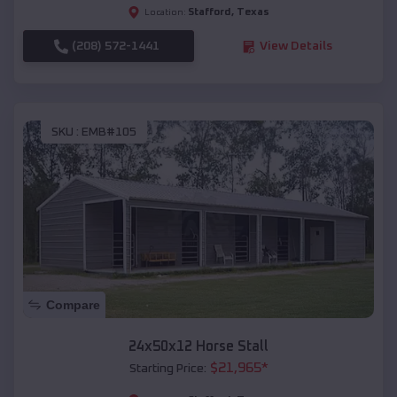
Stafford
,
Texas
Location:
(208) 572-1441
View Details
SKU :
EMB#105
Compare
24x50x12 Horse Stall
$
21,965
*
Starting Price: