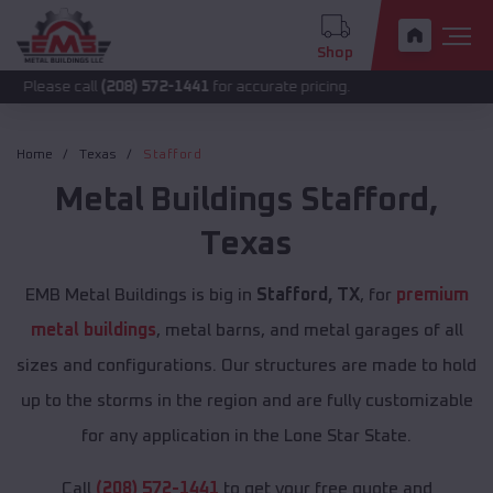
Shop
call
(208) 572-1441
for accurate pricing.
Home
Texas
Stafford
Metal Buildings
Stafford
,
Texas
EMB Metal Buildings is big in
Stafford, TX
, for
premium
metal buildings
, metal barns, and metal garages of all
sizes and configurations. Our structures are made to hold
up to the storms in the region and are fully customizable
for any application in the Lone Star State.
Call
(208) 572-1441
to get your free quote and