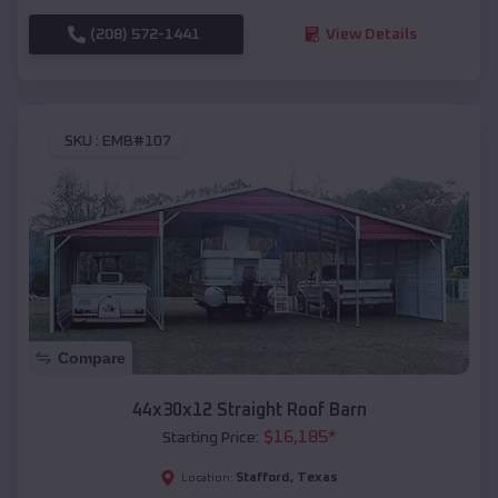
(208) 572-1441
View Details
SKU :
EMB#107
Compare
44x30x12 Straight Roof Barn
$
16,185
*
Starting Price:
Stafford
,
Texas
Location: