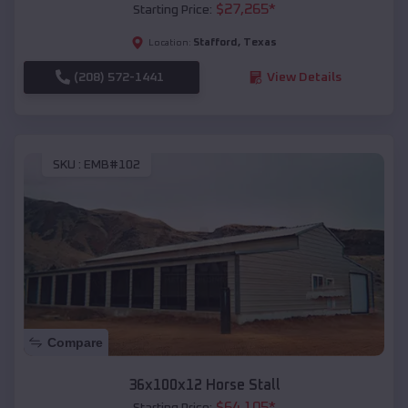
$
27,265
*
Starting Price:
Stafford
,
Texas
Location:
(208) 572-1441
View Details
SKU :
EMB#102
Compare
36x100x12 Horse Stall
$
64,105
*
Starting Price: