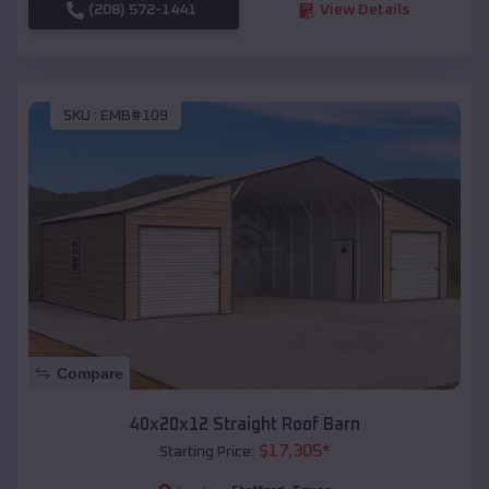
(208) 572-1441
View Details
SKU :
EMB#109
Compare
40x20x12 Straight Roof Barn
$
17,305
*
Starting Price: