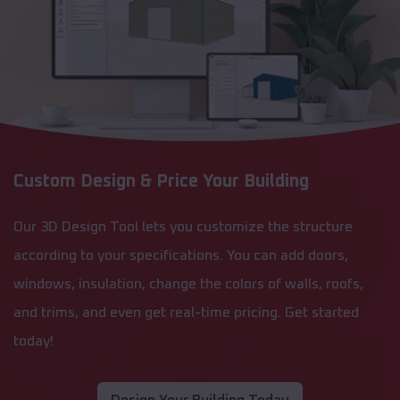
Custom Design & Price Your Building
Our 3D Design Tool lets you customize the structure
according to your specifications. You can add doors,
windows, insulation, change the colors of walls, roofs,
and trims, and even get real-time pricing. Get started
today!