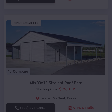
SKU :
EMB#117
Compare
48x30x12 Straight Roof Barn
$
24,368
*
Starting Price:
Stafford
,
Texas
Location:
(208) 572-1441
View Details