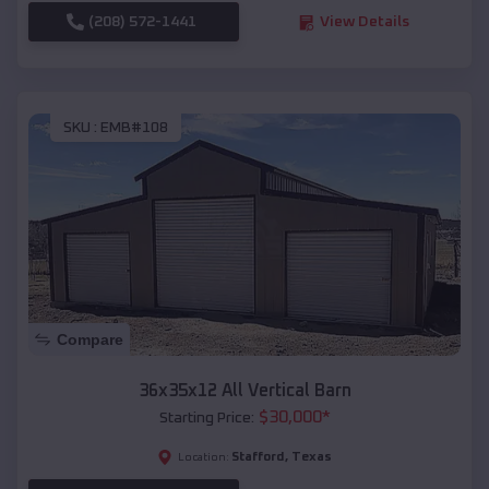
(208) 572-1441
View Details
SKU :
EMB#108
Compare
36x35x12 All Vertical Barn
$
30,000
*
Starting Price:
Stafford
,
Texas
Location: