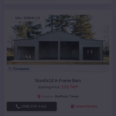
SKU :
EMB#119
Compare
54x40x12 A-Frame Barn
$
33,740
*
Starting Price:
Stafford
,
Texas
Location:
(208) 572-1441
View Details