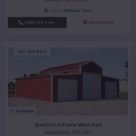
Stafford
,
Texas
Location:
(208) 572-1441
View Details
SKU :
EMB#103
Compare
36x40x12 A-Frame Metal Barn
$
27,450
*
Starting Price: