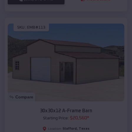
SKU :
EMB#113
Compare
30x30x12 A-Frame Barn
$
20,560
*
Starting Price:
Stafford
,
Texas
Location: