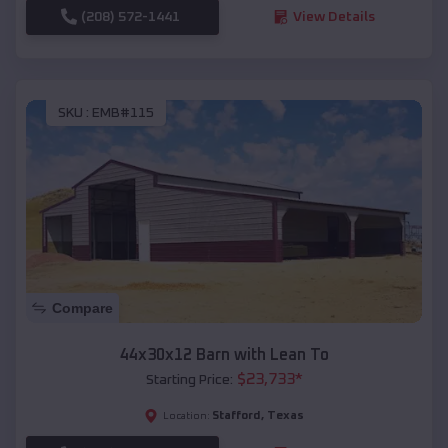
(208) 572-1441
View Details
SKU :
EMB#115
Compare
44x30x12 Barn with Lean To
$
23,733
*
Starting Price:
Stafford
,
Texas
Location: