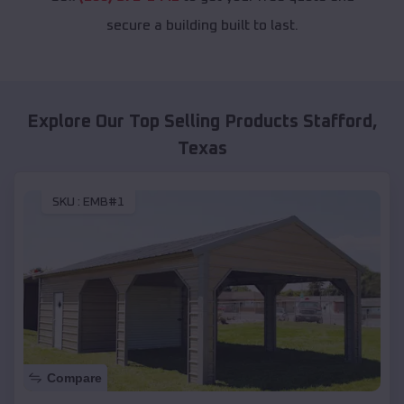
secure a building built to last.
Explore Our Top Selling Products
Stafford
,
Texas
SKU :
EMB#1
Compare