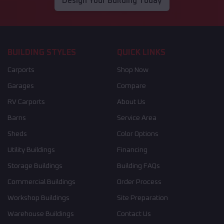
Design Your Building Today
BUILDING STYLES
QUICK LINKS
Carports
Shop Now
Garages
Compare
RV Carports
About Us
Barns
Service Area
Sheds
Color Options
Utility Buildings
Financing
Storage Buildings
Building FAQs
Commercial Buildings
Order Process
Workshop Buildings
Site Preparation
Warehouse Buildings
Contact Us