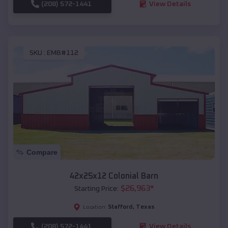
(208) 572-1441
View Details
SKU :
EMB#112
Compare
42x25x12 Colonial Barn
$
26,963
*
Starting Price:
Stafford
,
Texas
Location:
(208) 572-1441
View Details