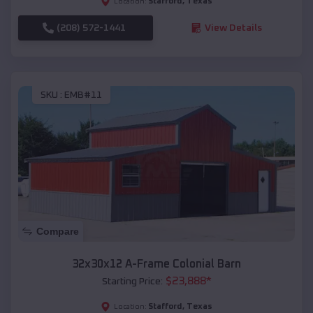
Stafford
,
Texas
Location:
(208) 572-1441
View Details
SKU :
EMB#11
Compare
32x30x12 A-Frame Colonial Barn
$
23,888
*
Starting Price:
Stafford
,
Texas
Location: