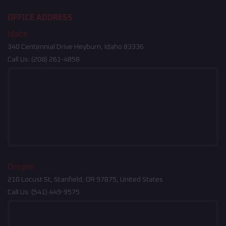
OFFICE ADDRESS
Idaho
340 Centennial Drive Heyburn, Idaho 83336
Call Us:
(208) 261-4858
Oregon
210 Locust St, Stanfield, OR 97875, United States
Call Us:
(541) 449-9575