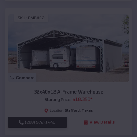
SKU :
EMB#12
Compare
32x40x12 A-Frame Warehouse
$
18,350
*
Starting Price:
Stafford
,
Texas
Location:
(208) 572-1441
View Details