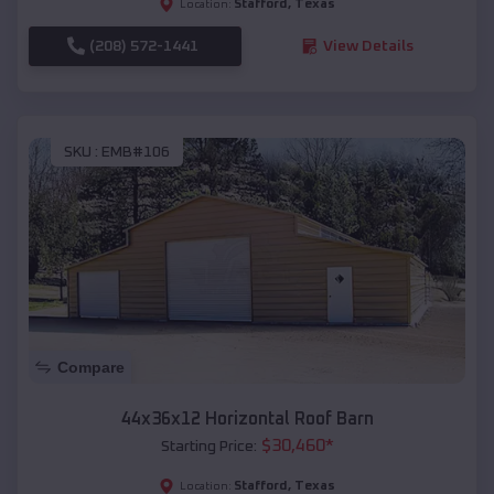
Stafford
,
Texas
Location:
(208) 572-1441
View Details
SKU :
EMB#106
Compare
44x36x12 Horizontal Roof Barn
$
30,460
*
Starting Price:
Stafford
,
Texas
Location: