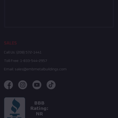
SALES
Call Us:
(208) 572-1441
Toll Free:
1-833-544-2957
Email:
sales@embmetalbuildings.com