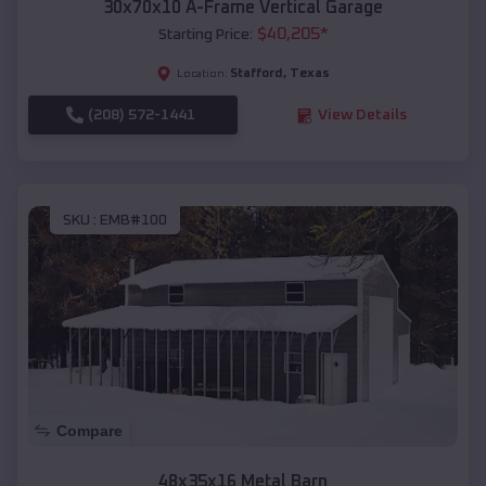
30x70x10 A-Frame Vertical Garage
$
40,205
*
Starting Price:
Stafford
,
Texas
Location:
(208) 572-1441
View Details
SKU :
EMB#100
Compare
48x35x16 Metal Barn