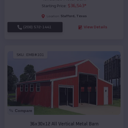
$
36,543
*
Starting Price:
Stafford
,
Texas
Location:
(208) 572-1441
View Details
SKU :
EMB#101
Compare
36x30x12 All Vertical Metal Barn