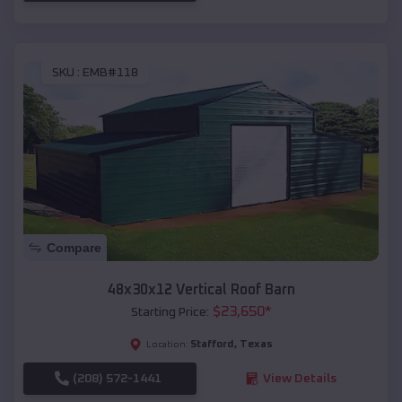
SKU :
EMB#118
Compare
48x30x12 Vertical Roof Barn
$
23,650
*
Starting Price:
Stafford
,
Texas
Location:
(208) 572-1441
View Details