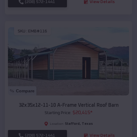
(208) 572-1441
View Details
SKU :
EMB#116
Compare
32x35x12-11-10 A-Frame Vertical Roof Barn
$
20,415
*
Starting Price:
Stafford
,
Texas
Location:
(208) 572-1441
View Details