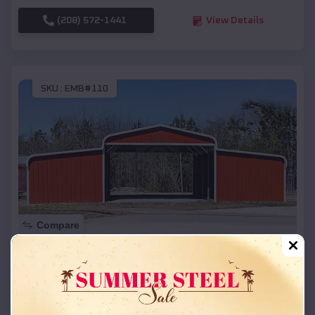
(208) 572-1441
View Details
SKU :
EMB#110
Compare
42x26x12 Regular Roof Barn
$
18,215
*
Starting Price:
Stafford
,
Texas
Location: