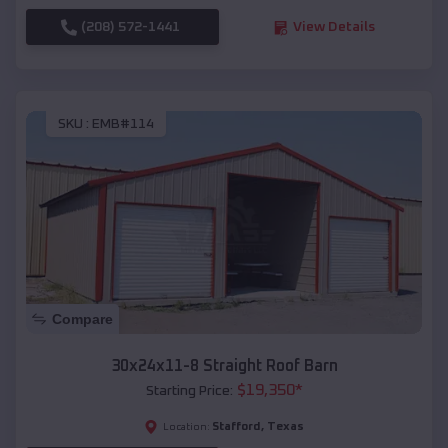
(208) 572-1441
View Details
SKU :
EMB#114
Compare
30x24x11-8 Straight Roof Barn
$
19,350
*
Starting Price:
Stafford
,
Texas
Location: