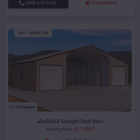
(208) 572-1441
View Details
SKU :
EMB#109
Compare
40x20x12 Straight Roof Barn
$
17,305
*
Starting Price: