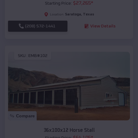
$
27,265
*
Starting Price:
Saratoga
,
Texas
Location:
(208) 572-1441
View Details
SKU :
EMB#102
Compare
36x100x12 Horse Stall
$
64,105
*
Starting Price: