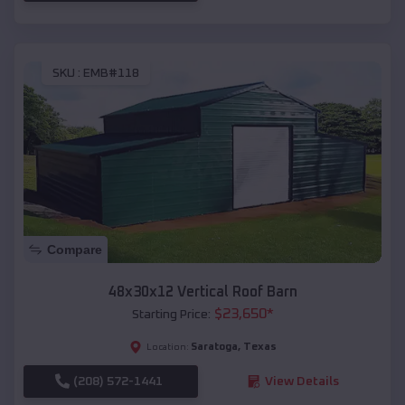
SKU :
EMB#118
Compare
48x30x12 Vertical Roof Barn
$
23,650
*
Starting Price:
Saratoga
,
Texas
Location:
(208) 572-1441
View Details