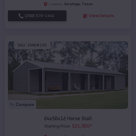
Saratoga
,
Texas
Location:
(208) 572-1441
View Details
SKU :
EMB#105
Compare
24x50x12 Horse Stall
$
21,965
*
Starting Price: