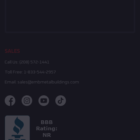
SALES
Call Us:
(208) 572-1441
Toll Free:
1-833-544-2957
Email:
sales@embmetalbuildings.com