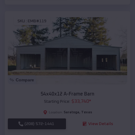
SKU :
EMB#119
Compare
54x40x12 A-Frame Barn
$
33,740
*
Starting Price:
Saratoga
,
Texas
Location:
(208) 572-1441
View Details