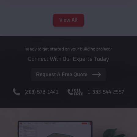
View All
Ready to get started on your building project?
Connect With Our Experts Today
Request A Free Quote
(208) 572-1441
1-833-544-2957