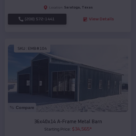
Saratoga
,
Texas
Location:
(208) 572-1441
View Details
SKU :
EMB#104
Compare
36x40x14 A-Frame Metal Barn
$
34,565
*
Starting Price: