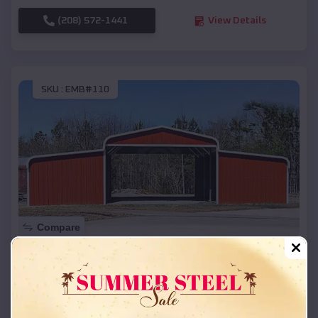
(208) 572-1441
View Details
SKU :
EMB#110
Compare
42x26x12 Regular Roof Barn
$
18,215
*
Starting Price:
Saratoga
,
Texas
Location: