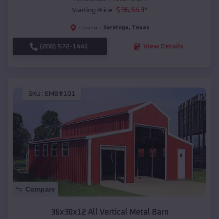
$
36,543
*
Starting Price:
Saratoga
,
Texas
Location:
(208) 572-1441
View Details
SKU :
EMB#101
Compare
36x30x12 All Vertical Metal Barn