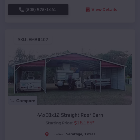
(208) 572-1441
View Details
SKU :
EMB#107
Compare
44x30x12 Straight Roof Barn
$
16,185
*
Starting Price:
Saratoga
,
Texas
Location: