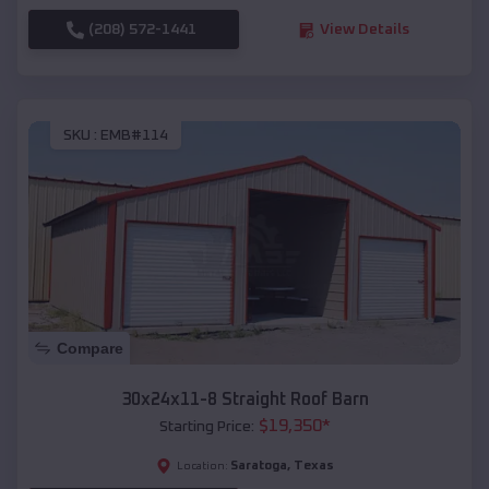
(208) 572-1441
View Details
SKU :
EMB#114
Compare
30x24x11-8 Straight Roof Barn
$
19,350
*
Starting Price:
Saratoga
,
Texas
Location: