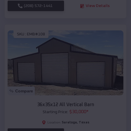
(208) 572-1441
View Details
SKU :
EMB#108
Compare
36x35x12 All Vertical Barn
$
30,000
*
Starting Price:
Saratoga
,
Texas
Location: