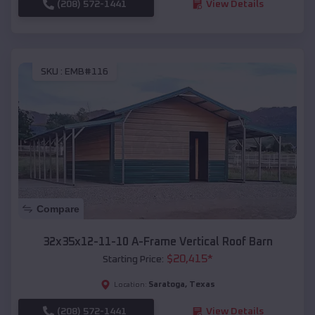
(208) 572-1441
View Details
SKU :
EMB#116
Compare
32x35x12-11-10 A-Frame Vertical Roof Barn
$
20,415
*
Starting Price:
Saratoga
,
Texas
Location:
(208) 572-1441
View Details