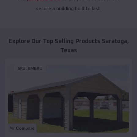
secure a building built to last.
Explore Our Top Selling Products
Saratoga
,
Texas
SKU :
EMB#1
Compare