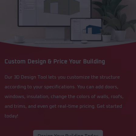
Custom Design & Price Your Building
Our 3D Design Tool lets you customize the structure
according to your specifications. You can add doors,
windows, insulation, change the colors of walls, roofs,
and trims, and even get real-time pricing. Get started
today!