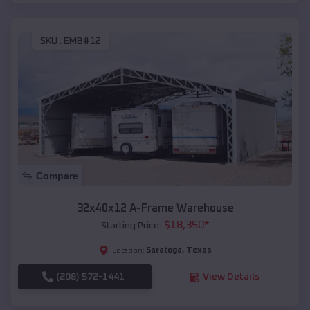
SKU :
EMB#12
Compare
32x40x12 A-Frame Warehouse
$
18,350
*
Starting Price:
Saratoga
,
Texas
Location:
(208) 572-1441
View Details