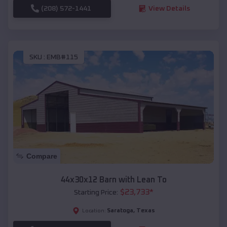
(208) 572-1441
View Details
SKU :
EMB#115
Compare
44x30x12 Barn with Lean To
$
23,733
*
Starting Price:
Saratoga
,
Texas
Location: