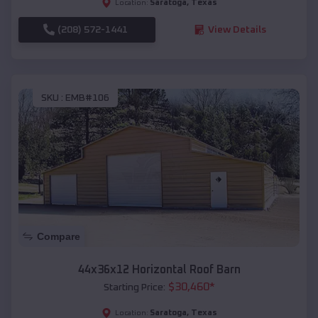
Saratoga
,
Texas
Location:
(208) 572-1441
View Details
SKU :
EMB#106
Compare
44x36x12 Horizontal Roof Barn
$
30,460
*
Starting Price:
Saratoga
,
Texas
Location: