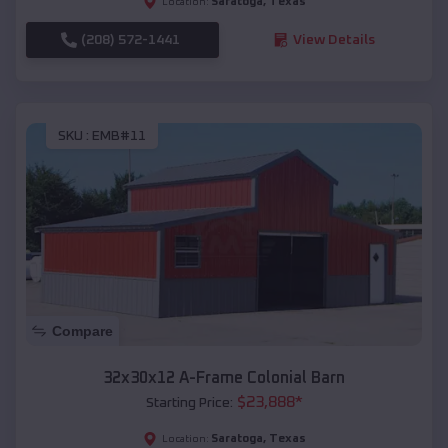
Saratoga
,
Texas
Location:
(208) 572-1441
View Details
SKU :
EMB#11
Compare
32x30x12 A-Frame Colonial Barn
$
23,888
*
Starting Price:
Saratoga
,
Texas
Location: