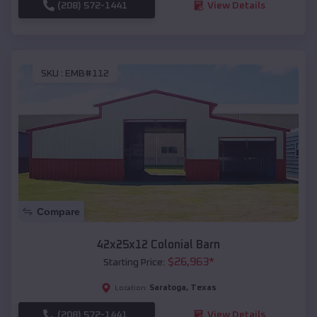
(208) 572-1441
View Details
SKU :
EMB#112
Compare
42x25x12 Colonial Barn
$
26,963
*
Starting Price:
Saratoga
,
Texas
Location:
(208) 572-1441
View Details