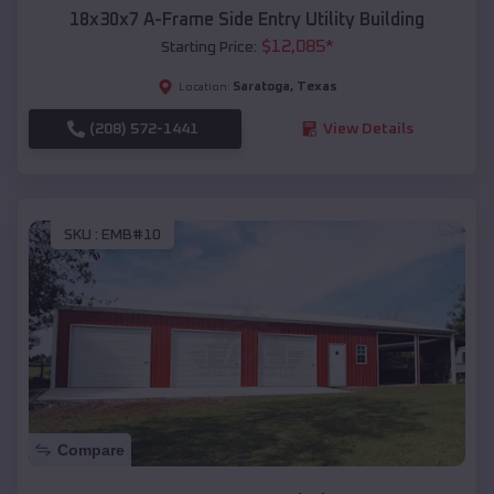
18x30x7 A-Frame Side Entry Utility Building
$
12,085
*
Starting Price:
Saratoga
,
Texas
Location:
(208) 572-1441
View Details
SKU :
EMB#10
Compare