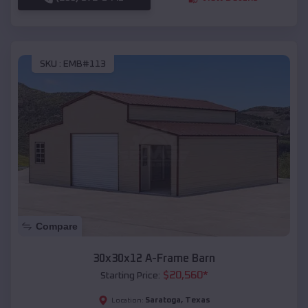
SKU :
EMB#113
Compare
30x30x12 A-Frame Barn
$
20,560
*
Starting Price:
Saratoga
,
Texas
Location: