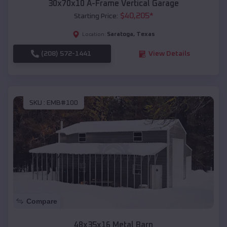
30x70x10 A-Frame Vertical Garage
$
40,205
*
Starting Price:
Saratoga
,
Texas
Location:
(208) 572-1441
View Details
SKU :
EMB#100
Compare
48x35x16 Metal Barn