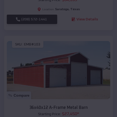
Saratoga
,
Texas
Location:
(208) 572-1441
View Details
SKU :
EMB#103
Compare
36x40x12 A-Frame Metal Barn
$
27,450
*
Starting Price: