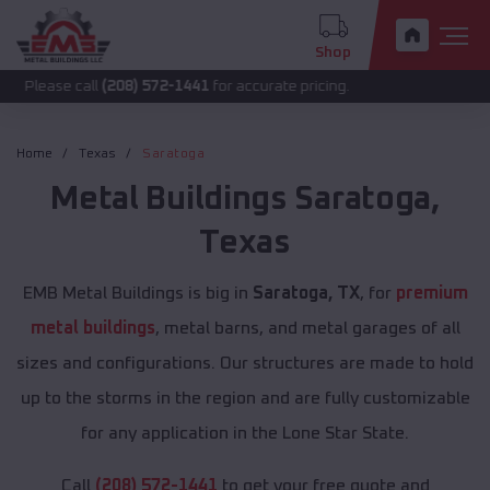
Shop
call
(208) 572-1441
for accurate pricing.
Home
Texas
Saratoga
Metal Buildings
Saratoga
,
Texas
EMB Metal Buildings is big in
Saratoga, TX
, for
premium
metal buildings
, metal barns, and metal garages of all
sizes and configurations. Our structures are made to hold
up to the storms in the region and are fully customizable
for any application in the Lone Star State.
Call
(208) 572-1441
to get your free quote and