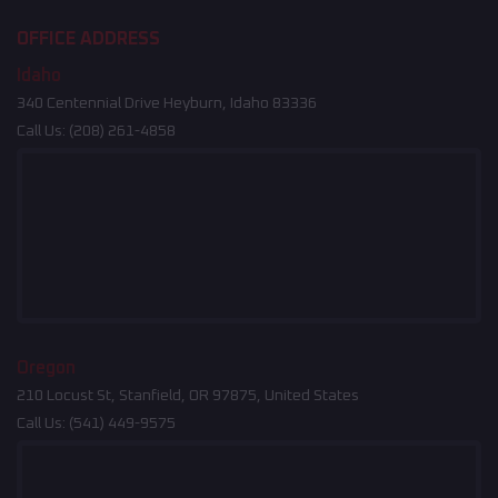
OFFICE ADDRESS
Idaho
340 Centennial Drive Heyburn, Idaho 83336
Call Us:
(208) 261-4858
Oregon
210 Locust St, Stanfield, OR 97875, United States
Call Us:
(541) 449-9575