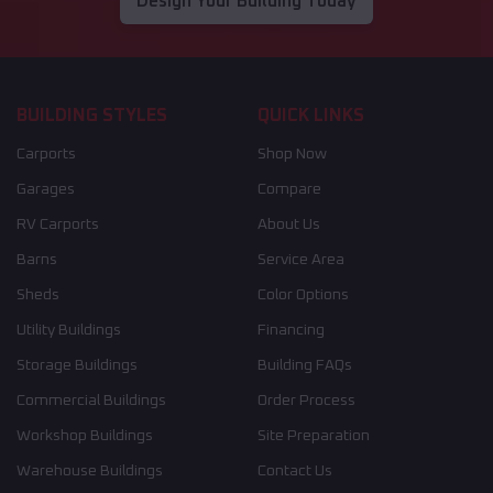
Design Your Building Today
BUILDING STYLES
QUICK LINKS
Carports
Shop Now
Garages
Compare
RV Carports
About Us
Barns
Service Area
Sheds
Color Options
Utility Buildings
Financing
Storage Buildings
Building FAQs
Commercial Buildings
Order Process
Workshop Buildings
Site Preparation
Warehouse Buildings
Contact Us