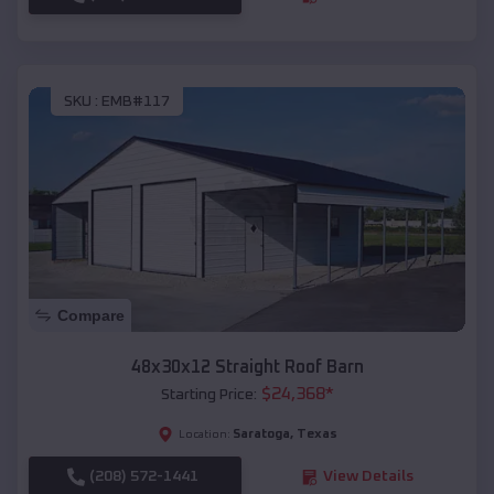
SKU :
EMB#117
Compare
48x30x12 Straight Roof Barn
$
24,368
*
Starting Price:
Saratoga
,
Texas
Location:
(208) 572-1441
View Details