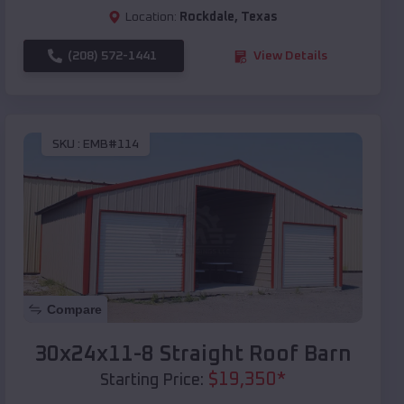
Location:
Rockdale
,
Texas
(208) 572-1441
View Details
SKU :
EMB#114
Compare
30x24x11-8 Straight Roof Barn
$
19,350
*
Starting Price: