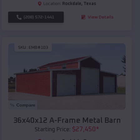
Location:
Rockdale
,
Texas
(208) 572-1441
View Details
SKU :
EMB#103
Compare
36x40x12 A-Frame Metal Barn
$
27,450
*
Starting Price: