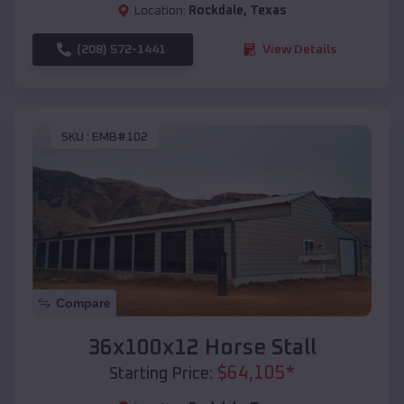
Location:
Rockdale
,
Texas
(208) 572-1441
View Details
SKU :
EMB#102
Compare
36x100x12 Horse Stall
$
64,105
*
Starting Price: