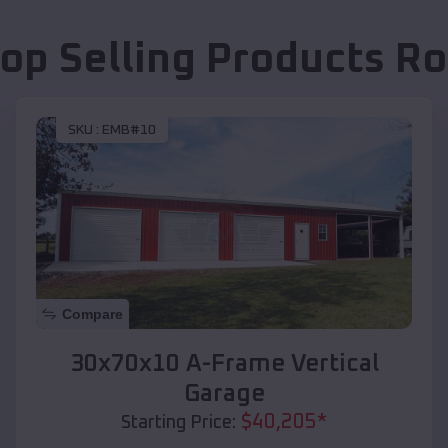
op Selling Products
Ro
SKU :
EMB#10
Compare
30x70x10 A-Frame Vertical
Garage
$
40,205
*
Starting Price: