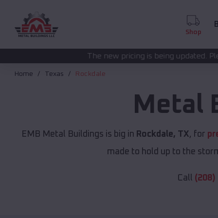
B
Shop
The new pricing is being updated. Please call
(208) 572-
Home
Texas
Rockdale
Metal 
EMB Metal Buildings is big in
Rockdale, TX
, for
pr
made to hold up to the storm
Call
(208)