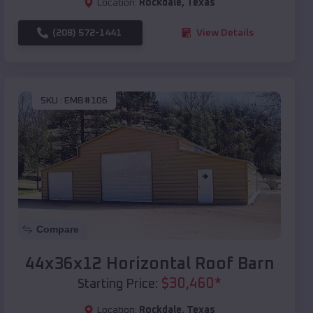
Location:
Rockdale
,
Texas
(208) 572-1441
View Details
SKU :
EMB#106
Compare
44x36x12 Horizontal Roof Barn
$
30,460
*
Starting Price:
Location:
Rockdale
,
Texas