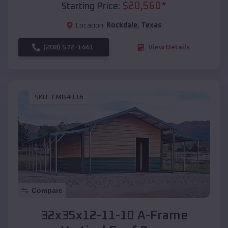
$
20,560
*
Starting Price:
Location:
Rockdale
,
Texas
(208) 572-1441
View Details
SKU :
EMB#116
Compare
32x35x12-11-10 A-Frame