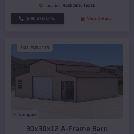
Location:
Rockdale
,
Texas
(208) 572-1441
View Details
SKU :
EMB#113
Compare
30x30x12 A-Frame Barn