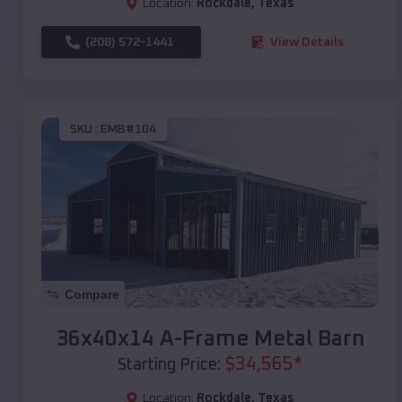
Location:
Rockdale
,
Texas
(208) 572-1441
View Details
SKU :
EMB#104
Compare
36x40x14 A-Frame Metal Barn
$
34,565
*
Starting Price:
Location:
Rockdale
,
Texas