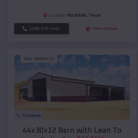
Location:
Rockdale
,
Texas
(208) 572-1441
View Details
SKU :
EMB#115
Compare
44x30x12 Barn with Lean To