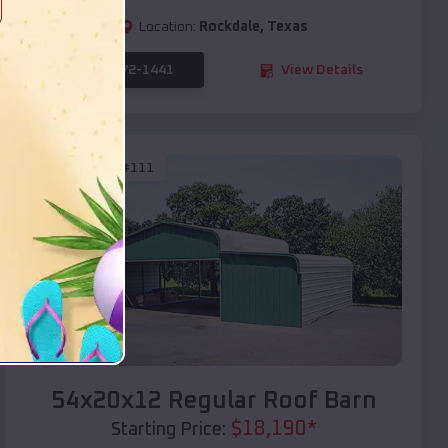
Location:
Rockdale
,
Texas
(208) 572-1441
View Details
SKU :
EMB#111
Compare
54x20x12 Regular Roof Barn
$
18,190
*
Starting Price: