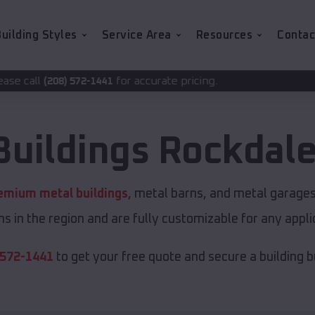
uilding Styles
Service Area
Resources
Contac
for accurate pricing.
1441
Buildings
Rockdal
emium metal buildings
, metal barns, and metal garages 
s in the region and are fully customizable for any applic
 572-1441
to get your free quote and secure a building bui