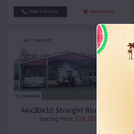
(208) 572-1441
View Details
SKU :
EMB#107
Compare
44x30x12 Straight Roof Barn
$
16,185
*
Starting Price: