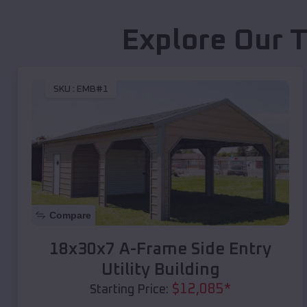
Explore Our T
SKU :
EMB#1
Compare
18x30x7 A-Frame Side Entry
Utility Building
$
12,085
*
Starting Price: