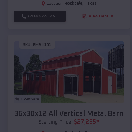
Location:
Rockdale
,
Texas
(208) 572-1441
View Details
SKU :
EMB#101
Compare
36x30x12 All Vertical Metal Barn
$
27,265
*
Starting Price: