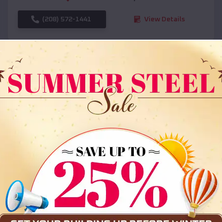
(208) 572-1441
View Details
SKU :
EMB#108
Compare
36x35x12 All Vertical Barn
$
30,000
*
Starting Price: