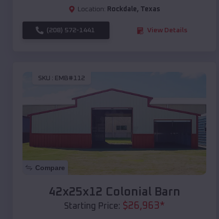
Location:
Rockdale
,
Texas
(208) 572-1441
View Details
SKU :
EMB#112
Compare
42x25x12 Colonial Barn
$
26,963
*
Starting Price: