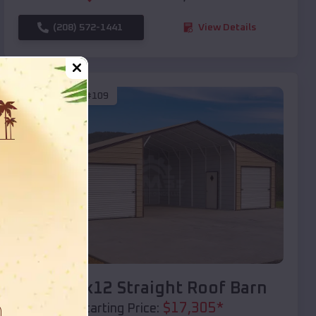
(208) 572-1441
View Details
SKU :
EMB#109
Compare
40x20x12 Straight Roof Barn
$
17,305
*
Starting Price: