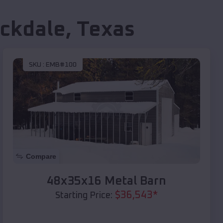
ckdale
,
Texas
SKU :
EMB#100
Compare
48x35x16 Metal Barn
$
36,543
*
Starting Price: