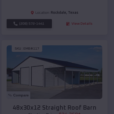
Location:
Rockdale
,
Texas
(208) 572-1441
View Details
SKU :
EMB#117
Compare
48x30x12 Straight Roof Barn