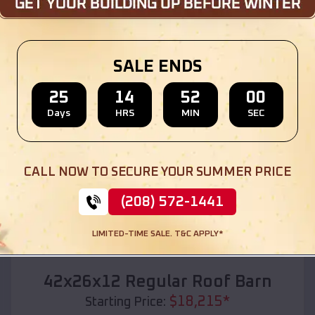
Location:
Rockdale
,
Texas
(208) 572-1441
View Details
SALE ENDS
25
14
51
58
Days
HRS
MIN
SEC
SKU :
EMB#110
CALL NOW TO SECURE YOUR SUMMER PRICE
(208) 572-1441
LIMITED-TIME SALE. T&C APPLY*
Compare
42x26x12 Regular Roof Barn
$
18,215
*
Starting Price: