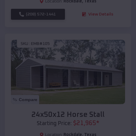
Location:
Rockdale
,
Texas
(208) 572-1441
View Details
SKU :
EMB#105
Compare
24x50x12 Horse Stall
$
21,965
*
Starting Price:
Location:
Rockdale
,
Texas