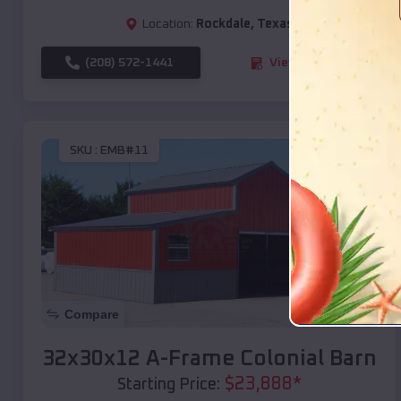
Location:
Rockdale
,
Texas
(208) 572-1441
View Details
SKU :
EMB#11
Compare
32x30x12 A-Frame Colonial Barn
$
23,888
*
Starting Price: