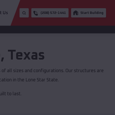
t Us
(208) 572-1441
Start Building
e
,
Texas
of all sizes and configurations. Our structures are
ation in the Lone Star State.
lt to last.