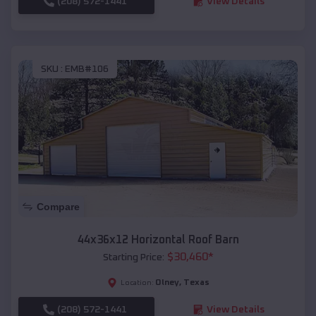
(208) 572-1441
View Details
SKU :
EMB#106
Compare
44x36x12 Horizontal Roof Barn
$
30,460
*
Starting Price:
Olney
,
Texas
Location:
(208) 572-1441
View Details