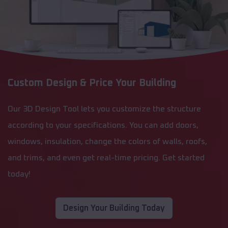
Custom Design & Price Your Building
Our 3D Design Tool lets you customize the structure
according to your specifications. You can add doors,
windows, insulation, change the colors of walls, roofs,
and trims, and even get real-time pricing. Get started
today!
Design Your Building Today