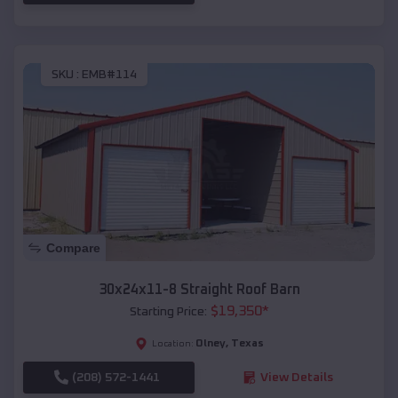
SKU :
EMB#114
Compare
30x24x11-8 Straight Roof Barn
$
19,350
*
Starting Price:
Olney
,
Texas
Location:
(208) 572-1441
View Details