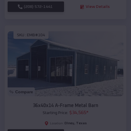
(208) 572-1441
View Details
SKU :
EMB#104
Compare
36x40x14 A-Frame Metal Barn
$
34,565
*
Starting Price:
Olney
,
Texas
Location: