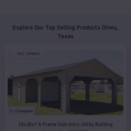
Explore Our Top Selling Products
Olney
,
Texas
SKU :
EMB#1
Compare
18x30x7 A-Frame Side Entry Utility Building