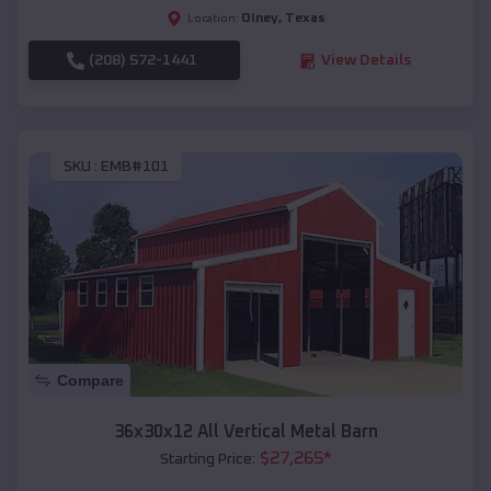
Olney
,
Texas
Location:
(208) 572-1441
View Details
SKU :
EMB#101
Compare
36x30x12 All Vertical Metal Barn
$
27,265
*
Starting Price: