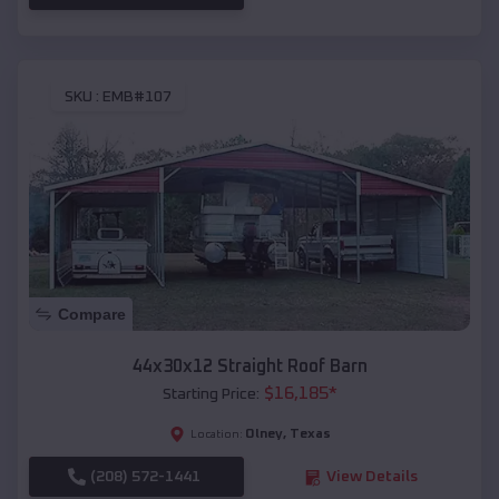
SKU :
EMB#107
Compare
44x30x12 Straight Roof Barn
$
16,185
*
Starting Price:
Olney
,
Texas
Location:
(208) 572-1441
View Details