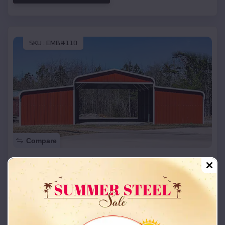
SKU :
EMB#110
Compare
42x26x12 Regular Roof Barn
$
18,215
*
Starting Price:
Olney
,
Texas
Location:
(208) 572-1441
View Details