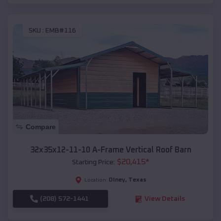
SKU :
EMB#116
Compare
32x35x12-11-10 A-Frame Vertical Roof Barn
$
20,415
*
Starting Price:
Olney
,
Texas
Location:
(208) 572-1441
View Details