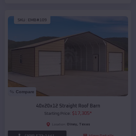
SKU :
EMB#109
Compare
40x20x12 Straight Roof Barn
$
17,305
*
Starting Price:
Olney
,
Texas
Location:
(208) 572-1441
View Details