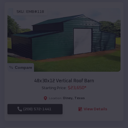
SKU :
EMB#118
Compare
48x30x12 Vertical Roof Barn
$
23,650
*
Starting Price:
Olney
,
Texas
Location:
(208) 572-1441
View Details