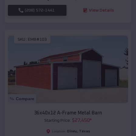
(208) 572-1441
View Details
SKU :
EMB#103
Compare
36x40x12 A-Frame Metal Barn
$
27,450
*
Starting Price:
Olney
,
Texas
Location: