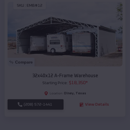
SKU :
EMB#12
Compare
32x40x12 A-Frame Warehouse
$
18,350
*
Starting Price:
Olney
,
Texas
Location:
(208) 572-1441
View Details