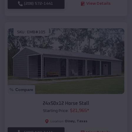
(208) 572-1441
View Details
SKU :
EMB#105
Compare
24x50x12 Horse Stall
$
21,965
*
Starting Price:
Olney
,
Texas
Location: