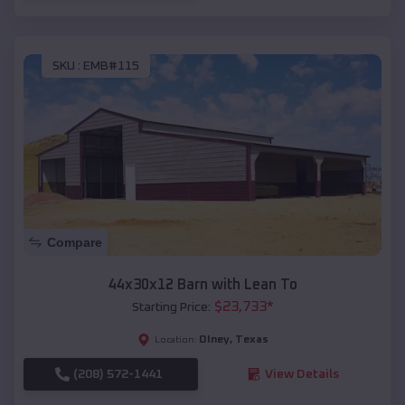
SKU :
EMB#115
Compare
44x30x12 Barn with Lean To
$
23,733
*
Starting Price:
Olney
,
Texas
Location:
(208) 572-1441
View Details