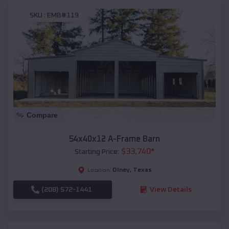
SKU :
EMB#119
Compare
54x40x12 A-Frame Barn
$
33,740
*
Starting Price:
Olney
,
Texas
Location:
(208) 572-1441
View Details