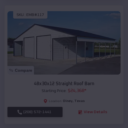
SKU :
EMB#117
Compare
48x30x12 Straight Roof Barn
$
24,368
*
Starting Price:
Olney
,
Texas
Location:
(208) 572-1441
View Details