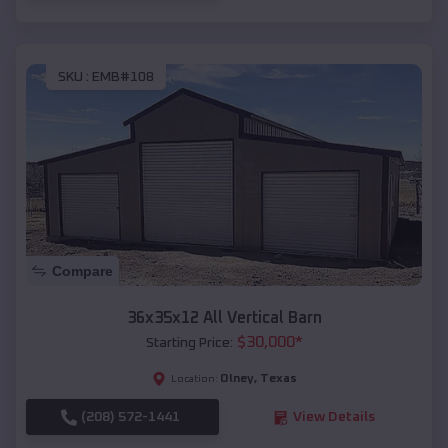
SKU :
EMB#108
Compare
36x35x12 All Vertical Barn
$
30,000
*
Starting Price:
Olney
,
Texas
Location:
(208) 572-1441
View Details