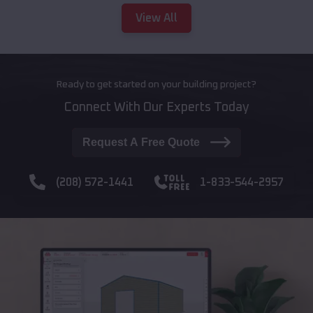
View All
Ready to get started on your building project?
Connect With Our Experts Today
Request A Free Quote
(208) 572-1441
1-833-544-2957