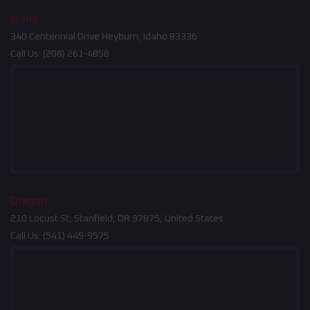
Idaho
340 Centennial Drive Heyburn, Idaho 83336
Call Us:
(208) 261-4858
Oregon
210 Locust St, Stanfield, OR 97875, United States
Call Us:
(541) 449-9575