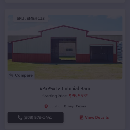
SKU :
EMB#112
Compare
42x25x12 Colonial Barn
$
26,963
*
Starting Price:
Olney
,
Texas
Location:
(208) 572-1441
View Details