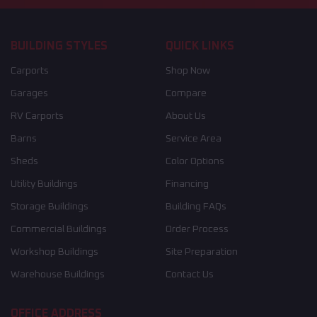
BUILDING STYLES
QUICK LINKS
Carports
Shop Now
Garages
Compare
RV Carports
About Us
Barns
Service Area
Sheds
Color Options
Utility Buildings
Financing
Storage Buildings
Building FAQs
Commercial Buildings
Order Process
Workshop Buildings
Site Preparation
Warehouse Buildings
Contact Us
OFFICE ADDRESS