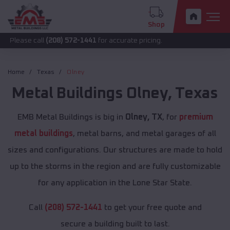
Shop
all
(208) 572-1441
for accurate pricing.
Home
Texas
Olney
Metal Buildings
Olney
,
Texas
EMB Metal Buildings is big in
Olney, TX
, for
premium
metal buildings
, metal barns, and metal garages of all
sizes and configurations. Our structures are made to hold
up to the storms in the region and are fully customizable
for any application in the Lone Star State.
Call
(208) 572-1441
to get your free quote and
secure a building built to last.