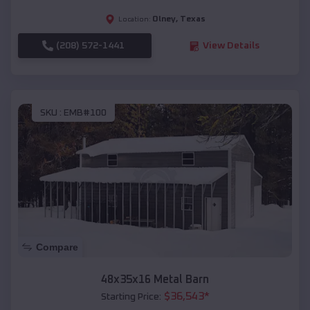
Olney
,
Texas
Location:
(208) 572-1441
View Details
SKU :
EMB#100
Compare
48x35x16 Metal Barn
$
36,543
*
Starting Price: