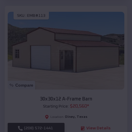
SKU :
EMB#113
Compare
30x30x12 A-Frame Barn
$
20,560
*
Starting Price:
Olney
,
Texas
Location:
(208) 572-1441
View Details