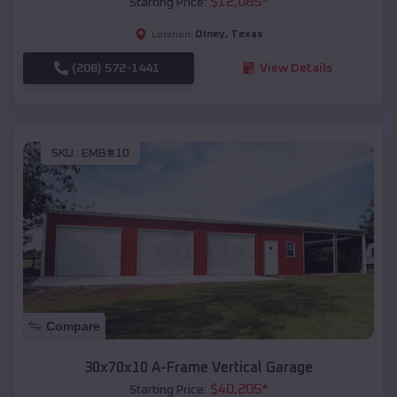
$
12,085
*
Starting Price:
Olney
,
Texas
Location:
(208) 572-1441
View Details
SKU :
EMB#10
Compare
30x70x10 A-Frame Vertical Garage
$
40,205
*
Starting Price: