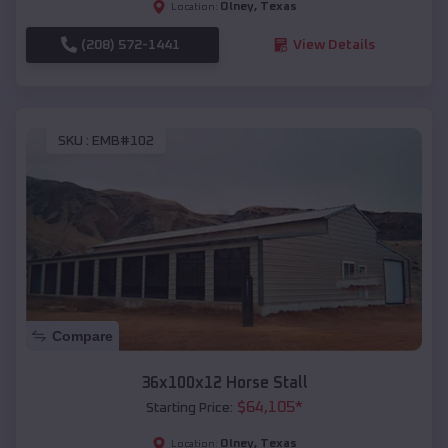
Olney
,
Texas
Location:
(208) 572-1441
View Details
SKU :
EMB#102
Compare
36x100x12 Horse Stall
$
64,105
*
Starting Price:
Olney
,
Texas
Location: