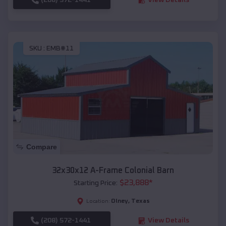
SKU :
EMB#11
Compare
32x30x12 A-Frame Colonial Barn
$
23,888
*
Starting Price:
Olney
,
Texas
Location:
(208) 572-1441
View Details