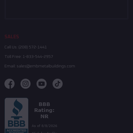
SALES
Call Us:
(208) 572-1441
Toll Free:
1-833-544-2957
Email:
sales@embmetalbuildings.com