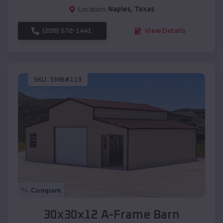
Location:
Naples
,
Texas
(208) 572-1441
View Details
SKU :
EMB#113
Compare
30x30x12 A-Frame Barn