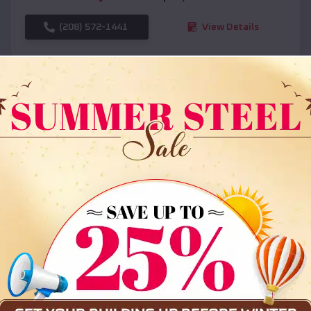
(208) 572-1441
View Details
SKU :
EMB#108
Compare
36x35x12 All Vertical Barn
$
30,000
*
Starting Price: