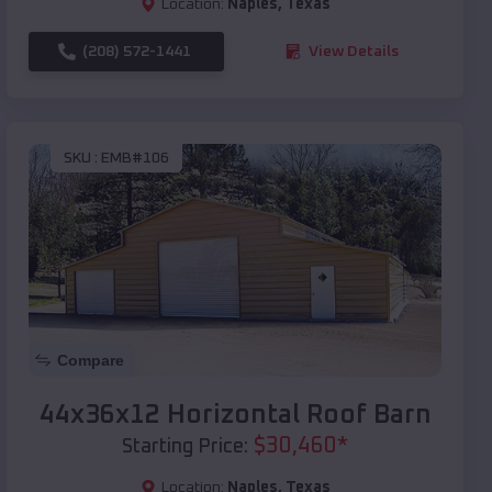
Location:
Naples
,
Texas
(208) 572-1441
View Details
SKU :
EMB#106
Compare
44x36x12 Horizontal Roof Barn
$
30,460
*
Starting Price:
Location:
Naples
,
Texas