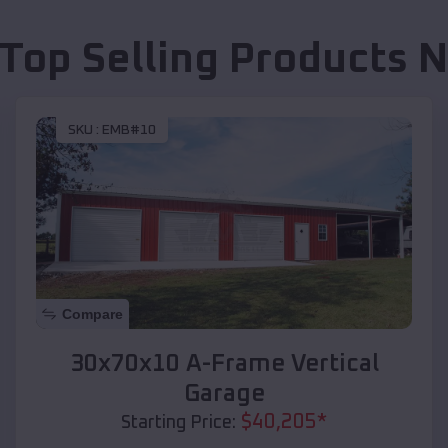
 Top Selling Products
N
SKU :
EMB#10
Compare
30x70x10 A-Frame Vertical
Garage
$
40,205
*
Starting Price: