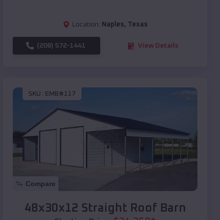
Location:
Naples
,
Texas
(208) 572-1441
View Details
SKU :
EMB#117
Compare
48x30x12 Straight Roof Barn