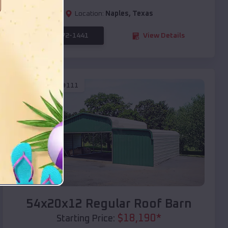
Location:
Naples
,
Texas
(208) 572-1441
View Details
SKU :
EMB#111
Compare
54x20x12 Regular Roof Barn
$
18,190
*
Starting Price: