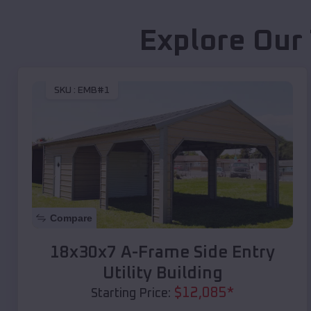
Explore Our
SKU :
EMB#1
Compare
18x30x7 A-Frame Side Entry
Utility Building
$
12,085
*
Starting Price: