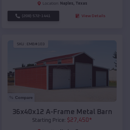
Location:
Naples
,
Texas
(208) 572-1441
View Details
SKU :
EMB#103
Compare
36x40x12 A-Frame Metal Barn
$
27,450
*
Starting Price: