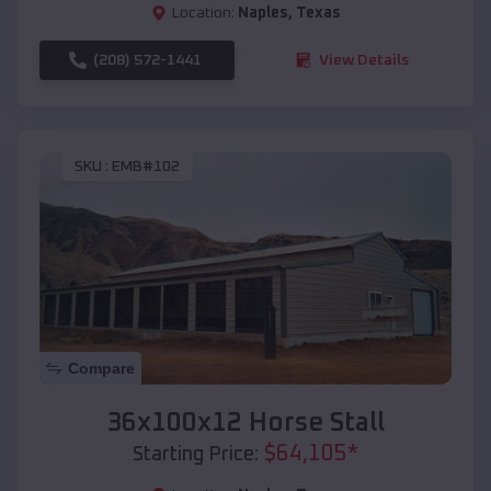
Location:
Naples
,
Texas
(208) 572-1441
View Details
SKU :
EMB#102
Compare
36x100x12 Horse Stall
$
64,105
*
Starting Price: