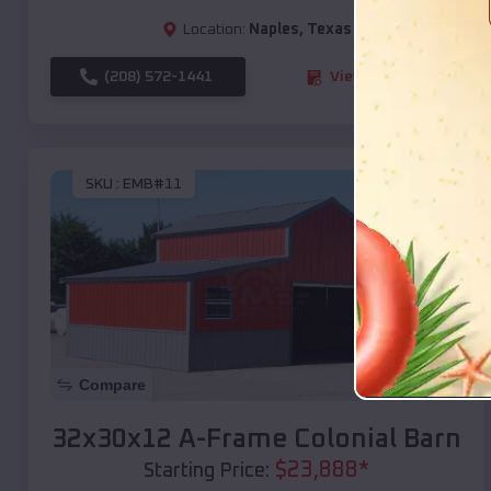
Location:
Naples
,
Texas
(208) 572-1441
View Details
SKU :
EMB#11
Compare
32x30x12 A-Frame Colonial Barn
$
23,888
*
Starting Price: