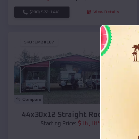
(208) 572-1441
View Details
SKU :
EMB#107
Compare
44x30x12 Straight Roof Barn
$
16,185
*
Starting Price: