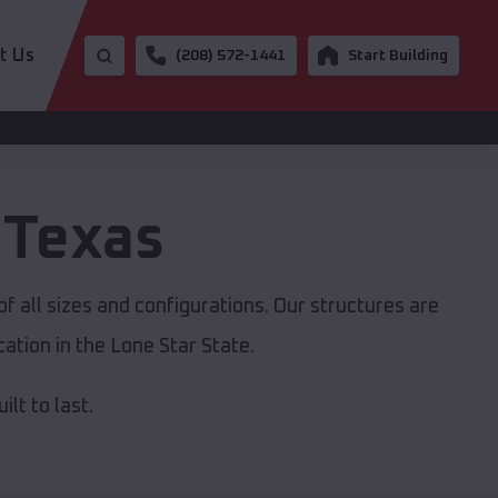
t Us
(208) 572-1441
Start Building
,
Texas
f all sizes and configurations. Our structures are
ation in the Lone Star State.
lt to last.