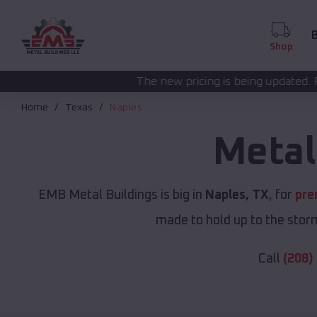
B
Shop
The new pricing is being updated. Please call
(208) 572
Home
Texas
Naples
Metal
EMB Metal Buildings is big in
Naples, TX
, for
pre
made to hold up to the storm
Call
(208)