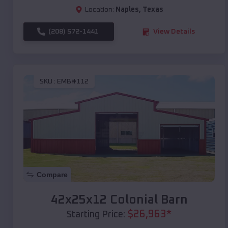
Location:
Naples
,
Texas
(208) 572-1441
View Details
SKU :
EMB#112
Compare
42x25x12 Colonial Barn
$
26,963
*
Starting Price: