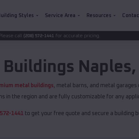
uilding Styles
Service Area
Resources
Contac
for accurate pricing.
-1441
 Buildings
Naples
mium metal buildings
, metal barns, and metal garages o
s in the region and are fully customizable for any applic
 572-1441
to get your free quote and secure a building bui