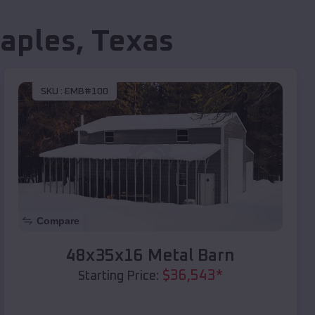
aples
,
Texas
SKU :
EMB#100
Compare
48x35x16 Metal Barn
$
36,543
*
Starting Price: