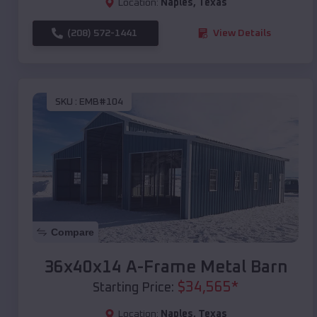
Location:
Naples
,
Texas
(208) 572-1441
View Details
SKU :
EMB#104
Compare
36x40x14 A-Frame Metal Barn
$
34,565
*
Starting Price:
Location:
Naples
,
Texas