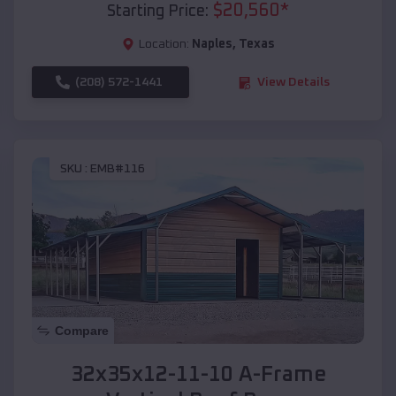
$
20,560
*
Starting Price:
Location:
Naples
,
Texas
(208) 572-1441
View Details
SKU :
EMB#116
Compare
32x35x12-11-10 A-Frame