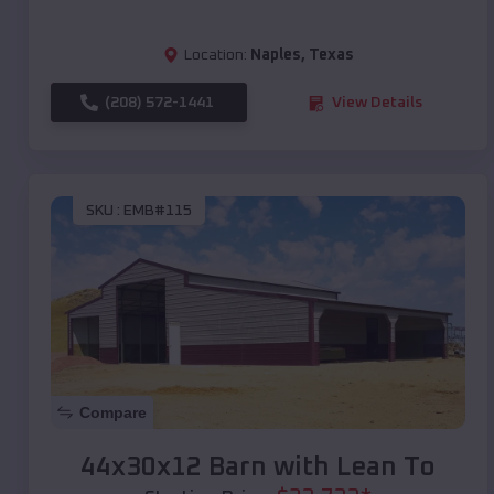
Location:
Naples
,
Texas
(208) 572-1441
View Details
SKU :
EMB#115
Compare
44x30x12 Barn with Lean To