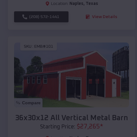
Location:
Naples
,
Texas
(208) 572-1441
View Details
SKU :
EMB#101
Compare
36x30x12 All Vertical Metal Barn
$
27,265
*
Starting Price: