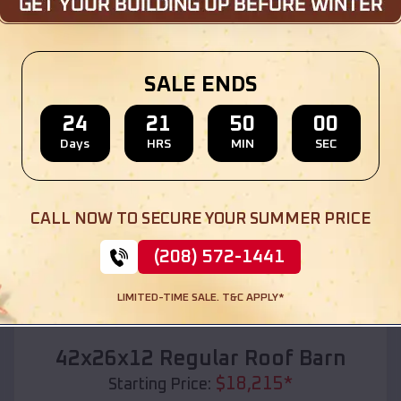
Location:
Naples
,
Texas
(208) 572-1441
View Details
SALE ENDS
24
21
49
58
Days
HRS
MIN
SEC
SKU :
EMB#110
CALL NOW TO SECURE YOUR SUMMER PRICE
(208) 572-1441
LIMITED-TIME SALE. T&C APPLY*
Compare
42x26x12 Regular Roof Barn
$
18,215
*
Starting Price: