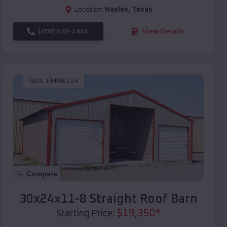
Location:
Naples
,
Texas
(208) 572-1441
View Details
SKU :
EMB#114
Compare
30x24x11-8 Straight Roof Barn
$
19,350
*
Starting Price: