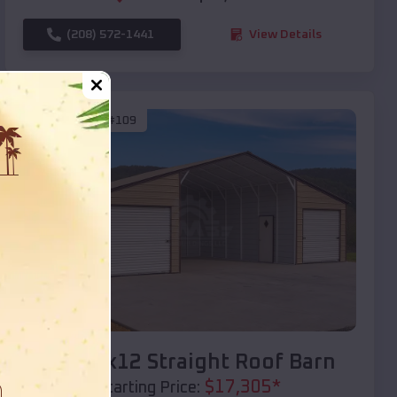
(208) 572-1441
View Details
SKU :
EMB#109
Compare
40x20x12 Straight Roof Barn
$
17,305
*
Starting Price: