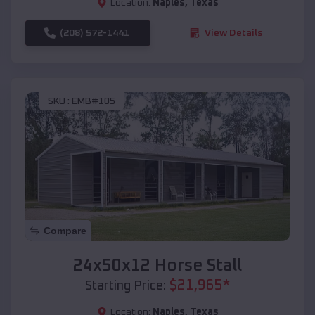
Location:
Naples
,
Texas
(208) 572-1441
View Details
SKU :
EMB#105
Compare
24x50x12 Horse Stall
$
21,965
*
Starting Price:
Location:
Naples
,
Texas