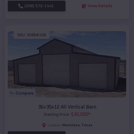
(208) 572-1441
View Details
SKU :
EMB#108
Compare
36x35x12 All Vertical Barn
$
30,000
*
Starting Price:
Manchaca
,
Texas
Location: