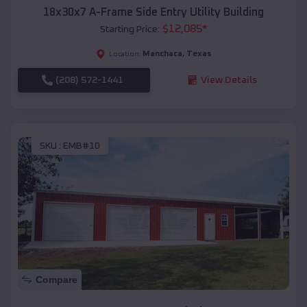
18x30x7 A-Frame Side Entry Utility Building
$
12,085
*
Starting Price:
Manchaca
,
Texas
Location:
(208) 572-1441
View Details
SKU :
EMB#10
Compare