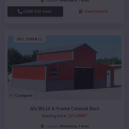
Manchaca
,
Texas
Location:
(208) 572-1441
View Details
SKU :
EMB#11
Compare
32x30x12 A-Frame Colonial Barn
$
23,888
*
Starting Price:
Manchaca
,
Texas
Location: