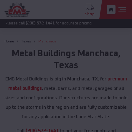
Shop
all
(208) 572-1441
for accurate pricing.
Home
Texas
Manchaca
Metal Buildings
Manchaca
,
Texas
EMB Metal Buildings is big in
Manchaca, TX
, for
premium
metal buildings
, metal barns, and metal garages of all
sizes and configurations. Our structures are made to hold
up to the storms in the region and are fully customizable
for any application in the Lone Star State.
Call
(208) 572-1441
to get your free quote and