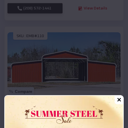
(208) 572-1441
View Details
SKU :
EMB#110
Compare
42x26x12 Regular Roof Barn
$
18,215
*
Starting Price:
Manchaca
,
Texas
Location: