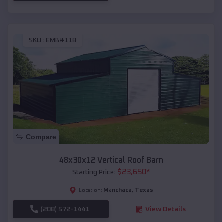
SKU :
EMB#118
Compare
48x30x12 Vertical Roof Barn
$
23,650
*
Starting Price:
Manchaca
,
Texas
Location:
(208) 572-1441
View Details