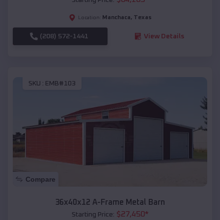
Manchaca
,
Texas
Location:
(208) 572-1441
View Details
SKU :
EMB#103
Compare
36x40x12 A-Frame Metal Barn
$
27,450
*
Starting Price: