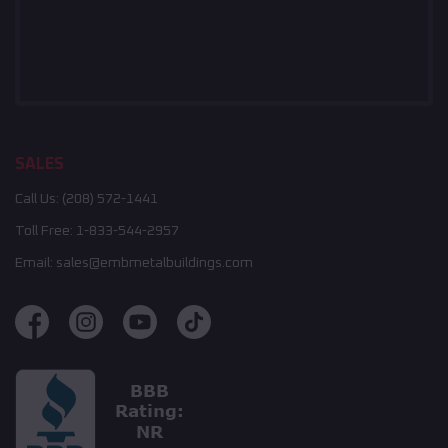
SALES
Call Us:
(208) 572-1441
Toll Free:
1-833-544-2957
Email:
sales@embmetalbuildings.com