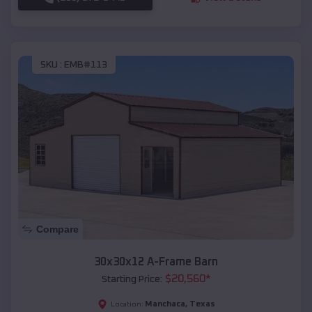
SKU :
EMB#113
Compare
30x30x12 A-Frame Barn
$
20,560
*
Starting Price:
Manchaca
,
Texas
Location: