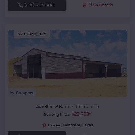
(208) 572-1441
View Details
SKU :
EMB#115
Compare
44x30x12 Barn with Lean To
$
23,733
*
Starting Price:
Manchaca
,
Texas
Location: