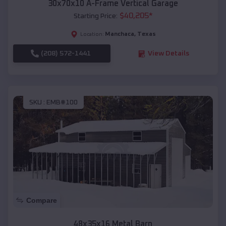
30x70x10 A-Frame Vertical Garage
$
40,205
*
Starting Price:
Manchaca
,
Texas
Location:
(208) 572-1441
View Details
SKU :
EMB#100
Compare
48x35x16 Metal Barn