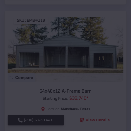
SKU :
EMB#119
Compare
54x40x12 A-Frame Barn
$
33,740
*
Starting Price:
Manchaca
,
Texas
Location:
(208) 572-1441
View Details