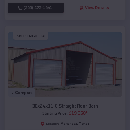
(208) 572-1441
View Details
SKU :
EMB#114
Compare
30x24x11-8 Straight Roof Barn
$
19,350
*
Starting Price:
Manchaca
,
Texas
Location: