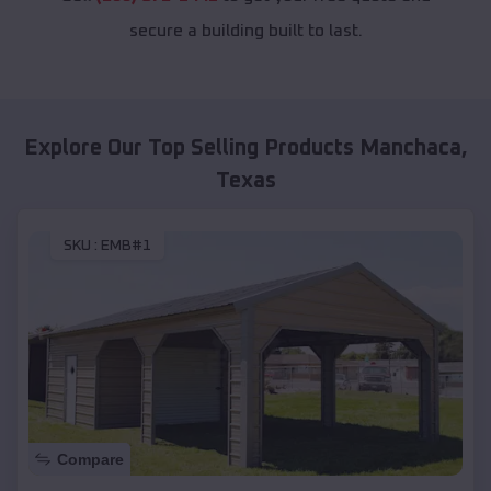
secure a building built to last.
Explore Our Top Selling Products
Manchaca
,
Texas
SKU :
EMB#1
Compare