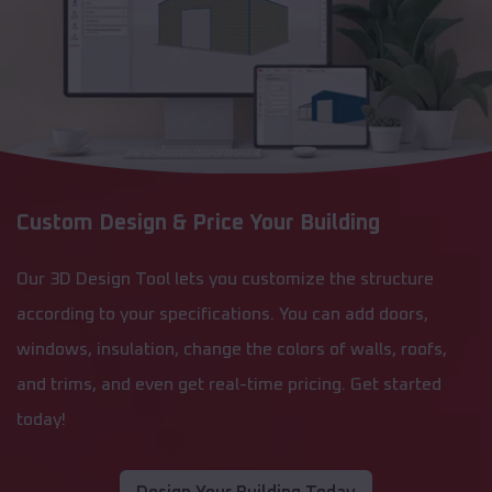
Custom Design & Price Your Building
Our 3D Design Tool lets you customize the structure
according to your specifications. You can add doors,
windows, insulation, change the colors of walls, roofs,
and trims, and even get real-time pricing. Get started
today!