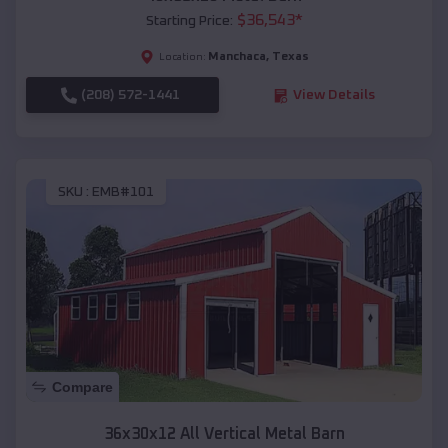
$
36,543
*
Starting Price:
Manchaca
,
Texas
Location:
(208) 572-1441
View Details
SKU :
EMB#101
Compare
36x30x12 All Vertical Metal Barn