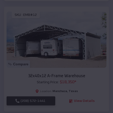
SKU :
EMB#12
Compare
32x40x12 A-Frame Warehouse
$
18,350
*
Starting Price:
Manchaca
,
Texas
Location:
(208) 572-1441
View Details