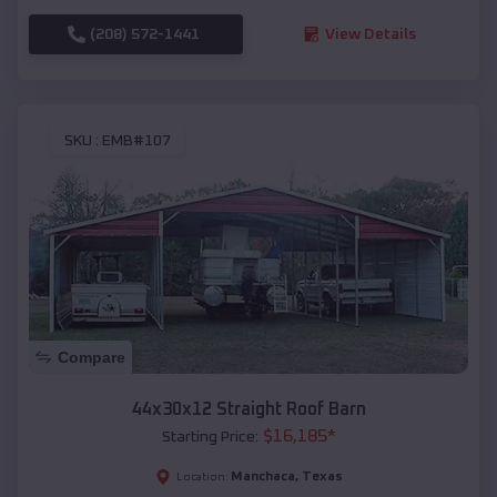
(208) 572-1441
View Details
SKU :
EMB#107
Compare
44x30x12 Straight Roof Barn
$
16,185
*
Starting Price:
Manchaca
,
Texas
Location: