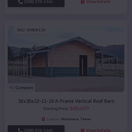
(208) 572-1441
View Details
SKU :
EMB#116
Compare
32x35x12-11-10 A-Frame Vertical Roof Barn
$
20,415
*
Starting Price:
Manchaca
,
Texas
Location:
(208) 572-1441
View Details