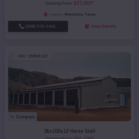
$
27,265
*
Starting Price:
Manchaca
,
Texas
Location:
(208) 572-1441
View Details
SKU :
EMB#102
Compare
36x100x12 Horse Stall
$
64,105
*
Starting Price: