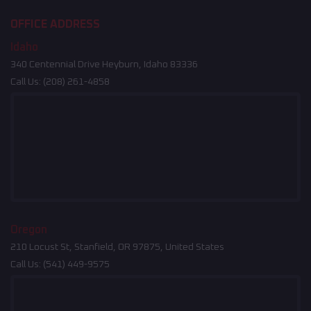
OFFICE ADDRESS
Idaho
340 Centennial Drive Heyburn, Idaho 83336
Call Us:
(208) 261-4858
Oregon
210 Locust St, Stanfield, OR 97875, United States
Call Us:
(541) 449-9575