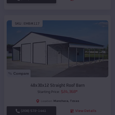
SKU :
EMB#117
Compare
48x30x12 Straight Roof Barn
$
24,368
*
Starting Price:
Manchaca
,
Texas
Location:
(208) 572-1441
View Details