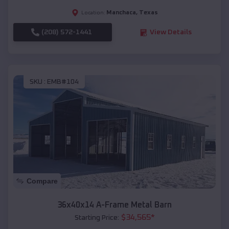
Manchaca
,
Texas
Location:
(208) 572-1441
View Details
SKU :
EMB#104
Compare
36x40x14 A-Frame Metal Barn
$
34,565
*
Starting Price: