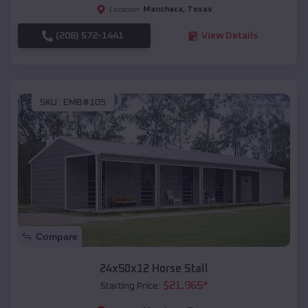
Manchaca
,
Texas
Location:
(208) 572-1441
View Details
SKU :
EMB#105
Compare
24x50x12 Horse Stall
$
21,965
*
Starting Price: