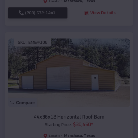
Manchaca
,
Texas
Location:
(208) 572-1441
View Details
SKU :
EMB#106
Compare
44x36x12 Horizontal Roof Barn
$
30,460
*
Starting Price:
Manchaca
,
Texas
Location: