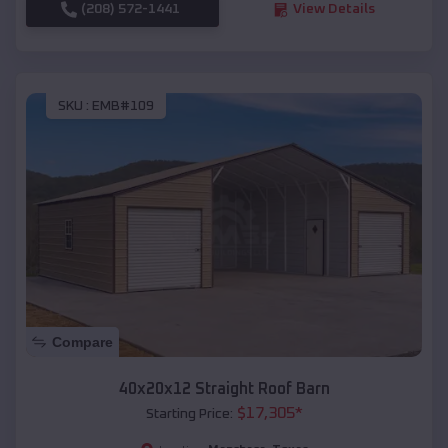
(208) 572-1441
View Details
SKU :
EMB#109
Compare
40x20x12 Straight Roof Barn
$
17,305
*
Starting Price: