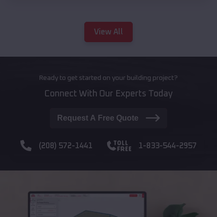
View All
Ready to get started on your building project?
Connect With Our Experts Today
Request A Free Quote
(208) 572-1441
1-833-544-2957