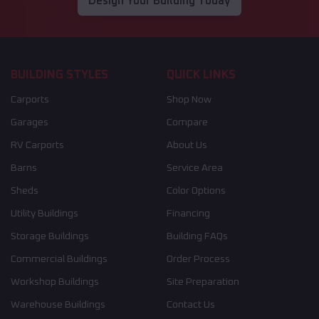
Design Your Building Today
BUILDING STYLES
QUICK LINKS
Carports
Shop Now
Garages
Compare
RV Carports
About Us
Barns
Service Area
Sheds
Color Options
Utility Buildings
Financing
Storage Buildings
Building FAQs
Commercial Buildings
Order Process
Workshop Buildings
Site Preparation
Warehouse Buildings
Contact Us