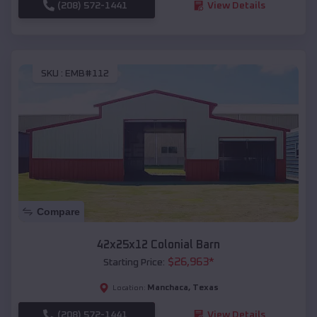
(208) 572-1441
View Details
SKU :
EMB#112
Compare
42x25x12 Colonial Barn
$
26,963
*
Starting Price:
Manchaca
,
Texas
Location:
(208) 572-1441
View Details